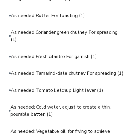
As needed Butter For toasting
(1)
As needed Coriander green chutney For spreading
(1)
As needed Fresh cilantro For garnish
(1)
As needed Tamarind-date chutney For spreading
(1)
As needed Tomato ketchup Light layer
(1)
As needed: Cold water, adjust to create a thin,
pourable batter.
(1)
As needed: Vegetable oil, for frying to achieve