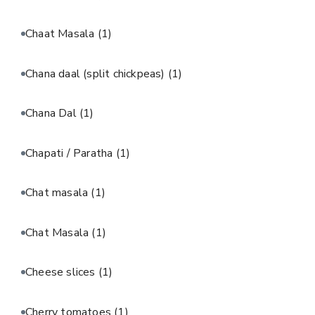
Chaat Masala
(1)
Chana daal (split chickpeas)
(1)
Chana Dal
(1)
Chapati / Paratha
(1)
Chat masala
(1)
Chat Masala
(1)
Cheese slices
(1)
Cherry tomatoes
(1)