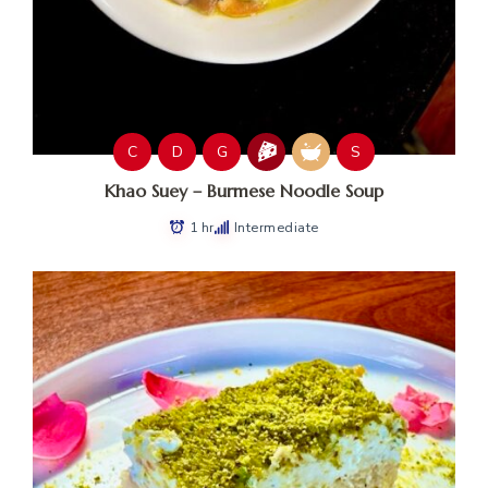
C
D
G
S
Khao Suey – Burmese Noodle Soup
1 hr
Intermediate