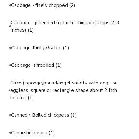
Cabbage - finely chopped
(2)
Cabbage - julienned (cut into thin long strips 2-3
inches)
(1)
Cabbage thinly Grated
(1)
Cabbage, shredded
(1)
Cake ( sponge/pound/angel variety with eggs or
eggless, square or rectangle shape about 2 inch
height)
(1)
Canned / Boiled chickpeas
(1)
Cannellini beans
(1)