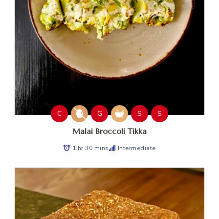
C
G
S
S
Malai Broccoli Tikka
1 hr 30 mins
Intermediate