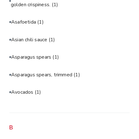
golden crispiness.
(1)
Asafoetida
(1)
Asian chili sauce
(1)
Asparagus spears
(1)
Asparagus spears, trimmed
(1)
Avocados
(1)
B