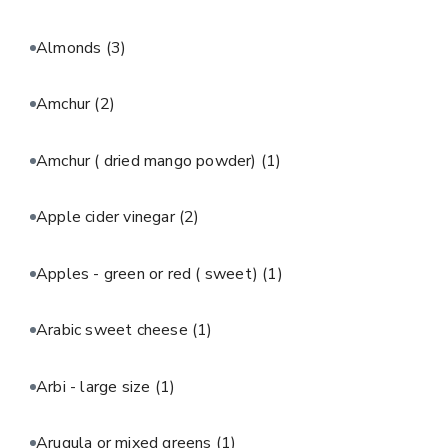
Almonds
(3)
Amchur
(2)
Amchur ( dried mango powder)
(1)
Apple cider vinegar
(2)
Apples - green or red ( sweet)
(1)
Arabic sweet cheese
(1)
Arbi - large size
(1)
Arugula or mixed greens
(1)