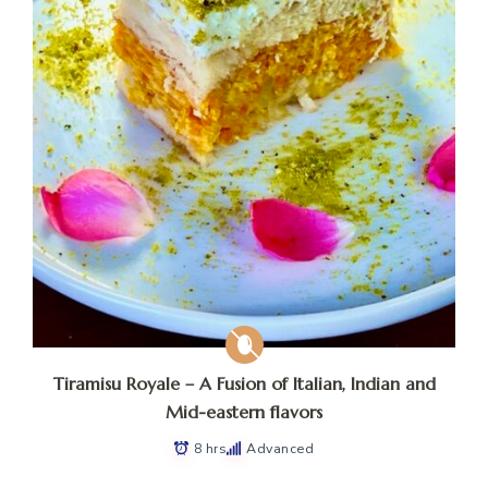
Tiramisu Royale – A Fusion of Italian, Indian and
Mid-eastern flavors
8 hrs
Advanced