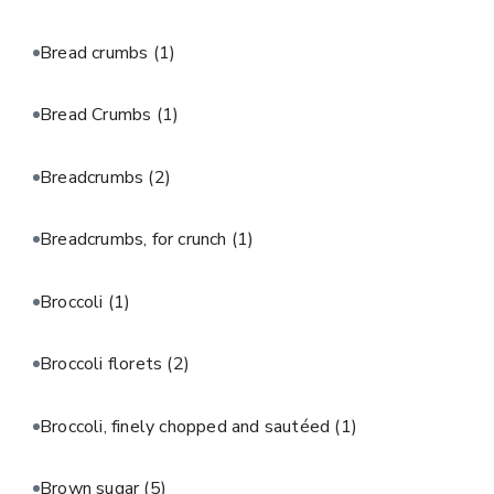
Bread crumbs
(1)
Bread Crumbs
(1)
Breadcrumbs
(2)
Breadcrumbs, for crunch
(1)
Broccoli
(1)
Broccoli florets
(2)
Broccoli, finely chopped and sautéed
(1)
Brown sugar
(5)