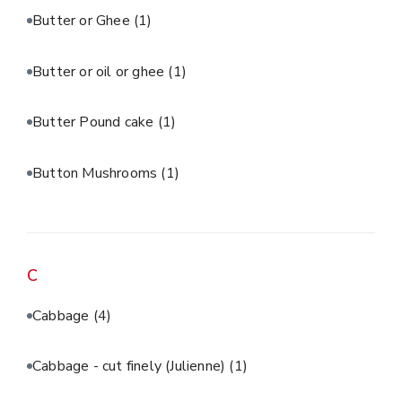
Butter or Ghee
(1)
Butter or oil or ghee
(1)
Butter Pound cake
(1)
Button Mushrooms
(1)
C
Cabbage
(4)
Cabbage - cut finely (Julienne)
(1)