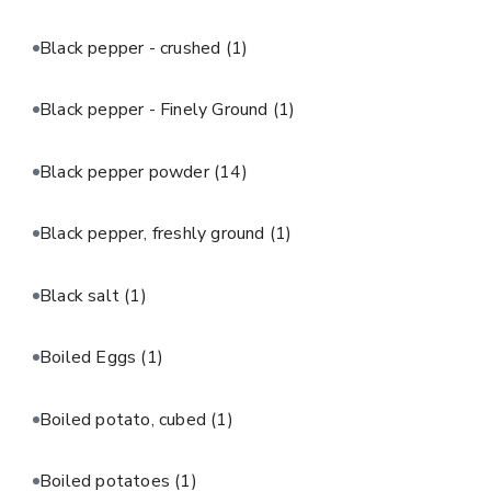
Black pepper - crushed
(1)
Black pepper - Finely Ground
(1)
Black pepper powder
(14)
Black pepper, freshly ground
(1)
Black salt
(1)
Boiled Eggs
(1)
Boiled potato, cubed
(1)
Boiled potatoes
(1)