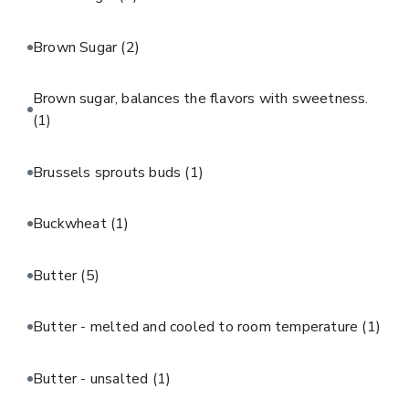
Brown Sugar
(2)
Brown sugar, balances the flavors with sweetness.
(1)
Brussels sprouts buds
(1)
Buckwheat
(1)
Butter
(5)
Butter - melted and cooled to room temperature
(1)
Butter - unsalted
(1)