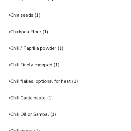
Chia seeds
(1)
Chickpea Flour
(1)
Chili / Paprika powder
(1)
Chili Finely chopped
(1)
Chili flakes, optional for heat
(1)
Chili Garlic paste
(1)
Chili Oil or Sambal
(1)
Chili paste
(1)