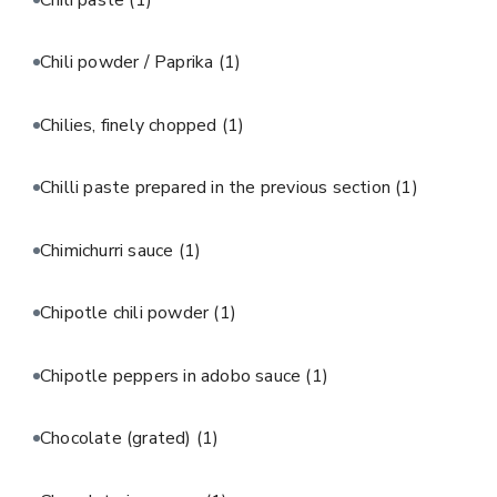
Chili powder / Paprika
(1)
Chilies, finely chopped
(1)
Chilli paste prepared in the previous section
(1)
Chimichurri sauce
(1)
Chipotle chili powder
(1)
Chipotle peppers in adobo sauce
(1)
Chocolate (grated)
(1)