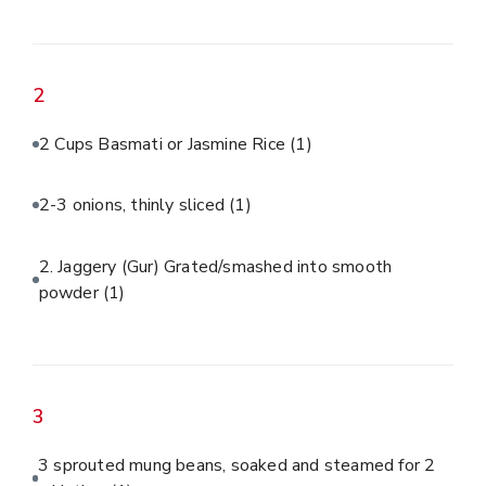
2
2 Cups Basmati or Jasmine Rice
(1)
2-3 onions, thinly sliced
(1)
2. Jaggery (Gur) Grated/smashed into smooth
powder
(1)
3
3 sprouted mung beans, soaked and steamed for 2