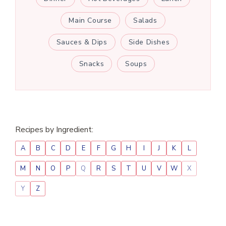
Main Course
Salads
Sauces & Dips
Side Dishes
Snacks
Soups
Recipes by Ingredient:
A
B
C
D
E
F
G
H
I
J
K
L
M
N
O
P
Q
R
S
T
U
V
W
X
Y
Z