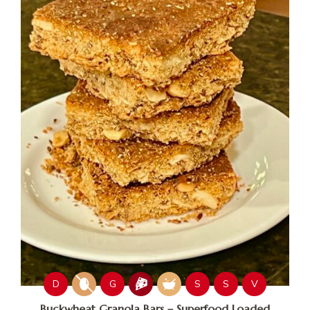
D
G
S
S
V
Buckwheat Granola Bars – Superfood Loaded