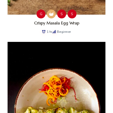
G
S
S
Crispy Masala Egg Wrap
1 hr
Beginner