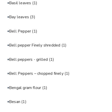
Basil leaves
(1)
Bay leaves
(3)
Bell Pepper
(1)
Bell pepper Finely shredded
(1)
Bell peppers - grilled
(1)
Bell Peppers – chopped finely
(1)
Bengal gram flour
(1)
Besan
(1)