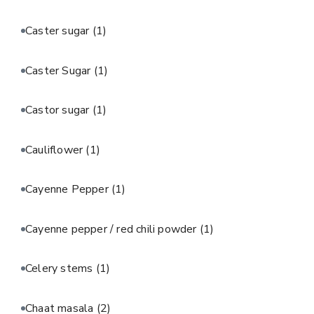
Caster sugar
(1)
Caster Sugar
(1)
Castor sugar
(1)
Cauliflower
(1)
Cayenne Pepper
(1)
Cayenne pepper / red chili powder
(1)
Celery stems
(1)
Chaat masala
(2)