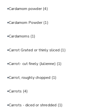
Cardamom powder
(4)
Cardamom Powder
(1)
Cardamoms
(1)
Carrot Grated or thinly sliced
(1)
Carrot- cut finely (Julienne)
(1)
Carrot, roughly chopped
(1)
Carrots
(4)
Carrots - diced or shredded
(1)