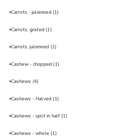
Carrots - julienned
(1)
Carrots, grated
(1)
Carrots, julienned
(1)
Cashew - chopped
(1)
Cashews
(4)
Cashews - Halved
(1)
Cashews - split in half
(1)
Cashews - whole
(1)