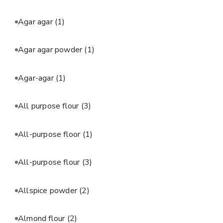
Agar agar
(1)
Agar agar powder
(1)
Agar-agar
(1)
All purpose flour
(3)
All-purpose floor
(1)
All-purpose flour
(3)
Allspice powder
(2)
Almond flour
(2)