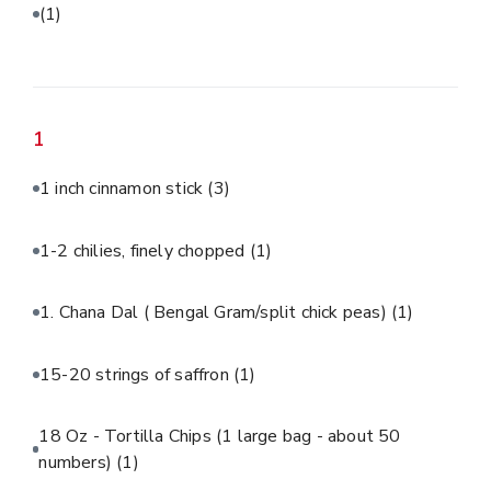
(1)
1
1 inch cinnamon stick
(3)
1-2 chilies, finely chopped
(1)
1. Chana Dal ( Bengal Gram/split chick peas)
(1)
15-20 strings of saffron
(1)
18 Oz - Tortilla Chips (1 large bag - about 50
numbers)
(1)