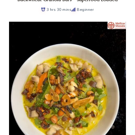
3 hrs 30 mins
Beginner