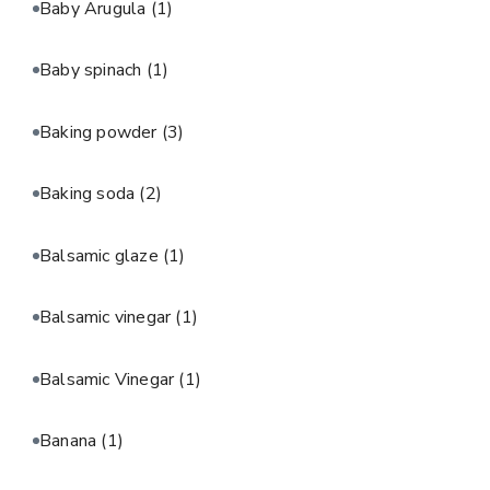
Baby Arugula
(1)
Baby spinach
(1)
Baking powder
(3)
Baking soda
(2)
Balsamic glaze
(1)
Balsamic vinegar
(1)
Balsamic Vinegar
(1)
Banana
(1)