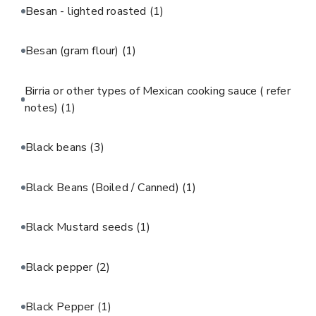
Besan - lighted roasted
(1)
Besan (gram flour)
(1)
Birria or other types of Mexican cooking sauce ( refer
notes)
(1)
Black beans
(3)
Black Beans (Boiled / Canned)
(1)
Black Mustard seeds
(1)
Black pepper
(2)
Black Pepper
(1)