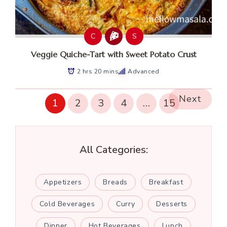
C
S
Veggie Quiche-Tart with Sweet Potato Crust
2 hrs 20 mins
Advanced
Next
1
2
3
4
…
15
All Categories:
Appetizers
Breads
Breakfast
Cold Beverages
Curry
Desserts
Dinner
Hot Beverages
Lunch