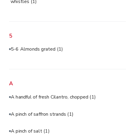
whistles
(1)
5
5-6 Almonds grated
(1)
A
A handful of fresh Cilantro, chopped
(1)
A pinch of saffron strands
(1)
A pinch of salt
(1)