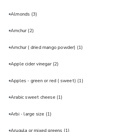
Almonds
(3)
Amchur
(2)
Amchur ( dried mango powder)
(1)
Apple cider vinegar
(2)
Apples - green or red ( sweet)
(1)
Arabic sweet cheese
(1)
Arbi - large size
(1)
Arugula or mixed greens
(1)