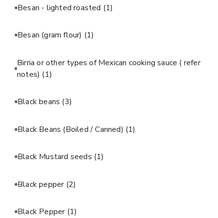
Besan - lighted roasted
(1)
Besan (gram flour)
(1)
Birria or other types of Mexican cooking sauce ( refer
notes)
(1)
Black beans
(3)
Black Beans (Boiled / Canned)
(1)
Black Mustard seeds
(1)
Black pepper
(2)
Black Pepper
(1)