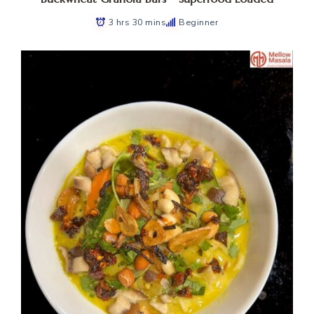
3 hrs 30 mins
Beginner