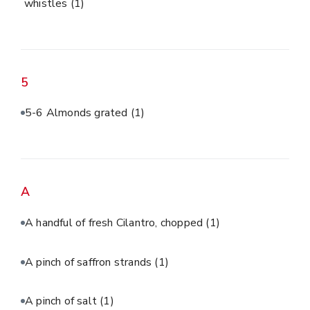
whistles
(1)
5
5-6 Almonds grated
(1)
A
A handful of fresh Cilantro, chopped
(1)
A pinch of saffron strands
(1)
A pinch of salt
(1)