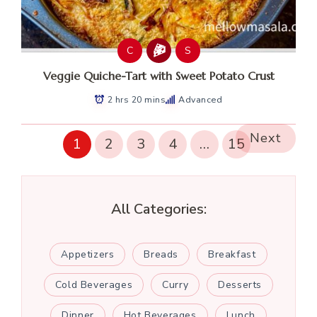
C
S
Veggie Quiche-Tart with Sweet Potato Crust
2 hrs 20 mins
Advanced
Next
1
2
3
4
…
15
All Categories:
Appetizers
Breads
Breakfast
Cold Beverages
Curry
Desserts
Dinner
Hot Beverages
Lunch