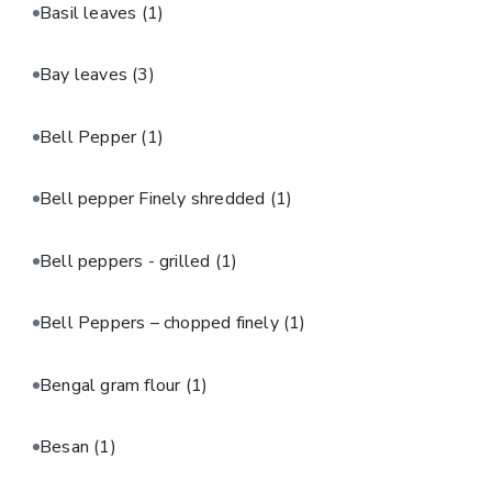
Basil leaves
(1)
Bay leaves
(3)
Bell Pepper
(1)
Bell pepper Finely shredded
(1)
Bell peppers - grilled
(1)
Bell Peppers – chopped finely
(1)
Bengal gram flour
(1)
Besan
(1)