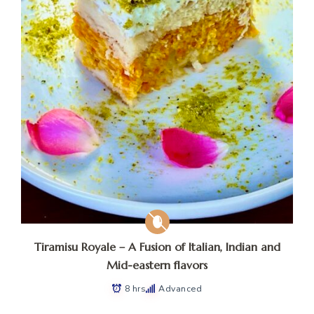
Tiramisu Royale – A Fusion of Italian, Indian and
Mid-eastern flavors
8 hrs
Advanced