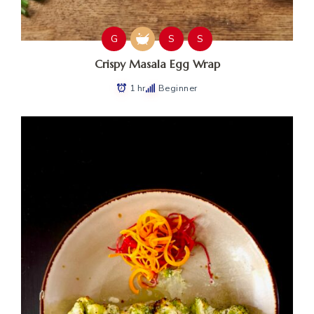
G
S
S
Crispy Masala Egg Wrap
1 hr
Beginner