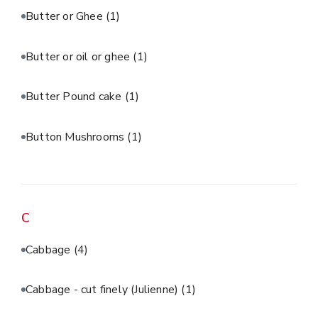
Butter or Ghee
(1)
Butter or oil or ghee
(1)
Butter Pound cake
(1)
Button Mushrooms
(1)
C
Cabbage
(4)
Cabbage - cut finely (Julienne)
(1)