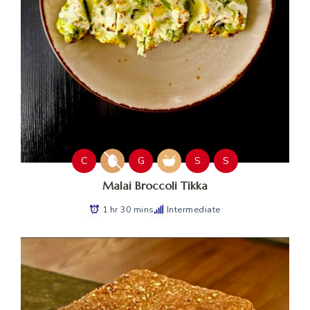
C
G
S
S
Malai Broccoli Tikka
1 hr 30 mins
Intermediate