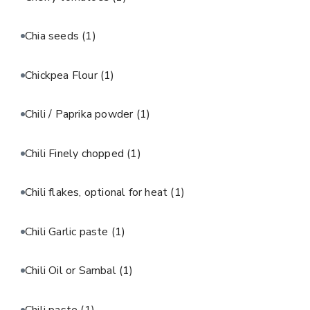
Chia seeds
(1)
Chickpea Flour
(1)
Chili / Paprika powder
(1)
Chili Finely chopped
(1)
Chili flakes, optional for heat
(1)
Chili Garlic paste
(1)
Chili Oil or Sambal
(1)
Chili paste
(1)