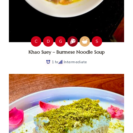
C
D
G
S
Khao Suey – Burmese Noodle Soup
1 hr
Intermediate