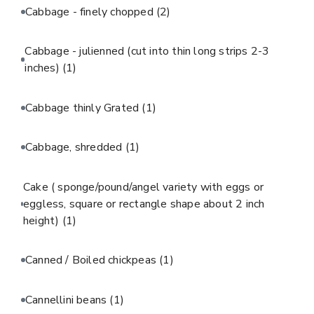
Cabbage - finely chopped
(2)
Cabbage - julienned (cut into thin long strips 2-3
inches)
(1)
Cabbage thinly Grated
(1)
Cabbage, shredded
(1)
Cake ( sponge/pound/angel variety with eggs or
eggless, square or rectangle shape about 2 inch
height)
(1)
Canned / Boiled chickpeas
(1)
Cannellini beans
(1)