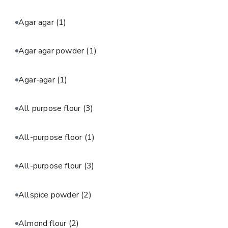
Agar agar
(1)
Agar agar powder
(1)
Agar-agar
(1)
All purpose flour
(3)
All-purpose floor
(1)
All-purpose flour
(3)
Allspice powder
(2)
Almond flour
(2)