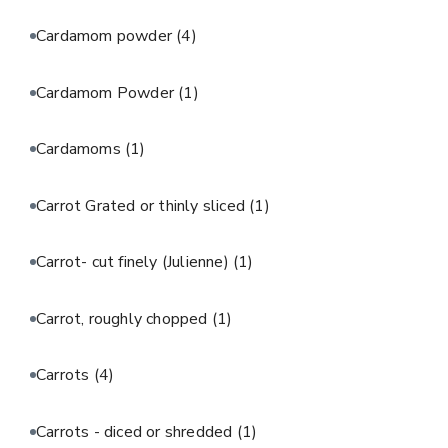
Cardamom powder
(4)
Cardamom Powder
(1)
Cardamoms
(1)
Carrot Grated or thinly sliced
(1)
Carrot- cut finely (Julienne)
(1)
Carrot, roughly chopped
(1)
Carrots
(4)
Carrots - diced or shredded
(1)