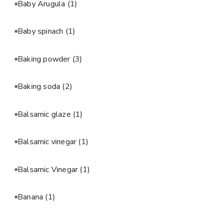
Baby Arugula
(1)
Baby spinach
(1)
Baking powder
(3)
Baking soda
(2)
Balsamic glaze
(1)
Balsamic vinegar
(1)
Balsamic Vinegar
(1)
Banana
(1)