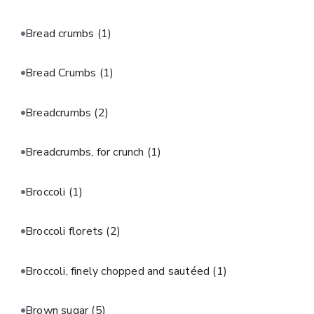
Bread crumbs
(1)
Bread Crumbs
(1)
Breadcrumbs
(2)
Breadcrumbs, for crunch
(1)
Broccoli
(1)
Broccoli florets
(2)
Broccoli, finely chopped and sautéed
(1)
Brown sugar
(5)