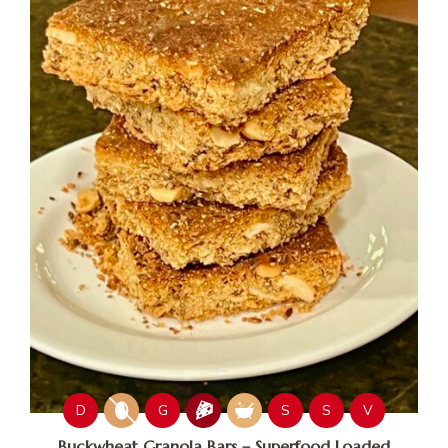
D
G
S
S
V
Buckwheat Granola Bars – Superfood Loaded