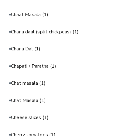
Chaat Masala
(1)
Chana daal (split chickpeas)
(1)
Chana Dal
(1)
Chapati / Paratha
(1)
Chat masala
(1)
Chat Masala
(1)
Cheese slices
(1)
Cherry tomatoes
(1)