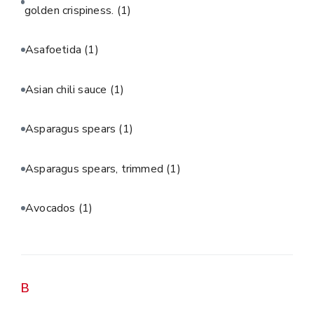
golden crispiness.
(1)
Asafoetida
(1)
Asian chili sauce
(1)
Asparagus spears
(1)
Asparagus spears, trimmed
(1)
Avocados
(1)
B