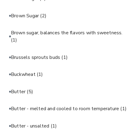
Brown Sugar
(2)
Brown sugar, balances the flavors with sweetness.
(1)
Brussels sprouts buds
(1)
Buckwheat
(1)
Butter
(5)
Butter - melted and cooled to room temperature
(1)
Butter - unsalted
(1)