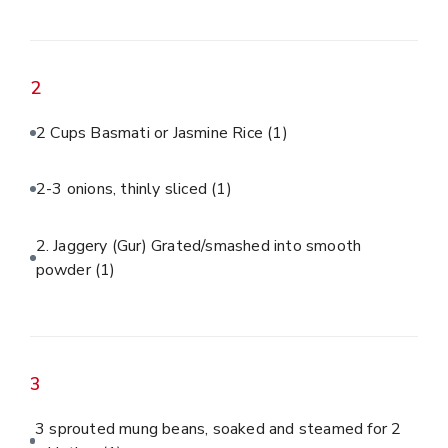
2
2 Cups Basmati or Jasmine Rice
(1)
2-3 onions, thinly sliced
(1)
2. Jaggery (Gur) Grated/smashed into smooth
powder
(1)
3
3 sprouted mung beans, soaked and steamed for 2