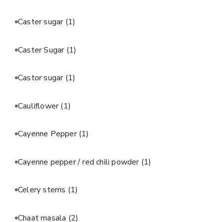
Caster sugar
(1)
Caster Sugar
(1)
Castor sugar
(1)
Cauliflower
(1)
Cayenne Pepper
(1)
Cayenne pepper / red chili powder
(1)
Celery stems
(1)
Chaat masala
(2)