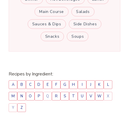
Main Course
Salads
Sauces & Dips
Side Dishes
Snacks
Soups
Recipes by Ingredient:
A
B
C
D
E
F
G
H
I
J
K
L
M
N
O
P
Q
R
S
T
U
V
W
X
Y
Z