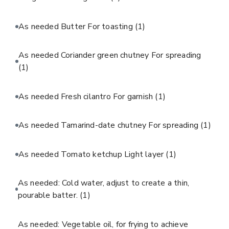
As needed Butter For toasting
(1)
As needed Coriander green chutney For spreading
(1)
As needed Fresh cilantro For garnish
(1)
As needed Tamarind-date chutney For spreading
(1)
As needed Tomato ketchup Light layer
(1)
As needed: Cold water, adjust to create a thin,
pourable batter.
(1)
As needed: Vegetable oil, for frying to achieve