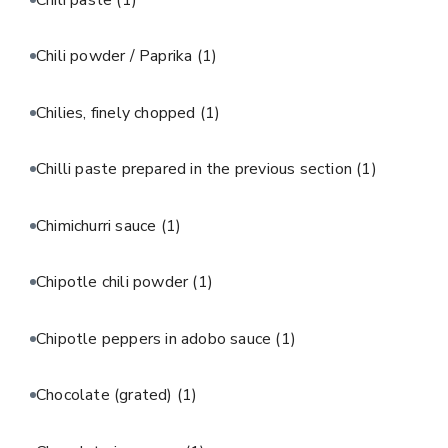
Chili powder / Paprika
(1)
Chilies, finely chopped
(1)
Chilli paste prepared in the previous section
(1)
Chimichurri sauce
(1)
Chipotle chili powder
(1)
Chipotle peppers in adobo sauce
(1)
Chocolate (grated)
(1)