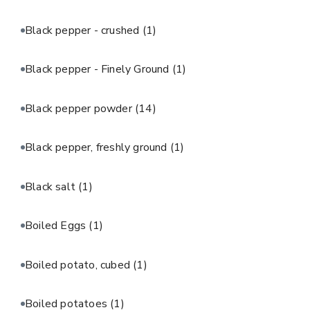
Black pepper - crushed
(1)
Black pepper - Finely Ground
(1)
Black pepper powder
(14)
Black pepper, freshly ground
(1)
Black salt
(1)
Boiled Eggs
(1)
Boiled potato, cubed
(1)
Boiled potatoes
(1)