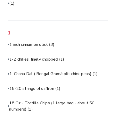
(1)
1
1 inch cinnamon stick
(3)
1-2 chilies, finely chopped
(1)
1. Chana Dal ( Bengal Gram/split chick peas)
(1)
15-20 strings of saffron
(1)
18 Oz - Tortilla Chips (1 large bag - about 50
numbers)
(1)