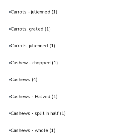
Carrots - julienned
(1)
Carrots, grated
(1)
Carrots, julienned
(1)
Cashew - chopped
(1)
Cashews
(4)
Cashews - Halved
(1)
Cashews - split in half
(1)
Cashews - whole
(1)