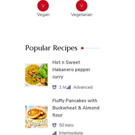
V
V
Vegan
Vegetarian
Popular Recipes
Hot n Sweet
Habanero pepper
curry
1 hr
Advanced
Fluffy Pancakes with
Buckwheat & Almond
flour
50 mins
Intermediate