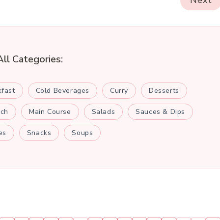
Next
All Categories:
kfast
Cold Beverages
Curry
Desserts
nch
Main Course
Salads
Sauces & Dips
es
Snacks
Soups