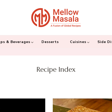
Mellow 
A fusion of global
and connecting the
ps & Beverages
Desserts
Cuisines
Side Di
Recipe Index