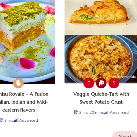
C
S
misu Royale – A Fusion
Veggie Quiche-Tart with
alian, Indian and Mid-
Sweet Potato Crust
eastern flavors
2 hrs 20 mins
Advanced
8 hrs
Advanced