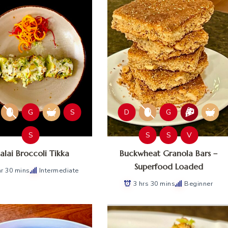
G
S
D
G
S
S
S
V
lai Broccoli Tikka
Buckwheat Granola Bars –
Superfood Loaded
hr 30 mins
Intermediate
3 hrs 30 mins
Beginner