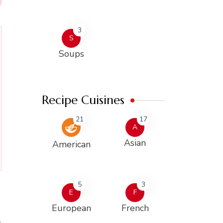
3
S
Soups
Recipe Cuisines
21
17
A
Asian
American
5
3
E
F
European
French