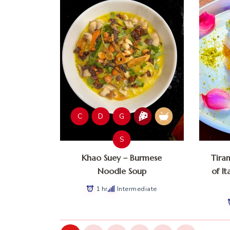
C
D
G
S
Khao Suey – Burmese
Tira
Noodle Soup
of It
1 hr
Intermediate