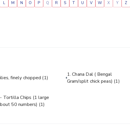
L
M
N
O
P
Q
R
S
T
U
V
W
X
Y
Z
1. Chana Dal ( Bengal
ilies, finely chopped
(1)
Gram/split chick peas)
(1)
- Tortilla Chips (1 large
about 50 numbers)
(1)