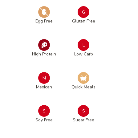
G
Egg Free
Gluten Free
L
High Protein
Low Carb
M
Mexican
Quick Meals
S
S
Soy Free
Sugar Free