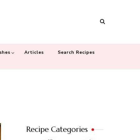
Masala
 recipes – Food blog dedicated to cuisines from around the world
 cultures
shes
Articles
Search Recipes
Recipe Categories