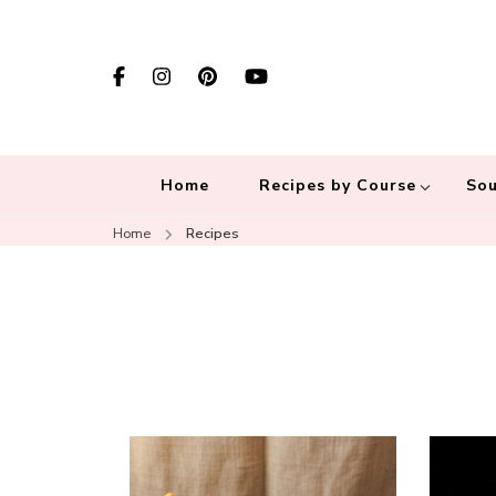
Home
Recipes by Course
Sou
Home
Recipes