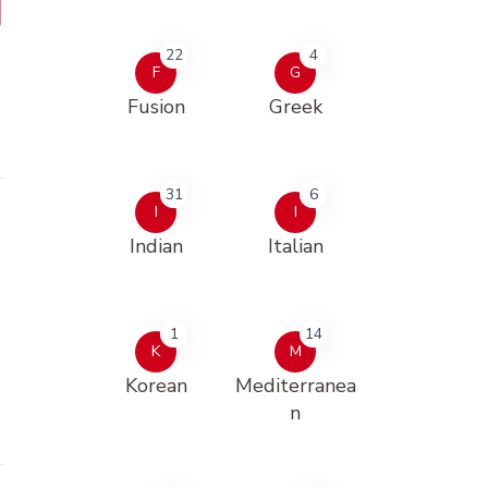
22
4
F
G
Fusion
Greek
31
6
I
I
Indian
Italian
1
14
K
M
Korean
Mediterranea
n