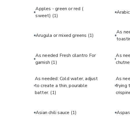
Apples - green or red (
Arabi
sweet)
(1)
As ne
Arugula or mixed greens
(1)
toast
As needed Fresh cilantro For
As ne
garnish
(1)
chutne
As needed: Cold water, adjust
As nee
to create a thin, pourable
frying
batter.
(1)
crispin
Asian chili sauce
(1)
Aspar