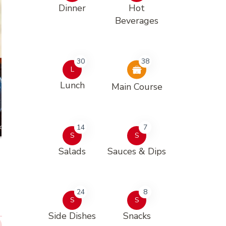
Dinner
Hot
Beverages
30
38
L
Lunch
Main Course
14
7
S
S
Salads
Sauces & Dips
24
8
S
S
Side Dishes
Snacks