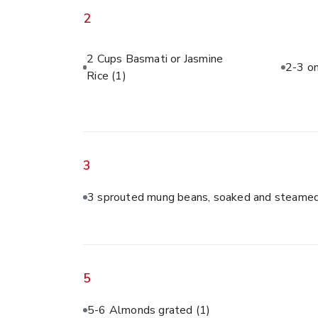
2
2 Cups Basmati or Jasmine
2-3 on
Rice
(1)
3
3 sprouted mung beans, soaked and steamed
5
5-6 Almonds grated
(1)