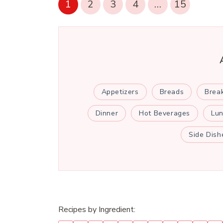
1
2
3
4
…
15
Appetizers
Breads
Brea
Dinner
Hot Beverages
Lu
Side Dish
Recipes by Ingredient: