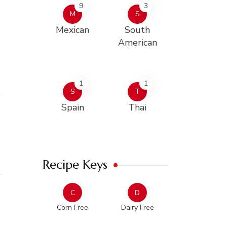
9
3
M
S
Mexican
South
American
1
1
S
T
Spain
Thai
Recipe Keys
C
D
Corn Free
Dairy Free