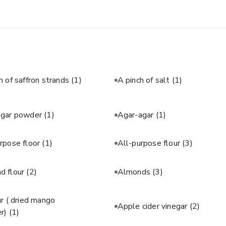
h of saffron strands
(1)
A pinch of salt
(1)
agar powder
(1)
Agar-agar
(1)
rpose floor
(1)
All-purpose flour
(3)
d flour
(2)
Almonds
(3)
 ( dried mango
Apple cider vinegar
(2)
r)
(1)