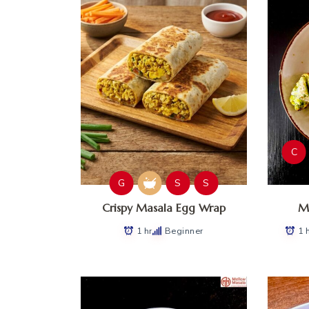
C
G
S
S
Crispy Masala Egg Wrap
Ma
1 hr
Beginner
1 