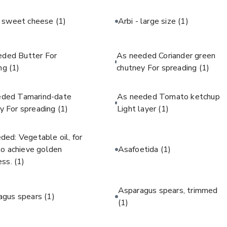
c sweet cheese
(1)
Arbi - large size
(1)
eded Butter For
As needed Coriander green
ing
(1)
chutney For spreading
(1)
eded Tamarind-date
As needed Tomato ketchup
y For spreading
(1)
Light layer
(1)
ded: Vegetable oil, for
 to achieve golden
Asafoetida
(1)
ess.
(1)
Asparagus spears, trimmed
agus spears
(1)
(1)