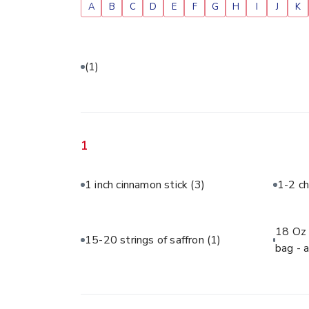
A
B
C
D
E
F
G
H
I
J
K
(1)
1
1 inch cinnamon stick
(3)
1-2 ch
18 Oz 
15-20 strings of saffron
(1)
bag - 