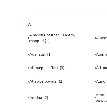
A
A handful of fresh Cilantro,
A pinc
chopped
(1)
Agar agar
(1)
Agar 
All purpose flour
(3)
All-pu
Allspice powder
(2)
Almon
Amchur
Amchur
(2)
powde