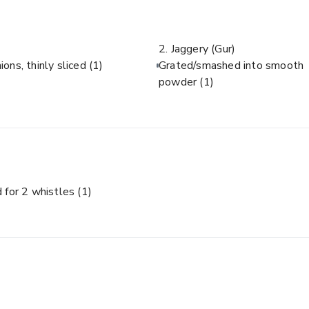
2. Jaggery (Gur)
ions, thinly sliced
(1)
Grated/smashed into smooth
powder
(1)
 for 2 whistles
(1)