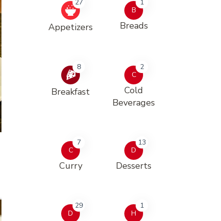
27
1
B
Breads
Appetizers
8
2
C
Cold
Breakfast
Beverages
7
13
C
D
Curry
Desserts
29
1
D
H