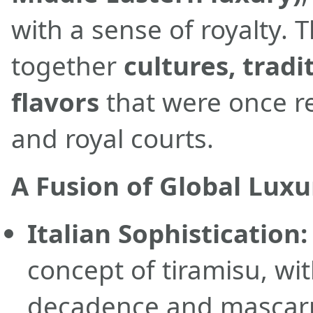
with a sense of royalty. 
together
cultures, tradi
flavors
that were once r
and royal courts.
A Fusion of Global Luxu
Italian Sophistication:
concept of tiramisu, wit
decadence and mascarp