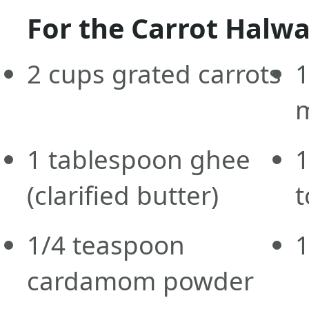
For the Carrot Halwa
2
cups
grated carrots
1
m
1
tablespoon
ghee
1
(clarified butter)
t
1/4
teaspoon
1
cardamom powder