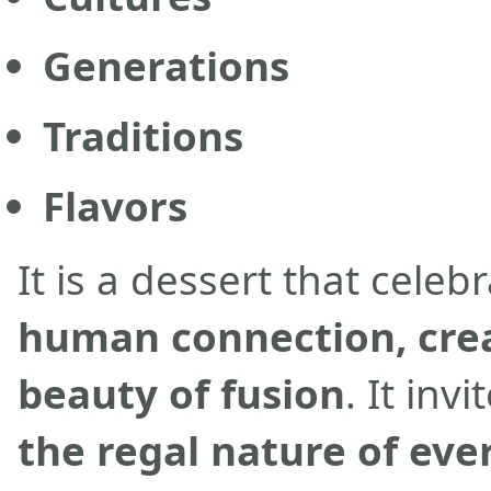
Generations
Traditions
Flavors
It is a dessert that celeb
human connection, crea
beauty of fusion
. It inv
the regal nature of e