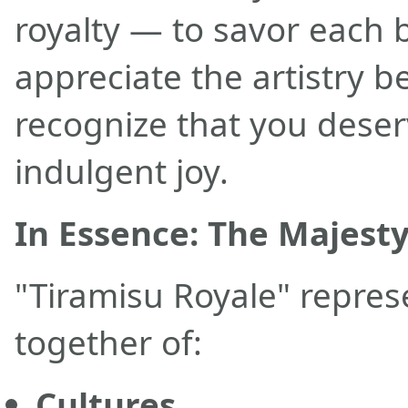
royalty — to savor each b
appreciate the artistry be
recognize that you deserv
indulgent joy.
In Essence: The Majest
"Tiramisu Royale" repre
together of:
Cultures