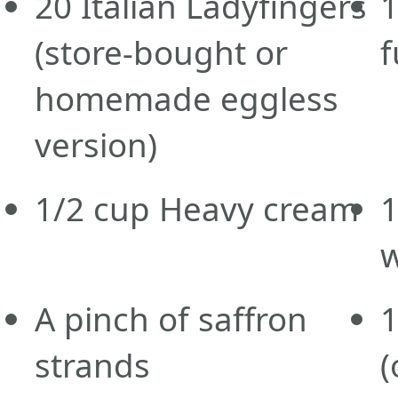
20
Italian Ladyfingers
(store-bought or
f
homemade eggless
version)
1/2
cup
Heavy cream
A pinch of saffron
strands
(