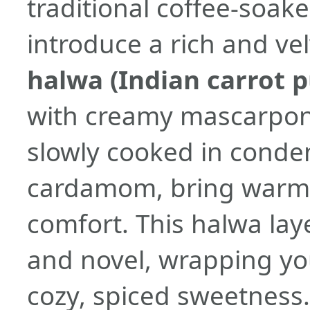
traditional coffee-soa
introduce a rich and vel
halwa (Indian carrot 
with creamy mascarpone
slowly cooked in conde
cardamom, bring warmt
comfort. This halwa laye
and novel, wrapping you
cozy, spiced sweetness.