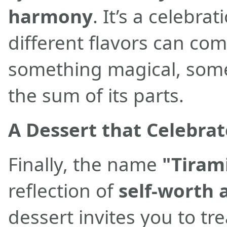
harmony
. It’s a celebr
different flavors can com
something magical, some
the sum of its parts.
A Dessert that Celebra
Finally, the name
"Tiram
reflection of
self-worth 
dessert invites you to tre