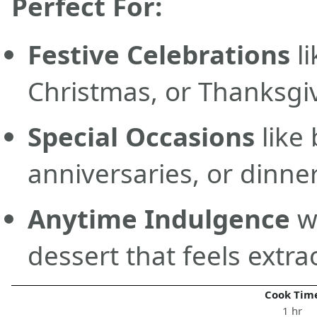
Perfect For:
Festive Celebrations
li
Christmas, or Thanksgi
Special Occasions
like 
anniversaries, or dinner
Anytime Indulgence
w
dessert that feels extra
Cook Tim
1 hr