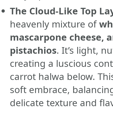
The Cloud-Like Top La
heavenly mixture of
wh
mascarpone cheese, a
pistachios
. It’s light, 
creating a luscious con
carrot halwa below. This
soft embrace, balancing
delicate texture and flav