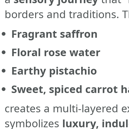
borders and traditions. T
Fragrant saffron
Floral rose water
Earthy pistachio
Sweet, spiced carrot 
creates a multi-layered 
symbolizes
luxury, indu