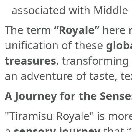
associated with Middle 
The term
“Royale”
here r
unification of these
glob
treasures
, transforming
an adventure of taste, te
A Journey for the Sense
"Tiramisu Royale" is more
a
sensory journey
that “