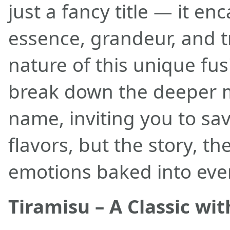
just a fancy title — it en
essence, grandeur, and 
nature of this unique fus
break down the deeper 
name, inviting you to sav
flavors, but the story, th
emotions baked into ever
Tiramisu – A Classic wi