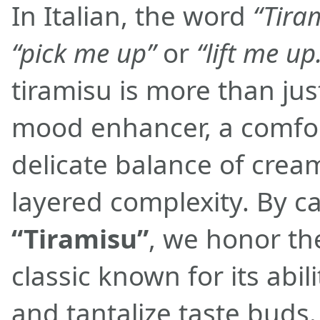
In Italian, the word
“Tira
“pick me up”
or
“lift me up
tiramisu is more than just
mood enhancer, a comfor
delicate balance of cre
layered complexity. By ca
“Tiramisu”
, we honor the
classic known for its abilit
and tantalize taste buds.