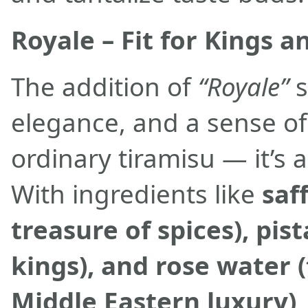
Royale – Fit for Kings 
The addition of
“Royale”
s
elegance, and a sense of
ordinary tiramisu — it’s 
With ingredients like
saf
treasure of spices), pis
kings), and rose water 
Middle Eastern luxury)
,