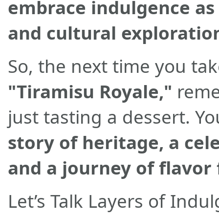
embrace indulgence as a
and cultural exploratio
So, the next time you tak
"Tiramisu Royale,"
reme
just tasting a dessert. Y
story of heritage, a cel
and a journey of flavor f
Let’s Talk Layers of Indu