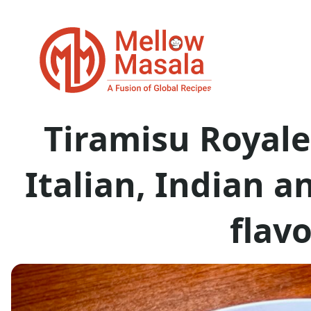
Tiramisu Royale
Italian, Indian 
flav