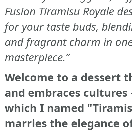
Fusion Tiramisu Royale des
for your taste buds, blend
and fragrant charm in one 
masterpiece.”
Welcome to a dessert t
and embraces cultures 
which I named "Tiramis
marries the elegance of 