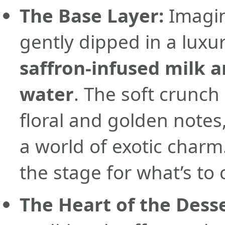
The Base Layer:
Imagin
gently dipped in a luxu
saffron-infused milk a
water
. The soft crunch
floral and golden notes
a world of exotic charm. 
the stage for what’s to
The Heart of the Desse