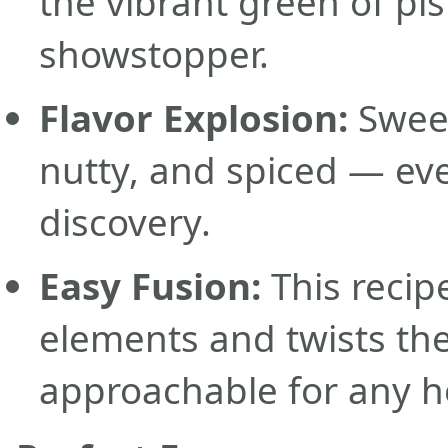
the vibrant green of pis
showstopper.
Flavor Explosion:
Sweet
nutty, and spiced — eve
discovery.
Easy Fusion:
This recipe
elements and twists th
approachable for any 