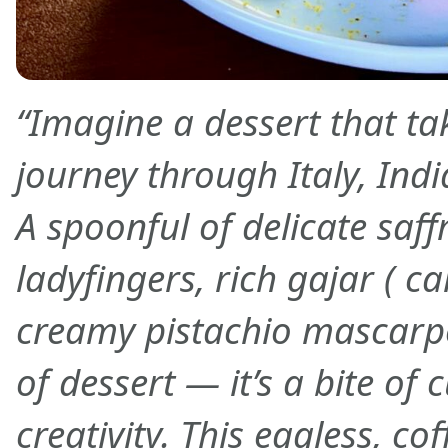
“Imagine a dessert that ta
journey through Italy, Indi
A spoonful of delicate saf
ladyfingers, rich gajar ( c
creamy pistachio mascarpon
of dessert — it’s a bite of 
creativity. This eggless, cof