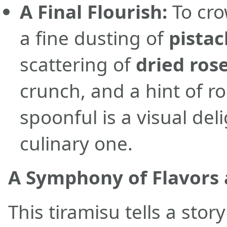
A Final Flourish:
To cro
a fine dusting of
pista
scattering of
dried ros
crunch, and a hint of 
spoonful is a visual del
culinary one.
A Symphony of Flavors 
This tiramisu tells a stor