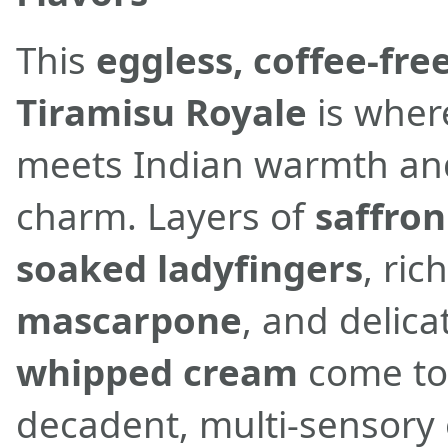
This
eggless, coffee-fre
Tiramisu Royale
is where
meets Indian warmth an
charm. Layers of
saffron
soaked ladyfingers
, ric
mascarpone
, and delic
whipped cream
come to
decadent, multi-sensory