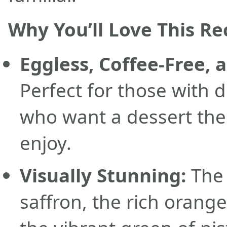
Why You’ll Love This Re
Eggless, Coffee-Free, 
Perfect for those with 
who want a dessert the
enjoy.
Visually Stunning:
The 
saffron, the rich orange