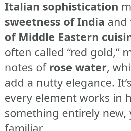
Italian sophistication
me
sweetness of India
and 
of Middle Eastern cuisi
often called “red gold,” m
notes of
rose water
, wh
add a nutty elegance. It’
every element works in 
something entirely new, 
familiar.