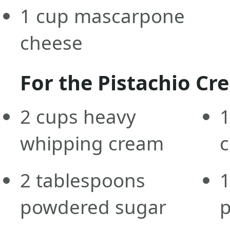
1
cup
mascarpone
cheese
For the Pistachio Cr
2
cups
heavy
1
whipping cream
2
tablespoons
1
powdered sugar
p