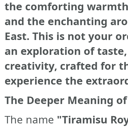
the comforting warmth 
and the enchanting aro
East. This is not your or
an exploration of taste,
creativity, crafted for 
experience the extraor
The Deeper Meaning of 
The name
"Tiramisu Ro