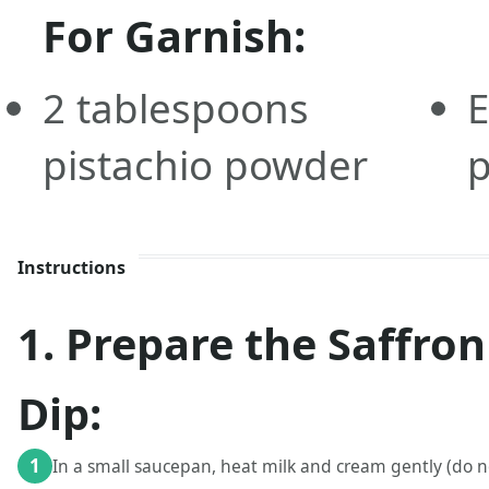
For Garnish:
2
tablespoons
E
pistachio powder
p
Instructions
1. Prepare the Saffro
Dip:
1
In a small saucepan, heat milk and cream gently (do no