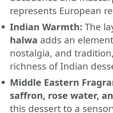
represents European re
Indian Warmth:
The la
halwa
adds an element 
nostalgia, and tradition
richness of Indian dess
Middle Eastern Fragra
saffron, rose water, a
this dessert to a senso