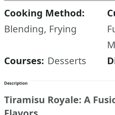
Cooking Method:
C
Blending
,
Frying
F
M
Courses:
Desserts
D
Description
Tiramisu Royale: A Fusi
Flavors