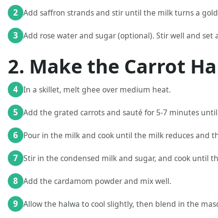
2
Add saffron strands and stir until the milk turns a gol
3
Add rose water and sugar (optional). Stir well and set a
2. Make the Carrot Ha
4
In a skillet, melt ghee over medium heat.
5
Add the grated carrots and sauté for 5-7 minutes until
6
Pour in the milk and cook until the milk reduces and th
7
Stir in the condensed milk and sugar, and cook until t
8
Add the cardamom powder and mix well.
9
Allow the halwa to cool slightly, then blend in the ma