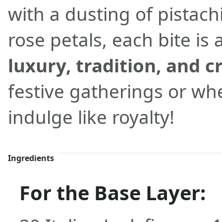
with a dusting of pistac
rose petals, each bite is 
luxury, tradition, and c
festive gatherings or wh
indulge like royalty!
Ingredients
For the Base Layer: