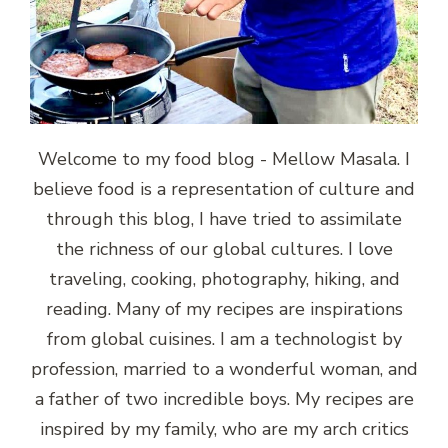
Welcome to my food blog - Mellow Masala. I
believe food is a representation of culture and
through this blog, I have tried to assimilate
the richness of our global cultures. I love
traveling, cooking, photography, hiking, and
reading. Many of my recipes are inspirations
from global cuisines. I am a technologist by
profession, married to a wonderful woman, and
a father of two incredible boys. My recipes are
inspired by my family, who are my arch critics