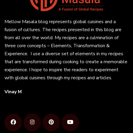
Mellow Masala blog represents global cuisines and a
fusion of cultures. The recipes presented in this blog are
from all over the world. My recipes are a culmination of
three core concepts – Elements, Transformation &
Experience. I use a diverse set of elements in my recipes
that are transformed during cooking to create a memorable
experience. I hope to inspire the readers to experiment
with global cuisines through my recipes and articles.
Vinay M