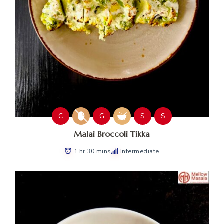
C
G
S
S
Malai Broccoli Tikka
1 hr 30 mins
Intermediate