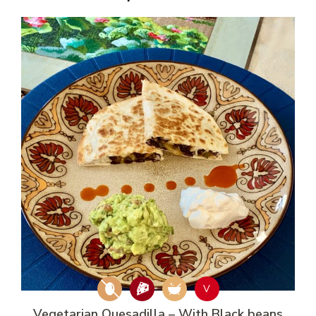
V
Vegetarian Quesadilla – With Black beans