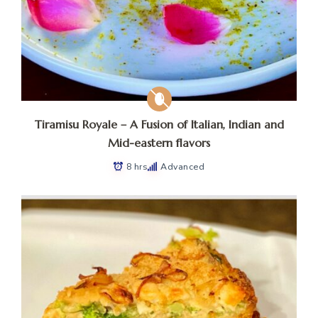
Tiramisu Royale – A Fusion of Italian, Indian and
Mid-eastern flavors
8 hrs
Advanced