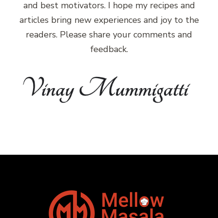
and best motivators. I hope my recipes and
articles bring new experiences and joy to the
readers. Please share your comments and
feedback.