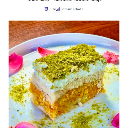
1 hr
Intermediate