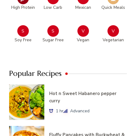
High Protein
Low Carb
Mexican
Quick Meals
S
S
V
V
Soy Free
Sugar Free
Vegan
Vegetarian
Popular Recipes
Hot n Sweet Habanero pepper
curry
1 hr
Advanced
Fluffy Pancakes with Buckwheat &