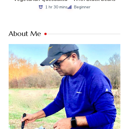
1 hr 30 mins
Beginner
About Me