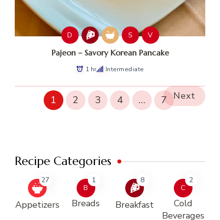
D
S
V
Pajeon – Savory Korean Pancake
1 hr
Intermediate
Next
1
2
3
4
…
7
Recipe Categories
27
1
8
2
B
C
Breads
Cold
Appetizers
Breakfast
Beverages