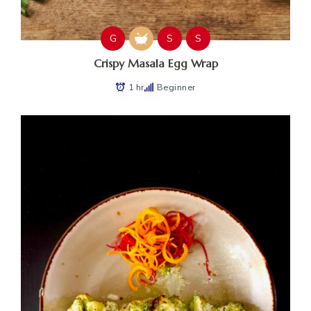
G
S
S
Crispy Masala Egg Wrap
1 hr
Beginner