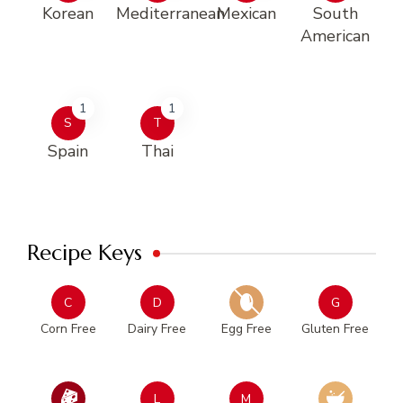
Korean
Mediterranean
Mexican
South
American
1
1
S
T
Spain
Thai
Recipe Keys
C
D
G
Corn Free
Dairy Free
Egg Free
Gluten Free
L
M