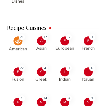
Dishes
Recipe Cuisines
21
17
5
3
A
E
F
Asian
European
French
American
22
4
31
6
F
G
I
I
Fusion
Greek
Indian
Italian
1
14
9
3
K
M
M
S