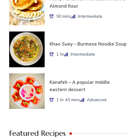
Almond flour
50 mins
Intermediate
Khao Suey – Burmese Noodle Soup
1 hr
Intermediate
Kanafeh – A popular middle
eastern dessert
1 hr 45 mins
Advanced
Featured Recipes