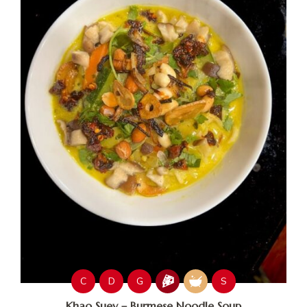
C
D
G
S
Khao Suey – Burmese Noodle Soup