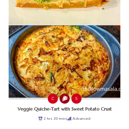
C
S
Veggie Quiche-Tart with Sweet Potato Crust
2 hrs 20 mins
Advanced