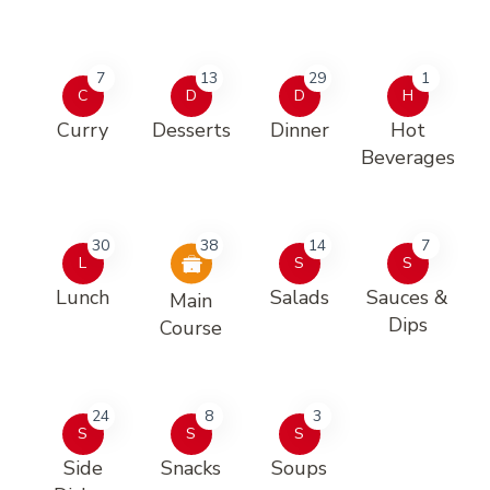
7
13
29
1
C
D
D
H
Curry
Desserts
Dinner
Hot
Beverages
30
38
14
7
L
S
S
Lunch
Salads
Sauces &
Main
Dips
Course
24
8
3
S
S
S
Side
Snacks
Soups