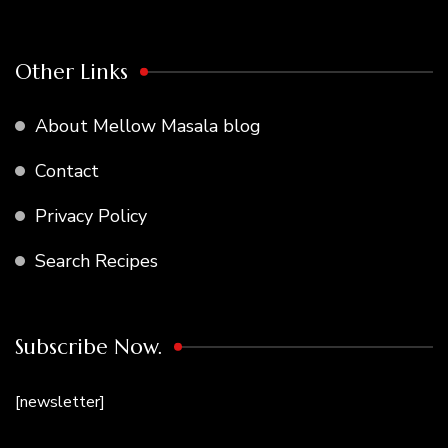
Other Links
About Mellow Masala blog
Contact
Privacy Policy
Search Recipes
Subscribe Now.
[newsletter]