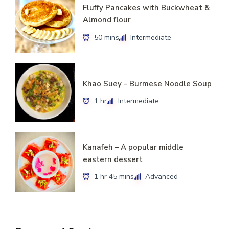
Fluffy Pancakes with Buckwheat &
Almond flour
50 mins
Intermediate
Khao Suey – Burmese Noodle Soup
1 hr
Intermediate
Kanafeh – A popular middle
eastern dessert
1 hr 45 mins
Advanced