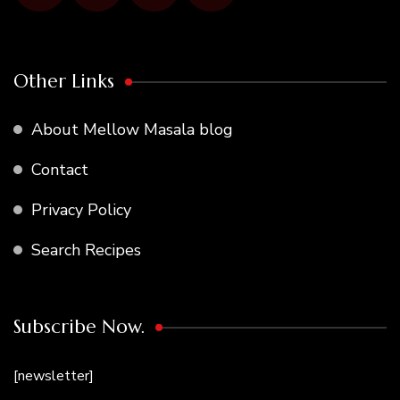
Other Links
About Mellow Masala blog
Contact
Privacy Policy
Search Recipes
Subscribe Now.
[newsletter]