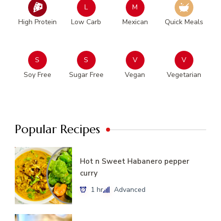
L
M
High Protein
Low Carb
Mexican
Quick Meals
S
S
V
V
Soy Free
Sugar Free
Vegan
Vegetarian
Popular Recipes
Hot n Sweet Habanero pepper
curry
1 hr
Advanced