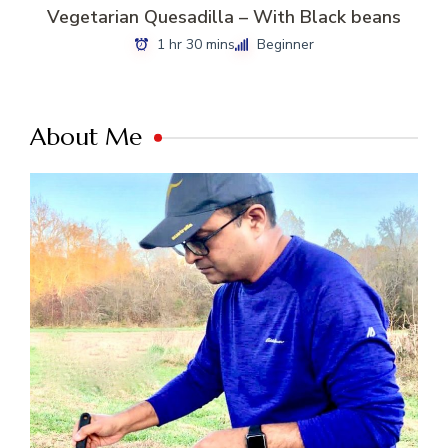
Vegetarian Quesadilla – With Black beans
1 hr 30 mins
Beginner
About Me