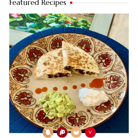
Featured Recipes
V