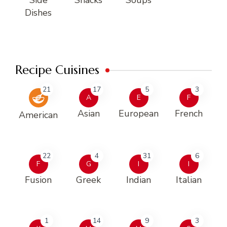
Dishes
Recipe Cuisines
21
17
5
3
A
E
F
Asian
European
French
American
22
4
31
6
F
G
I
I
Fusion
Greek
Indian
Italian
1
14
9
3