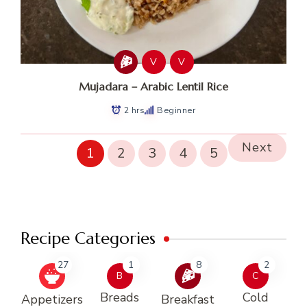
V
V
Mujadara – Arabic Lentil Rice
2 hrs
Beginner
Next
1
2
3
4
5
Recipe Categories
27
1
8
2
B
C
Breads
Cold
Appetizers
Breakfast