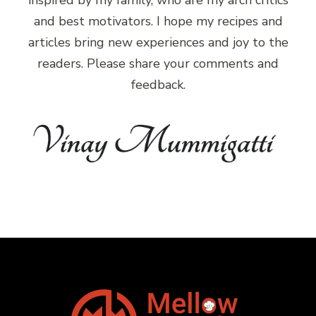
inspired by my family, who are my arch critics
and best motivators. I hope my recipes and
articles bring new experiences and joy to the
readers. Please share your comments and
feedback.