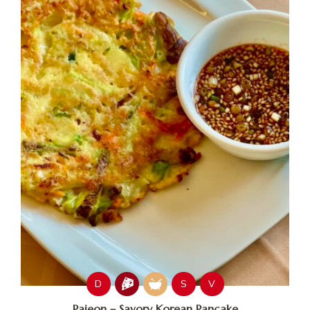
D
S
V
Pajeon – Savory Korean Pancake