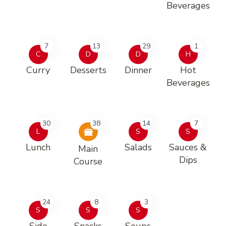
Beverages
7
13
29
1
C
D
D
H
Curry
Desserts
Dinner
Hot
Beverages
30
38
14
7
L
S
S
Lunch
Salads
Sauces &
Main
Dips
Course
24
8
3
S
S
S
Side
Snacks
Soups