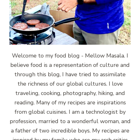
Welcome to my food blog - Mellow Masala. I
believe food is a representation of culture and
through this blog, I have tried to assimilate
the richness of our global cultures. I love
traveling, cooking, photography, hiking, and
reading. Many of my recipes are inspirations
from global cuisines. I am a technologist by
profession, married to a wonderful woman, and
a father of two incredible boys. My recipes are