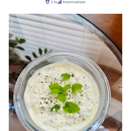
1 hr
Intermediate