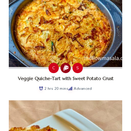
C
S
Veggie Quiche-Tart with Sweet Potato Crust
2 hrs 20 mins
Advanced