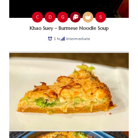
C
D
G
S
Khao Suey – Burmese Noodle Soup
1 hr
Intermediate