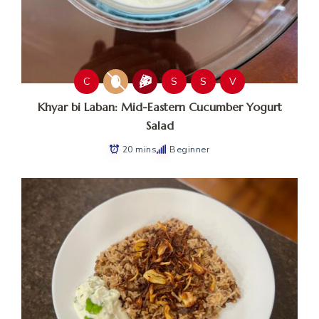
C
S
S
V
Khyar bi Laban: Mid-Eastern Cucumber Yogurt
Salad
20 mins
Beginner