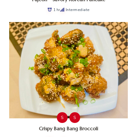
1 hr
Intermediate
S
S
Crispy Bang Bang Broccoli