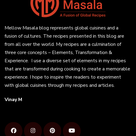
Mellow Masala blog represents global cuisines and a
fusion of cultures. The recipes presented in this blog are
from all over the world. My recipes are a culmination of
three core concepts – Elements, Transformation &
Experience. I use a diverse set of elements in my recipes
that are transformed during cooking to create a memorable
experience. I hope to inspire the readers to experiment
with global cuisines through my recipes and articles.
Vinay M