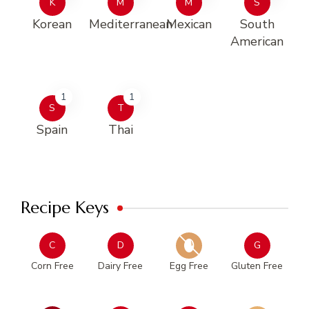
K
M
M
S
Korean
Mediterranean
Mexican
South
American
1
1
S
T
Spain
Thai
Recipe Keys
C
D
G
Corn Free
Dairy Free
Egg Free
Gluten Free