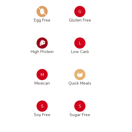
G
Egg Free
Gluten Free
L
High Protein
Low Carb
M
Mexican
Quick Meals
S
S
Soy Free
Sugar Free