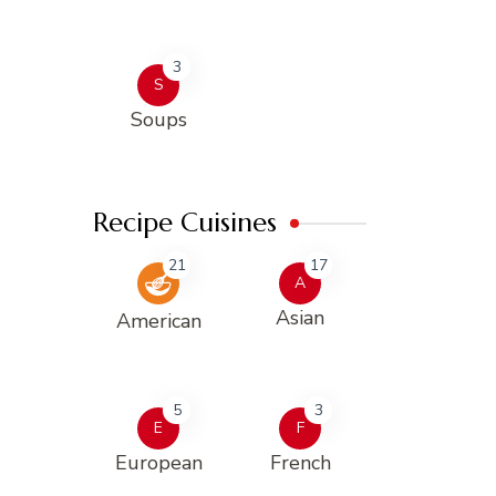
3
S
Soups
Recipe Cuisines
21
17
A
Asian
American
5
3
E
F
European
French