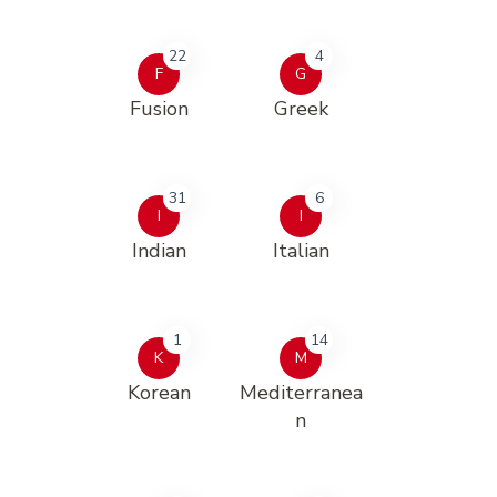
22
4
F
G
Fusion
Greek
31
6
I
I
Indian
Italian
1
14
K
M
Korean
Mediterranea
n