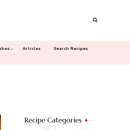
Masala
 recipes – Food blog dedicated to cuisines from around the world
 cultures
shes
Articles
Search Recipes
Recipe Categories