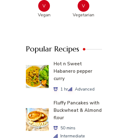
V
V
Vegan
Vegetarian
Popular Recipes
Hot n Sweet
Habanero pepper
curry
1 hr
Advanced
Fluffy Pancakes with
Buckwheat & Almond
flour
50 mins
Intermediate