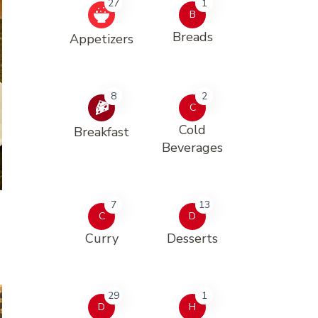
27
1
B
Breads
Appetizers
8
2
C
Cold
Breakfast
Beverages
7
13
C
D
Curry
Desserts
29
1
D
H