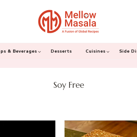
Mellow 
A fusion of global
and connecting the
ps & Beverages
Desserts
Cuisines
Side Di
Soy Free