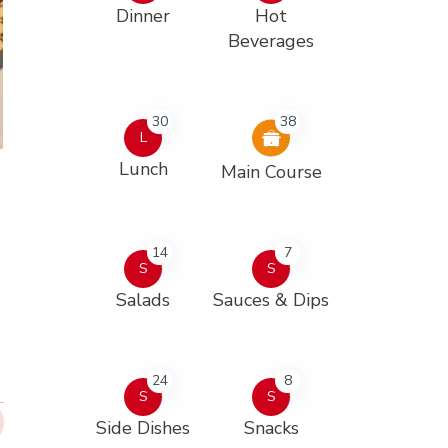
Dinner
Hot
Beverages
30
38
L
Lunch
Main Course
14
7
S
S
Salads
Sauces & Dips
24
8
S
S
Side Dishes
Snacks