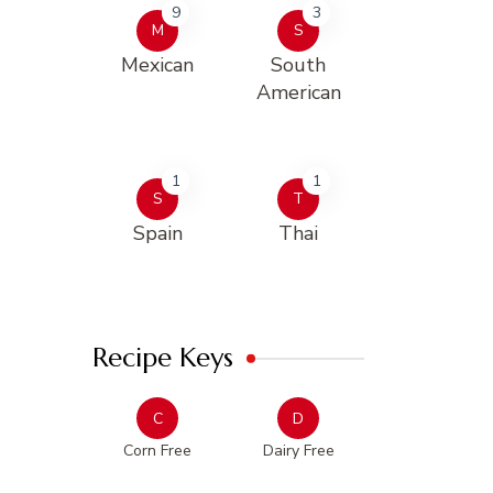
9
3
M
S
Mexican
South
American
1
1
S
T
Spain
Thai
Recipe Keys
C
D
Corn Free
Dairy Free