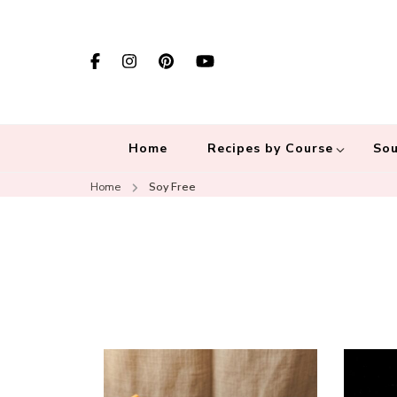
Home
Recipes by Course
Sou
Home
Soy Free