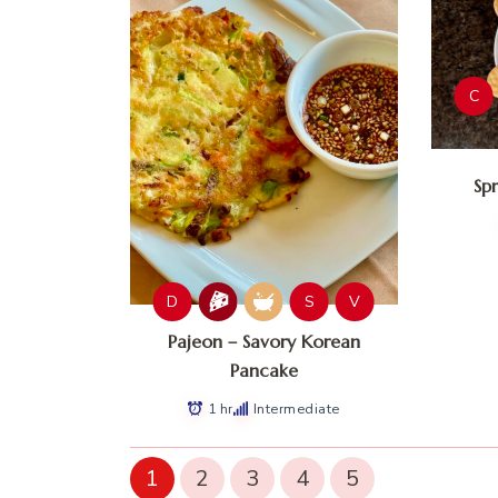
C
Sp
D
S
V
Pajeon – Savory Korean
Pancake
1 hr
Intermediate
1
2
3
4
5