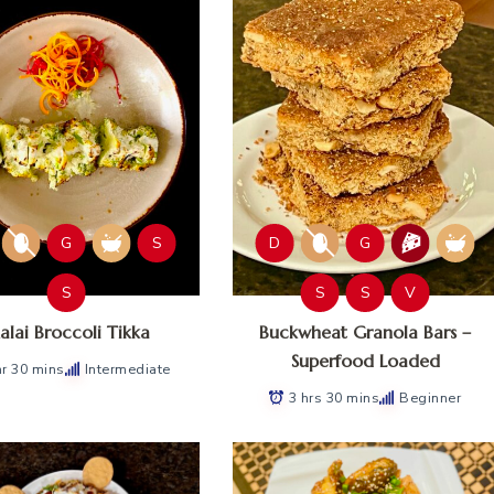
G
S
D
G
S
S
S
V
lai Broccoli Tikka
Buckwheat Granola Bars –
Superfood Loaded
hr 30 mins
Intermediate
3 hrs 30 mins
Beginner