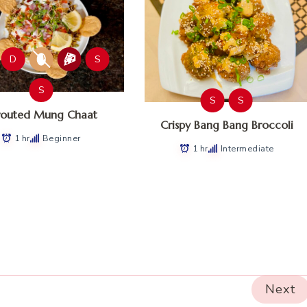
D
S
S
S
S
routed Mung Chaat
Crispy Bang Bang Broccoli
1 hr
Beginner
1 hr
Intermediate
Next