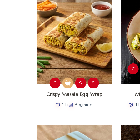
C
G
S
S
Crispy Masala Egg Wrap
Ma
1 hr
Beginner
1 