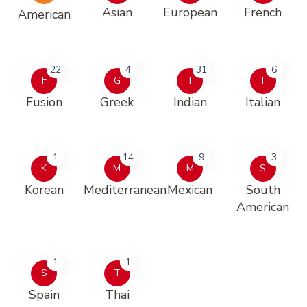
Asian
European
French
American
22
4
31
6
F
G
I
I
Fusion
Greek
Indian
Italian
1
14
9
3
K
M
M
S
Korean
Mediterranean
Mexican
South
American
1
1
S
T
Spain
Thai