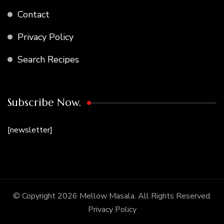
Contact
Privacy Policy
Search Recipes
Subscribe Now.
[newsletter]
© Copyright 2026
Mellow Masala
. All Rights Reserved.
Privacy Policy