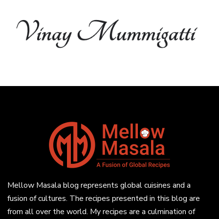
Mellow Masala blog represents global cuisines and a
fusion of cultures. The recipes presented in this blog are
from all over the world. My recipes are a culmination of