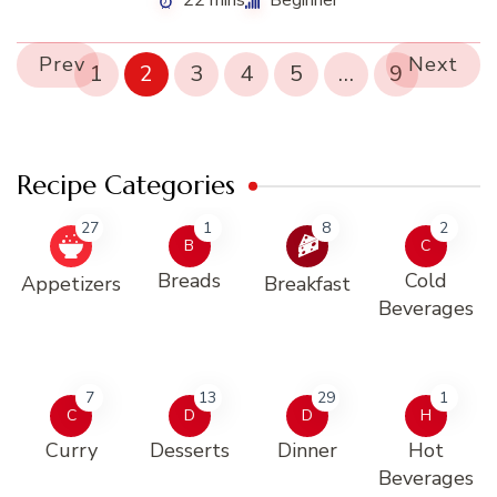
22 mins
Beginner
Prev
Next
1
2
3
4
5
…
9
Recipe Categories
27
1
8
2
B
C
Breads
Cold
Appetizers
Breakfast
Beverages
7
13
29
1
C
D
D
H
Curry
Desserts
Dinner
Hot
Beverages