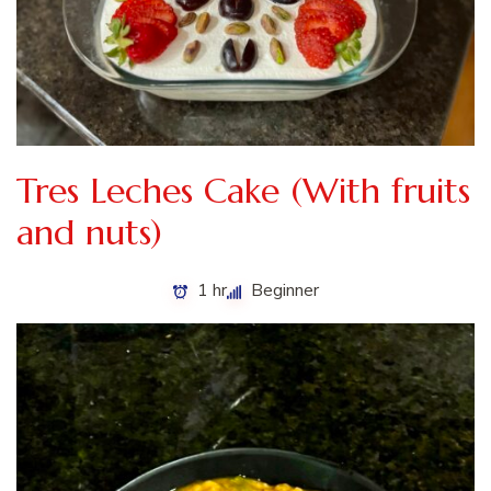
Tres Leches Cake (With fruits
and nuts)
1 hr
Beginner