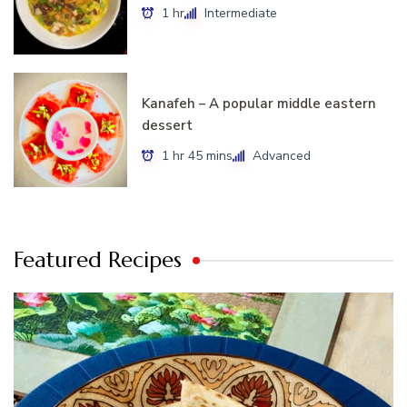
1 hr
Intermediate
Kanafeh – A popular middle eastern
dessert
1 hr 45 mins
Advanced
Featured Recipes