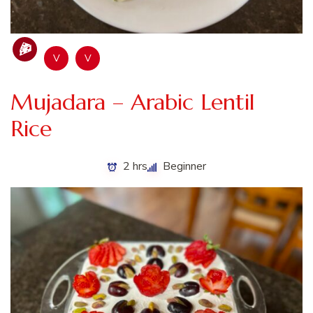
V
V
Mujadara – Arabic Lentil
Rice
2 hrs
Beginner