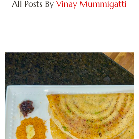
All Posts By
Vinay Mummigatti