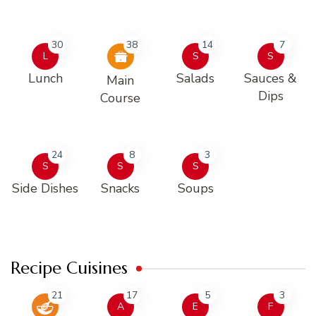
30
38
14
7
L
S
S
Lunch
Salads
Sauces &
Main
Dips
Course
24
8
3
S
S
S
Side Dishes
Snacks
Soups
Recipe Cuisines
21
17
5
3
A
E
F