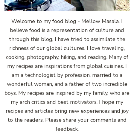
Welcome to my food blog - Mellow Masala. I
believe food is a representation of culture and
through this blog, I have tried to assimilate the
richness of our global cultures. I love traveling,
cooking, photography, hiking, and reading. Many of
my recipes are inspirations from global cuisines. I
am a technologist by profession, married to a
wonderful woman, and a father of two incredible
boys. My recipes are inspired by my family, who are
my arch critics and best motivators. I hope my
recipes and articles bring new experiences and joy
to the readers. Please share your comments and
feedback.