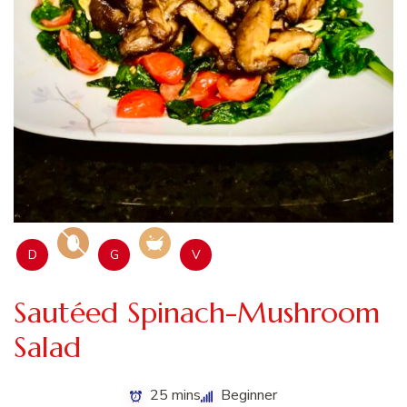
D
G
V
Sautéed Spinach-Mushroom
Salad
25 mins
Beginner