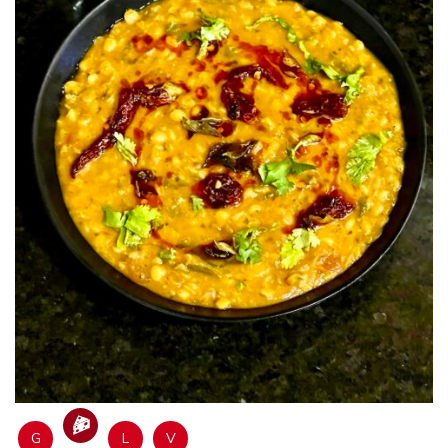
G
L
V