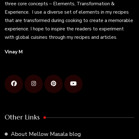
three core concepts – Elements, Transformation &
Experience. I use a diverse set of elements in my recipes
that are transformed during cooking to create a memorable
experience. I hope to inspire the readers to experiment
with global cuisines through my recipes and articles.
Vinay M
Other Links
About Mellow Masala blog