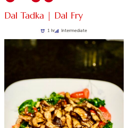
Dal Tadka | Dal Fry
1 hr
Intermediate