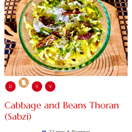
D
S
V
Cabbage and Beans Thoran
(Sabzi)