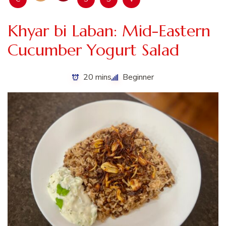
Khyar bi Laban: Mid-Eastern
Cucumber Yogurt Salad
20 mins
Beginner