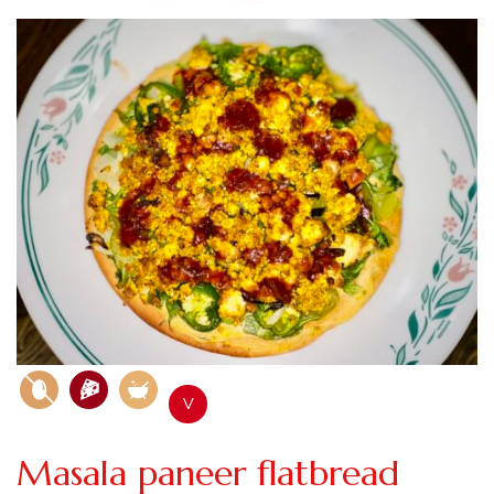
V
Masala paneer flatbread