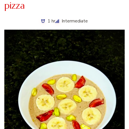
pizza
1 hr
Intermediate