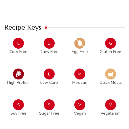
Recipe Keys
C
D
G
Corn Free
Dairy Free
Egg Free
Gluten Free
L
M
High Protein
Low Carb
Mexican
Quick Meals
S
S
V
V
Soy Free
Sugar Free
Vegan
Vegetarian