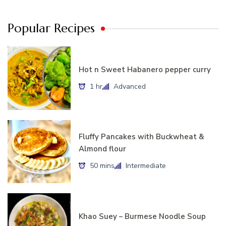
Popular Recipes
Hot n Sweet Habanero pepper curry
1 hr
Advanced
Fluffy Pancakes with Buckwheat &
Almond flour
50 mins
Intermediate
Khao Suey – Burmese Noodle Soup