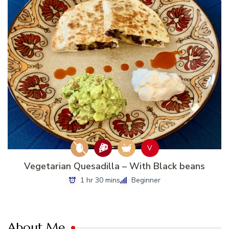
V
Vegetarian Quesadilla – With Black beans
1 hr 30 mins
Beginner
About Me