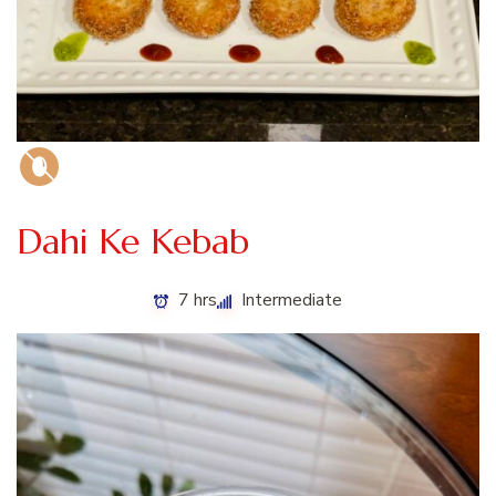
Dahi Ke Kebab
7 hrs
Intermediate