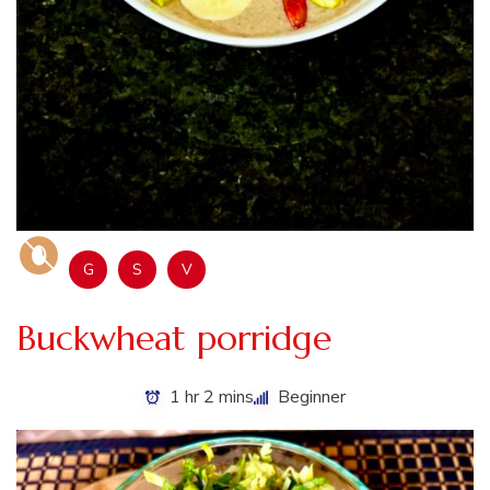
G
S
V
Buckwheat porridge
1 hr 2 mins
Beginner