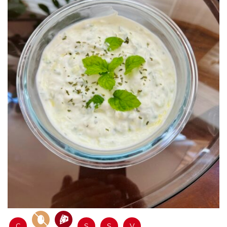
C
S
S
V