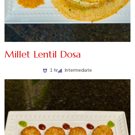
Millet Lentil Dosa
1 hr
Intermediate