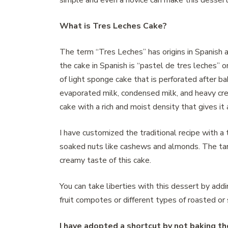
simple and even a novice can make this dessert
What is Tres Leches Cake?
The term “Tres Leches” has origins in Spanish a
the cake in Spanish is “pastel de tres leches” o
of light sponge cake that is perforated after b
evaporated milk, condensed milk, and heavy cre
cake with a rich and moist density that gives it 
I have customized the traditional recipe with a t
soaked nuts like cashews and almonds. The tar
creamy taste of this cake.
You can take liberties with this dessert by add
fruit compotes or different types of roasted or
I have adopted a shortcut by not baking t