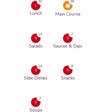
30
38
L
Lunch
Main Course
14
7
S
S
Salads
Sauces & Dips
24
8
S
S
Side Dishes
Snacks
3
S
Soups