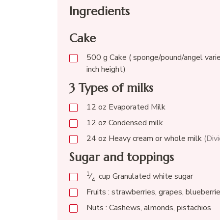
Ingredients
Cake
500
g
Cake ( sponge/pound/angel varie
inch height)
3 Types of milks
12
oz
Evaporated Milk
12
oz
Condensed milk
24
oz
Heavy cream or whole milk
(Div
Sugar and toppings
1
⁄
cup
Granulated white sugar
4
Fruits : strawberries, grapes, blueberri
Nuts : Cashews, almonds, pistachios