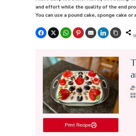
and effort while the quality of the end pro
You can use a pound cake, sponge cake or an
S
T
a
Print Recipe