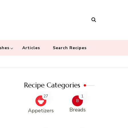
Masala
 recipes – Food blog dedicated to cuisines from around the world
 cultures
shes
Articles
Search Recipes
Recipe Categories
27
1
B
Breads
Appetizers