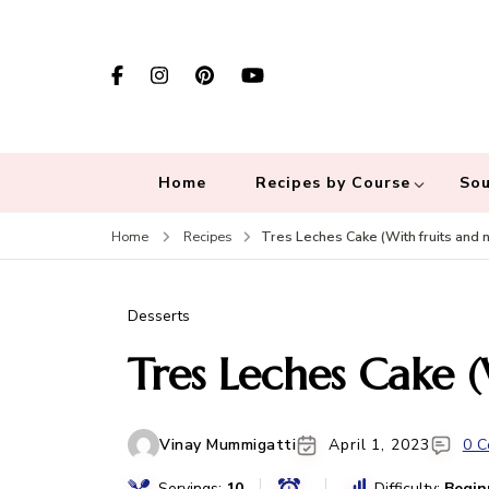
Home
Recipes by Course
Sou
Tres Leches Cake (With fruits and n
Home
Recipes
Desserts
Tres Leches Cake (
Vinay Mummigatti
April 1, 2023
0 
Servings:
10
Difficulty:
Begin