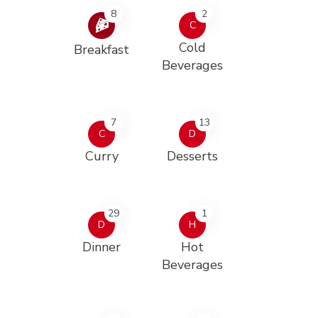
8
2
C
Cold
Breakfast
Beverages
7
13
C
D
Curry
Desserts
29
1
D
H
Dinner
Hot
Beverages