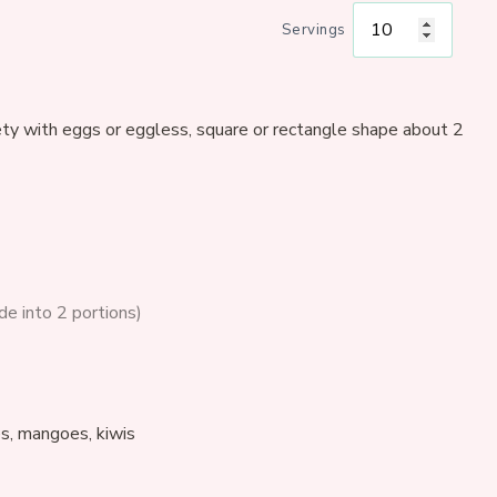
Servings
ty with eggs or eggless, square or rectangle shape about 2
ide into 2 portions)
es, mangoes, kiwis