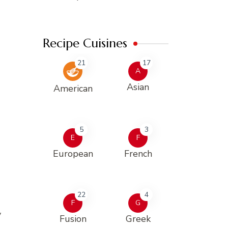
Recipe Cuisines
21
17
A
Asian
American
5
3
E
F
European
French
22
4
F
G
y
Fusion
Greek