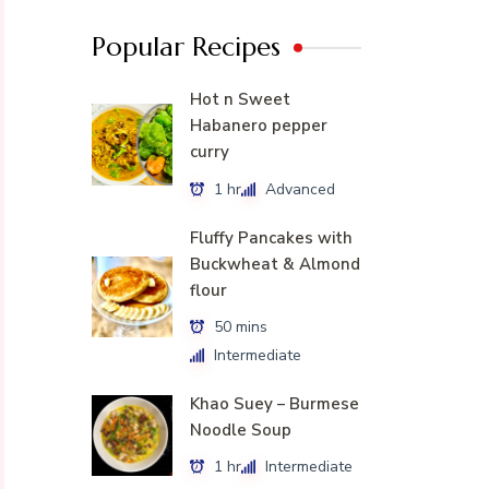
Popular Recipes
Hot n Sweet
Habanero pepper
curry
1 hr
Advanced
Fluffy Pancakes with
Buckwheat & Almond
flour
50 mins
Intermediate
Khao Suey – Burmese
Noodle Soup
1 hr
Intermediate