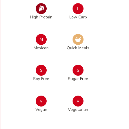
L
High Protein
Low Carb
M
Mexican
Quick Meals
S
S
Soy Free
Sugar Free
V
V
Vegan
Vegetarian