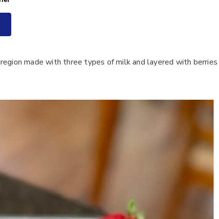
region made with three types of milk and layered with berries