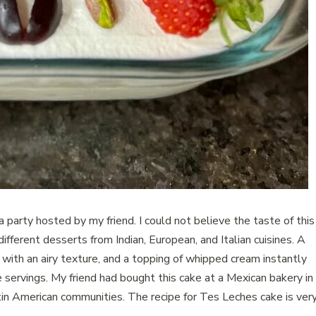
a party hosted by my friend. I could not believe the taste of this
fferent desserts from Indian, European, and Italian cuisines. A
with an airy texture, and a topping of whipped cream instantly
servings. My friend had bought this cake at a Mexican bakery in
atin American communities. The recipe for Tes Leches cake is ver