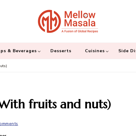
Mellow 
A fusion of global
and connecting the
ps & Beverages
Desserts
Cuisines
Side Di
uts)
With fruits and nuts)
Comments
ner