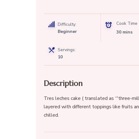
Cook Time
Difficulty:
Beginner
30 mins
Servings:
10
Description
Tres leches cake ( translated as “'three-mi
layered with different toppings like fruits a
chilled.