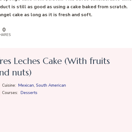
duct is still as good as using a cake baked from scratch.
gel cake as long as it is fresh and soft.
0
HARES
res Leches Cake (With fruits
nd nuts)
,
Mexican
South American
Cuisine:
Desserts
Courses: