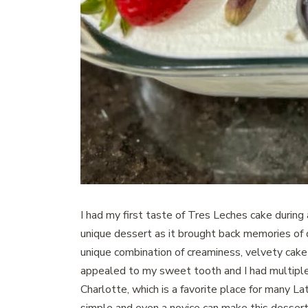
I had my first taste of Tres Leches cake during 
unique dessert as it brought back memories of di
unique combination of creaminess, velvety cake 
appealed to my sweet tooth and I had multiple 
Charlotte, which is a favorite place for many L