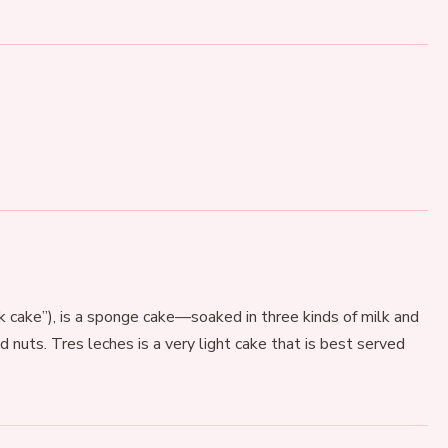
lk cake”), is a sponge cake—soaked in three kinds of milk and
nd nuts. Tres leches is a very light cake that is best served