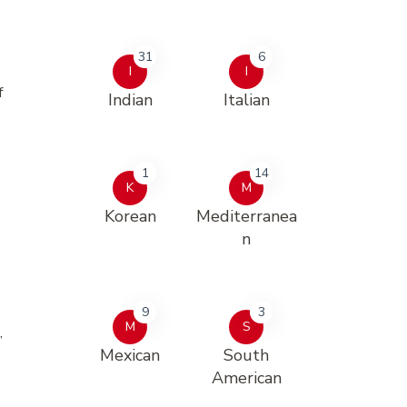
31
6
I
I
f
Indian
Italian
1
14
K
M
Korean
Mediterranea
n
9
3
M
S
,
Mexican
South
American