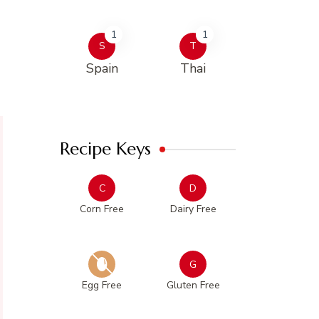
1
1
S
T
Spain
Thai
Recipe Keys
C
D
Corn Free
Dairy Free
G
Egg Free
Gluten Free