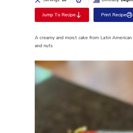
Jump To Recipe
Print Recipe
A creamy and moist cake from Latin American 
and nuts