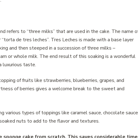
.
nd refers to “three milks” that are used in the cake. The name o
r “torta de tres leches”. Tres Leches is made with a base layer
aking and then steeped in a succession of three milks –
am or whole milk. The end result of this soaking is a wonderful
a luxurious taste.
opping of fruits like strawberries, blueberries, grapes, and
tness of berries gives a welcome break to the sweet and
ing various types of toppings like caramel sauce, chocolate sauce
 soaked nuts to add to the flavor and textures.
he sponge cake from scratch. This saves considerable time