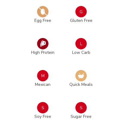
G
Egg Free
Gluten Free
L
High Protein
Low Carb
M
Mexican
Quick Meals
S
S
Soy Free
Sugar Free