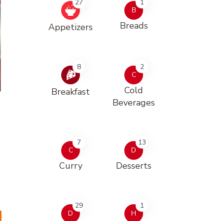
27
1
B
Breads
Appetizers
8
2
C
Cold
Breakfast
Beverages
7
13
C
D
Curry
Desserts
29
1
D
H