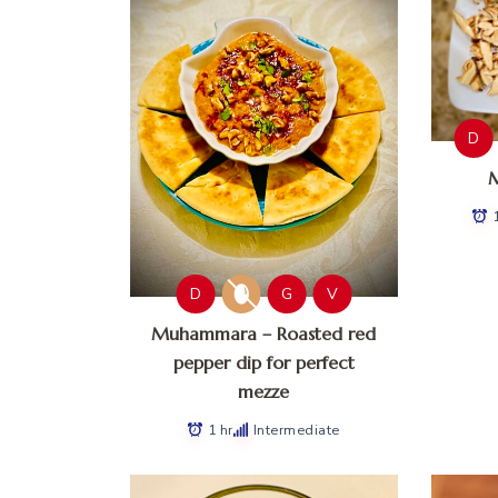
D
M
D
G
V
Muhammara – Roasted red
pepper dip for perfect
mezze
1 hr
Intermediate