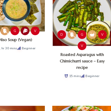
G
V
D
G
V
iso Soup (Vegan)
V
1 hr 30 mins
Beginner
Roasted Asparagus with
Chimichurri sauce – Easy
recipe
15 mins
Beginner