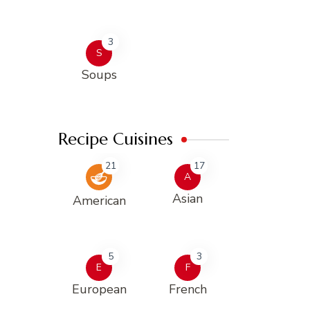
3
S
Soups
Recipe Cuisines
21
17
A
Asian
American
5
3
E
F
European
French