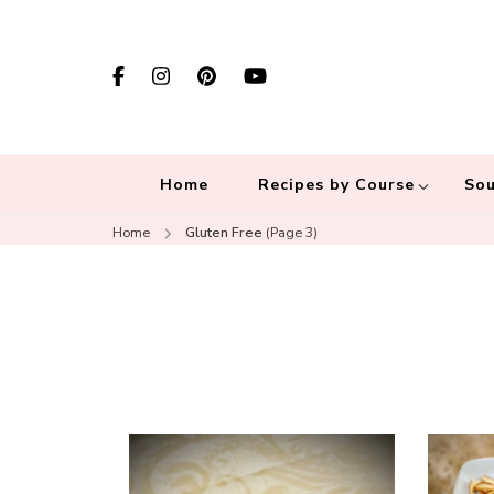
Home
Recipes by Course
Sou
Home
Gluten Free
(Page 3)