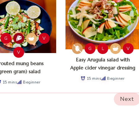
G
V
G
L
V
V
Easy Arugula salad with
routed mung beans
Apple cider vinegar dressing
green gram) salad
15 mins
Beginner
15 mins
Beginner
Next