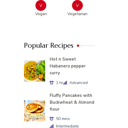
V
V
Vegan
Vegetarian
Popular Recipes
Hot n Sweet
Habanero pepper
curry
1 hr
Advanced
Fluffy Pancakes with
Buckwheat & Almond
flour
50 mins
Intermediate