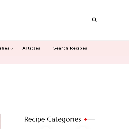
Masala
 recipes – Food blog dedicated to cuisines from around the world
 cultures
shes
Articles
Search Recipes
Recipe Categories