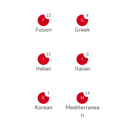
22
4
F
G
Fusion
Greek
31
6
I
I
Indian
Italian
1
14
K
M
Korean
Mediterranea
n