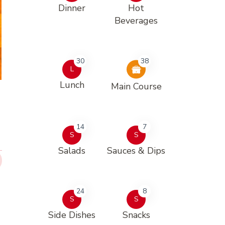
Dinner
Hot
Beverages
30
38
L
Lunch
Main Course
14
7
S
S
Salads
Sauces & Dips
24
8
S
S
Side Dishes
Snacks