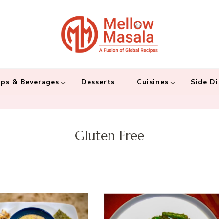
Mellow 
A fusion of global
and connecting the
ps & Beverages
Desserts
Cuisines
Side Di
Gluten Free