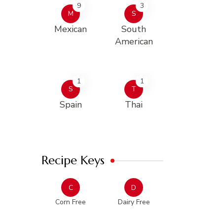
9
3
M
S
Mexican
South
American
1
1
S
T
Spain
Thai
Recipe Keys
C
D
Corn Free
Dairy Free