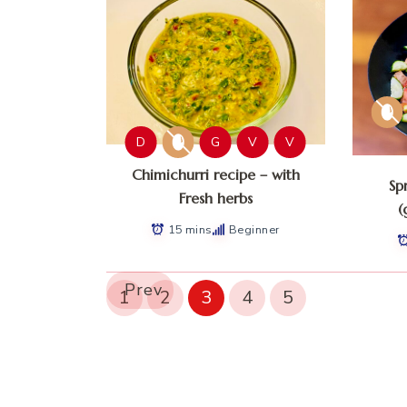
D
G
V
V
Chimichurri recipe – with
Sp
Fresh herbs
(
15 mins
Beginner
Prev
1
2
3
4
5