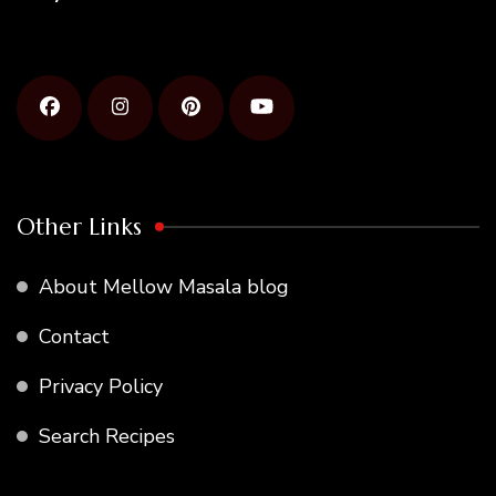
Other Links
About Mellow Masala blog
Contact
Privacy Policy
Search Recipes