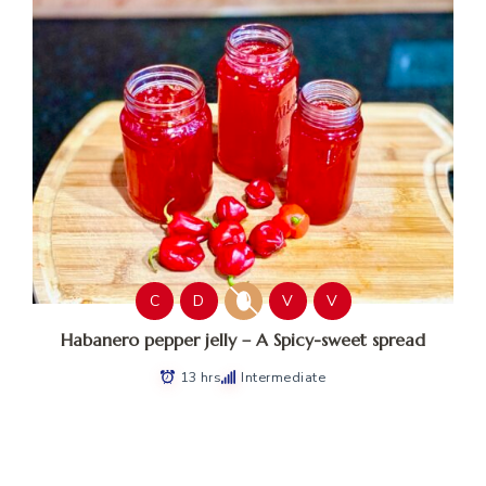
C
D
V
V
Habanero pepper jelly – A Spicy-sweet spread
13 hrs
Intermediate