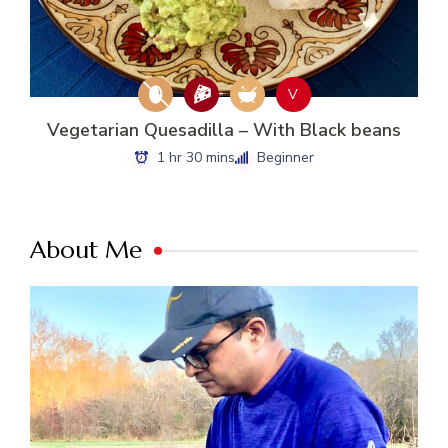
V
Vegetarian Quesadilla – With Black beans
1 hr 30 mins
Beginner
About Me