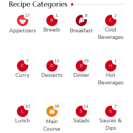
Recipe Categories
27
1
8
2
B
C
Breads
Cold
Appetizers
Breakfast
Beverages
7
13
29
1
C
D
D
H
Curry
Desserts
Dinner
Hot
Beverages
30
38
14
7
L
S
S
Lunch
Salads
Sauces &
Main
Dips
Course