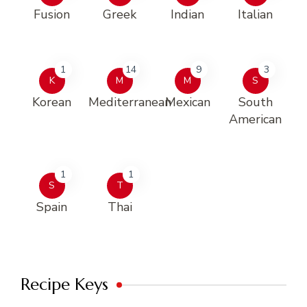
Fusion
Greek
Indian
Italian
1
14
9
3
K
M
M
S
Korean
Mediterranean
Mexican
South
American
1
1
S
T
Spain
Thai
Recipe Keys