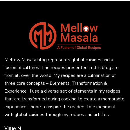
Mellow Masala blog represents global cuisines and a
fusion of cultures. The recipes presented in this blog are
from all over the world. My recipes are a culmination of
three core concepts – Elements, Transformation &
Experience. I use a diverse set of elements in my recipes
that are transformed during cooking to create a memorable
experience. I hope to inspire the readers to experiment
with global cuisines through my recipes and articles.
Vinay M