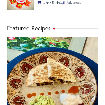
1 hr 45 mins
Advanced
Featured Recipes