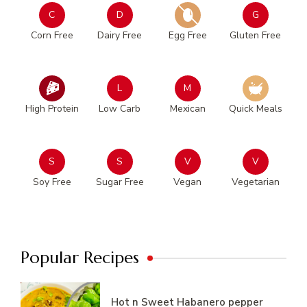
C
D
G
Corn Free
Dairy Free
Egg Free
Gluten Free
L
M
High Protein
Low Carb
Mexican
Quick Meals
S
S
V
V
Soy Free
Sugar Free
Vegan
Vegetarian
Popular Recipes
Hot n Sweet Habanero pepper