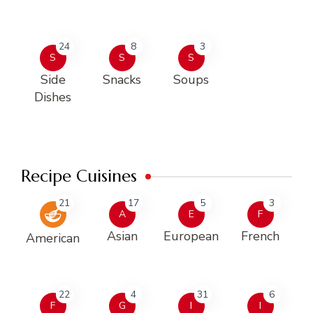
24
8
3
S
S
S
Side
Snacks
Soups
Dishes
Recipe Cuisines
21
17
5
3
A
E
F
Asian
European
French
American
22
4
31
6
F
G
I
I