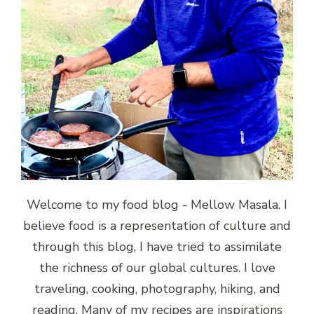
Welcome to my food blog - Mellow Masala. I
believe food is a representation of culture and
through this blog, I have tried to assimilate
the richness of our global cultures. I love
traveling, cooking, photography, hiking, and
reading. Many of my recipes are inspirations