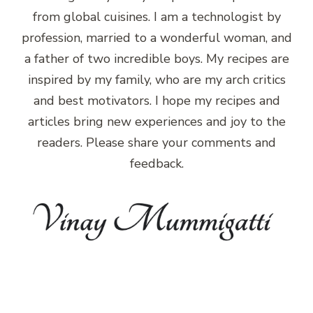
from global cuisines. I am a technologist by
profession, married to a wonderful woman, and
a father of two incredible boys. My recipes are
inspired by my family, who are my arch critics
and best motivators. I hope my recipes and
articles bring new experiences and joy to the
readers. Please share your comments and
feedback.