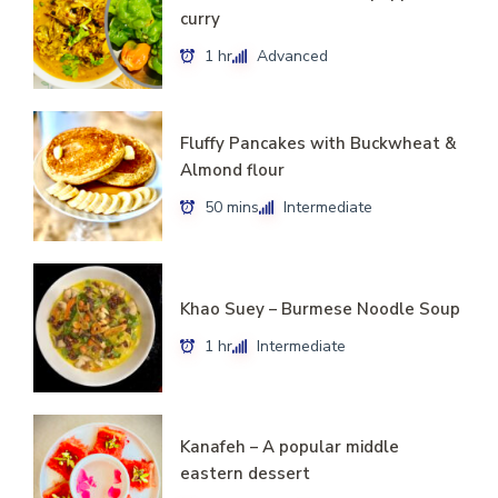
curry
1 hr
Advanced
Fluffy Pancakes with Buckwheat &
Almond flour
50 mins
Intermediate
Khao Suey – Burmese Noodle Soup
1 hr
Intermediate
Kanafeh – A popular middle
eastern dessert