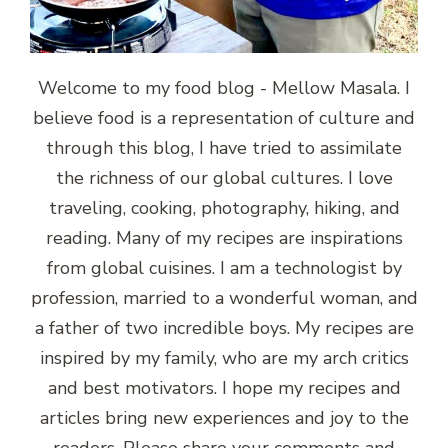
Welcome to my food blog - Mellow Masala. I
believe food is a representation of culture and
through this blog, I have tried to assimilate
the richness of our global cultures. I love
traveling, cooking, photography, hiking, and
reading. Many of my recipes are inspirations
from global cuisines. I am a technologist by
profession, married to a wonderful woman, and
a father of two incredible boys. My recipes are
inspired by my family, who are my arch critics
and best motivators. I hope my recipes and
articles bring new experiences and joy to the
readers. Please share your comments and