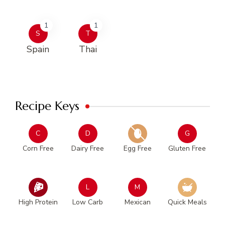
1
1
S
T
Spain
Thai
Recipe Keys
C
D
G
Corn Free
Dairy Free
Egg Free
Gluten Free
L
M
High Protein
Low Carb
Mexican
Quick Meals