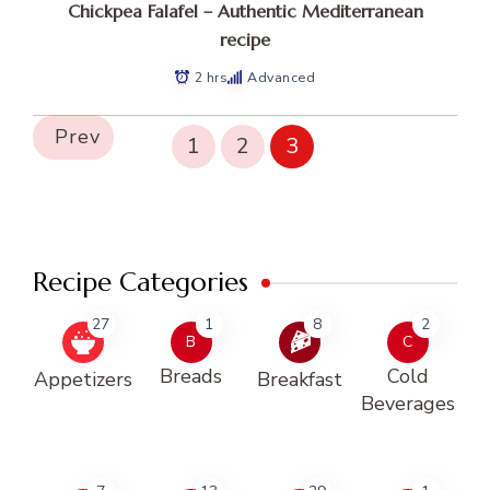
Chickpea Falafel – Authentic Mediterranean
recipe
2 hrs
Advanced
Prev
1
2
3
Recipe Categories
27
1
8
2
B
C
Breads
Cold
Appetizers
Breakfast
Beverages