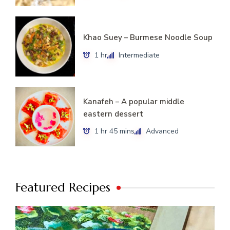
Khao Suey – Burmese Noodle Soup
1 hr
Intermediate
Kanafeh – A popular middle
eastern dessert
1 hr 45 mins
Advanced
Featured Recipes