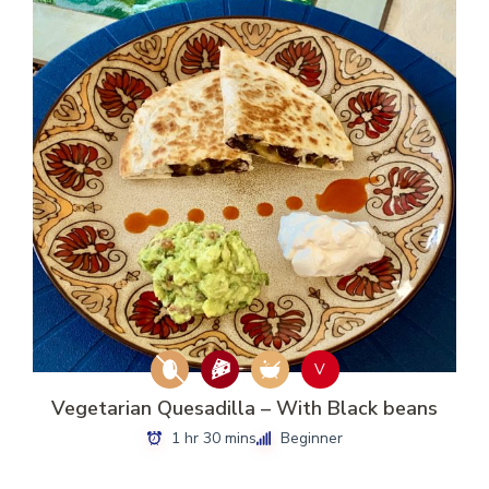
V
Vegetarian Quesadilla – With Black beans
1 hr 30 mins
Beginner