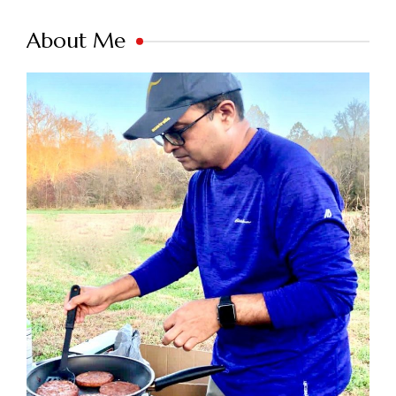
About Me