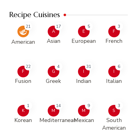
Recipe Cuisines
21
17
5
3
A
E
F
Asian
European
French
American
22
4
31
6
F
G
I
I
Fusion
Greek
Indian
Italian
1
14
9
3
K
M
M
S
Korean
Mediterranean
Mexican
South
American