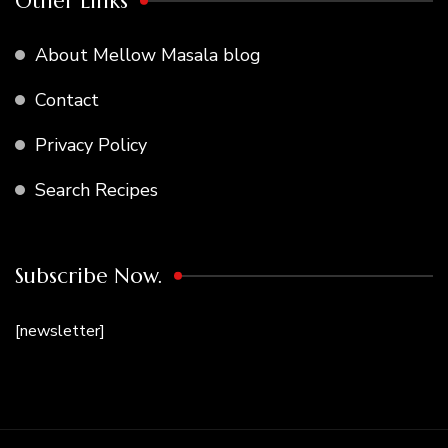
Other Links
About Mellow Masala blog
Contact
Privacy Policy
Search Recipes
Subscribe Now.
[newsletter]