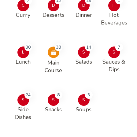
7
13
29
1
C
D
D
H
Curry
Desserts
Dinner
Hot
Beverages
30
38
14
7
L
S
S
Lunch
Salads
Sauces &
Main
Dips
Course
24
8
3
S
S
S
Side
Snacks
Soups
Dishes