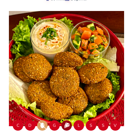
C
D
G
L
S
S
V