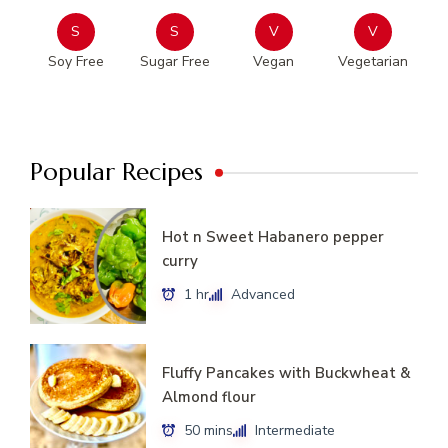
S
S
V
V
Soy Free
Sugar Free
Vegan
Vegetarian
Popular Recipes
Hot n Sweet Habanero pepper
curry
1 hr
Advanced
Fluffy Pancakes with Buckwheat &
Almond flour
50 mins
Intermediate