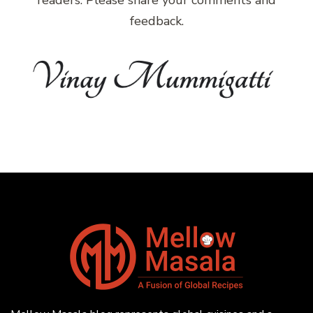
feedback.