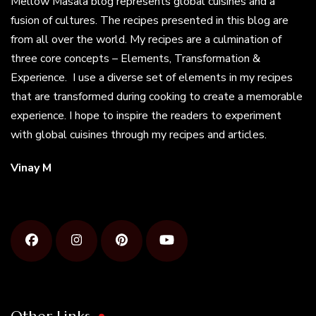
Mellow Masala blog represents global cuisines and a
fusion of cultures. The recipes presented in this blog are
from all over the world. My recipes are a culmination of
three core concepts – Elements, Transformation &
Experience. I use a diverse set of elements in my recipes
that are transformed during cooking to create a memorable
experience. I hope to inspire the readers to experiment
with global cuisines through my recipes and articles.
Vinay M