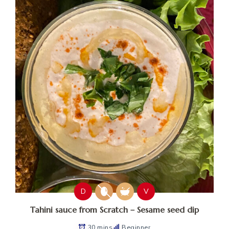
D
V
Tahini sauce from Scratch – Sesame seed dip
30 mins
Beginner