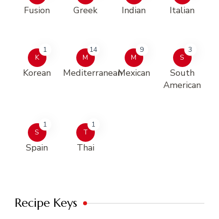
Fusion
Greek
Indian
Italian
1
14
9
3
K
M
M
S
Korean
Mediterranean
Mexican
South
American
1
1
S
T
Spain
Thai
Recipe Keys