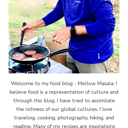
Welcome to my food blog - Mellow Masala. I
believe food is a representation of culture and
through this blog, I have tried to assimilate
the richness of our global cultures. I love
traveling, cooking, photography, hiking, and
reading. Many of my recipes are inspirations