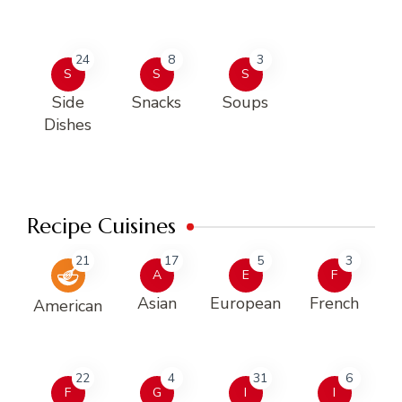
24
8
3
S
S
S
Side
Snacks
Soups
Dishes
Recipe Cuisines
21
17
5
3
A
E
F
Asian
European
French
American
22
4
31
6
F
G
I
I