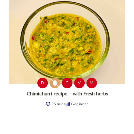
D
G
V
V
Chimichurri recipe – with Fresh herbs
15 mins
Beginner