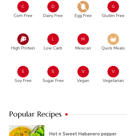
C
D
G
Corn Free
Dairy Free
Egg Free
Gluten Free
L
M
High Protein
Low Carb
Mexican
Quick Meals
S
S
V
V
Soy Free
Sugar Free
Vegan
Vegetarian
Popular Recipes
Hot n Sweet Habanero pepper