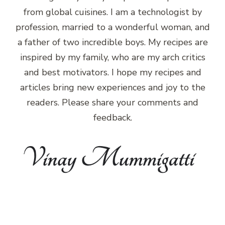
from global cuisines. I am a technologist by
profession, married to a wonderful woman, and
a father of two incredible boys. My recipes are
inspired by my family, who are my arch critics
and best motivators. I hope my recipes and
articles bring new experiences and joy to the
readers. Please share your comments and
feedback.