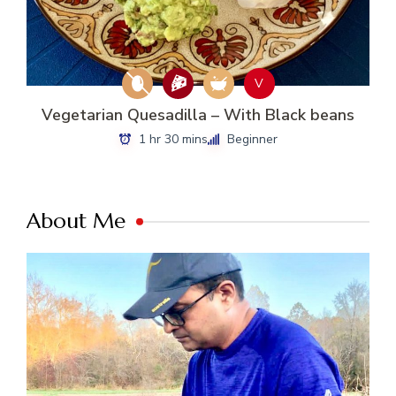
V
Vegetarian Quesadilla – With Black beans
1 hr 30 mins
Beginner
About Me