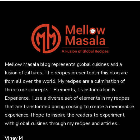
Mellow Masala blog represents global cuisines and a
fusion of cultures. The recipes presented in this blog are
from all over the world. My recipes are a culmination of
three core concepts – Elements, Transformation &
Experience. I use a diverse set of elements in my recipes
that are transformed during cooking to create a memorable
experience. I hope to inspire the readers to experiment
with global cuisines through my recipes and articles.
Vinay M