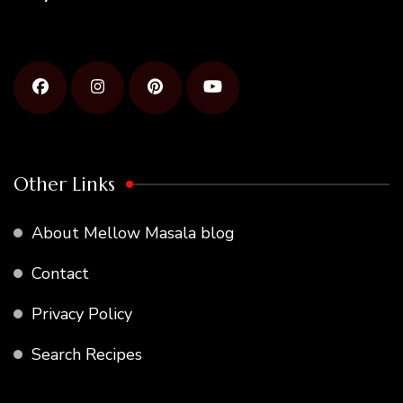
Other Links
About Mellow Masala blog
Contact
Privacy Policy
Search Recipes