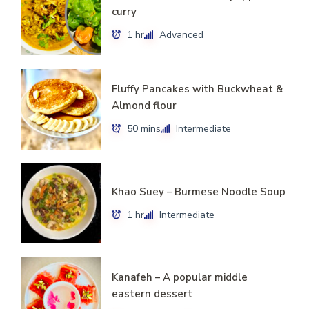
curry
1 hr
Advanced
Fluffy Pancakes with Buckwheat &
Almond flour
50 mins
Intermediate
Khao Suey – Burmese Noodle Soup
1 hr
Intermediate
Kanafeh – A popular middle
eastern dessert