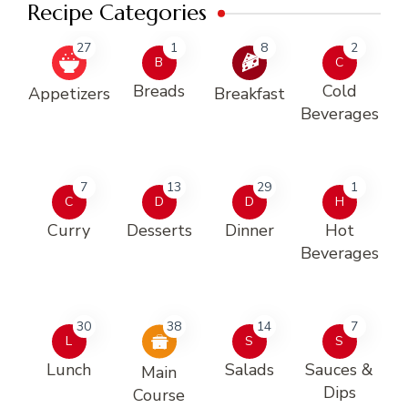
Recipe Categories
27
1
8
2
B
C
Breads
Cold
Appetizers
Breakfast
Beverages
7
13
29
1
C
D
D
H
Curry
Desserts
Dinner
Hot
Beverages
30
38
14
7
L
S
S
Lunch
Salads
Sauces &
Main
Dips
Course