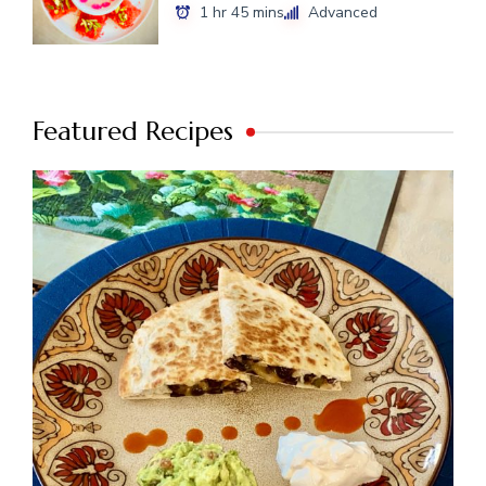
1 hr 45 mins
Advanced
Featured Recipes