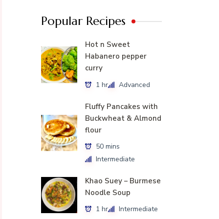
Popular Recipes
Hot n Sweet
Habanero pepper
curry
1 hr
Advanced
Fluffy Pancakes with
Buckwheat & Almond
flour
50 mins
Intermediate
Khao Suey – Burmese
Noodle Soup
1 hr
Intermediate