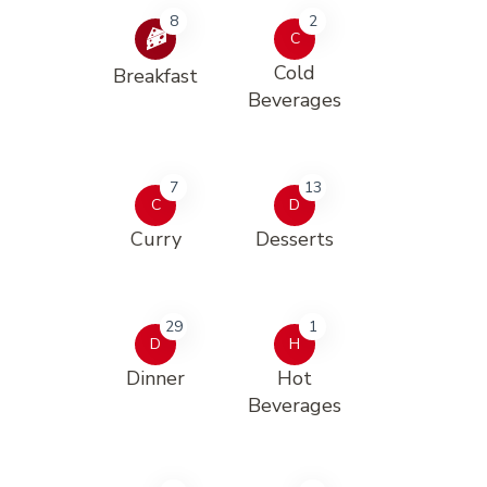
8
2
C
Cold
Breakfast
Beverages
7
13
C
D
Curry
Desserts
29
1
D
H
Dinner
Hot
Beverages