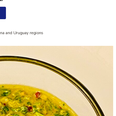
ina and Uruguay regions