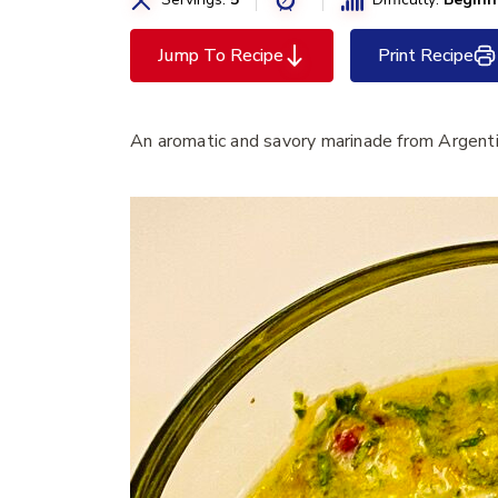
Jump To Recipe
Print Recipe
An aromatic and savory marinade from Argent