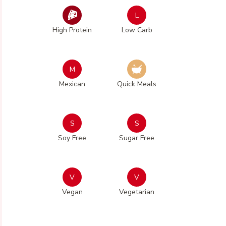
L
High Protein
Low Carb
M
Mexican
Quick Meals
S
S
Soy Free
Sugar Free
V
V
Vegan
Vegetarian