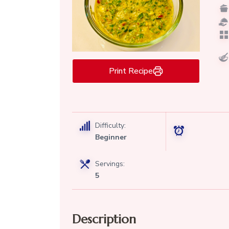
Print Recipe
Difficulty:
Beginner
Servings:
5
Description