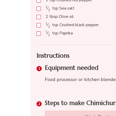
1
tsp
Crushed red pepper
1
⁄
tsp
Sea salt
2
2
tbsp
Olive oil
1
⁄
tsp
Crushed black pepper
2
1
⁄
tsp
Paprika
2
Instructions
Equipment needed
Food processor or kitchen blende
Steps to make Chimichur