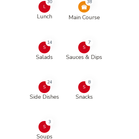
30
38
L
Lunch
Main Course
14
7
S
S
Salads
Sauces & Dips
24
8
S
S
Side Dishes
Snacks
3
S
Soups