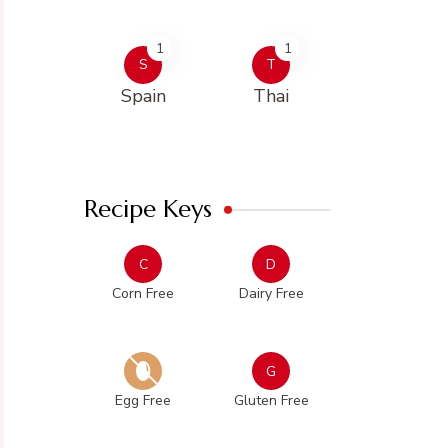
1
1
S
T
Spain
Thai
Recipe Keys
C
D
Corn Free
Dairy Free
G
Egg Free
Gluten Free