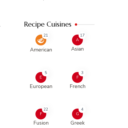
Recipe Cuisines
w
21
17
A
Asian
American
5
3
E
F
European
French
22
4
F
G
Fusion
Greek