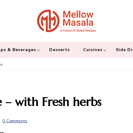
Mellow 
A fusion of global
and connecting the
ps & Beverages
Desserts
Cuisines
Side Di
bs
 – with Fresh herbs
0 Comments
er