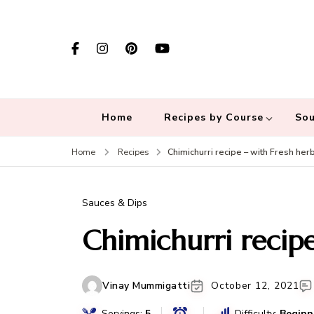
Home
Recipes by Course
Sou
Chimichurri recipe – with Fresh her
Home
Recipes
Sauces & Dips
Chimichurri recipe
Vinay Mummigatti
October 12, 2021
Servings:
5
Difficulty:
Beginn