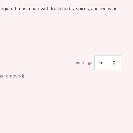
egion that is made with fresh herbs, spices, and red wine
Servings
ms removed)