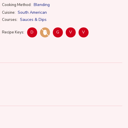
Blending
Cooking Method:
South American
Cuisine:
Sauces & Dips
Courses:
D
G
V
V
Recipe Keys: