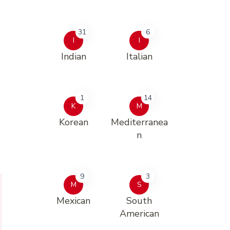
31
6
I
I
Indian
Italian
1
14
K
M
Korean
Mediterranea
n
9
3
M
S
Mexican
South
American