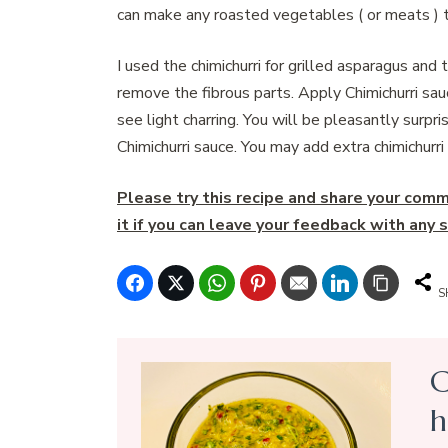
can make any roasted vegetables ( or meats ) t
I used the chimichurri for grilled asparagus and
remove the fibrous parts. Apply Chimichurri sau
see light charring. You will be pleasantly surp
Chimichurri sauce. You may add extra chimichurri
Please try this recipe and share your comme
it if you can leave your feedback with an
S
C
h