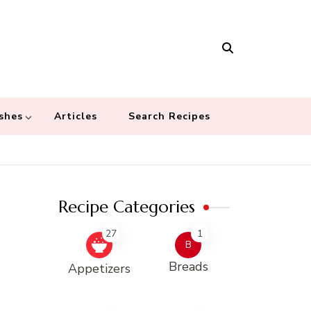
Masala
 recipes – Food blog dedicated to cuisines from around the world
 cultures
shes
Articles
Search Recipes
Recipe Categories
27
1
B
Breads
Appetizers