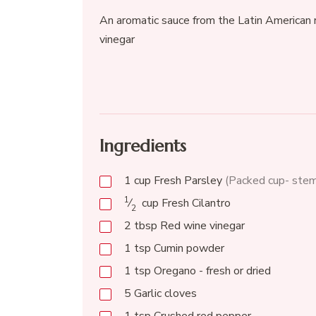
An aromatic sauce from the Latin American r
vinegar
Ingredients
1
cup
Fresh Parsley
(Packed cup- ste
1
⁄
cup
Fresh Cilantro
2
2
tbsp
Red wine vinegar
1
tsp
Cumin powder
1
tsp
Oregano - fresh or dried
5
Garlic cloves