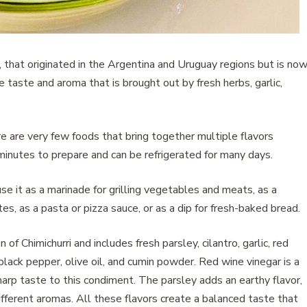
p , that originated in the Argentina and Uruguay regions but is no
e taste and aroma that is brought out by fresh herbs, garlic,
e are very few foods that bring together multiple flavors
inutes to prepare and can be refrigerated for many days.
se it as a marinade for grilling vegetables and meats, as a
s, as a pasta or pizza sauce, or as a dip for fresh-baked bread.
of Chimichurri and includes fresh parsley, cilantro, garlic, red
 black pepper, olive oil, and cumin powder. Red wine vinegar is a
 sharp taste to this condiment. The parsley adds an earthy flavor,
ifferent aromas. All these flavors create a balanced taste that