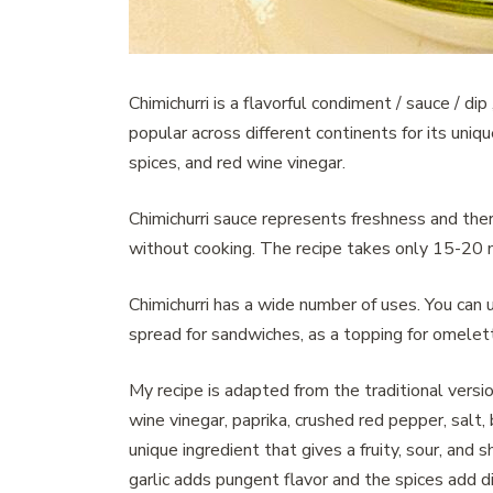
Chimichurri is a flavorful condiment / sauce / di
popular across different continents for its uniqu
spices, and red wine vinegar.
Chimichurri sauce represents freshness and ther
without cooking. The recipe takes only 15-20 m
Chimichurri has a wide number of uses. You can u
spread for sandwiches, as a topping for omelette
My recipe is adapted from the traditional version 
wine vinegar, paprika, crushed red pepper, salt,
unique ingredient that gives a fruity, sour, and
garlic adds pungent flavor and the spices add d