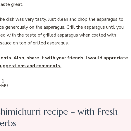
aste great.
 the dish was very tasty. Just clean and chop the asparagus to
ce generously on the asparagus. Grill the asparagus until you
rised with the taste of grilled asparagus when coated with
 sauce on top of grilled asparagus.
nts. Also, share it with your friends. I would appreciate
y suggestions and comments.
1
HARE
himichurri recipe – with Fresh
erbs