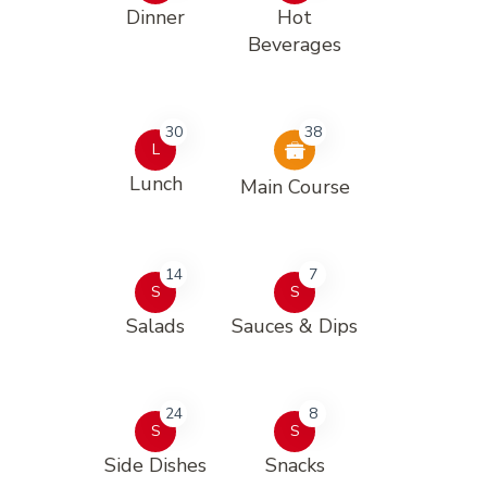
Dinner
Hot
Beverages
30
38
L
Lunch
Main Course
14
7
S
S
Salads
Sauces & Dips
24
8
S
S
Side Dishes
Snacks