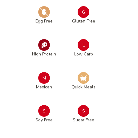
G
Egg Free
Gluten Free
L
High Protein
Low Carb
M
Mexican
Quick Meals
S
S
Soy Free
Sugar Free