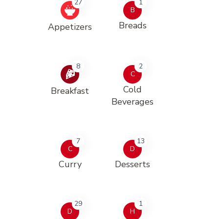
27
1
B
Breads
Appetizers
8
2
C
Cold
Breakfast
Beverages
7
13
C
D
Curry
Desserts
29
1
D
H