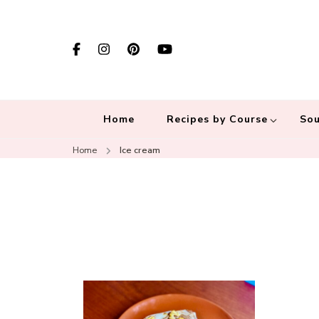
Home
Recipes by Course
Sou
Home
Ice cream