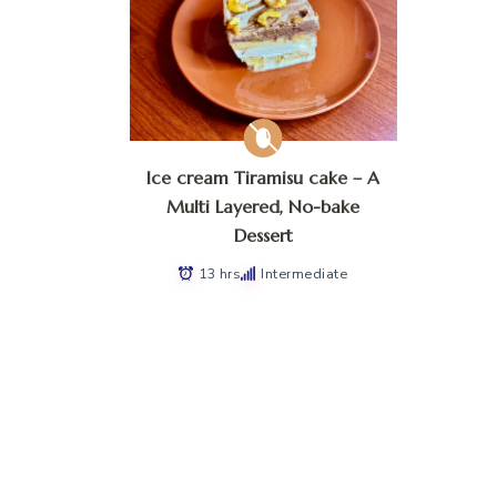
Ice cream Tiramisu cake – A
Multi Layered, No-bake
Dessert
13 hrs
Intermediate