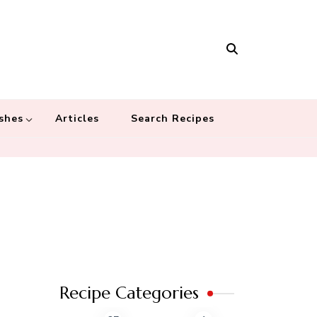
Masala
 recipes – Food blog dedicated to cuisines from around the world
 cultures
shes
Articles
Search Recipes
Recipe Categories