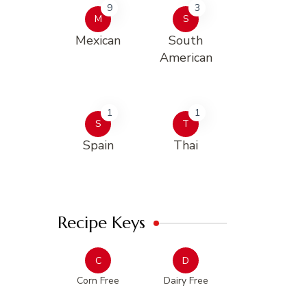
9
3
M
S
Mexican
South
American
1
1
S
T
Spain
Thai
Recipe Keys
C
D
Corn Free
Dairy Free