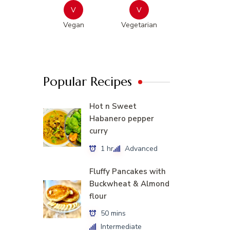
V
V
Vegan
Vegetarian
Popular Recipes
Hot n Sweet
Habanero pepper
curry
1 hr
Advanced
Fluffy Pancakes with
Buckwheat & Almond
flour
50 mins
Intermediate