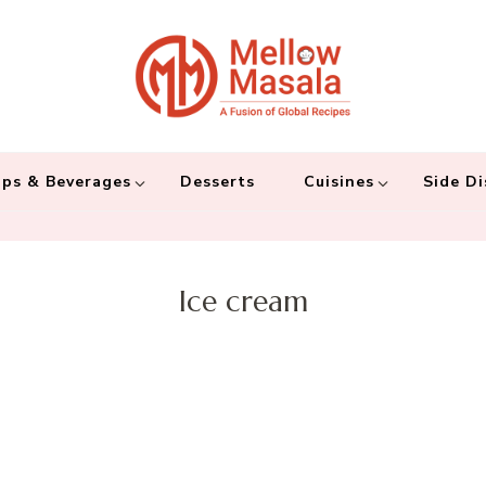
Mellow 
A fusion of global
and connecting the
ps & Beverages
Desserts
Cuisines
Side Di
Ice cream