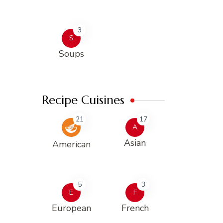
3
S
Soups
Recipe Cuisines
21
17
A
Asian
American
5
3
E
F
European
French