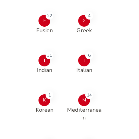
22
4
F
G
Fusion
Greek
31
6
I
I
Indian
Italian
1
14
K
M
Korean
Mediterranea
n