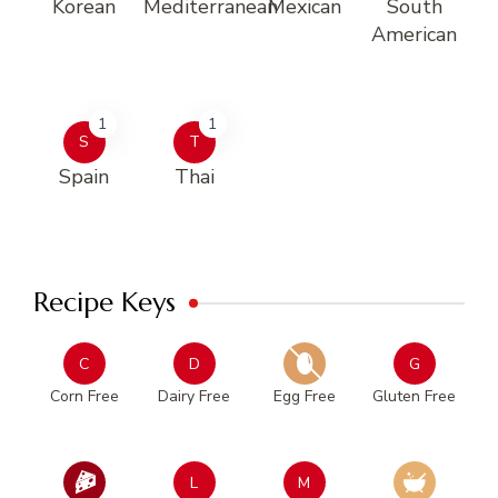
Korean
Mediterranean
Mexican
South
American
1
1
S
T
Spain
Thai
Recipe Keys
C
D
G
Corn Free
Dairy Free
Egg Free
Gluten Free
L
M