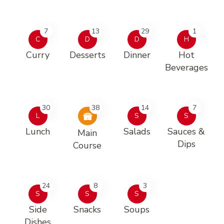
7
13
29
1
C
D
D
H
Curry
Desserts
Dinner
Hot
Beverages
30
38
14
7
L
S
S
Lunch
Salads
Sauces &
Main
Dips
Course
24
8
3
S
S
S
Side
Snacks
Soups
Dishes