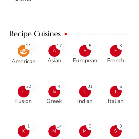
Recipe Cuisines
21
17
5
3
A
E
F
Asian
European
French
American
22
4
31
6
F
G
I
I
Fusion
Greek
Indian
Italian
1
14
9
3
K
M
M
S