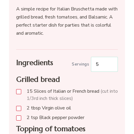
A simple recipe for Italian Bruschetta made with
grilled bread, fresh tomatoes, and Balsamic. A
perfect starter dish for parties that is colorful
and aromatic.
Ingredients
Servings
Grilled bread
15
Slices of Italian or French bread
(cut into
1/3rd inch thick slices)
2
tbsp
Virgin olive oil
2
tsp
Black pepper powder
Topping of tomatoes