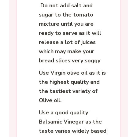
Do not add salt and
sugar to the tomato
mixture until you are
ready to serve as it will
release a lot of juices
which may make your
bread slices very soggy
Use Virgin olive oil as it is
the highest quality and
the tastiest variety of
Olive oil.
Use a good quality
Balsamic Vinegar as the
taste varies widely based