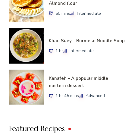
Almond flour
50 mins
Intermediate
Khao Suey – Burmese Noodle Soup
1 hr
Intermediate
Kanafeh – A popular middle
eastern dessert
1 hr 45 mins
Advanced
Featured Recipes