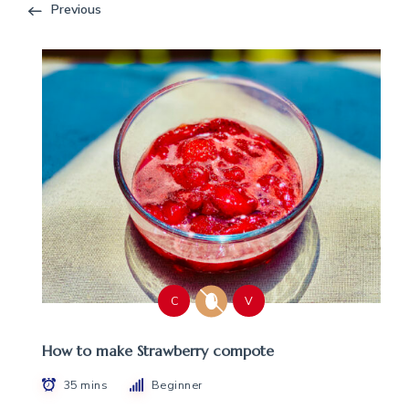
Previous
C
V
How to make Strawberry compote
35 mins
Beginner