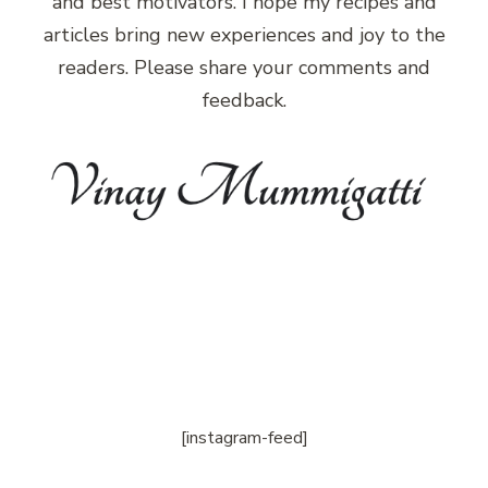
and best motivators. I hope my recipes and
articles bring new experiences and joy to the
readers. Please share your comments and
feedback.
[instagram-feed]