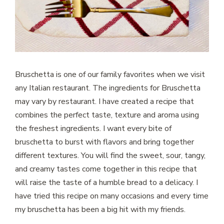
Bruschetta is one of our family favorites when we visit
any Italian restaurant. The ingredients for Bruschetta
may vary by restaurant. I have created a recipe that
combines the perfect taste, texture and aroma using
the freshest ingredients. I want every bite of
bruschetta to burst with flavors and bring together
different textures. You will find the sweet, sour, tangy,
and creamy tastes come together in this recipe that
will raise the taste of a humble bread to a delicacy. I
have tried this recipe on many occasions and every time
my bruschetta has been a big hit with my friends.