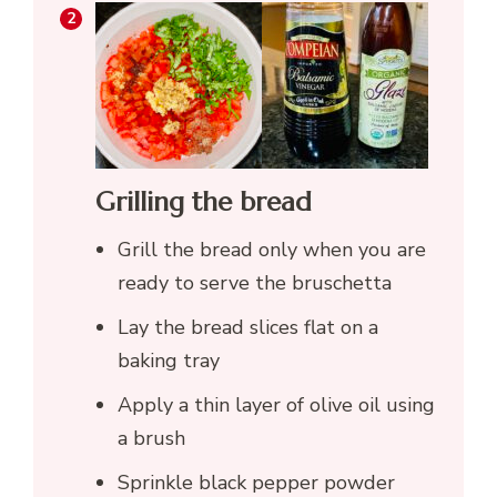
Grilling the bread
Grill the bread only when you are
ready to serve the bruschetta
Lay the bread slices flat on a
baking tray
Apply a thin layer of olive oil using
a brush
Sprinkle black pepper powder