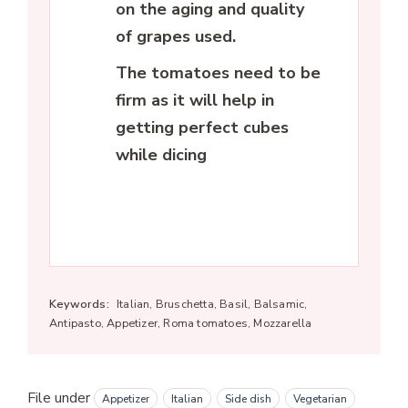
on the aging and quality
of grapes used.
The tomatoes need to be
firm as it will help in
getting perfect cubes
while dicing
Keywords:
Italian, Bruschetta, Basil, Balsamic,
Antipasto, Appetizer, Roma tomatoes, Mozzarella
File under
Appetizer
Italian
Side dish
Vegetarian