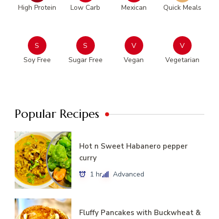
High Protein
Low Carb
Mexican
Quick Meals
S
S
V
V
Soy Free
Sugar Free
Vegan
Vegetarian
Popular Recipes
Hot n Sweet Habanero pepper
curry
1 hr
Advanced
Fluffy Pancakes with Buckwheat &