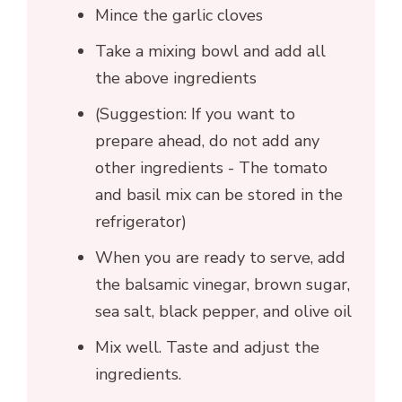
Mince the garlic cloves
Take a mixing bowl and add all
the above ingredients
(Suggestion: If you want to
prepare ahead, do not add any
other ingredients - The tomato
and basil mix can be stored in the
refrigerator)
When you are ready to serve, add
the balsamic vinegar, brown sugar,
sea salt, black pepper, and olive oil
Mix well. Taste and adjust the
ingredients.