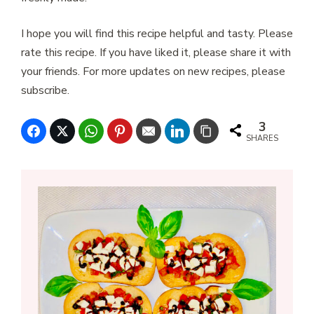
I hope you will find this recipe helpful and tasty. Please
rate this recipe. If you have liked it, please share it with
your friends. For more updates on new recipes, please
subscribe.
3
SHARES