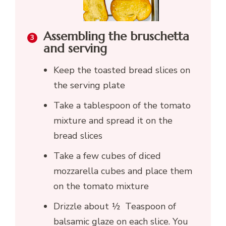
Assembling the bruschetta
and serving
Keep the toasted bread slices on
the serving plate
Take a tablespoon of the tomato
mixture and spread it on the
bread slices
Take a few cubes of diced
mozzarella cubes and place them
on the tomato mixture
Drizzle about ½ Teaspoon of
balsamic glaze on each slice. You