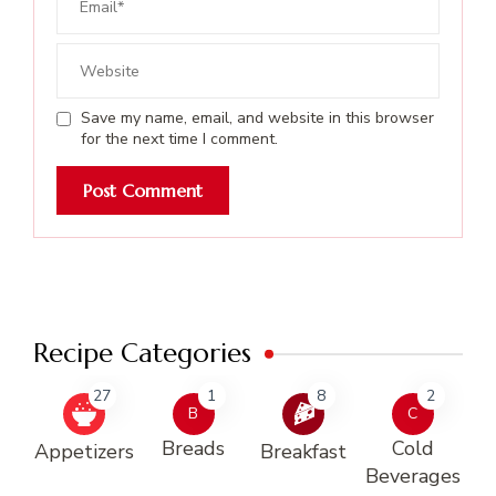
Save my name, email, and website in this browser
for the next time I comment.
Recipe Categories
27
1
8
2
B
C
Breads
Cold
Appetizers
Breakfast
Beverages