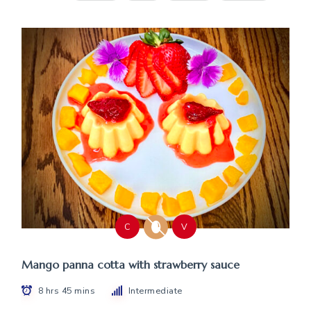
C
V
Mango panna cotta with strawberry sauce
8 hrs 45 mins
Intermediate