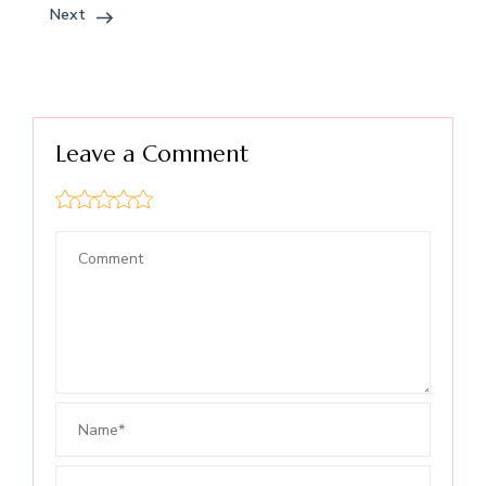
Next
Leave a Comment