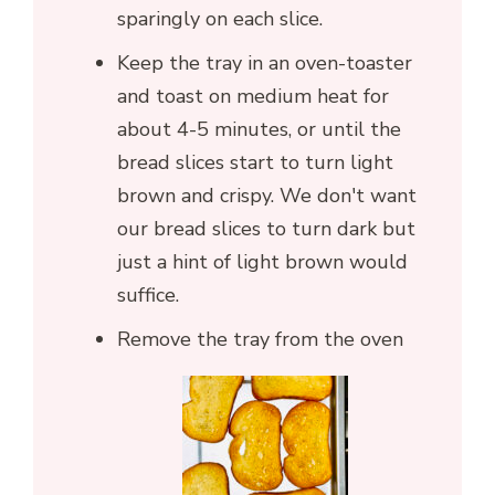
sparingly on each slice.
Keep the tray in an oven-toaster
and toast on medium heat for
about 4-5 minutes, or until the
bread slices start to turn light
brown and crispy. We don't want
our bread slices to turn dark but
just a hint of light brown would
suffice.
Remove the tray from the oven