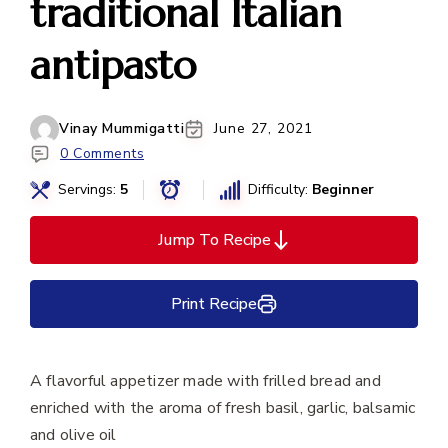
traditional Italian
antipasto
Vinay Mummigatti
June 27, 2021
0 Comments
Servings:
5
Difficulty:
Beginner
Jump To Recipe
Print Recipe
A flavorful appetizer made with frilled bread and
enriched with the aroma of fresh basil, garlic, balsamic
and olive oil