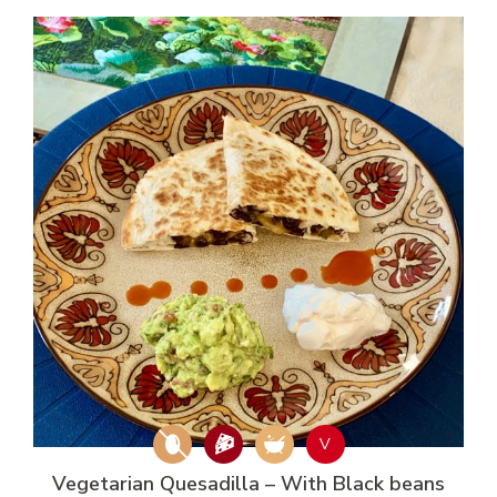
V
Vegetarian Quesadilla – With Black beans