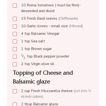
10
Roma tomatoes ( must be firm)-
deseeded and diced
15
Fresh Basil leaves
(Chiffonade)
10
Garlic cloves - small size
(Minced)
4
tsp
Balsamic Vinegar
1
tsp
Sea salt
1
tsp
Brown sugar
1
⁄
tsp
Black pepper powder
2
2
tsp
Virgin olive oil
Topping of Cheese and
Balsamic glaze
2
cup
Fresh Mozzarella cheese
(cut into ⅓
rd inch cubes)
2
tbsp
Balsamic glaze