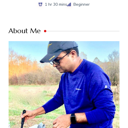
1 hr 30 mins
Beginner
About Me