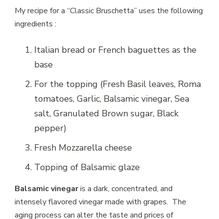
My recipe for a “Classic Bruschetta” uses the following
ingredients :
Italian bread or
French baguettes
as the
base
For the topping (Fresh Basil leaves, Roma
tomatoes, Garlic, Balsamic vinegar, Sea
salt, Granulated Brown sugar, Black
pepper)
Fresh Mozzarella cheese
Topping of Balsamic glaze
Balsamic vinegar
is a dark, concentrated, and
intensely flavored vinegar made with grapes. The
aging process can alter the taste and prices of