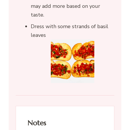
may add more based on your
taste.
Dress with some strands of basil
leaves
Notes