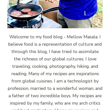
Welcome to my food blog - Mellow Masala. I
believe food is a representation of culture and
through this blog, I have tried to assimilate
the richness of our global cultures. I love
traveling, cooking, photography, hiking, and
reading. Many of my recipes are inspirations
from global cuisines. I am a technologist by
profession, married to a wonderful woman, and
a father of two incredible boys. My recipes are
inspired by my family, who are my arch critics