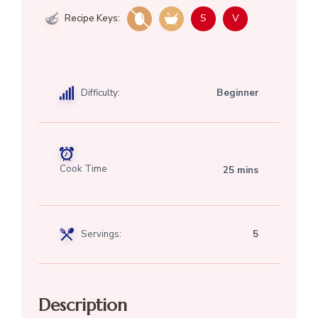
S
V
Recipe Keys:
Difficulty:
Beginner
Cook Time
25 mins
Servings:
5
Description