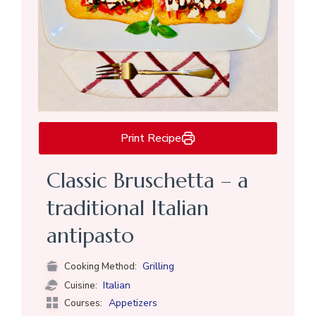
Print Recipe
Classic Bruschetta – a
traditional Italian
antipasto
Grilling
Cooking Method:
Italian
Cuisine:
Appetizers
Courses: