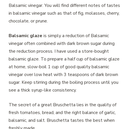
Balsamic vinegar. You will find different notes of tastes
in balsamic vinegar such as that of fig, molasses, cherry,
chocolate, or prune.
Balsamic glaze
is simply a reduction of Balsamic
vinegar often combined with dark brown sugar during
the reduction process. I have used a store-bought
balsamic glaze. To prepare a half cup of balsamic glaze
at home, slow-boil 1 cup of good quality balsamic
vinegar over low heat with 3 teaspoons of dark brown
sugar. Keep stirring during the boiling process until you
see a thick syrup-like consistency.
The secret of a great Bruschetta lies in the quality of
fresh tomatoes, bread, and the right balance of garlic,
balsamic, and salt. Bruschetta tastes the best when
freshly made.