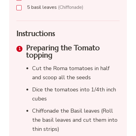
5
basil leaves
(Chiffonade)
Instructions
Preparing the Tomato
topping
Cut the Roma tomatoes in half
and scoop all the seeds
Dice the tomatoes into 1/4th inch
cubes
Chiffonade the Basil leaves (Roll
the basil leaves and cut them into
thin strips)