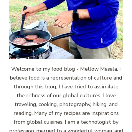
Welcome to my food blog - Mellow Masala. I
believe food is a representation of culture and
through this blog, I have tried to assimilate
the richness of our global cultures. I love
traveling, cooking, photography, hiking, and
reading. Many of my recipes are inspirations
from global cuisines. I am a technologist by
profession, married to a wonderful woman, and