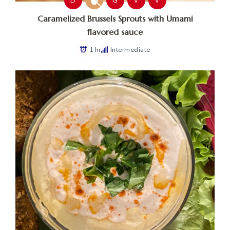
D
G
V
V
Caramelized Brussels Sprouts with Umami
flavored sauce
1 hr
Intermediate