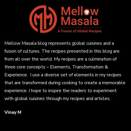
Mellow Masala blog represents global cuisines and a
fusion of cultures. The recipes presented in this blog are
from all over the world. My recipes are a culmination of
three core concepts – Elements, Transformation &
Experience. I use a diverse set of elements in my recipes
that are transformed during cooking to create a memorable
experience. I hope to inspire the readers to experiment
with global cuisines through my recipes and articles.
Vinay M