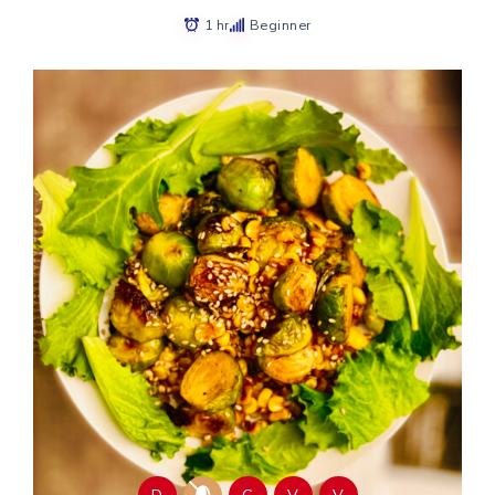
1 hr
Beginner