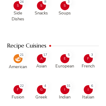
24
8
3
S
S
S
Side
Snacks
Soups
Dishes
Recipe Cuisines
21
17
5
3
A
E
F
Asian
European
French
American
22
4
31
6
F
G
I
I
Fusion
Greek
Indian
Italian