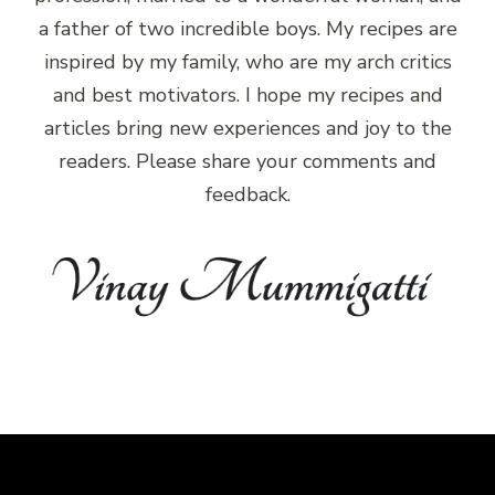
a father of two incredible boys. My recipes are
inspired by my family, who are my arch critics
and best motivators. I hope my recipes and
articles bring new experiences and joy to the
readers. Please share your comments and
feedback.