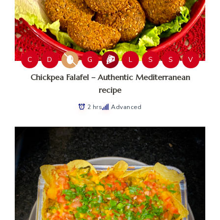
C
D
G
L
S
S
V
Chickpea Falafel – Authentic Mediterranean
recipe
2 hrs
Advanced