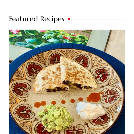
Featured Recipes