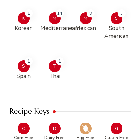
1
14
9
3
K
M
M
S
Korean
Mediterranean
Mexican
South
American
1
1
S
T
Spain
Thai
Recipe Keys
C
D
G
Corn Free
Dairy Free
Egg Free
Gluten Free