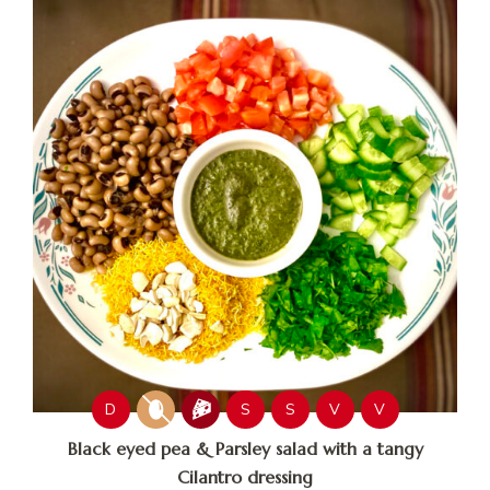
D
S
S
V
V
Black eyed pea & Parsley salad with a tangy
Cilantro dressing