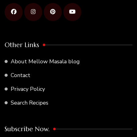
Other Links
About Mellow Masala blog
Contact
Privacy Policy
Search Recipes
Subscribe Now.