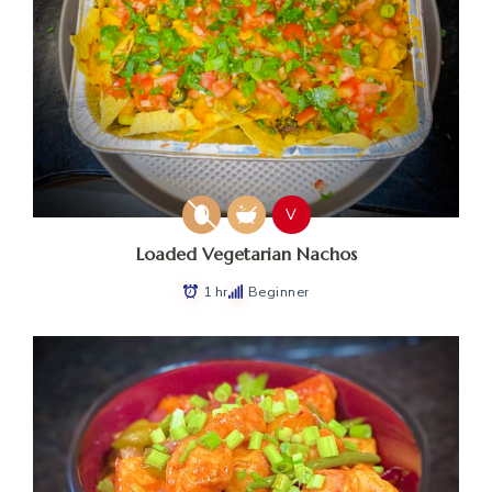
V
Loaded Vegetarian Nachos
1 hr
Beginner