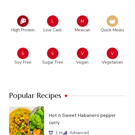
L
M
High Protein
Low Carb
Mexican
Quick Meals
S
S
V
V
Soy Free
Sugar Free
Vegan
Vegetarian
Popular Recipes
Hot n Sweet Habanero pepper
curry
1 hr
Advanced