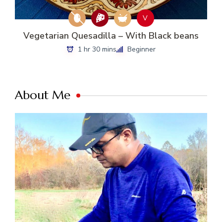
V
Vegetarian Quesadilla – With Black beans
1 hr 30 mins
Beginner
About Me