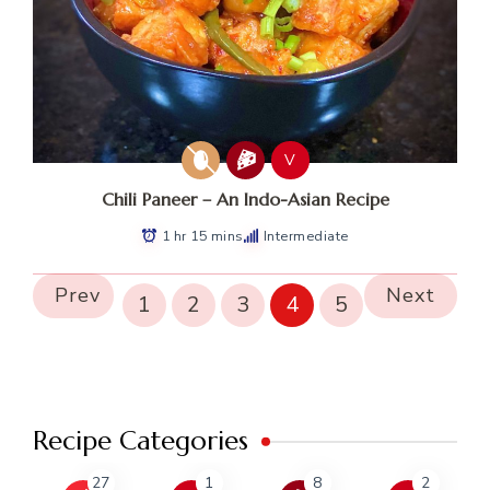
V
Chili Paneer – An Indo-Asian Recipe
1 hr 15 mins
Intermediate
Prev
Next
1
2
3
4
5
Recipe Categories
27
1
8
2