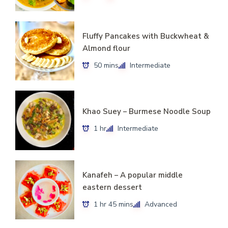
Fluffy Pancakes with Buckwheat &
Almond flour
50 mins
Intermediate
Khao Suey – Burmese Noodle Soup
1 hr
Intermediate
Kanafeh – A popular middle
eastern dessert
1 hr 45 mins
Advanced