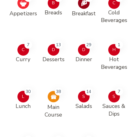
B
C
Breads
Cold
Appetizers
Breakfast
Beverages
7
13
29
1
C
D
D
H
Curry
Desserts
Dinner
Hot
Beverages
30
38
14
7
L
S
S
Lunch
Salads
Sauces &
Main
Dips
Course