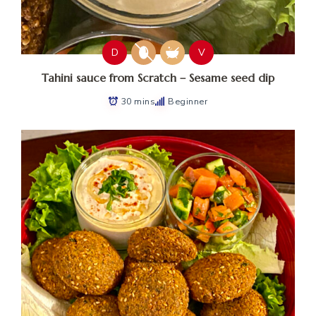
D
V
Tahini sauce from Scratch – Sesame seed dip
30 mins
Beginner