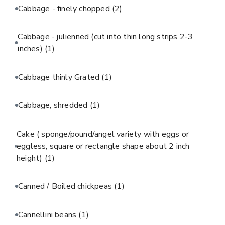
Cabbage - finely chopped
(2)
Cabbage - julienned (cut into thin long strips 2-3
inches)
(1)
Cabbage thinly Grated
(1)
Cabbage, shredded
(1)
Cake ( sponge/pound/angel variety with eggs or
eggless, square or rectangle shape about 2 inch
height)
(1)
Canned / Boiled chickpeas
(1)
Cannellini beans
(1)