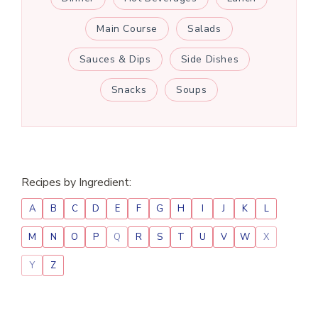
Main Course
Salads
Sauces & Dips
Side Dishes
Snacks
Soups
Recipes by Ingredient:
A
B
C
D
E
F
G
H
I
J
K
L
M
N
O
P
Q
R
S
T
U
V
W
X
Y
Z