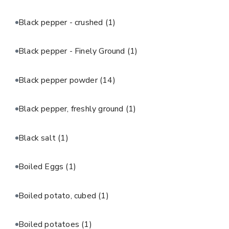
Black pepper - crushed
(1)
Black pepper - Finely Ground
(1)
Black pepper powder
(14)
Black pepper, freshly ground
(1)
Black salt
(1)
Boiled Eggs
(1)
Boiled potato, cubed
(1)
Boiled potatoes
(1)