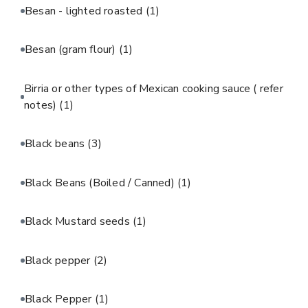
Besan - lighted roasted
(1)
Besan (gram flour)
(1)
Birria or other types of Mexican cooking sauce ( refer
notes)
(1)
Black beans
(3)
Black Beans (Boiled / Canned)
(1)
Black Mustard seeds
(1)
Black pepper
(2)
Black Pepper
(1)