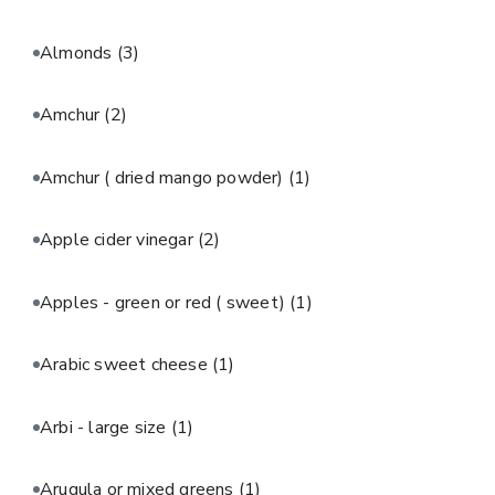
Almonds
(3)
Amchur
(2)
Amchur ( dried mango powder)
(1)
Apple cider vinegar
(2)
Apples - green or red ( sweet)
(1)
Arabic sweet cheese
(1)
Arbi - large size
(1)
Arugula or mixed greens
(1)