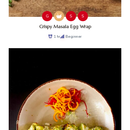
G
S
S
Crispy Masala Egg Wrap
1 hr
Beginner