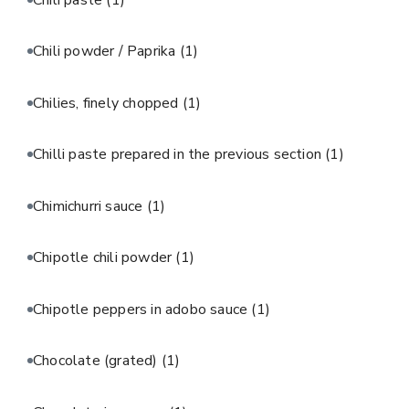
Chili powder / Paprika
(1)
Chilies, finely chopped
(1)
Chilli paste prepared in the previous section
(1)
Chimichurri sauce
(1)
Chipotle chili powder
(1)
Chipotle peppers in adobo sauce
(1)
Chocolate (grated)
(1)