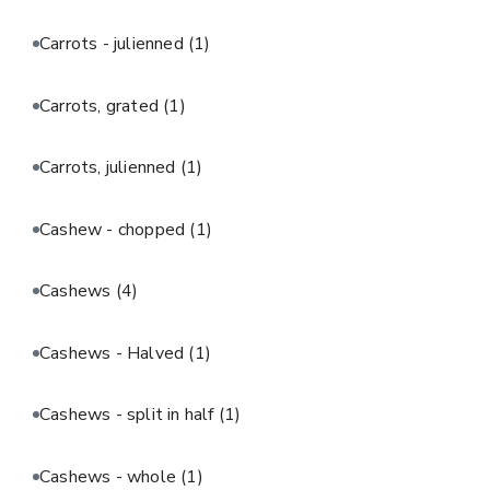
Carrots - julienned
(1)
Carrots, grated
(1)
Carrots, julienned
(1)
Cashew - chopped
(1)
Cashews
(4)
Cashews - Halved
(1)
Cashews - split in half
(1)
Cashews - whole
(1)