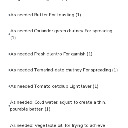
As needed Butter For toasting
(1)
As needed Coriander green chutney For spreading
(1)
As needed Fresh cilantro For garnish
(1)
As needed Tamarind-date chutney For spreading
(1)
As needed Tomato ketchup Light layer
(1)
As needed: Cold water, adjust to create a thin,
pourable batter.
(1)
As needed: Vegetable oil, for frying to achieve