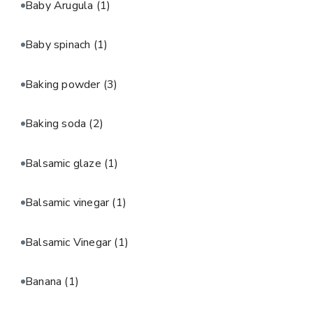
Baby Arugula
(1)
Baby spinach
(1)
Baking powder
(3)
Baking soda
(2)
Balsamic glaze
(1)
Balsamic vinegar
(1)
Balsamic Vinegar
(1)
Banana
(1)