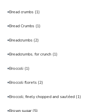
Bread crumbs
(1)
Bread Crumbs
(1)
Breadcrumbs
(2)
Breadcrumbs, for crunch
(1)
Broccoli
(1)
Broccoli florets
(2)
Broccoli, finely chopped and sautéed
(1)
Brown sugar
(5)