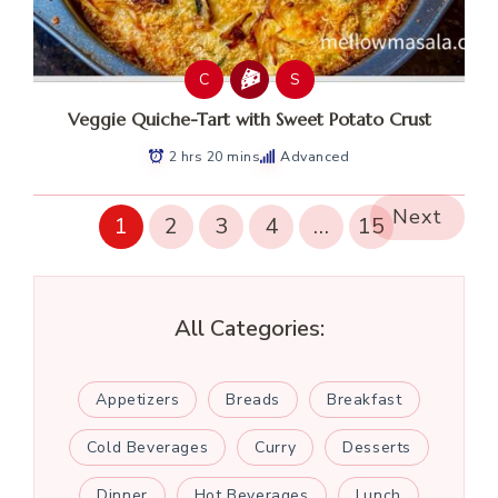
C
S
Veggie Quiche-Tart with Sweet Potato Crust
2 hrs 20 mins
Advanced
Next
1
2
3
4
…
15
All Categories:
Appetizers
Breads
Breakfast
Cold Beverages
Curry
Desserts
Dinner
Hot Beverages
Lunch