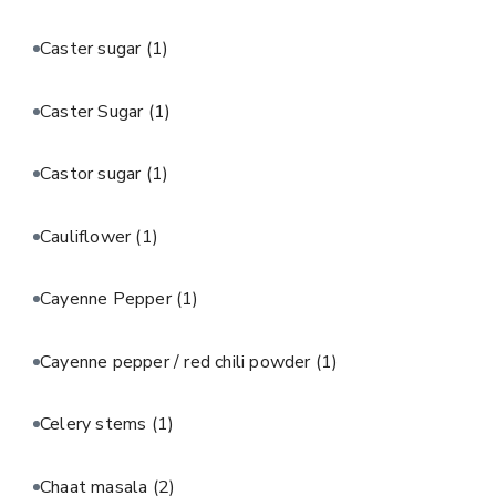
Caster sugar
(1)
Caster Sugar
(1)
Castor sugar
(1)
Cauliflower
(1)
Cayenne Pepper
(1)
Cayenne pepper / red chili powder
(1)
Celery stems
(1)
Chaat masala
(2)