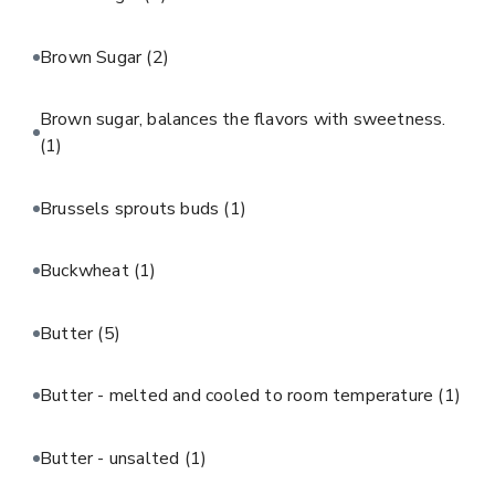
Brown Sugar
(2)
Brown sugar, balances the flavors with sweetness.
(1)
Brussels sprouts buds
(1)
Buckwheat
(1)
Butter
(5)
Butter - melted and cooled to room temperature
(1)
Butter - unsalted
(1)