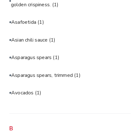
golden crispiness.
(1)
Asafoetida
(1)
Asian chili sauce
(1)
Asparagus spears
(1)
Asparagus spears, trimmed
(1)
Avocados
(1)
B