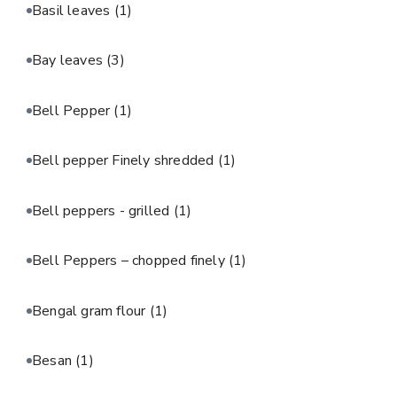
Basil leaves
(1)
Bay leaves
(3)
Bell Pepper
(1)
Bell pepper Finely shredded
(1)
Bell peppers - grilled
(1)
Bell Peppers – chopped finely
(1)
Bengal gram flour
(1)
Besan
(1)