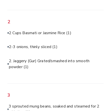
2
2 Cups Basmati or Jasmine Rice
(1)
2-3 onions, thinly sliced
(1)
2. Jaggery (Gur) Grated/smashed into smooth
powder
(1)
3
3 sprouted mung beans, soaked and steamed for 2