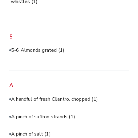
whistles
(1)
5
5-6 Almonds grated
(1)
A
A handful of fresh Cilantro, chopped
(1)
A pinch of saffron strands
(1)
A pinch of salt
(1)