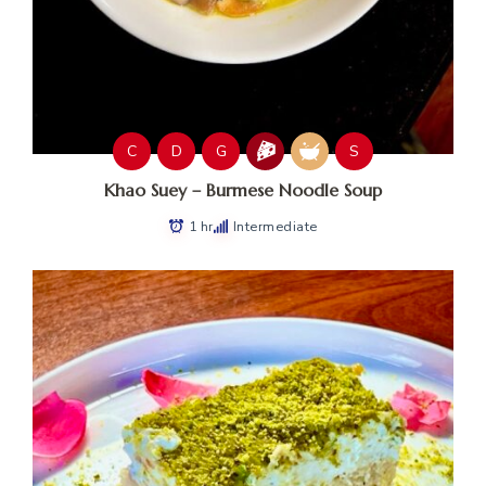
C
D
G
S
Khao Suey – Burmese Noodle Soup
1 hr
Intermediate