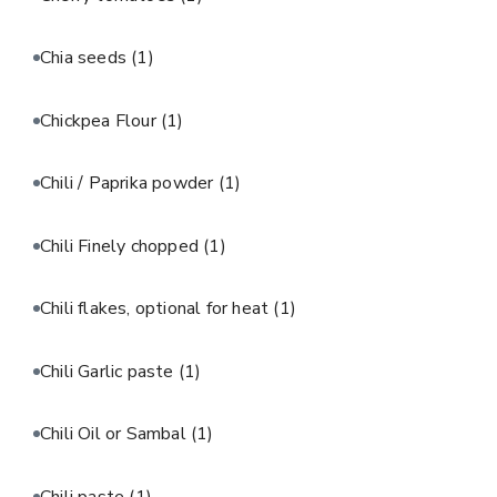
Chia seeds
(1)
Chickpea Flour
(1)
Chili / Paprika powder
(1)
Chili Finely chopped
(1)
Chili flakes, optional for heat
(1)
Chili Garlic paste
(1)
Chili Oil or Sambal
(1)
Chili paste
(1)