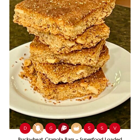
D
G
S
S
V
Buckwheat Granola Bars – Superfood Loaded