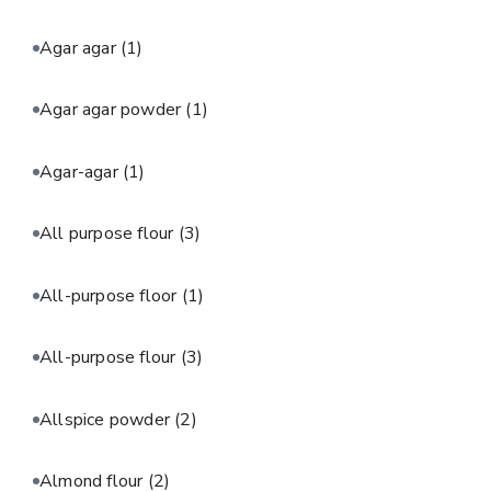
Agar agar
(1)
Agar agar powder
(1)
Agar-agar
(1)
All purpose flour
(3)
All-purpose floor
(1)
All-purpose flour
(3)
Allspice powder
(2)
Almond flour
(2)