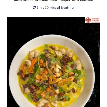
3 hrs 30 mins
Beginner