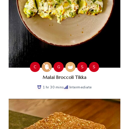
C
G
S
S
Malai Broccoli Tikka
1 hr 30 mins
Intermediate