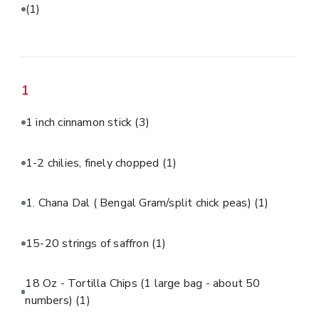
(1)
1
1 inch cinnamon stick
(3)
1-2 chilies, finely chopped
(1)
1. Chana Dal ( Bengal Gram/split chick peas)
(1)
15-20 strings of saffron
(1)
18 Oz - Tortilla Chips (1 large bag - about 50
numbers)
(1)