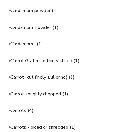
Cardamom powder
(4)
Cardamom Powder
(1)
Cardamoms
(1)
Carrot Grated or thinly sliced
(1)
Carrot- cut finely (Julienne)
(1)
Carrot, roughly chopped
(1)
Carrots
(4)
Carrots - diced or shredded
(1)