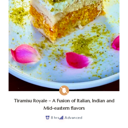
Tiramisu Royale – A Fusion of Italian, Indian and
Mid-eastern flavors
8 hrs
Advanced