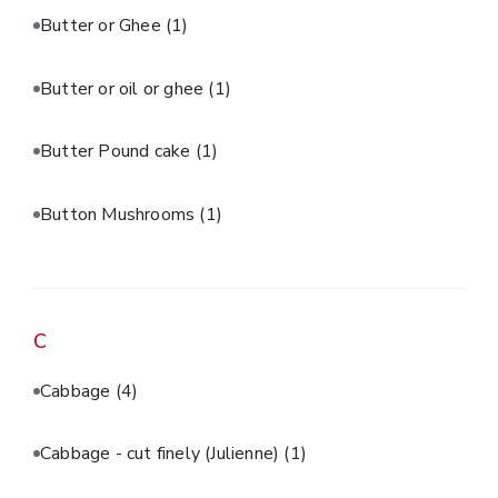
Butter or Ghee
(1)
Butter or oil or ghee
(1)
Butter Pound cake
(1)
Button Mushrooms
(1)
C
Cabbage
(4)
Cabbage - cut finely (Julienne)
(1)