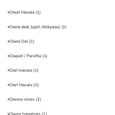
Chaat Masala
(1)
Chana daal (split chickpeas)
(1)
Chana Dal
(1)
Chapati / Paratha
(1)
Chat masala
(1)
Chat Masala
(1)
Cheese slices
(1)
Cherry tomatoes
(1)