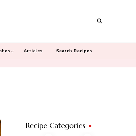
Masala
 recipes – Food blog dedicated to cuisines from around the world
 cultures
shes
Articles
Search Recipes
Recipe Categories