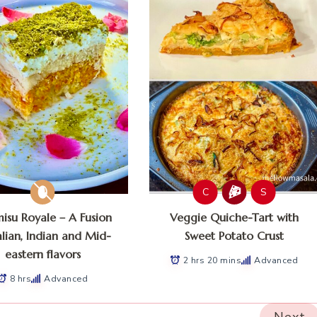
C
S
misu Royale – A Fusion
Veggie Quiche-Tart with
alian, Indian and Mid-
Sweet Potato Crust
eastern flavors
2 hrs 20 mins
Advanced
8 hrs
Advanced