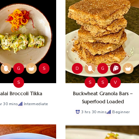
G
S
D
G
S
S
S
V
lai Broccoli Tikka
Buckwheat Granola Bars –
Superfood Loaded
hr 30 mins
Intermediate
3 hrs 30 mins
Beginner