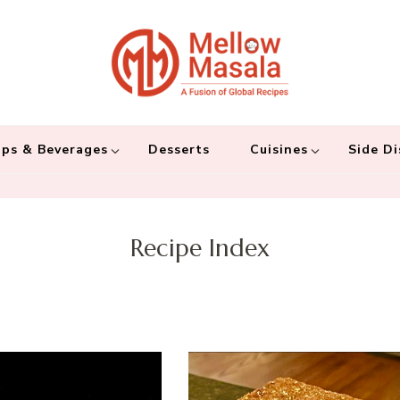
Mellow 
A fusion of global
and connecting the
ps & Beverages
Desserts
Cuisines
Side Di
Recipe Index