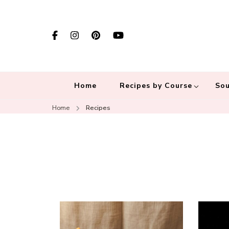
Home
Recipes by Course
Sou
Home
Recipes