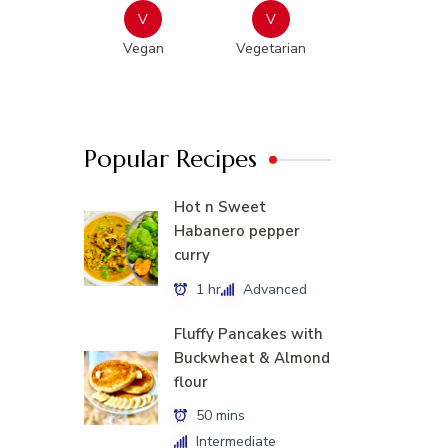
V
V
Vegan
Vegetarian
Popular Recipes
Hot n Sweet
Habanero pepper
curry
1 hr
Advanced
Fluffy Pancakes with
Buckwheat & Almond
flour
50 mins
Intermediate