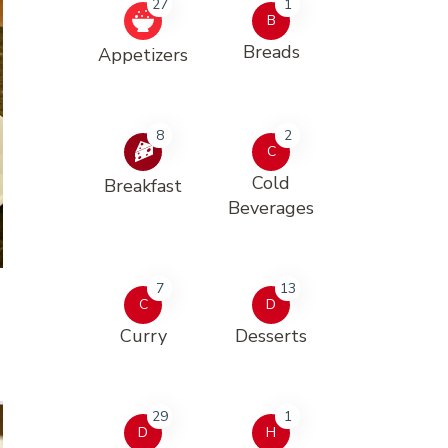
27
1
B
Breads
Appetizers
8
2
C
Cold
Breakfast
Beverages
7
13
C
D
Curry
Desserts
29
1
D
H