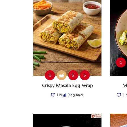
C
G
S
S
Crispy Masala Egg Wrap
Ma
1 hr
Beginner
1 