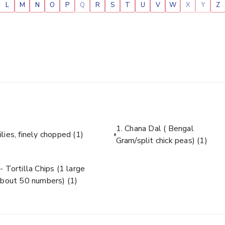
L
M
N
O
P
Q
R
S
T
U
V
W
X
Y
Z
1. Chana Dal ( Bengal
ilies, finely chopped
(1)
Gram/split chick peas)
(1)
- Tortilla Chips (1 large
about 50 numbers)
(1)