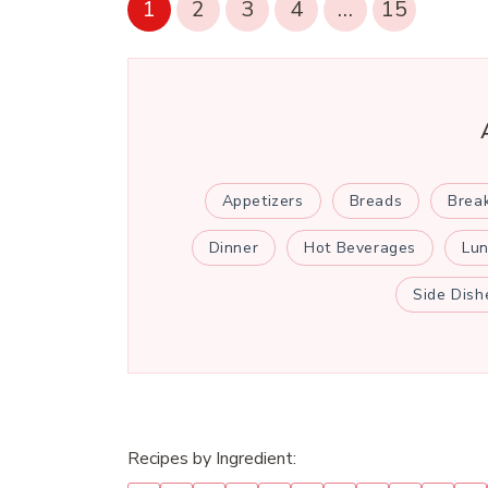
1
2
3
4
…
15
Appetizers
Breads
Brea
Dinner
Hot Beverages
Lu
Side Dish
Recipes by Ingredient: