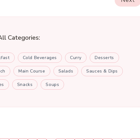
Next
All Categories:
kfast
Cold Beverages
Curry
Desserts
nch
Main Course
Salads
Sauces & Dips
es
Snacks
Soups