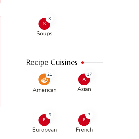
3
S
Soups
Recipe Cuisines
21
17
A
Asian
American
5
3
E
F
European
French