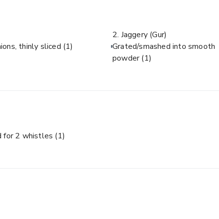
2. Jaggery (Gur)
ions, thinly sliced
(1)
Grated/smashed into smooth
powder
(1)
 for 2 whistles
(1)