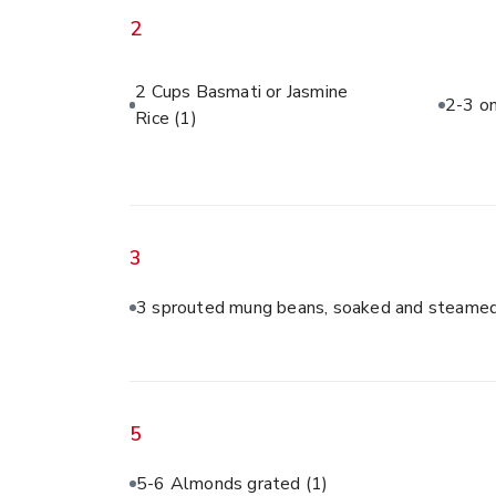
2
2 Cups Basmati or Jasmine
2-3 on
Rice
(1)
3
3 sprouted mung beans, soaked and steamed
5
5-6 Almonds grated
(1)