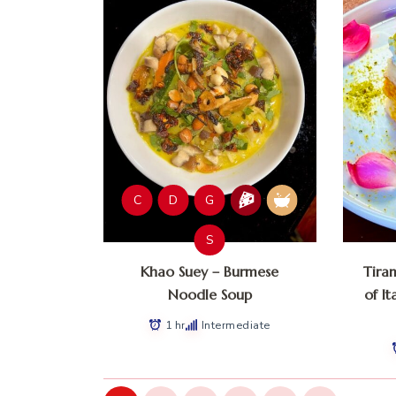
C
D
G
S
Khao Suey – Burmese
Tira
Noodle Soup
of It
1 hr
Intermediate