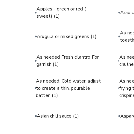
Apples - green or red (
Arabi
sweet)
(1)
As ne
Arugula or mixed greens
(1)
toast
As needed Fresh cilantro For
As ne
garnish
(1)
chutne
As needed: Cold water, adjust
As nee
to create a thin, pourable
frying
batter.
(1)
crispin
Asian chili sauce
(1)
Aspar