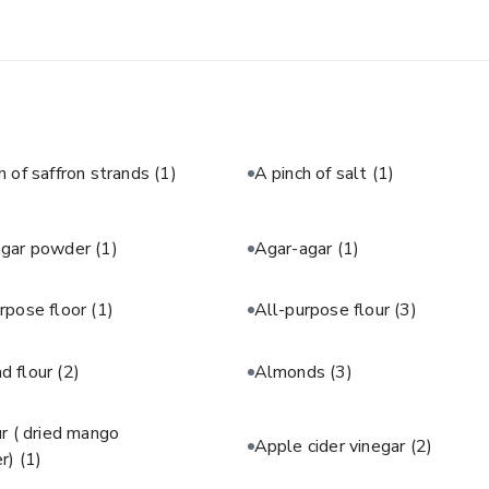
h of saffron strands
(1)
A pinch of salt
(1)
agar powder
(1)
Agar-agar
(1)
rpose floor
(1)
All-purpose flour
(3)
d flour
(2)
Almonds
(3)
 ( dried mango
Apple cider vinegar
(2)
r)
(1)