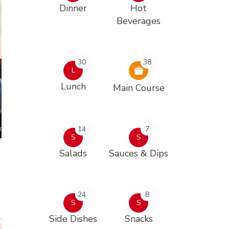
Dinner
Hot
Beverages
30
38
L
Lunch
Main Course
14
7
S
S
Salads
Sauces & Dips
24
8
S
S
Side Dishes
Snacks