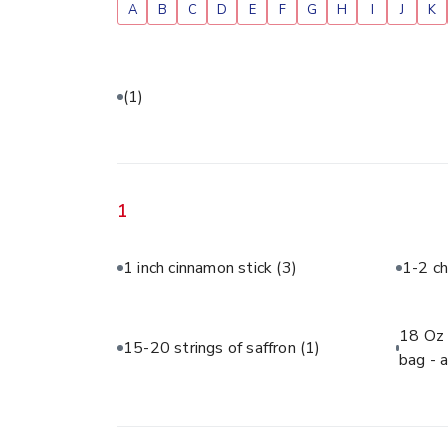
A
B
C
D
E
F
G
H
I
J
K
(1)
1
1 inch cinnamon stick
(3)
1-2 ch
18 Oz 
15-20 strings of saffron
(1)
bag - 