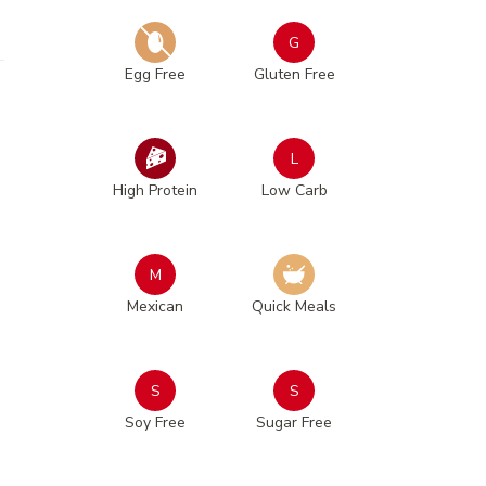
G
Egg Free
Gluten Free
L
High Protein
Low Carb
M
Mexican
Quick Meals
S
S
Soy Free
Sugar Free