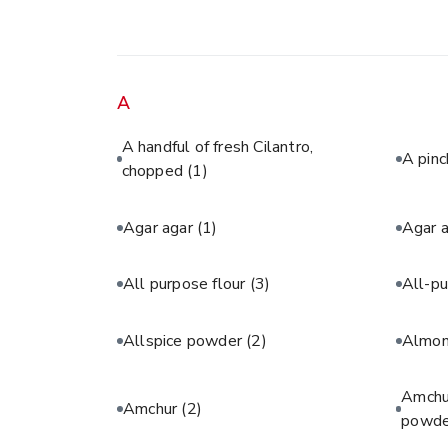
A
A handful of fresh Cilantro,
A pinc
chopped
(1)
Agar agar
(1)
Agar 
All purpose flour
(3)
All-pu
Allspice powder
(2)
Almon
Amchur
Amchur
(2)
powde