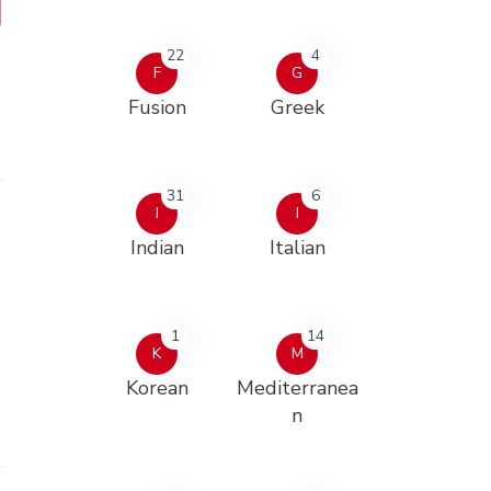
22
4
F
G
Fusion
Greek
31
6
I
I
Indian
Italian
1
14
K
M
Korean
Mediterranea
n