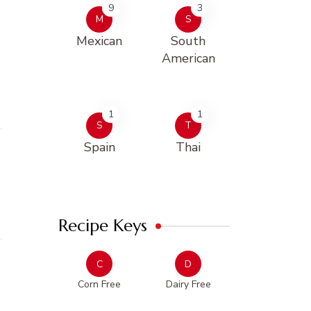
9
3
M
S
Mexican
South
American
1
1
S
T
Spain
Thai
Recipe Keys
C
D
Corn Free
Dairy Free