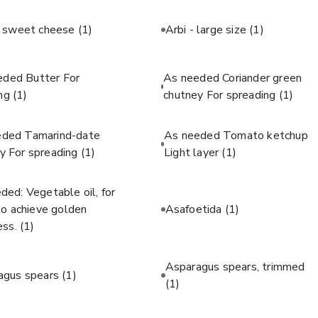
c sweet cheese
(1)
Arbi - large size
(1)
eded Butter For
As needed Coriander green
ing
(1)
chutney For spreading
(1)
eded Tamarind-date
As needed Tomato ketchup
y For spreading
(1)
Light layer
(1)
ded: Vegetable oil, for
 to achieve golden
Asafoetida
(1)
ess.
(1)
Asparagus spears, trimmed
agus spears
(1)
(1)