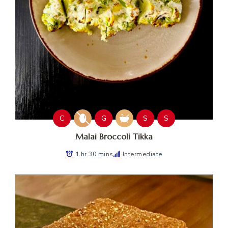
C
G
S
S
Malai Broccoli Tikka
1 hr 30 mins
Intermediate