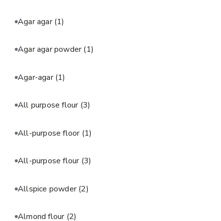
Agar agar
(1)
Agar agar powder
(1)
Agar-agar
(1)
All purpose flour
(3)
All-purpose floor
(1)
All-purpose flour
(3)
Allspice powder
(2)
Almond flour
(2)