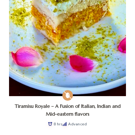
Tiramisu Royale – A Fusion of Italian, Indian and
Mid-eastern flavors
8 hrs
Advanced