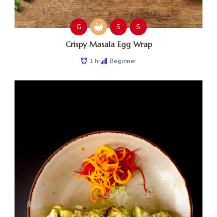
G
S
S
Crispy Masala Egg Wrap
1 hr
Beginner