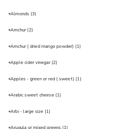
Almonds
(3)
Amchur
(2)
Amchur ( dried mango powder)
(1)
Apple cider vinegar
(2)
Apples - green or red ( sweet)
(1)
Arabic sweet cheese
(1)
Arbi - large size
(1)
Arugula or mixed greens
(1)