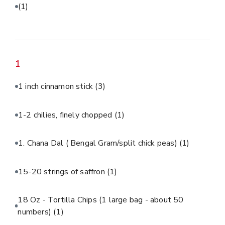
(1)
1
1 inch cinnamon stick
(3)
1-2 chilies, finely chopped
(1)
1. Chana Dal ( Bengal Gram/split chick peas)
(1)
15-20 strings of saffron
(1)
18 Oz - Tortilla Chips (1 large bag - about 50
numbers)
(1)