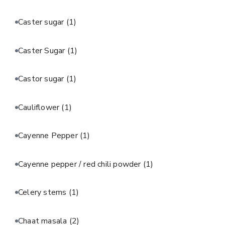
Caster sugar
(1)
Caster Sugar
(1)
Castor sugar
(1)
Cauliflower
(1)
Cayenne Pepper
(1)
Cayenne pepper / red chili powder
(1)
Celery stems
(1)
Chaat masala
(2)