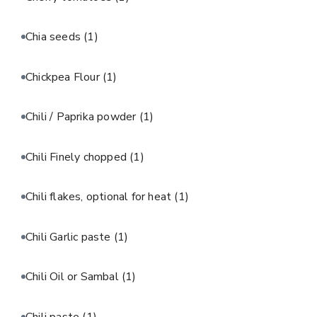
Chia seeds
(1)
Chickpea Flour
(1)
Chili / Paprika powder
(1)
Chili Finely chopped
(1)
Chili flakes, optional for heat
(1)
Chili Garlic paste
(1)
Chili Oil or Sambal
(1)
Chili paste
(1)