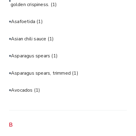
golden crispiness.
(1)
Asafoetida
(1)
Asian chili sauce
(1)
Asparagus spears
(1)
Asparagus spears, trimmed
(1)
Avocados
(1)
B