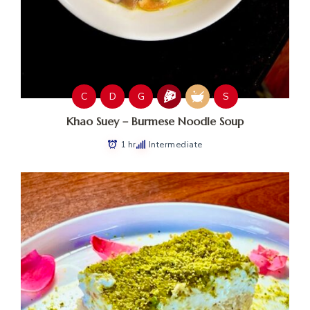
C
D
G
S
Khao Suey – Burmese Noodle Soup
1 hr
Intermediate