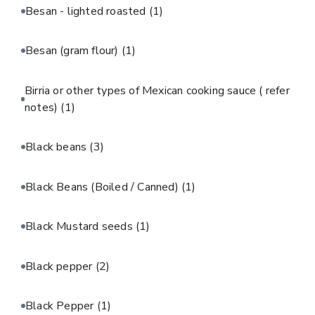
Besan - lighted roasted
(1)
Besan (gram flour)
(1)
Birria or other types of Mexican cooking sauce ( refer
notes)
(1)
Black beans
(3)
Black Beans (Boiled / Canned)
(1)
Black Mustard seeds
(1)
Black pepper
(2)
Black Pepper
(1)