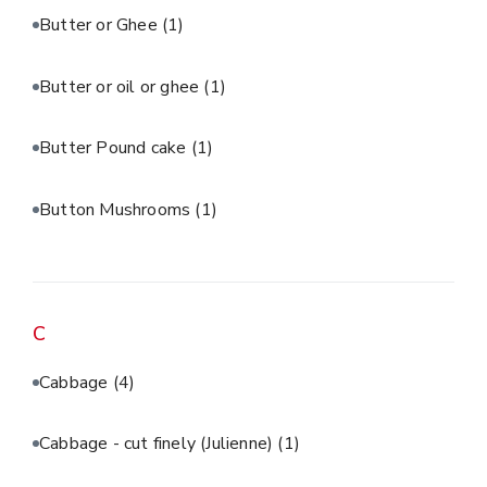
Butter or Ghee
(1)
Butter or oil or ghee
(1)
Butter Pound cake
(1)
Button Mushrooms
(1)
C
Cabbage
(4)
Cabbage - cut finely (Julienne)
(1)