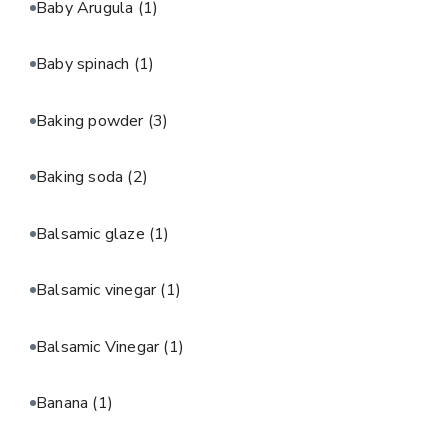
Baby Arugula
(1)
Baby spinach
(1)
Baking powder
(3)
Baking soda
(2)
Balsamic glaze
(1)
Balsamic vinegar
(1)
Balsamic Vinegar
(1)
Banana
(1)