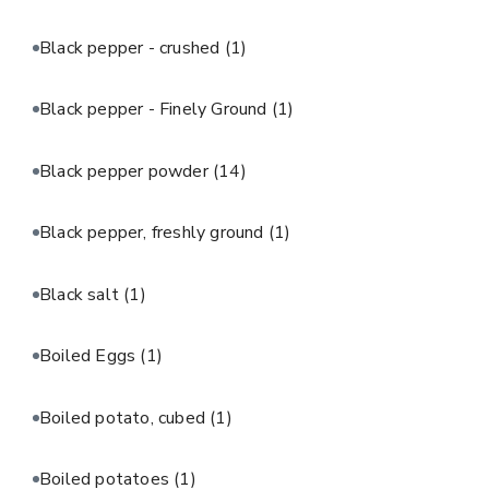
Black pepper - crushed
(1)
Black pepper - Finely Ground
(1)
Black pepper powder
(14)
Black pepper, freshly ground
(1)
Black salt
(1)
Boiled Eggs
(1)
Boiled potato, cubed
(1)
Boiled potatoes
(1)