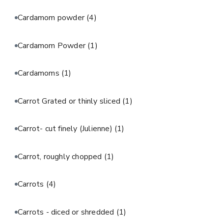
Cardamom powder
(4)
Cardamom Powder
(1)
Cardamoms
(1)
Carrot Grated or thinly sliced
(1)
Carrot- cut finely (Julienne)
(1)
Carrot, roughly chopped
(1)
Carrots
(4)
Carrots - diced or shredded
(1)