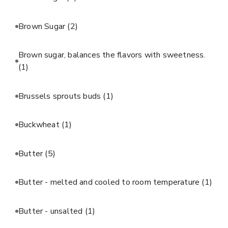
Brown Sugar
(2)
Brown sugar, balances the flavors with sweetness.
(1)
Brussels sprouts buds
(1)
Buckwheat
(1)
Butter
(5)
Butter - melted and cooled to room temperature
(1)
Butter - unsalted
(1)