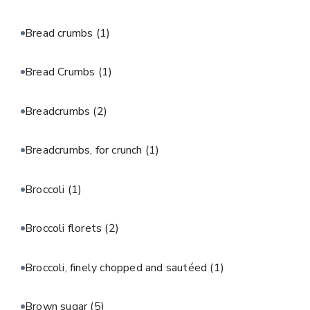
Bread crumbs
(1)
Bread Crumbs
(1)
Breadcrumbs
(2)
Breadcrumbs, for crunch
(1)
Broccoli
(1)
Broccoli florets
(2)
Broccoli, finely chopped and sautéed
(1)
Brown sugar
(5)