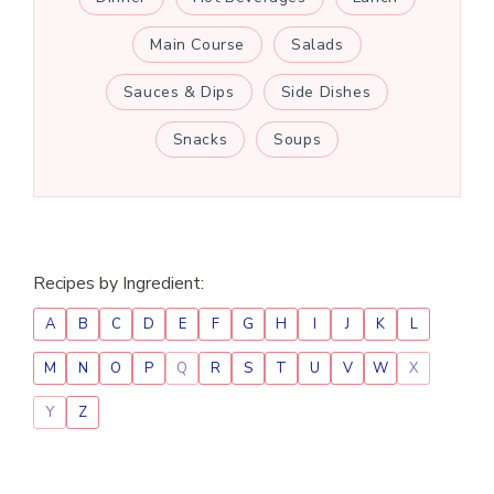
Main Course
Salads
Sauces & Dips
Side Dishes
Snacks
Soups
Recipes by Ingredient:
A
B
C
D
E
F
G
H
I
J
K
L
M
N
O
P
Q
R
S
T
U
V
W
X
Y
Z