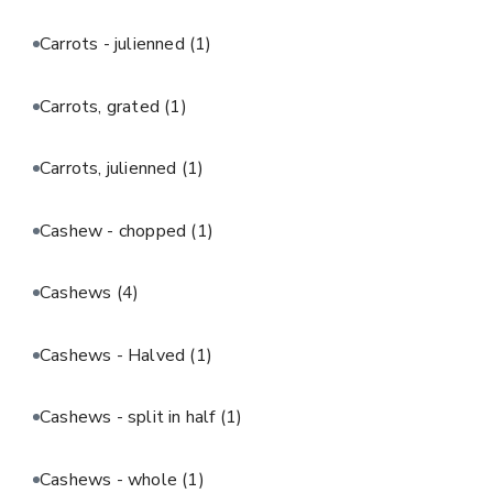
Carrots - julienned
(1)
Carrots, grated
(1)
Carrots, julienned
(1)
Cashew - chopped
(1)
Cashews
(4)
Cashews - Halved
(1)
Cashews - split in half
(1)
Cashews - whole
(1)