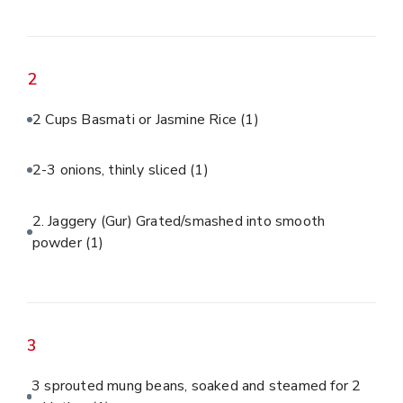
2
2 Cups Basmati or Jasmine Rice
(1)
2-3 onions, thinly sliced
(1)
2. Jaggery (Gur) Grated/smashed into smooth
powder
(1)
3
3 sprouted mung beans, soaked and steamed for 2