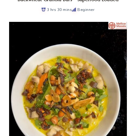
3 hrs 30 mins
Beginner