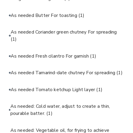
As needed Butter For toasting
(1)
As needed Coriander green chutney For spreading
(1)
As needed Fresh cilantro For garnish
(1)
As needed Tamarind-date chutney For spreading
(1)
As needed Tomato ketchup Light layer
(1)
As needed: Cold water, adjust to create a thin,
pourable batter.
(1)
As needed: Vegetable oil, for frying to achieve