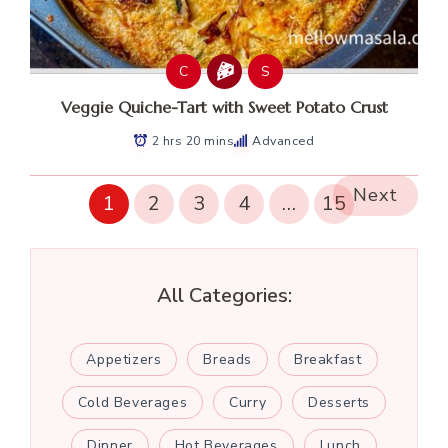
C
S
Veggie Quiche-Tart with Sweet Potato Crust
2 hrs 20 mins
Advanced
Next
1
2
3
4
…
15
All Categories:
Appetizers
Breads
Breakfast
Cold Beverages
Curry
Desserts
Dinner
Hot Beverages
Lunch