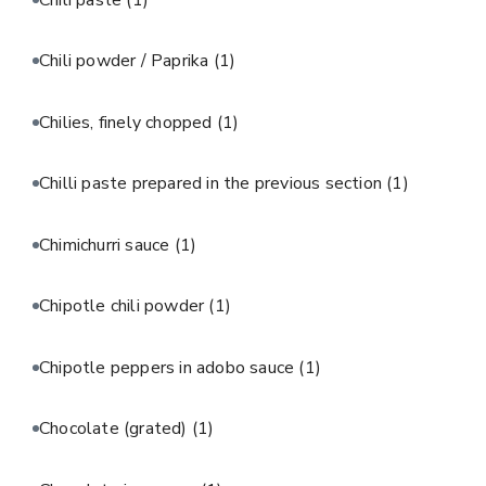
Chili powder / Paprika
(1)
Chilies, finely chopped
(1)
Chilli paste prepared in the previous section
(1)
Chimichurri sauce
(1)
Chipotle chili powder
(1)
Chipotle peppers in adobo sauce
(1)
Chocolate (grated)
(1)