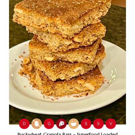
D
G
S
S
V
Buckwheat Granola Bars – Superfood Loaded