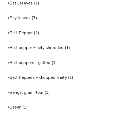
Basil leaves
(1)
Bay leaves
(3)
Bell Pepper
(1)
Bell pepper Finely shredded
(1)
Bell peppers - grilled
(1)
Bell Peppers – chopped finely
(1)
Bengal gram flour
(1)
Besan
(1)