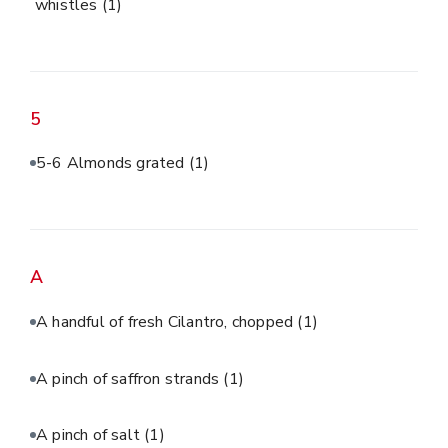
whistles
(1)
5
5-6 Almonds grated
(1)
A
A handful of fresh Cilantro, chopped
(1)
A pinch of saffron strands
(1)
A pinch of salt
(1)