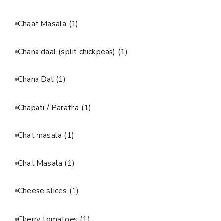
Chaat Masala
(1)
Chana daal (split chickpeas)
(1)
Chana Dal
(1)
Chapati / Paratha
(1)
Chat masala
(1)
Chat Masala
(1)
Cheese slices
(1)
Cherry tomatoes
(1)