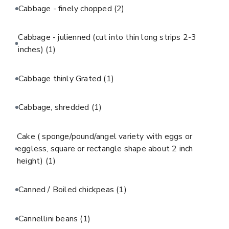
Cabbage - finely chopped
(2)
Cabbage - julienned (cut into thin long strips 2-3
inches)
(1)
Cabbage thinly Grated
(1)
Cabbage, shredded
(1)
Cake ( sponge/pound/angel variety with eggs or
eggless, square or rectangle shape about 2 inch
height)
(1)
Canned / Boiled chickpeas
(1)
Cannellini beans
(1)