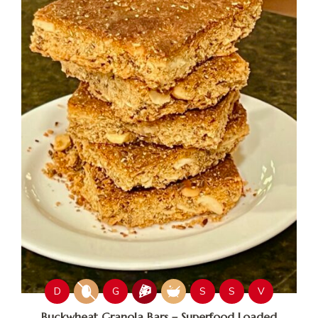
D
G
S
S
V
Buckwheat Granola Bars – Superfood Loaded