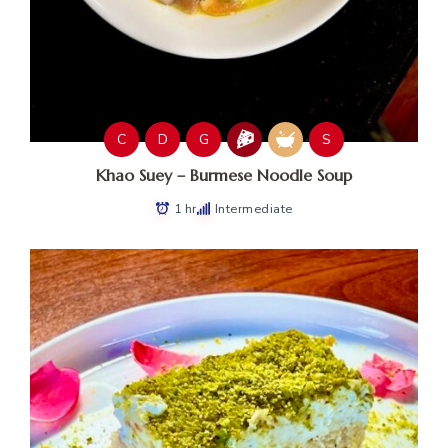
C
D
G
S
Khao Suey – Burmese Noodle Soup
1 hr
Intermediate