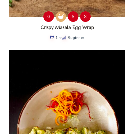
G
S
S
Crispy Masala Egg Wrap
1 hr
Beginner