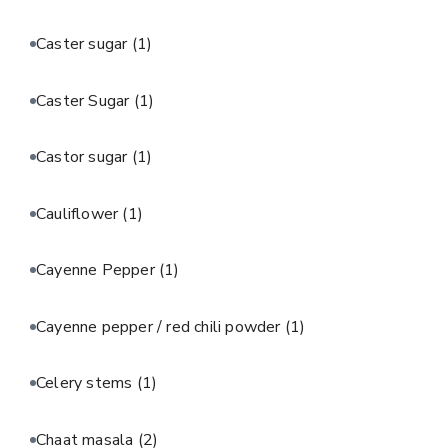
Caster sugar
(1)
Caster Sugar
(1)
Castor sugar
(1)
Cauliflower
(1)
Cayenne Pepper
(1)
Cayenne pepper / red chili powder
(1)
Celery stems
(1)
Chaat masala
(2)