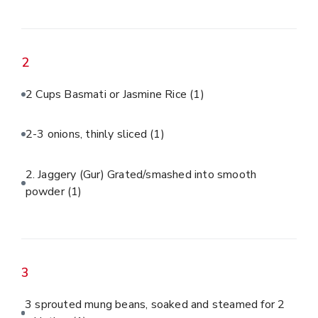
2
2 Cups Basmati or Jasmine Rice
(1)
2-3 onions, thinly sliced
(1)
2. Jaggery (Gur) Grated/smashed into smooth
powder
(1)
3
3 sprouted mung beans, soaked and steamed for 2