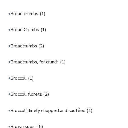
Bread crumbs
(1)
Bread Crumbs
(1)
Breadcrumbs
(2)
Breadcrumbs, for crunch
(1)
Broccoli
(1)
Broccoli florets
(2)
Broccoli, finely chopped and sautéed
(1)
Brown sugar
(5)