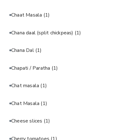
Chaat Masala
(1)
Chana daal (split chickpeas)
(1)
Chana Dal
(1)
Chapati / Paratha
(1)
Chat masala
(1)
Chat Masala
(1)
Cheese slices
(1)
Cherry tomatoes
(1)