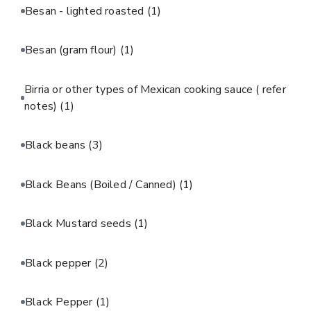
Besan - lighted roasted
(1)
Besan (gram flour)
(1)
Birria or other types of Mexican cooking sauce ( refer
notes)
(1)
Black beans
(3)
Black Beans (Boiled / Canned)
(1)
Black Mustard seeds
(1)
Black pepper
(2)
Black Pepper
(1)