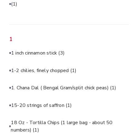
(1)
1
1 inch cinnamon stick
(3)
1-2 chilies, finely chopped
(1)
1. Chana Dal ( Bengal Gram/split chick peas)
(1)
15-20 strings of saffron
(1)
18 Oz - Tortilla Chips (1 large bag - about 50
numbers)
(1)