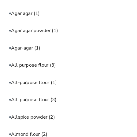
Agar agar
(1)
Agar agar powder
(1)
Agar-agar
(1)
All purpose flour
(3)
All-purpose floor
(1)
All-purpose flour
(3)
Allspice powder
(2)
Almond flour
(2)