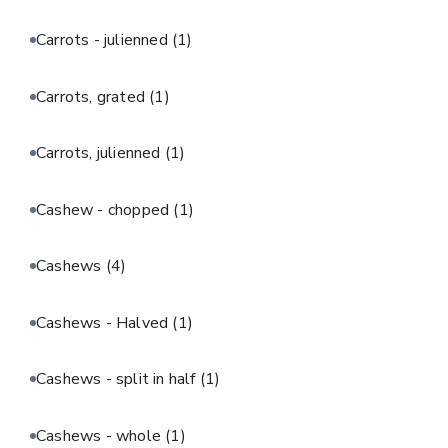
Carrots - julienned
(1)
Carrots, grated
(1)
Carrots, julienned
(1)
Cashew - chopped
(1)
Cashews
(4)
Cashews - Halved
(1)
Cashews - split in half
(1)
Cashews - whole
(1)