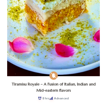
Tiramisu Royale – A Fusion of Italian, Indian and
Mid-eastern flavors
8 hrs
Advanced