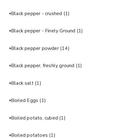
Black pepper - crushed
(1)
Black pepper - Finely Ground
(1)
Black pepper powder
(14)
Black pepper, freshly ground
(1)
Black salt
(1)
Boiled Eggs
(1)
Boiled potato, cubed
(1)
Boiled potatoes
(1)