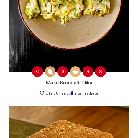
C
G
S
S
Malai Broccoli Tikka
1 hr 30 mins
Intermediate