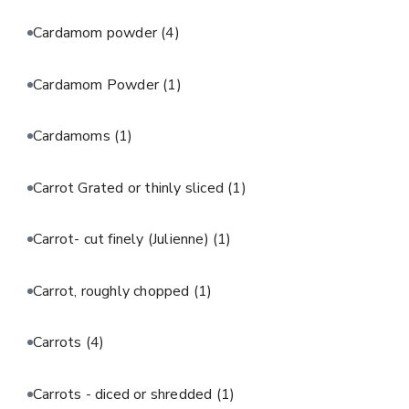
Cardamom powder
(4)
Cardamom Powder
(1)
Cardamoms
(1)
Carrot Grated or thinly sliced
(1)
Carrot- cut finely (Julienne)
(1)
Carrot, roughly chopped
(1)
Carrots
(4)
Carrots - diced or shredded
(1)