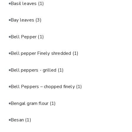
Basil leaves
(1)
Bay leaves
(3)
Bell Pepper
(1)
Bell pepper Finely shredded
(1)
Bell peppers - grilled
(1)
Bell Peppers – chopped finely
(1)
Bengal gram flour
(1)
Besan
(1)