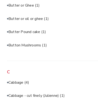
Butter or Ghee
(1)
Butter or oil or ghee
(1)
Butter Pound cake
(1)
Button Mushrooms
(1)
C
Cabbage
(4)
Cabbage - cut finely (Julienne)
(1)