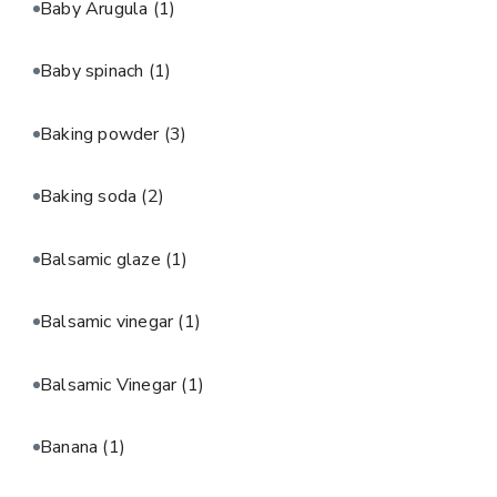
Baby Arugula
(1)
Baby spinach
(1)
Baking powder
(3)
Baking soda
(2)
Balsamic glaze
(1)
Balsamic vinegar
(1)
Balsamic Vinegar
(1)
Banana
(1)