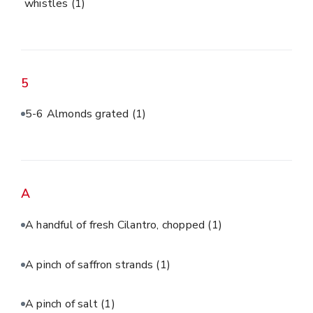
whistles
(1)
5
5-6 Almonds grated
(1)
A
A handful of fresh Cilantro, chopped
(1)
A pinch of saffron strands
(1)
A pinch of salt
(1)