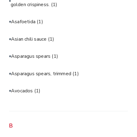
golden crispiness.
(1)
Asafoetida
(1)
Asian chili sauce
(1)
Asparagus spears
(1)
Asparagus spears, trimmed
(1)
Avocados
(1)
B