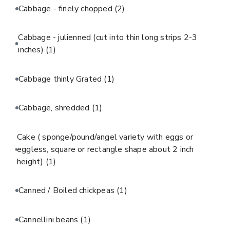
Cabbage - finely chopped
(2)
Cabbage - julienned (cut into thin long strips 2-3
inches)
(1)
Cabbage thinly Grated
(1)
Cabbage, shredded
(1)
Cake ( sponge/pound/angel variety with eggs or
eggless, square or rectangle shape about 2 inch
height)
(1)
Canned / Boiled chickpeas
(1)
Cannellini beans
(1)