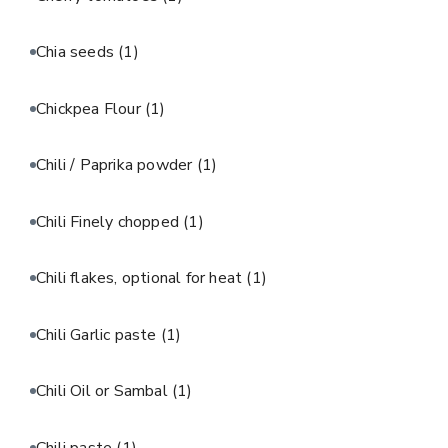
Chia seeds
(1)
Chickpea Flour
(1)
Chili / Paprika powder
(1)
Chili Finely chopped
(1)
Chili flakes, optional for heat
(1)
Chili Garlic paste
(1)
Chili Oil or Sambal
(1)
Chili paste
(1)