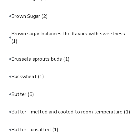
Brown Sugar
(2)
Brown sugar, balances the flavors with sweetness.
(1)
Brussels sprouts buds
(1)
Buckwheat
(1)
Butter
(5)
Butter - melted and cooled to room temperature
(1)
Butter - unsalted
(1)