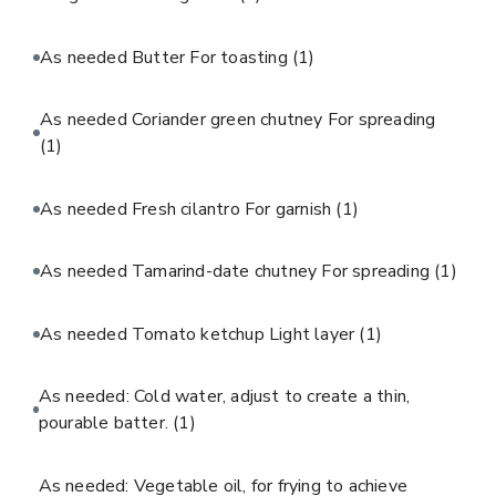
As needed Butter For toasting
(1)
As needed Coriander green chutney For spreading
(1)
As needed Fresh cilantro For garnish
(1)
As needed Tamarind-date chutney For spreading
(1)
As needed Tomato ketchup Light layer
(1)
As needed: Cold water, adjust to create a thin,
pourable batter.
(1)
As needed: Vegetable oil, for frying to achieve