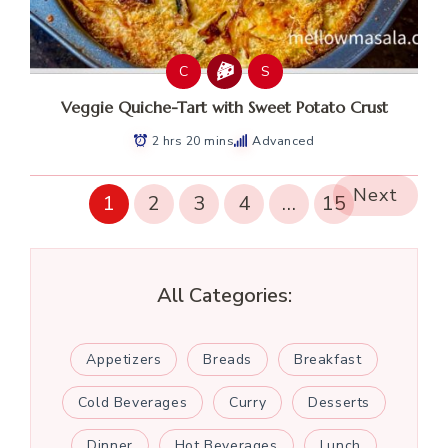
C
S
Veggie Quiche-Tart with Sweet Potato Crust
2 hrs 20 mins
Advanced
Next
1
2
3
4
…
15
All Categories:
Appetizers
Breads
Breakfast
Cold Beverages
Curry
Desserts
Dinner
Hot Beverages
Lunch