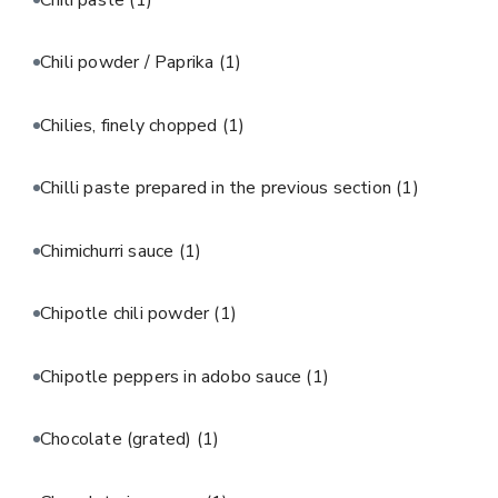
Chili powder / Paprika
(1)
Chilies, finely chopped
(1)
Chilli paste prepared in the previous section
(1)
Chimichurri sauce
(1)
Chipotle chili powder
(1)
Chipotle peppers in adobo sauce
(1)
Chocolate (grated)
(1)