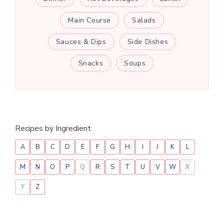
Main Course
Salads
Sauces & Dips
Side Dishes
Snacks
Soups
Recipes by Ingredient:
A
B
C
D
E
F
G
H
I
J
K
L
M
N
O
P
Q
R
S
T
U
V
W
X
Y
Z