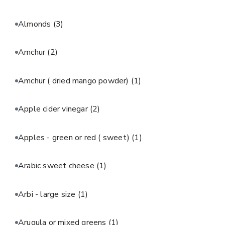
Almonds
(3)
Amchur
(2)
Amchur ( dried mango powder)
(1)
Apple cider vinegar
(2)
Apples - green or red ( sweet)
(1)
Arabic sweet cheese
(1)
Arbi - large size
(1)
Arugula or mixed greens
(1)