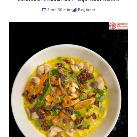
3 hrs 30 mins
Beginner