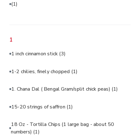
(1)
1
1 inch cinnamon stick
(3)
1-2 chilies, finely chopped
(1)
1. Chana Dal ( Bengal Gram/split chick peas)
(1)
15-20 strings of saffron
(1)
18 Oz - Tortilla Chips (1 large bag - about 50
numbers)
(1)