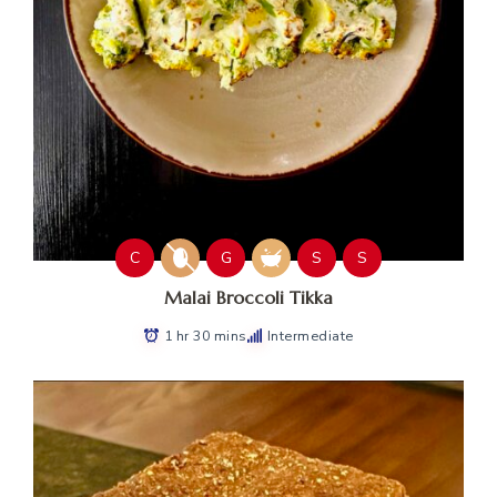
C
G
S
S
Malai Broccoli Tikka
1 hr 30 mins
Intermediate