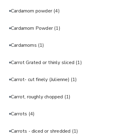
Cardamom powder
(4)
Cardamom Powder
(1)
Cardamoms
(1)
Carrot Grated or thinly sliced
(1)
Carrot- cut finely (Julienne)
(1)
Carrot, roughly chopped
(1)
Carrots
(4)
Carrots - diced or shredded
(1)