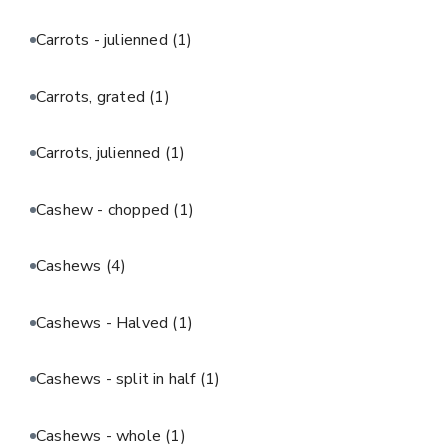
Carrots - julienned
(1)
Carrots, grated
(1)
Carrots, julienned
(1)
Cashew - chopped
(1)
Cashews
(4)
Cashews - Halved
(1)
Cashews - split in half
(1)
Cashews - whole
(1)