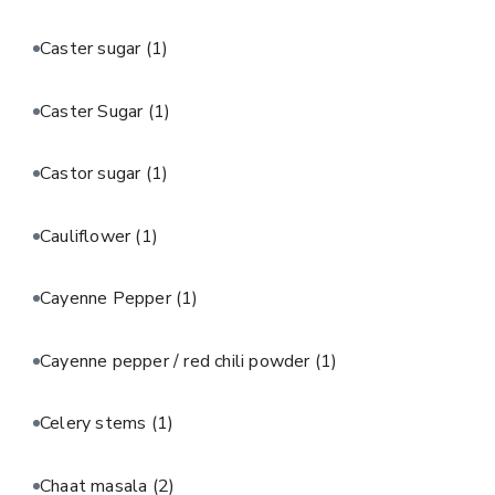
Caster sugar
(1)
Caster Sugar
(1)
Castor sugar
(1)
Cauliflower
(1)
Cayenne Pepper
(1)
Cayenne pepper / red chili powder
(1)
Celery stems
(1)
Chaat masala
(2)