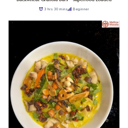
3 hrs 30 mins
Beginner