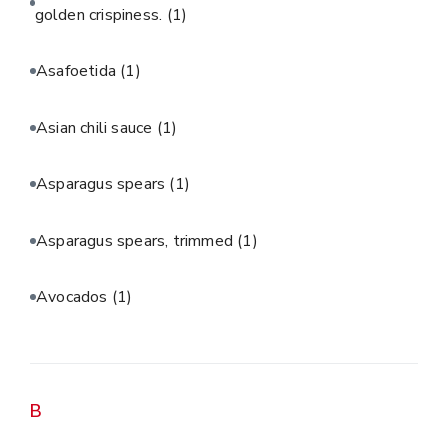
golden crispiness.
(1)
Asafoetida
(1)
Asian chili sauce
(1)
Asparagus spears
(1)
Asparagus spears, trimmed
(1)
Avocados
(1)
B