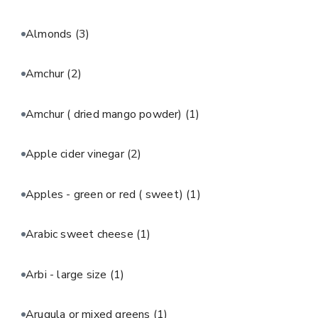
Almonds
(3)
Amchur
(2)
Amchur ( dried mango powder)
(1)
Apple cider vinegar
(2)
Apples - green or red ( sweet)
(1)
Arabic sweet cheese
(1)
Arbi - large size
(1)
Arugula or mixed greens
(1)