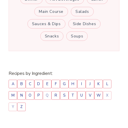
Main Course
Salads
Sauces & Dips
Side Dishes
Snacks
Soups
Recipes by Ingredient:
A
B
C
D
E
F
G
H
I
J
K
L
M
N
O
P
Q
R
S
T
U
V
W
X
Y
Z