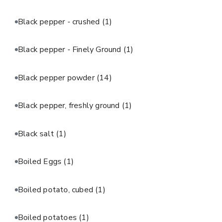
Black pepper - crushed
(1)
Black pepper - Finely Ground
(1)
Black pepper powder
(14)
Black pepper, freshly ground
(1)
Black salt
(1)
Boiled Eggs
(1)
Boiled potato, cubed
(1)
Boiled potatoes
(1)