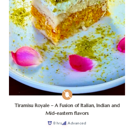
Tiramisu Royale – A Fusion of Italian, Indian and
Mid-eastern flavors
8 hrs
Advanced