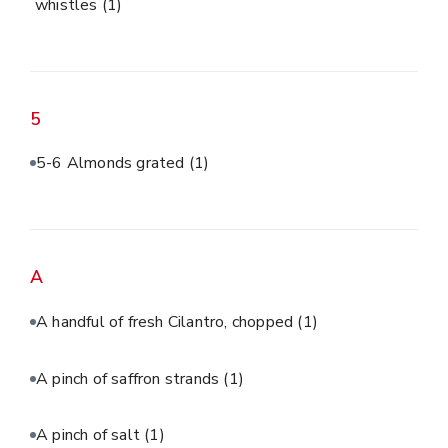
whistles
(1)
5
5-6 Almonds grated
(1)
A
A handful of fresh Cilantro, chopped
(1)
A pinch of saffron strands
(1)
A pinch of salt
(1)