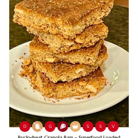
D
G
S
S
V
Buckwheat Granola Bars – Superfood Loaded