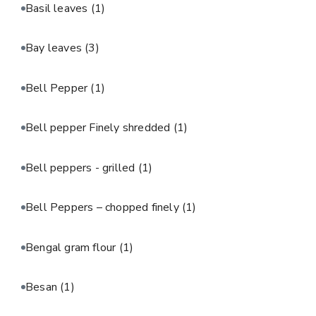
Basil leaves
(1)
Bay leaves
(3)
Bell Pepper
(1)
Bell pepper Finely shredded
(1)
Bell peppers - grilled
(1)
Bell Peppers – chopped finely
(1)
Bengal gram flour
(1)
Besan
(1)