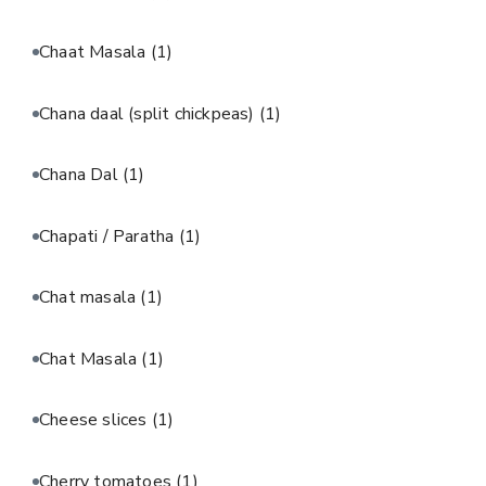
Chaat Masala
(1)
Chana daal (split chickpeas)
(1)
Chana Dal
(1)
Chapati / Paratha
(1)
Chat masala
(1)
Chat Masala
(1)
Cheese slices
(1)
Cherry tomatoes
(1)