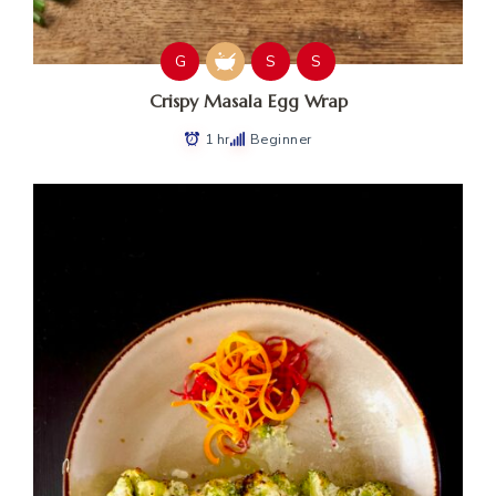
G
S
S
Crispy Masala Egg Wrap
1 hr
Beginner