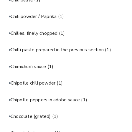
Chili powder / Paprika
(1)
Chilies, finely chopped
(1)
Chilli paste prepared in the previous section
(1)
Chimichurri sauce
(1)
Chipotle chili powder
(1)
Chipotle peppers in adobo sauce
(1)
Chocolate (grated)
(1)