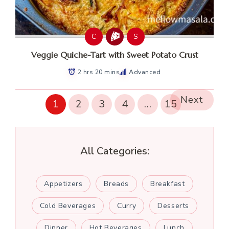
C
S
Veggie Quiche-Tart with Sweet Potato Crust
2 hrs 20 mins
Advanced
Next
1
2
3
4
…
15
All Categories:
Appetizers
Breads
Breakfast
Cold Beverages
Curry
Desserts
Dinner
Hot Beverages
Lunch