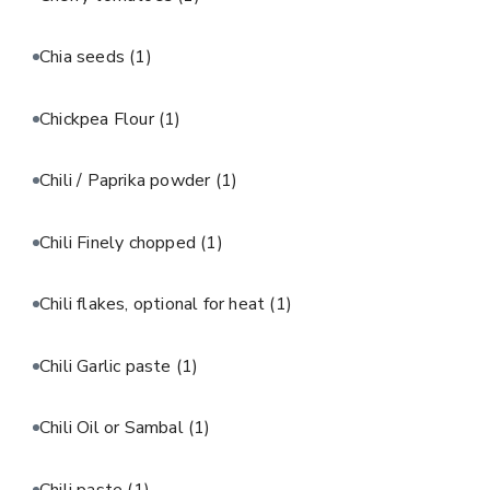
Chia seeds
(1)
Chickpea Flour
(1)
Chili / Paprika powder
(1)
Chili Finely chopped
(1)
Chili flakes, optional for heat
(1)
Chili Garlic paste
(1)
Chili Oil or Sambal
(1)
Chili paste
(1)