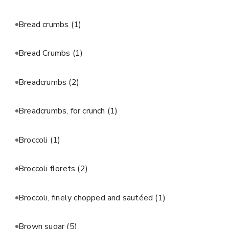
Bread crumbs
(1)
Bread Crumbs
(1)
Breadcrumbs
(2)
Breadcrumbs, for crunch
(1)
Broccoli
(1)
Broccoli florets
(2)
Broccoli, finely chopped and sautéed
(1)
Brown sugar
(5)