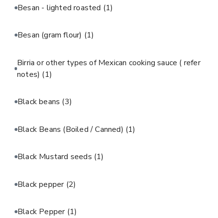
Besan - lighted roasted
(1)
Besan (gram flour)
(1)
Birria or other types of Mexican cooking sauce ( refer
notes)
(1)
Black beans
(3)
Black Beans (Boiled / Canned)
(1)
Black Mustard seeds
(1)
Black pepper
(2)
Black Pepper
(1)