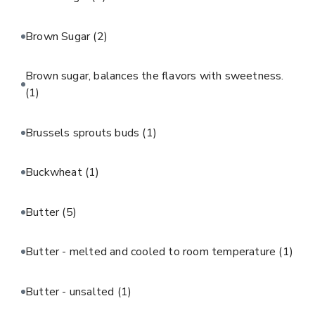
Brown Sugar
(2)
Brown sugar, balances the flavors with sweetness.
(1)
Brussels sprouts buds
(1)
Buckwheat
(1)
Butter
(5)
Butter - melted and cooled to room temperature
(1)
Butter - unsalted
(1)