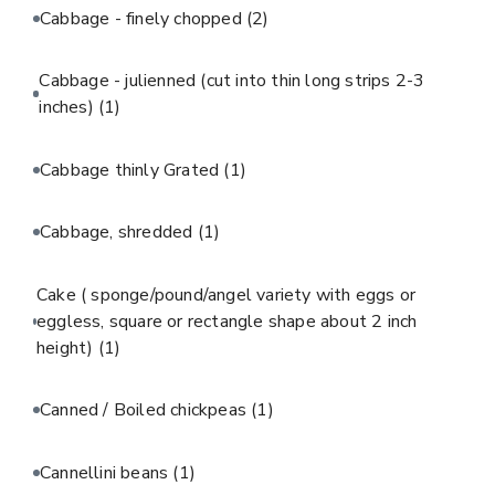
Cabbage - finely chopped
(2)
Cabbage - julienned (cut into thin long strips 2-3
inches)
(1)
Cabbage thinly Grated
(1)
Cabbage, shredded
(1)
Cake ( sponge/pound/angel variety with eggs or
eggless, square or rectangle shape about 2 inch
height)
(1)
Canned / Boiled chickpeas
(1)
Cannellini beans
(1)