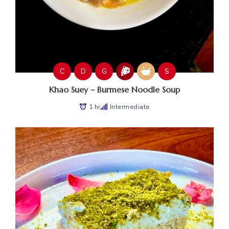
C
D
G
S
Khao Suey – Burmese Noodle Soup
1 hr
Intermediate