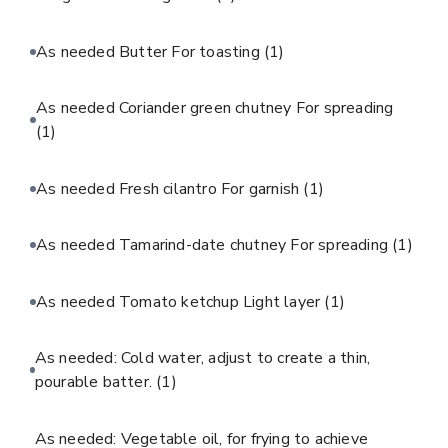
As needed Butter For toasting
(1)
As needed Coriander green chutney For spreading
(1)
As needed Fresh cilantro For garnish
(1)
As needed Tamarind-date chutney For spreading
(1)
As needed Tomato ketchup Light layer
(1)
As needed: Cold water, adjust to create a thin,
pourable batter.
(1)
As needed: Vegetable oil, for frying to achieve