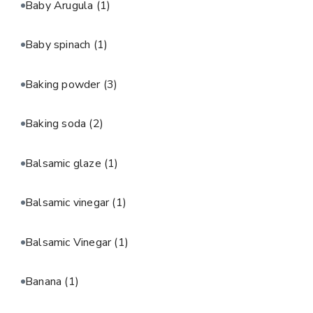
Baby Arugula
(1)
Baby spinach
(1)
Baking powder
(3)
Baking soda
(2)
Balsamic glaze
(1)
Balsamic vinegar
(1)
Balsamic Vinegar
(1)
Banana
(1)