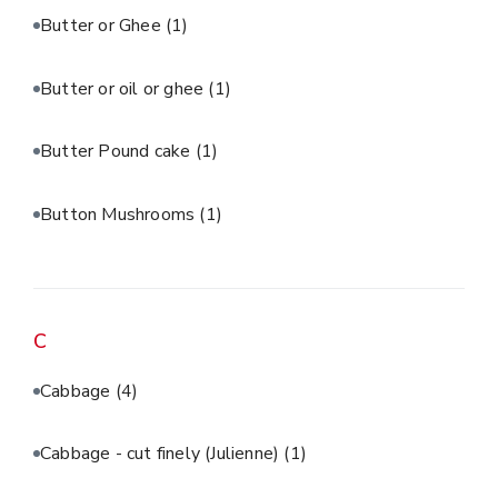
Butter or Ghee
(1)
Butter or oil or ghee
(1)
Butter Pound cake
(1)
Button Mushrooms
(1)
C
Cabbage
(4)
Cabbage - cut finely (Julienne)
(1)