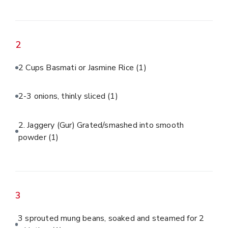
2
2 Cups Basmati or Jasmine Rice
(1)
2-3 onions, thinly sliced
(1)
2. Jaggery (Gur) Grated/smashed into smooth
powder
(1)
3
3 sprouted mung beans, soaked and steamed for 2