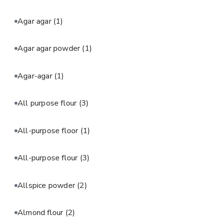
Agar agar
(1)
Agar agar powder
(1)
Agar-agar
(1)
All purpose flour
(3)
All-purpose floor
(1)
All-purpose flour
(3)
Allspice powder
(2)
Almond flour
(2)