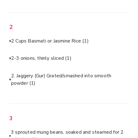
2
2 Cups Basmati or Jasmine Rice
(1)
2-3 onions, thinly sliced
(1)
2. Jaggery (Gur) Grated/smashed into smooth
powder
(1)
3
3 sprouted mung beans, soaked and steamed for 2