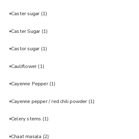
Caster sugar
(1)
Caster Sugar
(1)
Castor sugar
(1)
Cauliflower
(1)
Cayenne Pepper
(1)
Cayenne pepper / red chili powder
(1)
Celery stems
(1)
Chaat masala
(2)