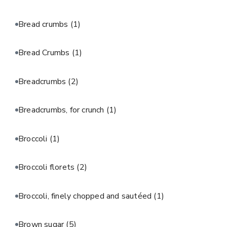
Bread crumbs
(1)
Bread Crumbs
(1)
Breadcrumbs
(2)
Breadcrumbs, for crunch
(1)
Broccoli
(1)
Broccoli florets
(2)
Broccoli, finely chopped and sautéed
(1)
Brown sugar
(5)