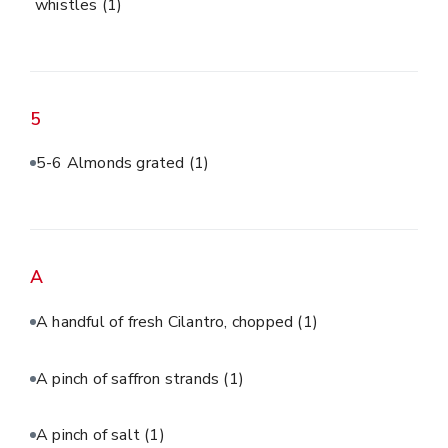
whistles
(1)
5
5-6 Almonds grated
(1)
A
A handful of fresh Cilantro, chopped
(1)
A pinch of saffron strands
(1)
A pinch of salt
(1)