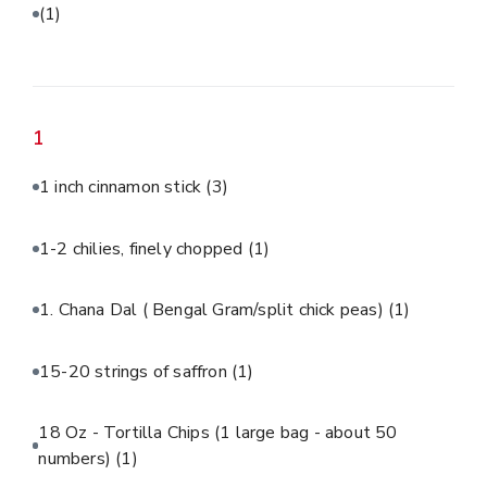
(1)
1
1 inch cinnamon stick
(3)
1-2 chilies, finely chopped
(1)
1. Chana Dal ( Bengal Gram/split chick peas)
(1)
15-20 strings of saffron
(1)
18 Oz - Tortilla Chips (1 large bag - about 50
numbers)
(1)