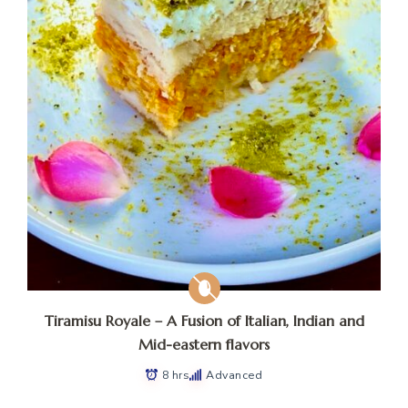
Tiramisu Royale – A Fusion of Italian, Indian and
Mid-eastern flavors
8 hrs
Advanced