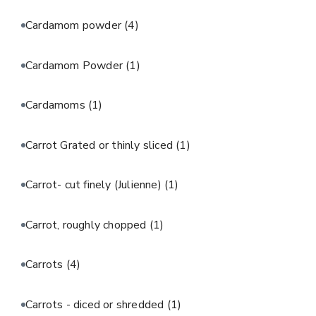
Cardamom powder
(4)
Cardamom Powder
(1)
Cardamoms
(1)
Carrot Grated or thinly sliced
(1)
Carrot- cut finely (Julienne)
(1)
Carrot, roughly chopped
(1)
Carrots
(4)
Carrots - diced or shredded
(1)