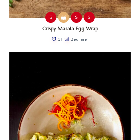
G
S
S
Crispy Masala Egg Wrap
1 hr
Beginner