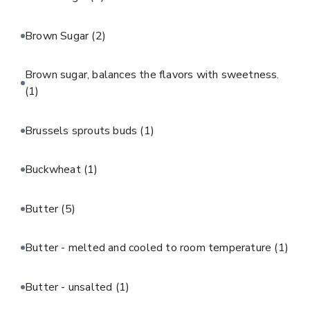
Brown Sugar
(2)
Brown sugar, balances the flavors with sweetness.
(1)
Brussels sprouts buds
(1)
Buckwheat
(1)
Butter
(5)
Butter - melted and cooled to room temperature
(1)
Butter - unsalted
(1)