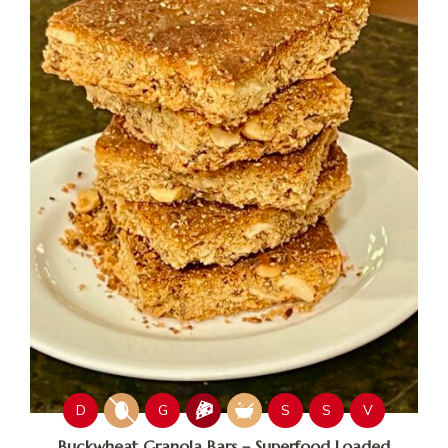
D
G
S
S
V
Buckwheat Granola Bars – Superfood Loaded