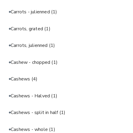
Carrots - julienned
(1)
Carrots, grated
(1)
Carrots, julienned
(1)
Cashew - chopped
(1)
Cashews
(4)
Cashews - Halved
(1)
Cashews - split in half
(1)
Cashews - whole
(1)