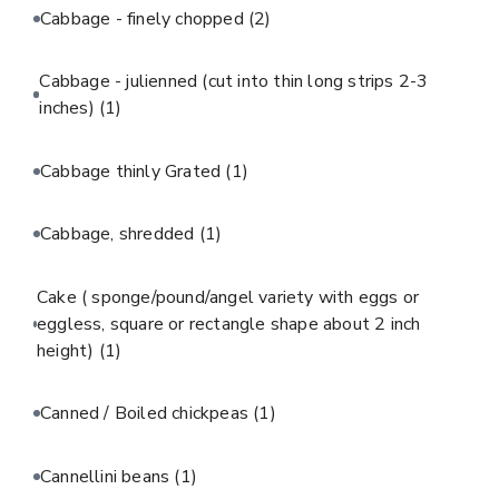
Cabbage - finely chopped
(2)
Cabbage - julienned (cut into thin long strips 2-3
inches)
(1)
Cabbage thinly Grated
(1)
Cabbage, shredded
(1)
Cake ( sponge/pound/angel variety with eggs or
eggless, square or rectangle shape about 2 inch
height)
(1)
Canned / Boiled chickpeas
(1)
Cannellini beans
(1)