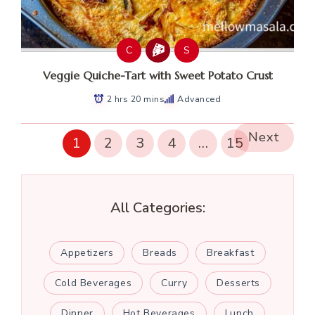
C
S
Veggie Quiche-Tart with Sweet Potato Crust
2 hrs 20 mins
Advanced
Next
1
2
3
4
…
15
All Categories:
Appetizers
Breads
Breakfast
Cold Beverages
Curry
Desserts
Dinner
Hot Beverages
Lunch