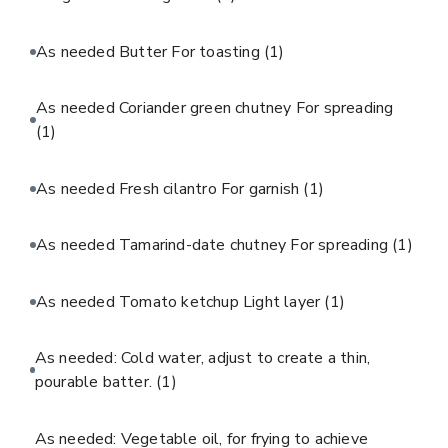
As needed Butter For toasting
(1)
As needed Coriander green chutney For spreading
(1)
As needed Fresh cilantro For garnish
(1)
As needed Tamarind-date chutney For spreading
(1)
As needed Tomato ketchup Light layer
(1)
As needed: Cold water, adjust to create a thin,
pourable batter.
(1)
As needed: Vegetable oil, for frying to achieve