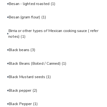
Besan - lighted roasted
(1)
Besan (gram flour)
(1)
Birria or other types of Mexican cooking sauce ( refer
notes)
(1)
Black beans
(3)
Black Beans (Boiled / Canned)
(1)
Black Mustard seeds
(1)
Black pepper
(2)
Black Pepper
(1)