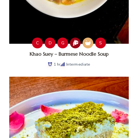
C
D
G
S
Khao Suey – Burmese Noodle Soup
1 hr
Intermediate