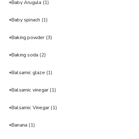
Baby Arugula
(1)
Baby spinach
(1)
Baking powder
(3)
Baking soda
(2)
Balsamic glaze
(1)
Balsamic vinegar
(1)
Balsamic Vinegar
(1)
Banana
(1)