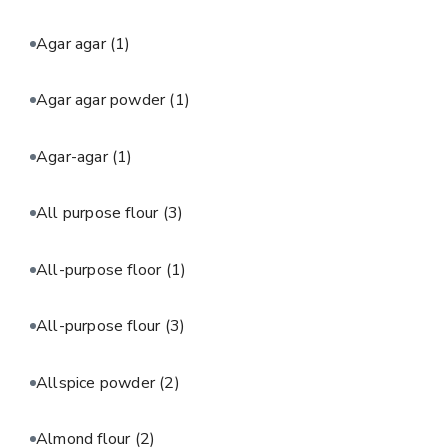
Agar agar
(1)
Agar agar powder
(1)
Agar-agar
(1)
All purpose flour
(3)
All-purpose floor
(1)
All-purpose flour
(3)
Allspice powder
(2)
Almond flour
(2)