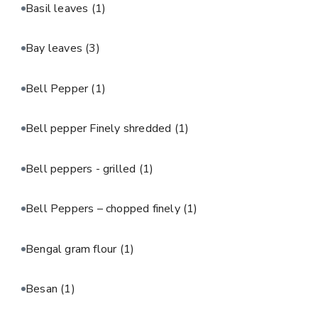
Basil leaves
(1)
Bay leaves
(3)
Bell Pepper
(1)
Bell pepper Finely shredded
(1)
Bell peppers - grilled
(1)
Bell Peppers – chopped finely
(1)
Bengal gram flour
(1)
Besan
(1)