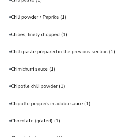
Chili powder / Paprika
(1)
Chilies, finely chopped
(1)
Chilli paste prepared in the previous section
(1)
Chimichurri sauce
(1)
Chipotle chili powder
(1)
Chipotle peppers in adobo sauce
(1)
Chocolate (grated)
(1)