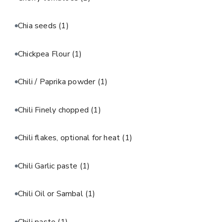
Chia seeds
(1)
Chickpea Flour
(1)
Chili / Paprika powder
(1)
Chili Finely chopped
(1)
Chili flakes, optional for heat
(1)
Chili Garlic paste
(1)
Chili Oil or Sambal
(1)
Chili paste
(1)