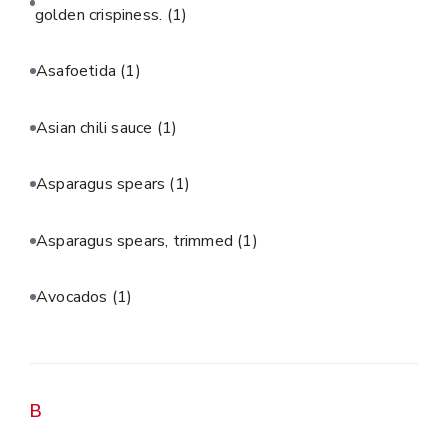
golden crispiness.
(1)
Asafoetida
(1)
Asian chili sauce
(1)
Asparagus spears
(1)
Asparagus spears, trimmed
(1)
Avocados
(1)
B