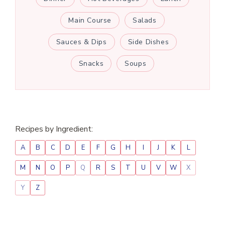
Main Course
Salads
Sauces & Dips
Side Dishes
Snacks
Soups
Recipes by Ingredient:
A
B
C
D
E
F
G
H
I
J
K
L
M
N
O
P
Q
R
S
T
U
V
W
X
Y
Z