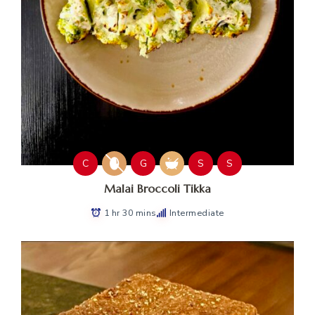
C
G
S
S
Malai Broccoli Tikka
1 hr 30 mins
Intermediate