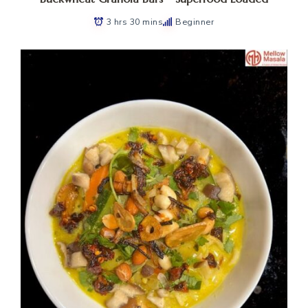
3 hrs 30 mins
Beginner