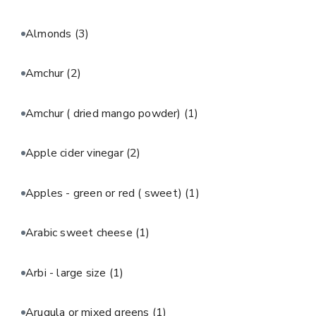
Almonds
(3)
Amchur
(2)
Amchur ( dried mango powder)
(1)
Apple cider vinegar
(2)
Apples - green or red ( sweet)
(1)
Arabic sweet cheese
(1)
Arbi - large size
(1)
Arugula or mixed greens
(1)