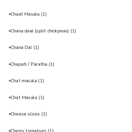
Chaat Masala
(1)
Chana daal (split chickpeas)
(1)
Chana Dal
(1)
Chapati / Paratha
(1)
Chat masala
(1)
Chat Masala
(1)
Cheese slices
(1)
Cherry tomatoes
(1)