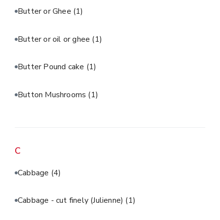
Butter or Ghee
(1)
Butter or oil or ghee
(1)
Butter Pound cake
(1)
Button Mushrooms
(1)
C
Cabbage
(4)
Cabbage - cut finely (Julienne)
(1)