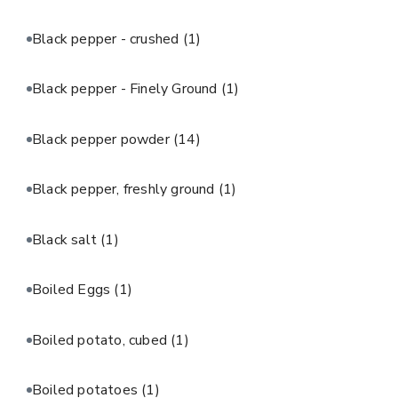
Black pepper - crushed
(1)
Black pepper - Finely Ground
(1)
Black pepper powder
(14)
Black pepper, freshly ground
(1)
Black salt
(1)
Boiled Eggs
(1)
Boiled potato, cubed
(1)
Boiled potatoes
(1)