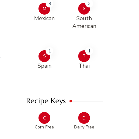
9
3
M
S
Mexican
South
American
1
1
S
T
Spain
Thai
Recipe Keys
C
D
Corn Free
Dairy Free