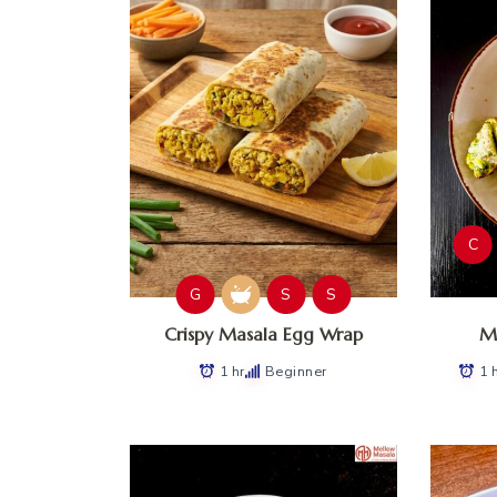
C
G
S
S
Crispy Masala Egg Wrap
Ma
1 hr
Beginner
1 