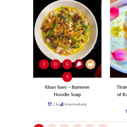
C
D
G
S
Khao Suey – Burmese
Tira
Noodle Soup
of It
1 hr
Intermediate