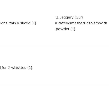
2. Jaggery (Gur)
ions, thinly sliced
(1)
Grated/smashed into smooth
powder
(1)
 for 2 whistles
(1)