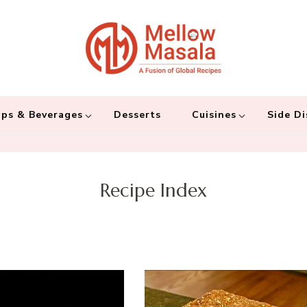
Mellow 
A fusion of global
and connecting the
ps & Beverages
Desserts
Cuisines
Side Di
Recipe Index