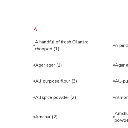
A
A handful of fresh Cilantro,
A pinc
chopped
(1)
Agar agar
(1)
Agar 
All purpose flour
(3)
All-pu
Allspice powder
(2)
Almon
Amchur
Amchur
(2)
powde