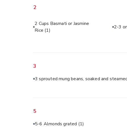
2
2 Cups Basmati or Jasmine
2-3 on
Rice
(1)
3
3 sprouted mung beans, soaked and steamed
5
5-6 Almonds grated
(1)