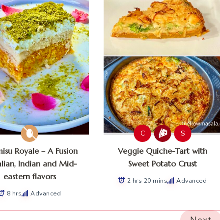
C
S
misu Royale – A Fusion
Veggie Quiche-Tart with
alian, Indian and Mid-
Sweet Potato Crust
eastern flavors
2 hrs 20 mins
Advanced
8 hrs
Advanced