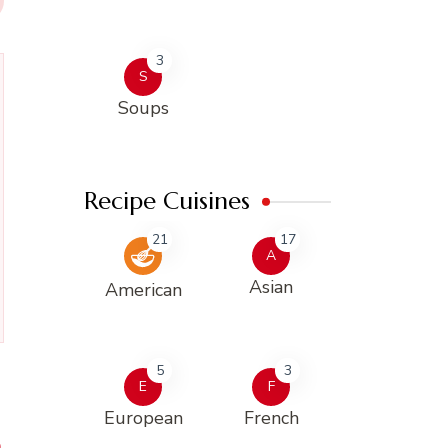
3
S
Soups
Recipe Cuisines
21
17
A
Asian
American
5
3
E
F
European
French