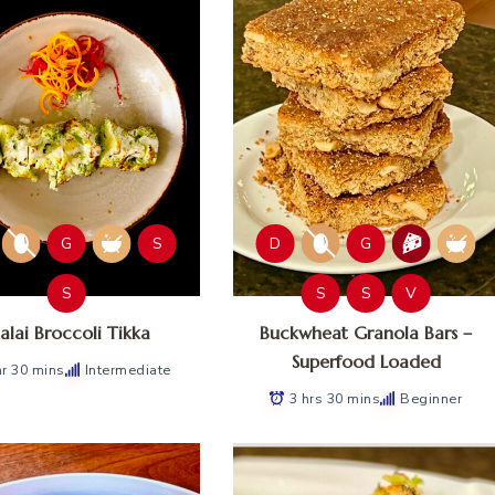
G
S
D
G
S
S
S
V
lai Broccoli Tikka
Buckwheat Granola Bars –
Superfood Loaded
hr 30 mins
Intermediate
3 hrs 30 mins
Beginner