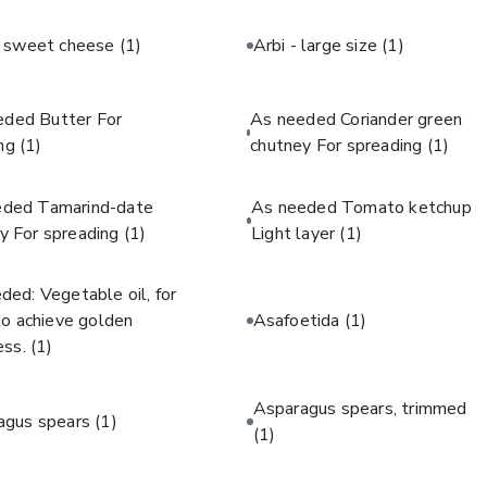
c sweet cheese
(1)
Arbi - large size
(1)
eded Butter For
As needed Coriander green
ing
(1)
chutney For spreading
(1)
eded Tamarind-date
As needed Tomato ketchup
y For spreading
(1)
Light layer
(1)
ded: Vegetable oil, for
 to achieve golden
Asafoetida
(1)
ess.
(1)
Asparagus spears, trimmed
agus spears
(1)
(1)