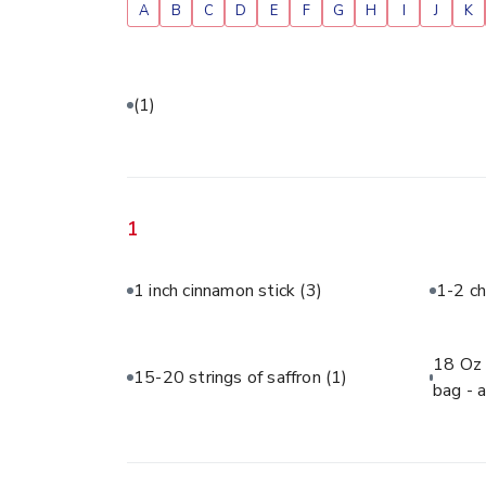
A
B
C
D
E
F
G
H
I
J
K
(1)
1
1 inch cinnamon stick
(3)
1-2 ch
18 Oz 
15-20 strings of saffron
(1)
bag - 