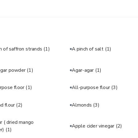
h of saffron strands
(1)
A pinch of salt
(1)
agar powder
(1)
Agar-agar
(1)
rpose floor
(1)
All-purpose flour
(3)
d flour
(2)
Almonds
(3)
 ( dried mango
Apple cider vinegar
(2)
r)
(1)