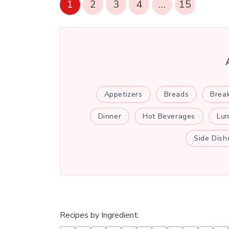
1
2
3
4
…
15
Appetizers
Breads
Brea
Dinner
Hot Beverages
Lu
Side Dish
Recipes by Ingredient: