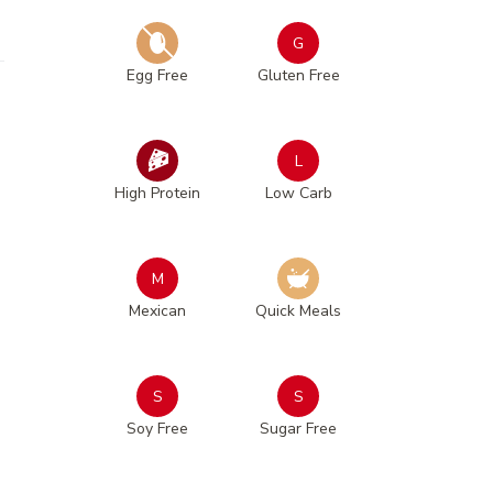
G
Egg Free
Gluten Free
L
High Protein
Low Carb
M
Mexican
Quick Meals
S
S
Soy Free
Sugar Free