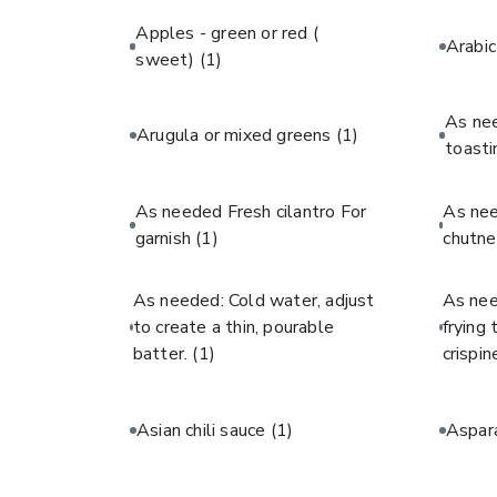
Apples - green or red (
Arabi
sweet)
(1)
As ne
Arugula or mixed greens
(1)
toast
As needed Fresh cilantro For
As ne
garnish
(1)
chutne
As needed: Cold water, adjust
As nee
to create a thin, pourable
frying
batter.
(1)
crispin
Asian chili sauce
(1)
Aspar