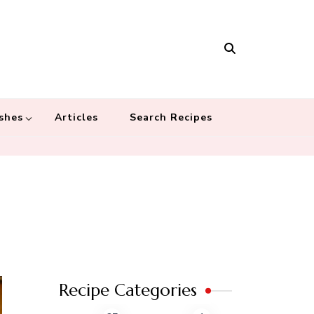
Masala
 recipes – Food blog dedicated to cuisines from around the world
 cultures
shes
Articles
Search Recipes
Recipe Categories