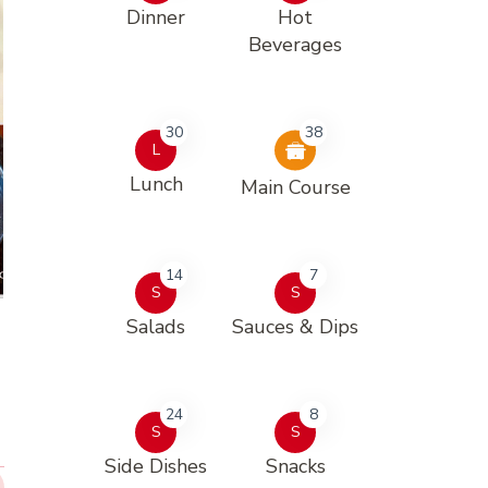
Dinner
Hot
Beverages
30
38
L
Lunch
Main Course
14
7
S
S
Salads
Sauces & Dips
24
8
S
S
Side Dishes
Snacks