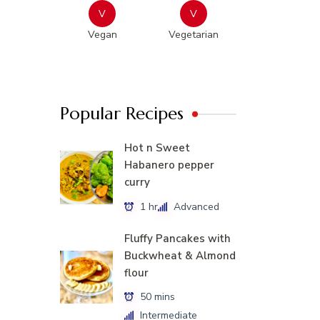
V
V
Vegan
Vegetarian
Popular Recipes
Hot n Sweet
Habanero pepper
curry
1 hr
Advanced
Fluffy Pancakes with
Buckwheat & Almond
flour
50 mins
Intermediate