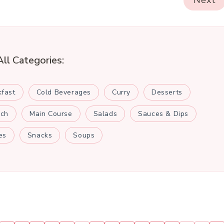
Next
All Categories:
kfast
Cold Beverages
Curry
Desserts
nch
Main Course
Salads
Sauces & Dips
es
Snacks
Soups