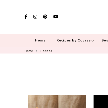
Home
Recipes by Course
Sou
Home
Recipes