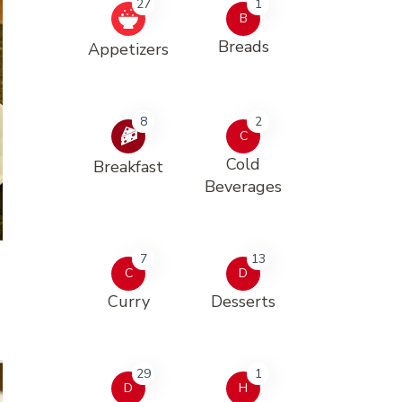
27
1
B
Breads
Appetizers
8
2
C
Cold
Breakfast
Beverages
7
13
C
D
Curry
Desserts
29
1
D
H