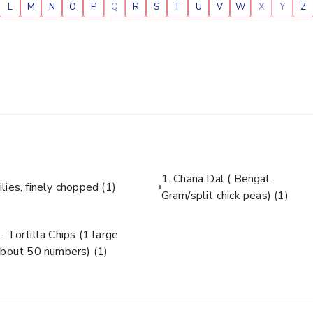
L
M
N
O
P
Q
R
S
T
U
V
W
X
Y
Z
1. Chana Dal ( Bengal
ilies, finely chopped
(1)
Gram/split chick peas)
(1)
- Tortilla Chips (1 large
about 50 numbers)
(1)