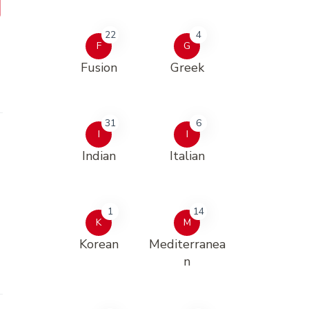
22
4
F
G
Fusion
Greek
31
6
I
I
Indian
Italian
1
14
K
M
Korean
Mediterranea
n