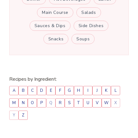
Main Course
Salads
Sauces & Dips
Side Dishes
Snacks
Soups
Recipes by Ingredient:
A
B
C
D
E
F
G
H
I
J
K
L
M
N
O
P
Q
R
S
T
U
V
W
X
Y
Z