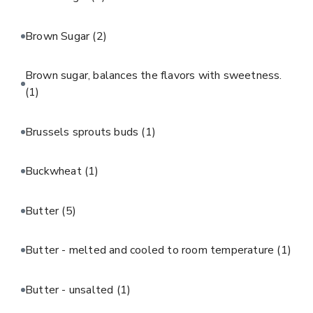
Brown Sugar
(2)
Brown sugar, balances the flavors with sweetness.
(1)
Brussels sprouts buds
(1)
Buckwheat
(1)
Butter
(5)
Butter - melted and cooled to room temperature
(1)
Butter - unsalted
(1)