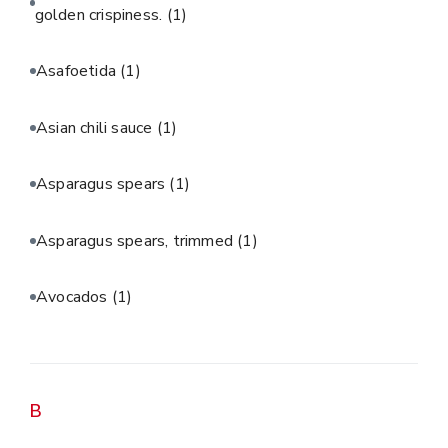
golden crispiness.
(1)
Asafoetida
(1)
Asian chili sauce
(1)
Asparagus spears
(1)
Asparagus spears, trimmed
(1)
Avocados
(1)
B