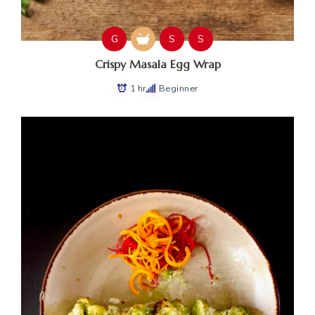
G
S
S
Crispy Masala Egg Wrap
1 hr
Beginner