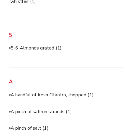
whistles
(1)
5
5-6 Almonds grated
(1)
A
A handful of fresh Cilantro, chopped
(1)
A pinch of saffron strands
(1)
A pinch of salt
(1)