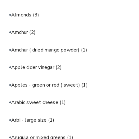
Almonds
(3)
Amchur
(2)
Amchur ( dried mango powder)
(1)
Apple cider vinegar
(2)
Apples - green or red ( sweet)
(1)
Arabic sweet cheese
(1)
Arbi - large size
(1)
Arugula or mixed greens
(1)