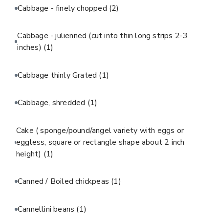
Cabbage - finely chopped
(2)
Cabbage - julienned (cut into thin long strips 2-3
inches)
(1)
Cabbage thinly Grated
(1)
Cabbage, shredded
(1)
Cake ( sponge/pound/angel variety with eggs or
eggless, square or rectangle shape about 2 inch
height)
(1)
Canned / Boiled chickpeas
(1)
Cannellini beans
(1)