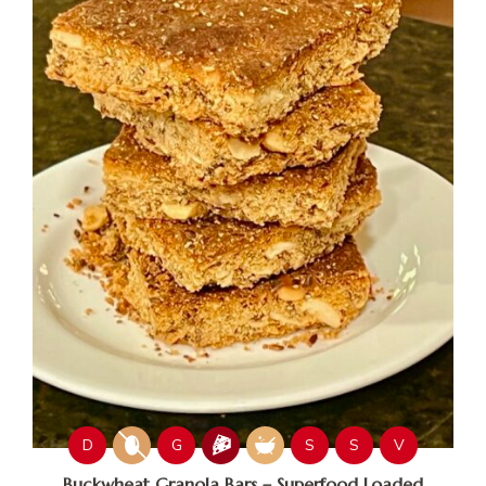
D
G
S
S
V
Buckwheat Granola Bars – Superfood Loaded