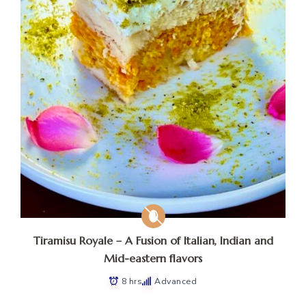
Tiramisu Royale – A Fusion of Italian, Indian and
Mid-eastern flavors
8 hrs
Advanced