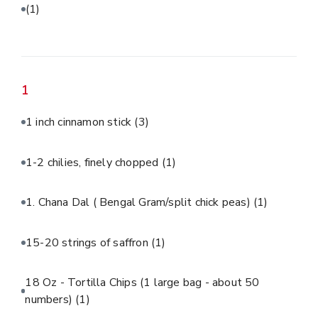
(1)
1
1 inch cinnamon stick
(3)
1-2 chilies, finely chopped
(1)
1. Chana Dal ( Bengal Gram/split chick peas)
(1)
15-20 strings of saffron
(1)
18 Oz - Tortilla Chips (1 large bag - about 50
numbers)
(1)