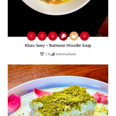
C
D
G
S
Khao Suey – Burmese Noodle Soup
1 hr
Intermediate