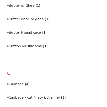
Butter or Ghee
(1)
Butter or oil or ghee
(1)
Butter Pound cake
(1)
Button Mushrooms
(1)
C
Cabbage
(4)
Cabbage - cut finely (Julienne)
(1)