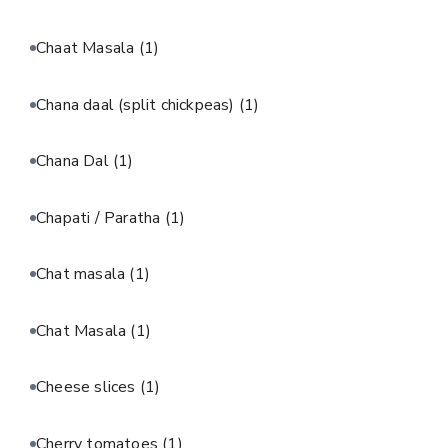
Chaat Masala
(1)
Chana daal (split chickpeas)
(1)
Chana Dal
(1)
Chapati / Paratha
(1)
Chat masala
(1)
Chat Masala
(1)
Cheese slices
(1)
Cherry tomatoes
(1)