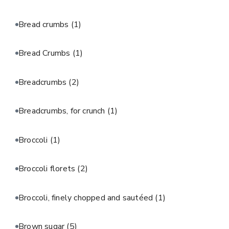
Bread crumbs
(1)
Bread Crumbs
(1)
Breadcrumbs
(2)
Breadcrumbs, for crunch
(1)
Broccoli
(1)
Broccoli florets
(2)
Broccoli, finely chopped and sautéed
(1)
Brown sugar
(5)