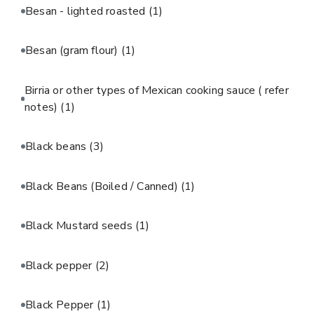
Besan - lighted roasted
(1)
Besan (gram flour)
(1)
Birria or other types of Mexican cooking sauce ( refer
notes)
(1)
Black beans
(3)
Black Beans (Boiled / Canned)
(1)
Black Mustard seeds
(1)
Black pepper
(2)
Black Pepper
(1)