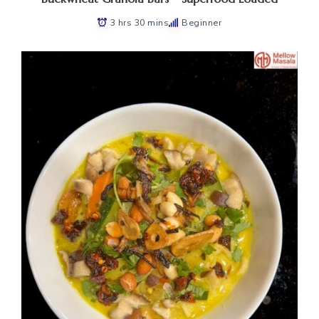
3 hrs 30 mins
Beginner