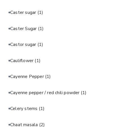
Caster sugar
(1)
Caster Sugar
(1)
Castor sugar
(1)
Cauliflower
(1)
Cayenne Pepper
(1)
Cayenne pepper / red chili powder
(1)
Celery stems
(1)
Chaat masala
(2)