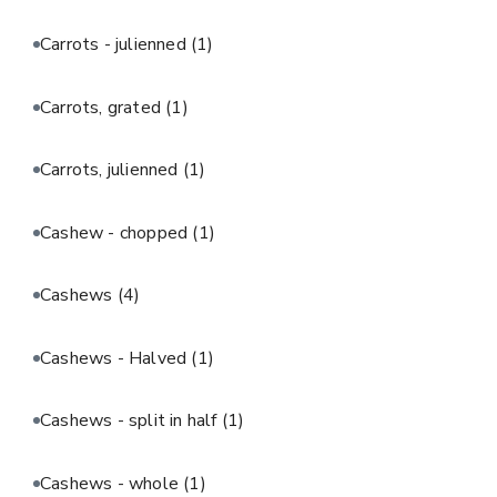
Carrots - julienned
(1)
Carrots, grated
(1)
Carrots, julienned
(1)
Cashew - chopped
(1)
Cashews
(4)
Cashews - Halved
(1)
Cashews - split in half
(1)
Cashews - whole
(1)