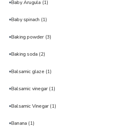
Baby Arugula
(1)
Baby spinach
(1)
Baking powder
(3)
Baking soda
(2)
Balsamic glaze
(1)
Balsamic vinegar
(1)
Balsamic Vinegar
(1)
Banana
(1)