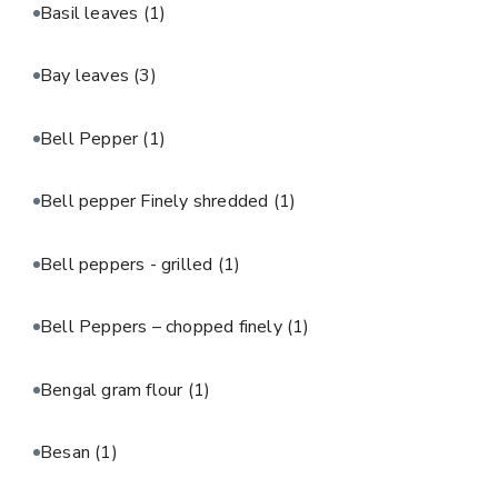
Basil leaves
(1)
Bay leaves
(3)
Bell Pepper
(1)
Bell pepper Finely shredded
(1)
Bell peppers - grilled
(1)
Bell Peppers – chopped finely
(1)
Bengal gram flour
(1)
Besan
(1)