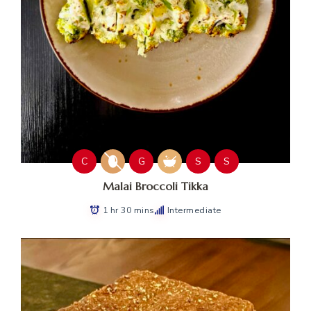
C
G
S
S
Malai Broccoli Tikka
1 hr 30 mins
Intermediate