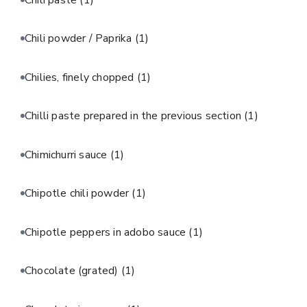
Chili powder / Paprika
(1)
Chilies, finely chopped
(1)
Chilli paste prepared in the previous section
(1)
Chimichurri sauce
(1)
Chipotle chili powder
(1)
Chipotle peppers in adobo sauce
(1)
Chocolate (grated)
(1)