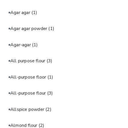
Agar agar
(1)
Agar agar powder
(1)
Agar-agar
(1)
All purpose flour
(3)
All-purpose floor
(1)
All-purpose flour
(3)
Allspice powder
(2)
Almond flour
(2)