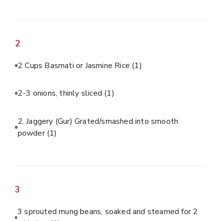
2
2 Cups Basmati or Jasmine Rice
(1)
2-3 onions, thinly sliced
(1)
2. Jaggery (Gur) Grated/smashed into smooth
powder
(1)
3
3 sprouted mung beans, soaked and steamed for 2