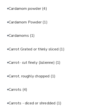
Cardamom powder
(4)
Cardamom Powder
(1)
Cardamoms
(1)
Carrot Grated or thinly sliced
(1)
Carrot- cut finely (Julienne)
(1)
Carrot, roughly chopped
(1)
Carrots
(4)
Carrots - diced or shredded
(1)