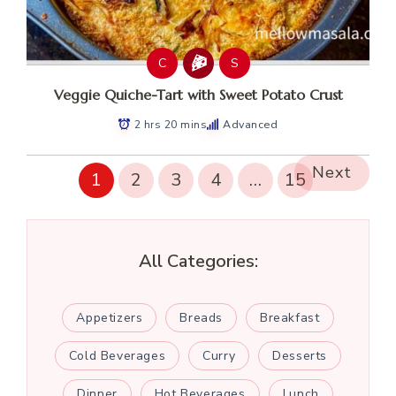
C
S
Veggie Quiche-Tart with Sweet Potato Crust
2 hrs 20 mins
Advanced
Next
1
2
3
4
…
15
All Categories:
Appetizers
Breads
Breakfast
Cold Beverages
Curry
Desserts
Dinner
Hot Beverages
Lunch