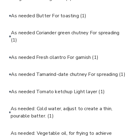
As needed Butter For toasting
(1)
As needed Coriander green chutney For spreading
(1)
As needed Fresh cilantro For garnish
(1)
As needed Tamarind-date chutney For spreading
(1)
As needed Tomato ketchup Light layer
(1)
As needed: Cold water, adjust to create a thin,
pourable batter.
(1)
As needed: Vegetable oil, for frying to achieve