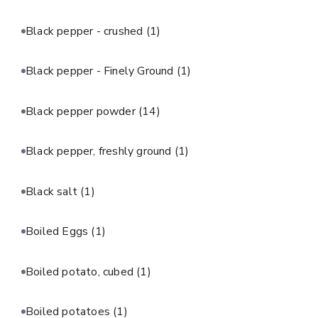
Black pepper - crushed
(1)
Black pepper - Finely Ground
(1)
Black pepper powder
(14)
Black pepper, freshly ground
(1)
Black salt
(1)
Boiled Eggs
(1)
Boiled potato, cubed
(1)
Boiled potatoes
(1)