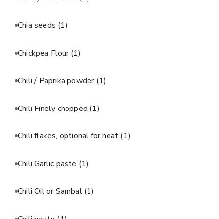
Chia seeds
(1)
Chickpea Flour
(1)
Chili / Paprika powder
(1)
Chili Finely chopped
(1)
Chili flakes, optional for heat
(1)
Chili Garlic paste
(1)
Chili Oil or Sambal
(1)
Chili paste
(1)