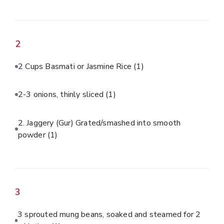
2
2 Cups Basmati or Jasmine Rice
(1)
2-3 onions, thinly sliced
(1)
2. Jaggery (Gur) Grated/smashed into smooth
powder
(1)
3
3 sprouted mung beans, soaked and steamed for 2