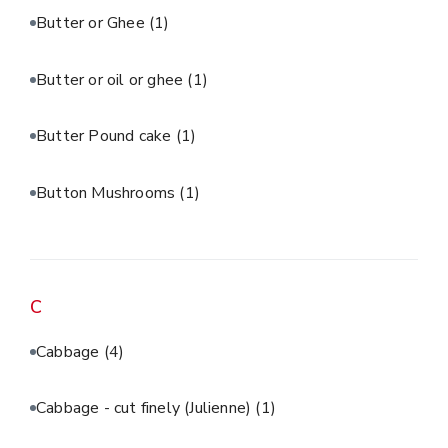
Butter or Ghee
(1)
Butter or oil or ghee
(1)
Butter Pound cake
(1)
Button Mushrooms
(1)
C
Cabbage
(4)
Cabbage - cut finely (Julienne)
(1)