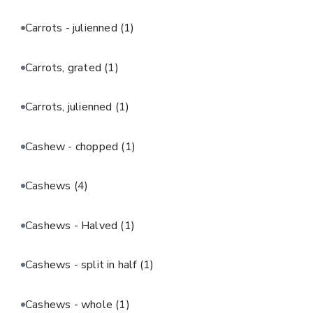
Carrots - julienned
(1)
Carrots, grated
(1)
Carrots, julienned
(1)
Cashew - chopped
(1)
Cashews
(4)
Cashews - Halved
(1)
Cashews - split in half
(1)
Cashews - whole
(1)