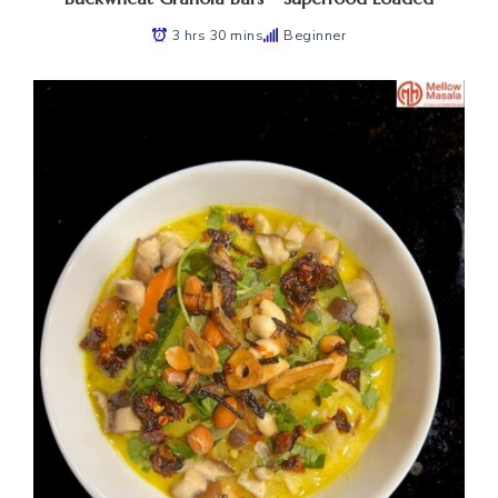
3 hrs 30 mins
Beginner