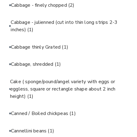
Cabbage - finely chopped
(2)
Cabbage - julienned (cut into thin long strips 2-3
inches)
(1)
Cabbage thinly Grated
(1)
Cabbage, shredded
(1)
Cake ( sponge/pound/angel variety with eggs or
eggless, square or rectangle shape about 2 inch
height)
(1)
Canned / Boiled chickpeas
(1)
Cannellini beans
(1)