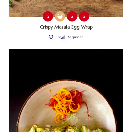
G
S
S
Crispy Masala Egg Wrap
1 hr
Beginner