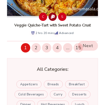
C
S
Veggie Quiche-Tart with Sweet Potato Crust
2 hrs 20 mins
Advanced
Next
1
2
3
4
…
15
All Categories:
Appetizers
Breads
Breakfast
Cold Beverages
Curry
Desserts
Dinner
Hot Beverages
Lunch