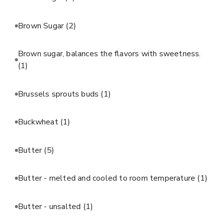
Brown Sugar
(2)
Brown sugar, balances the flavors with sweetness.
(1)
Brussels sprouts buds
(1)
Buckwheat
(1)
Butter
(5)
Butter - melted and cooled to room temperature
(1)
Butter - unsalted
(1)