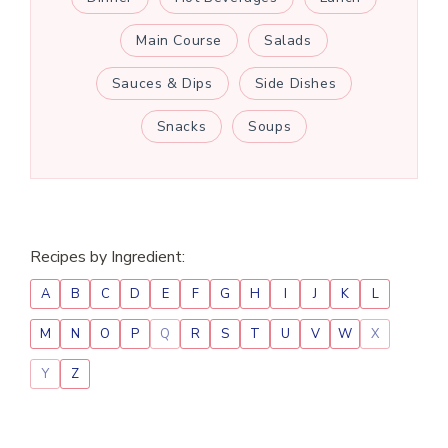
Main Course
Salads
Sauces & Dips
Side Dishes
Snacks
Soups
Recipes by Ingredient:
A
B
C
D
E
F
G
H
I
J
K
L
M
N
O
P
Q
R
S
T
U
V
W
X
Y
Z