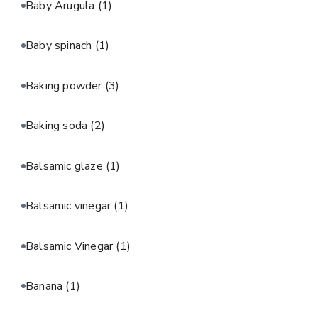
Baby Arugula
(1)
Baby spinach
(1)
Baking powder
(3)
Baking soda
(2)
Balsamic glaze
(1)
Balsamic vinegar
(1)
Balsamic Vinegar
(1)
Banana
(1)