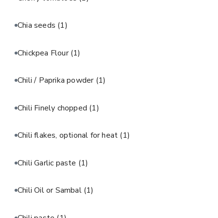
Chia seeds
(1)
Chickpea Flour
(1)
Chili / Paprika powder
(1)
Chili Finely chopped
(1)
Chili flakes, optional for heat
(1)
Chili Garlic paste
(1)
Chili Oil or Sambal
(1)
Chili paste
(1)