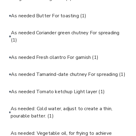
As needed Butter For toasting
(1)
As needed Coriander green chutney For spreading
(1)
As needed Fresh cilantro For garnish
(1)
As needed Tamarind-date chutney For spreading
(1)
As needed Tomato ketchup Light layer
(1)
As needed: Cold water, adjust to create a thin,
pourable batter.
(1)
As needed: Vegetable oil, for frying to achieve