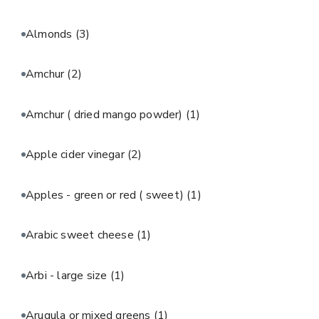
Almonds
(3)
Amchur
(2)
Amchur ( dried mango powder)
(1)
Apple cider vinegar
(2)
Apples - green or red ( sweet)
(1)
Arabic sweet cheese
(1)
Arbi - large size
(1)
Arugula or mixed greens
(1)