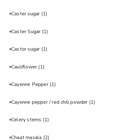
Caster sugar
(1)
Caster Sugar
(1)
Castor sugar
(1)
Cauliflower
(1)
Cayenne Pepper
(1)
Cayenne pepper / red chili powder
(1)
Celery stems
(1)
Chaat masala
(2)