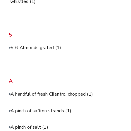
whistles
(1)
5
5-6 Almonds grated
(1)
A
A handful of fresh Cilantro, chopped
(1)
A pinch of saffron strands
(1)
A pinch of salt
(1)