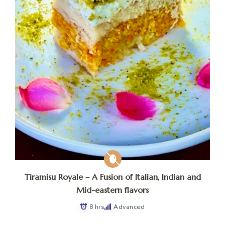
Tiramisu Royale – A Fusion of Italian, Indian and
Mid-eastern flavors
8 hrs
Advanced