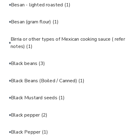
Besan - lighted roasted
(1)
Besan (gram flour)
(1)
Birria or other types of Mexican cooking sauce ( refer
notes)
(1)
Black beans
(3)
Black Beans (Boiled / Canned)
(1)
Black Mustard seeds
(1)
Black pepper
(2)
Black Pepper
(1)