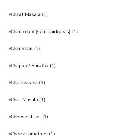
Chaat Masala
(1)
Chana daal (split chickpeas)
(1)
Chana Dal
(1)
Chapati / Paratha
(1)
Chat masala
(1)
Chat Masala
(1)
Cheese slices
(1)
Cherry tomatoes
(1)