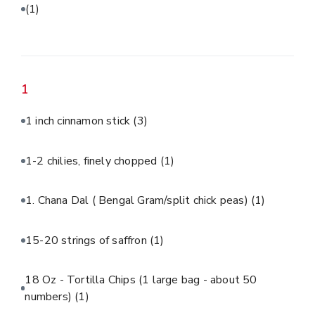
(1)
1
1 inch cinnamon stick
(3)
1-2 chilies, finely chopped
(1)
1. Chana Dal ( Bengal Gram/split chick peas)
(1)
15-20 strings of saffron
(1)
18 Oz - Tortilla Chips (1 large bag - about 50
numbers)
(1)