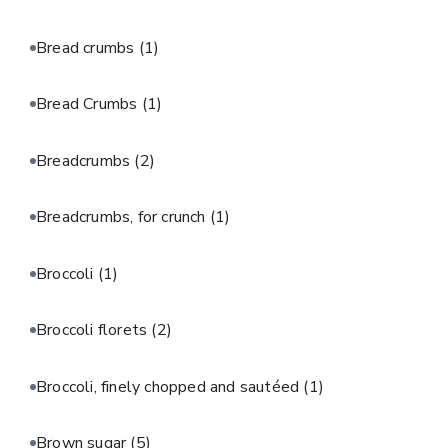
Bread crumbs
(1)
Bread Crumbs
(1)
Breadcrumbs
(2)
Breadcrumbs, for crunch
(1)
Broccoli
(1)
Broccoli florets
(2)
Broccoli, finely chopped and sautéed
(1)
Brown sugar
(5)