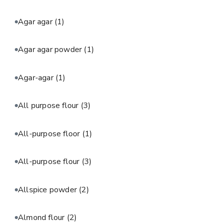
Agar agar
(1)
Agar agar powder
(1)
Agar-agar
(1)
All purpose flour
(3)
All-purpose floor
(1)
All-purpose flour
(3)
Allspice powder
(2)
Almond flour
(2)