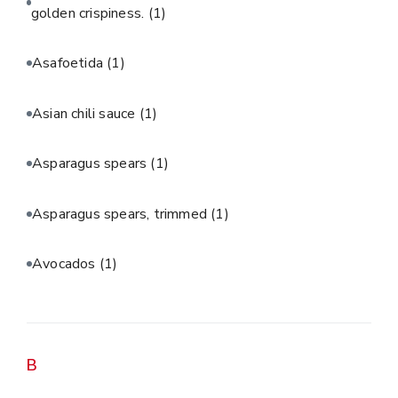
golden crispiness.
(1)
Asafoetida
(1)
Asian chili sauce
(1)
Asparagus spears
(1)
Asparagus spears, trimmed
(1)
Avocados
(1)
B