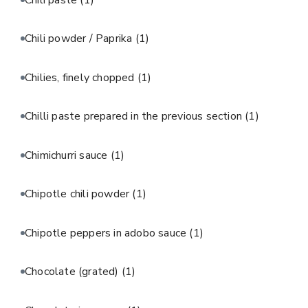
Chili powder / Paprika
(1)
Chilies, finely chopped
(1)
Chilli paste prepared in the previous section
(1)
Chimichurri sauce
(1)
Chipotle chili powder
(1)
Chipotle peppers in adobo sauce
(1)
Chocolate (grated)
(1)