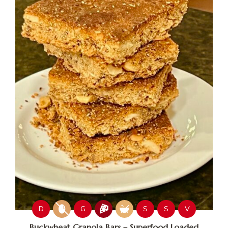
D
G
S
S
V
Buckwheat Granola Bars – Superfood Loaded