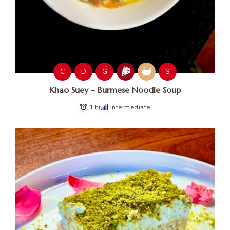
C
D
G
S
Khao Suey – Burmese Noodle Soup
1 hr
Intermediate