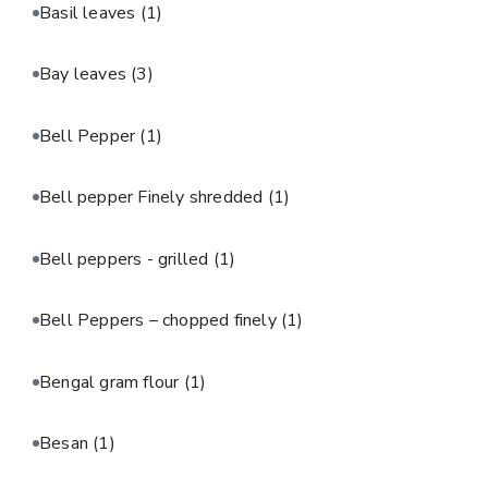
Basil leaves
(1)
Bay leaves
(3)
Bell Pepper
(1)
Bell pepper Finely shredded
(1)
Bell peppers - grilled
(1)
Bell Peppers – chopped finely
(1)
Bengal gram flour
(1)
Besan
(1)