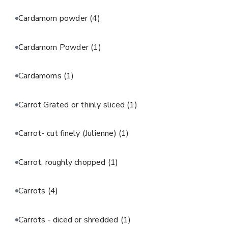
Cardamom powder
(4)
Cardamom Powder
(1)
Cardamoms
(1)
Carrot Grated or thinly sliced
(1)
Carrot- cut finely (Julienne)
(1)
Carrot, roughly chopped
(1)
Carrots
(4)
Carrots - diced or shredded
(1)