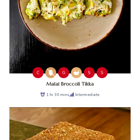
C
G
S
S
Malai Broccoli Tikka
1 hr 30 mins
Intermediate