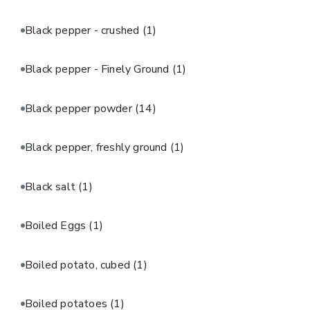
Black pepper - crushed
(1)
Black pepper - Finely Ground
(1)
Black pepper powder
(14)
Black pepper, freshly ground
(1)
Black salt
(1)
Boiled Eggs
(1)
Boiled potato, cubed
(1)
Boiled potatoes
(1)