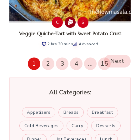
C
S
Veggie Quiche-Tart with Sweet Potato Crust
2 hrs 20 mins
Advanced
Next
1
2
3
4
…
15
All Categories:
Appetizers
Breads
Breakfast
Cold Beverages
Curry
Desserts
Dinner
Hot Beverages
Lunch