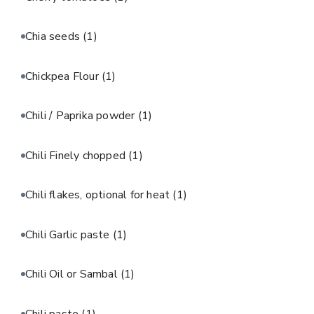
Chia seeds
(1)
Chickpea Flour
(1)
Chili / Paprika powder
(1)
Chili Finely chopped
(1)
Chili flakes, optional for heat
(1)
Chili Garlic paste
(1)
Chili Oil or Sambal
(1)
Chili paste
(1)