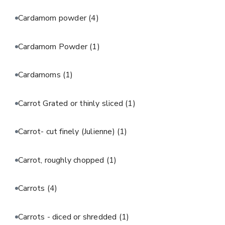
Cardamom powder
(4)
Cardamom Powder
(1)
Cardamoms
(1)
Carrot Grated or thinly sliced
(1)
Carrot- cut finely (Julienne)
(1)
Carrot, roughly chopped
(1)
Carrots
(4)
Carrots - diced or shredded
(1)