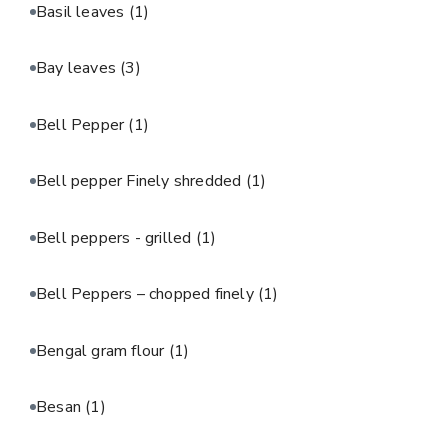
Basil leaves
(1)
Bay leaves
(3)
Bell Pepper
(1)
Bell pepper Finely shredded
(1)
Bell peppers - grilled
(1)
Bell Peppers – chopped finely
(1)
Bengal gram flour
(1)
Besan
(1)