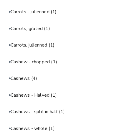
Carrots - julienned
(1)
Carrots, grated
(1)
Carrots, julienned
(1)
Cashew - chopped
(1)
Cashews
(4)
Cashews - Halved
(1)
Cashews - split in half
(1)
Cashews - whole
(1)