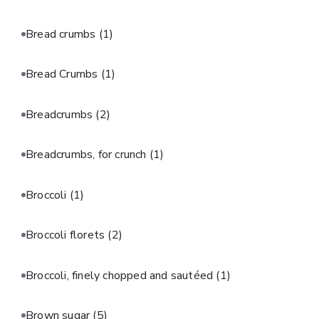
Bread crumbs
(1)
Bread Crumbs
(1)
Breadcrumbs
(2)
Breadcrumbs, for crunch
(1)
Broccoli
(1)
Broccoli florets
(2)
Broccoli, finely chopped and sautéed
(1)
Brown sugar
(5)