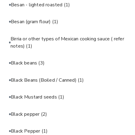
Besan - lighted roasted
(1)
Besan (gram flour)
(1)
Birria or other types of Mexican cooking sauce ( refer
notes)
(1)
Black beans
(3)
Black Beans (Boiled / Canned)
(1)
Black Mustard seeds
(1)
Black pepper
(2)
Black Pepper
(1)