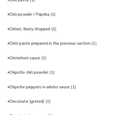
Chili powder / Paprika
(1)
Chilies, finely chopped
(1)
Chilli paste prepared in the previous section
(1)
Chimichurri sauce
(1)
Chipotle chili powder
(1)
Chipotle peppers in adobo sauce
(1)
Chocolate (grated)
(1)