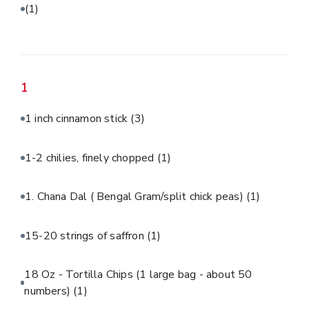
(1)
1
1 inch cinnamon stick
(3)
1-2 chilies, finely chopped
(1)
1. Chana Dal ( Bengal Gram/split chick peas)
(1)
15-20 strings of saffron
(1)
18 Oz - Tortilla Chips (1 large bag - about 50
numbers)
(1)