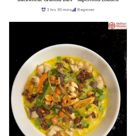
3 hrs 30 mins
Beginner