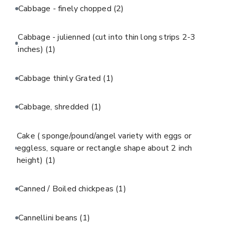
Cabbage - finely chopped
(2)
Cabbage - julienned (cut into thin long strips 2-3
inches)
(1)
Cabbage thinly Grated
(1)
Cabbage, shredded
(1)
Cake ( sponge/pound/angel variety with eggs or
eggless, square or rectangle shape about 2 inch
height)
(1)
Canned / Boiled chickpeas
(1)
Cannellini beans
(1)