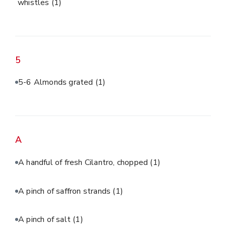
whistles
(1)
5
5-6 Almonds grated
(1)
A
A handful of fresh Cilantro, chopped
(1)
A pinch of saffron strands
(1)
A pinch of salt
(1)