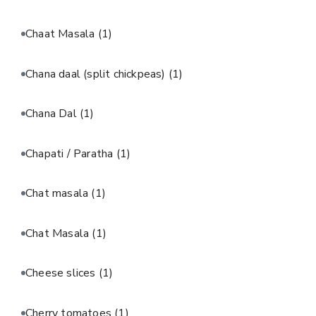
Chaat Masala
(1)
Chana daal (split chickpeas)
(1)
Chana Dal
(1)
Chapati / Paratha
(1)
Chat masala
(1)
Chat Masala
(1)
Cheese slices
(1)
Cherry tomatoes
(1)