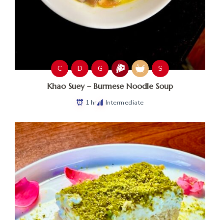
C
D
G
S
Khao Suey – Burmese Noodle Soup
1 hr
Intermediate