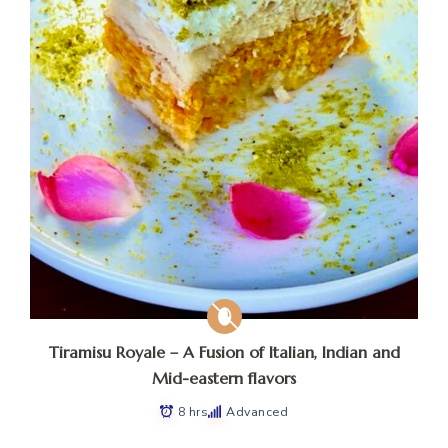
Tiramisu Royale – A Fusion of Italian, Indian and
Mid-eastern flavors
8 hrs
Advanced