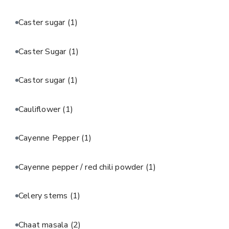
Caster sugar
(1)
Caster Sugar
(1)
Castor sugar
(1)
Cauliflower
(1)
Cayenne Pepper
(1)
Cayenne pepper / red chili powder
(1)
Celery stems
(1)
Chaat masala
(2)