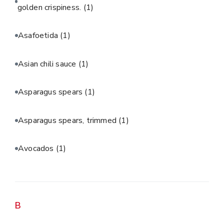
golden crispiness.
(1)
Asafoetida
(1)
Asian chili sauce
(1)
Asparagus spears
(1)
Asparagus spears, trimmed
(1)
Avocados
(1)
B