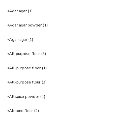
Agar agar
(1)
Agar agar powder
(1)
Agar-agar
(1)
All purpose flour
(3)
All-purpose floor
(1)
All-purpose flour
(3)
Allspice powder
(2)
Almond flour
(2)