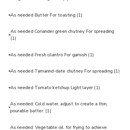
As needed Butter For toasting
(1)
As needed Coriander green chutney For spreading
(1)
As needed Fresh cilantro For garnish
(1)
As needed Tamarind-date chutney For spreading
(1)
As needed Tomato ketchup Light layer
(1)
As needed: Cold water, adjust to create a thin,
pourable batter.
(1)
As needed: Vegetable oil, for frying to achieve