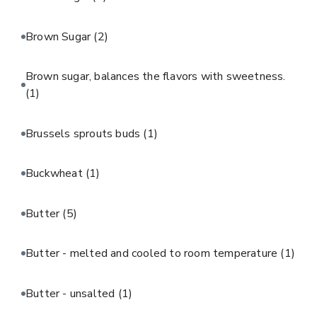
Brown Sugar
(2)
Brown sugar, balances the flavors with sweetness.
(1)
Brussels sprouts buds
(1)
Buckwheat
(1)
Butter
(5)
Butter - melted and cooled to room temperature
(1)
Butter - unsalted
(1)