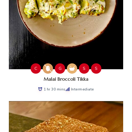
C
G
S
S
Malai Broccoli Tikka
1 hr 30 mins
Intermediate