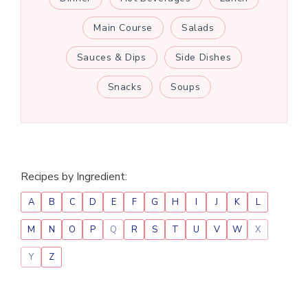
Main Course
Salads
Sauces & Dips
Side Dishes
Snacks
Soups
Recipes by Ingredient:
A
B
C
D
E
F
G
H
I
J
K
L
M
N
O
P
Q
R
S
T
U
V
W
X
Y
Z