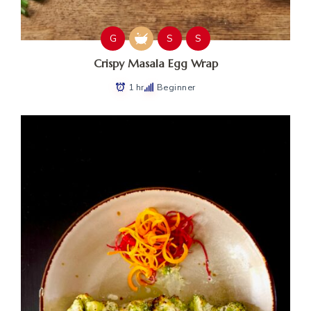
G
S
S
Crispy Masala Egg Wrap
1 hr
Beginner