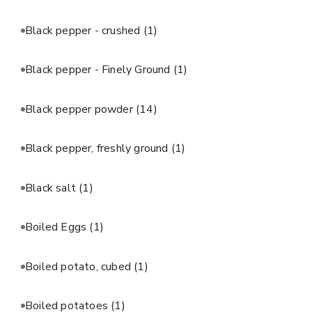
Black pepper - crushed
(1)
Black pepper - Finely Ground
(1)
Black pepper powder
(14)
Black pepper, freshly ground
(1)
Black salt
(1)
Boiled Eggs
(1)
Boiled potato, cubed
(1)
Boiled potatoes
(1)