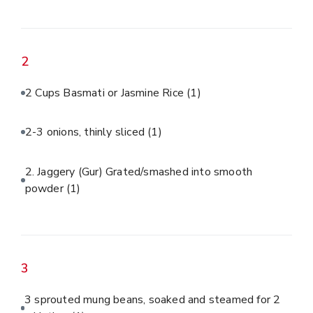
2
2 Cups Basmati or Jasmine Rice
(1)
2-3 onions, thinly sliced
(1)
2. Jaggery (Gur) Grated/smashed into smooth
powder
(1)
3
3 sprouted mung beans, soaked and steamed for 2