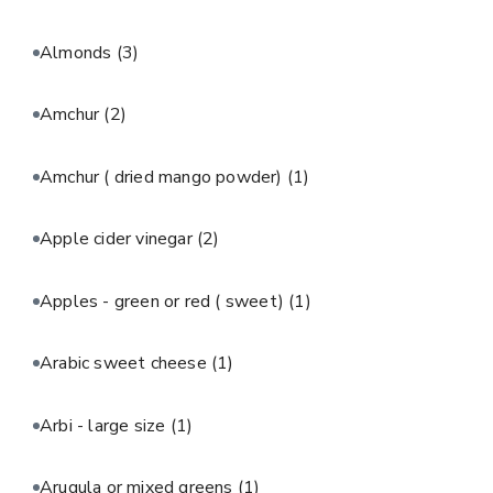
Almonds
(3)
Amchur
(2)
Amchur ( dried mango powder)
(1)
Apple cider vinegar
(2)
Apples - green or red ( sweet)
(1)
Arabic sweet cheese
(1)
Arbi - large size
(1)
Arugula or mixed greens
(1)