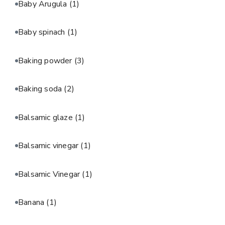
Baby Arugula
(1)
Baby spinach
(1)
Baking powder
(3)
Baking soda
(2)
Balsamic glaze
(1)
Balsamic vinegar
(1)
Balsamic Vinegar
(1)
Banana
(1)