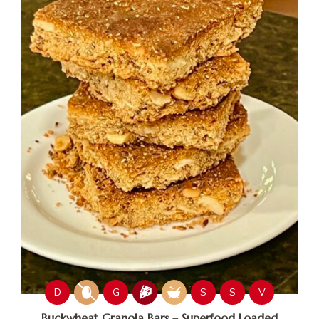
D
G
S
S
V
Buckwheat Granola Bars – Superfood Loaded