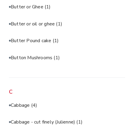
Butter or Ghee
(1)
Butter or oil or ghee
(1)
Butter Pound cake
(1)
Button Mushrooms
(1)
C
Cabbage
(4)
Cabbage - cut finely (Julienne)
(1)