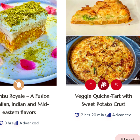
C
S
misu Royale – A Fusion
Veggie Quiche-Tart with
alian, Indian and Mid-
Sweet Potato Crust
eastern flavors
2 hrs 20 mins
Advanced
8 hrs
Advanced