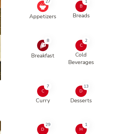
27
1
B
Breads
Appetizers
8
2
C
Cold
Breakfast
Beverages
7
13
C
D
Curry
Desserts
29
1
D
H