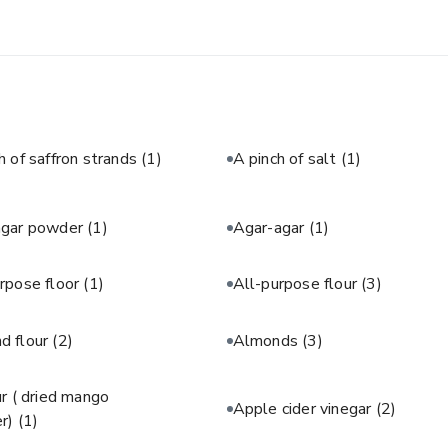
h of saffron strands
(1)
A pinch of salt
(1)
agar powder
(1)
Agar-agar
(1)
rpose floor
(1)
All-purpose flour
(3)
d flour
(2)
Almonds
(3)
 ( dried mango
Apple cider vinegar
(2)
r)
(1)