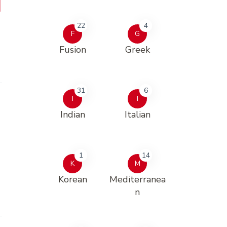
22
4
F
G
Fusion
Greek
31
6
I
I
Indian
Italian
1
14
K
M
Korean
Mediterranea
n