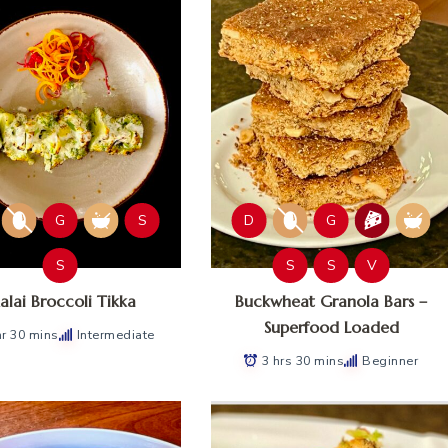
G
S
D
G
S
S
S
V
lai Broccoli Tikka
Buckwheat Granola Bars –
Superfood Loaded
hr 30 mins
Intermediate
3 hrs 30 mins
Beginner