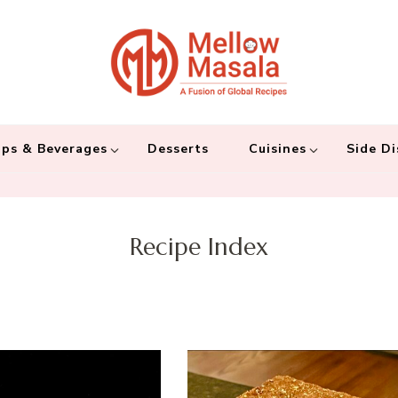
Mellow 
A fusion of global
and connecting the
ps & Beverages
Desserts
Cuisines
Side Di
Recipe Index