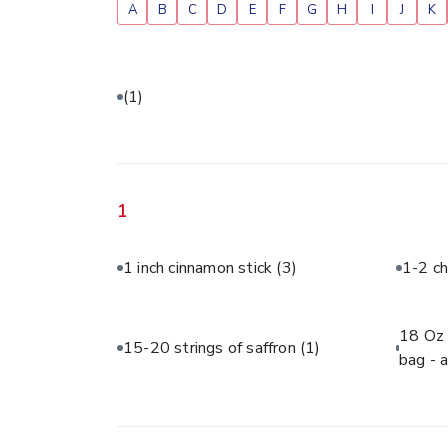
A
B
C
D
E
F
G
H
I
J
K
(1)
1
1 inch cinnamon stick
(3)
1-2 ch
18 Oz 
15-20 strings of saffron
(1)
bag - 