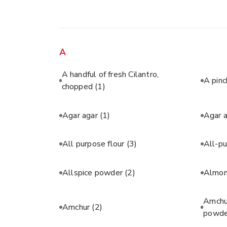
A
A handful of fresh Cilantro,
A pinc
chopped
(1)
Agar agar
(1)
Agar 
All purpose flour
(3)
All-pu
Allspice powder
(2)
Almon
Amchur
Amchur
(2)
powde