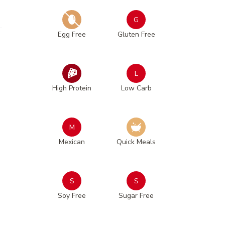
G
Egg Free
Gluten Free
L
High Protein
Low Carb
M
Mexican
Quick Meals
S
S
Soy Free
Sugar Free