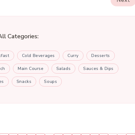
Next
All Categories:
kfast
Cold Beverages
Curry
Desserts
nch
Main Course
Salads
Sauces & Dips
es
Snacks
Soups