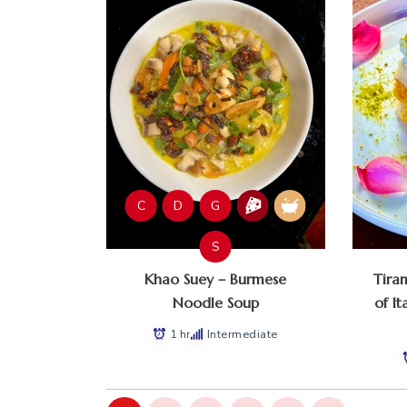
C
D
G
S
Khao Suey – Burmese
Tira
Noodle Soup
of It
1 hr
Intermediate