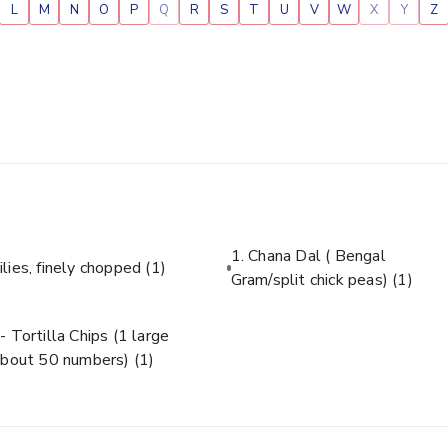
L
M
N
O
P
Q
R
S
T
U
V
W
X
Y
Z
1. Chana Dal ( Bengal
ilies, finely chopped
(1)
Gram/split chick peas)
(1)
- Tortilla Chips (1 large
about 50 numbers)
(1)