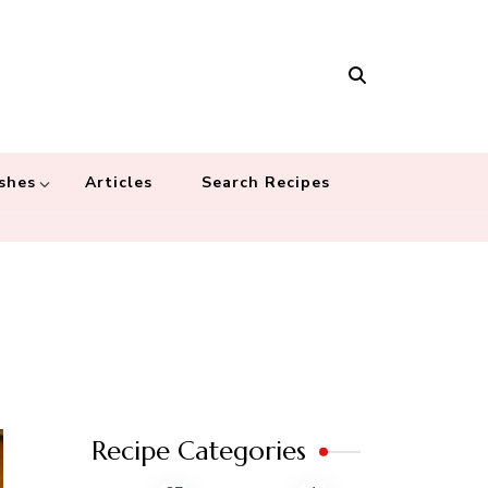
Masala
 recipes – Food blog dedicated to cuisines from around the world
 cultures
shes
Articles
Search Recipes
Recipe Categories