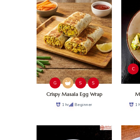
C
G
S
S
Crispy Masala Egg Wrap
Ma
1 hr
Beginner
1 