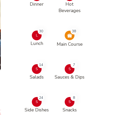
Dinner
Hot
Beverages
30
38
L
Lunch
Main Course
14
7
S
S
Salads
Sauces & Dips
24
8
S
S
Side Dishes
Snacks