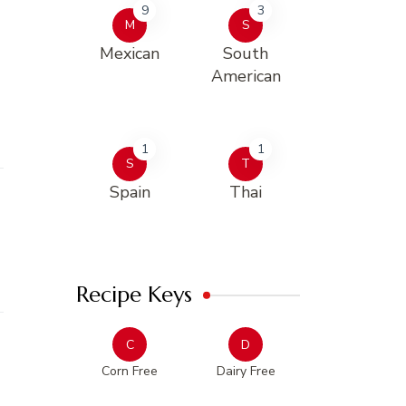
9
3
M
S
Mexican
South
American
1
1
S
T
Spain
Thai
Recipe Keys
C
D
Corn Free
Dairy Free