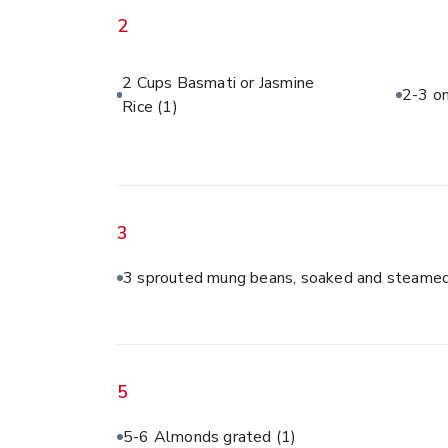
2
2 Cups Basmati or Jasmine
2-3 on
Rice
(1)
3
3 sprouted mung beans, soaked and steamed
5
5-6 Almonds grated
(1)