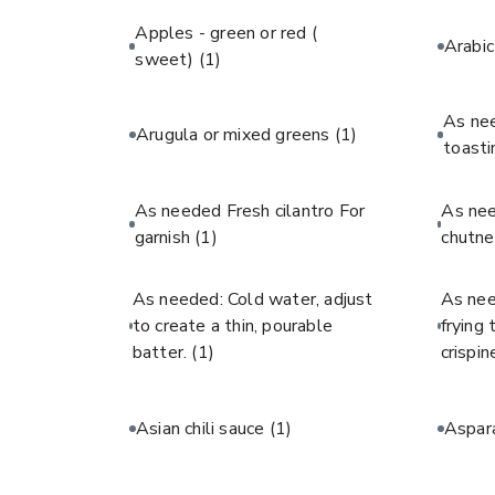
Apples - green or red (
Arabi
sweet)
(1)
As ne
Arugula or mixed greens
(1)
toast
As needed Fresh cilantro For
As ne
garnish
(1)
chutne
As needed: Cold water, adjust
As nee
to create a thin, pourable
frying
batter.
(1)
crispin
Asian chili sauce
(1)
Aspar