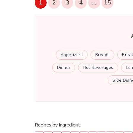
1
2
3
4
…
15
Appetizers
Breads
Brea
Dinner
Hot Beverages
Lu
Side Dish
Recipes by Ingredient: