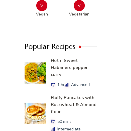
V
V
Vegan
Vegetarian
Popular Recipes
Hot n Sweet
Habanero pepper
curry
1 hr
Advanced
Fluffy Pancakes with
Buckwheat & Almond
flour
50 mins
Intermediate