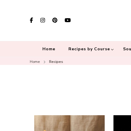
Home
Recipes by Course
Sou
Home
Recipes