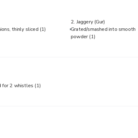
2. Jaggery (Gur)
ions, thinly sliced
(1)
Grated/smashed into smooth
powder
(1)
 for 2 whistles
(1)