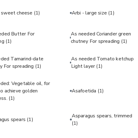
c sweet cheese
(1)
Arbi - large size
(1)
eded Butter For
As needed Coriander green
ing
(1)
chutney For spreading
(1)
eded Tamarind-date
As needed Tomato ketchup
y For spreading
(1)
Light layer
(1)
ded: Vegetable oil, for
 to achieve golden
Asafoetida
(1)
ess.
(1)
Asparagus spears, trimmed
agus spears
(1)
(1)