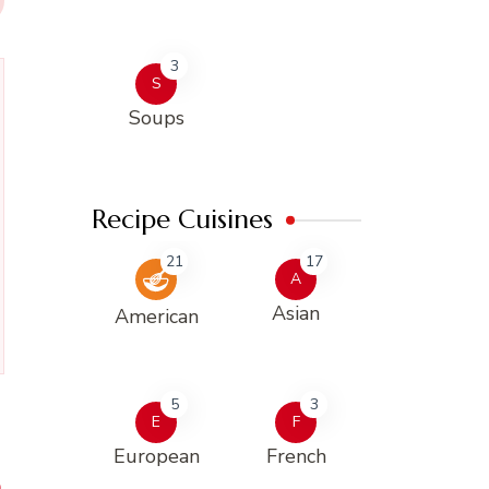
3
S
Soups
Recipe Cuisines
21
17
A
Asian
American
5
3
E
F
European
French