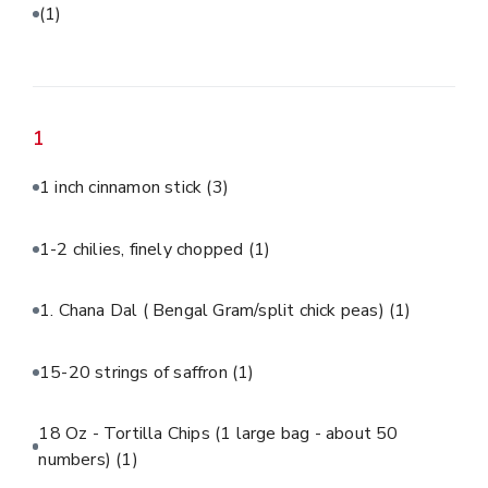
(1)
1
1 inch cinnamon stick
(3)
1-2 chilies, finely chopped
(1)
1. Chana Dal ( Bengal Gram/split chick peas)
(1)
15-20 strings of saffron
(1)
18 Oz - Tortilla Chips (1 large bag - about 50
numbers)
(1)