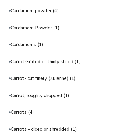
Cardamom powder
(4)
Cardamom Powder
(1)
Cardamoms
(1)
Carrot Grated or thinly sliced
(1)
Carrot- cut finely (Julienne)
(1)
Carrot, roughly chopped
(1)
Carrots
(4)
Carrots - diced or shredded
(1)