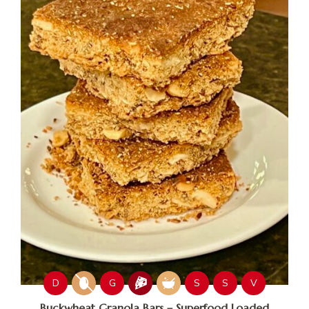
D
G
S
S
V
Buckwheat Granola Bars – Superfood Loaded