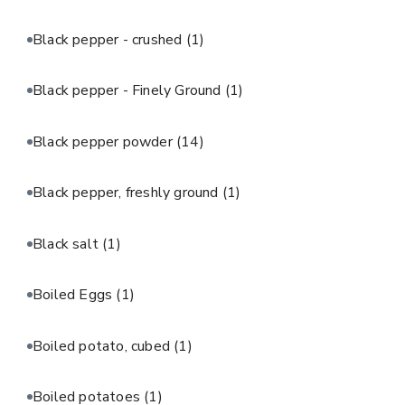
Black pepper - crushed
(1)
Black pepper - Finely Ground
(1)
Black pepper powder
(14)
Black pepper, freshly ground
(1)
Black salt
(1)
Boiled Eggs
(1)
Boiled potato, cubed
(1)
Boiled potatoes
(1)