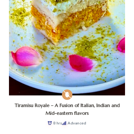
Tiramisu Royale – A Fusion of Italian, Indian and
Mid-eastern flavors
8 hrs
Advanced