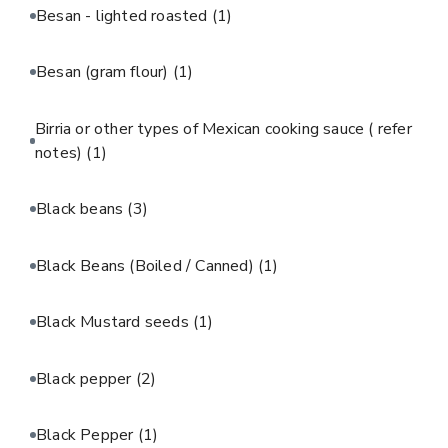
Besan - lighted roasted
(1)
Besan (gram flour)
(1)
Birria or other types of Mexican cooking sauce ( refer
notes)
(1)
Black beans
(3)
Black Beans (Boiled / Canned)
(1)
Black Mustard seeds
(1)
Black pepper
(2)
Black Pepper
(1)