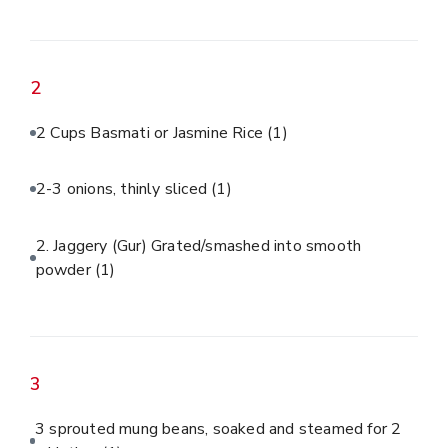
2
2 Cups Basmati or Jasmine Rice
(1)
2-3 onions, thinly sliced
(1)
2. Jaggery (Gur) Grated/smashed into smooth
powder
(1)
3
3 sprouted mung beans, soaked and steamed for 2