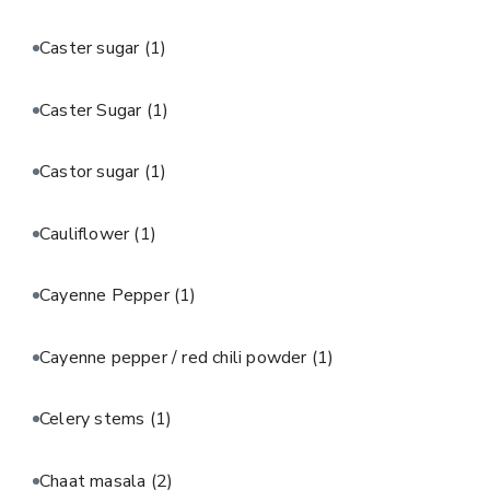
Caster sugar
(1)
Caster Sugar
(1)
Castor sugar
(1)
Cauliflower
(1)
Cayenne Pepper
(1)
Cayenne pepper / red chili powder
(1)
Celery stems
(1)
Chaat masala
(2)