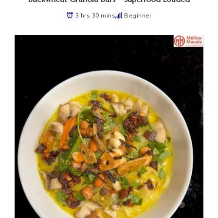
3 hrs 30 mins
Beginner