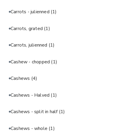
Carrots - julienned
(1)
Carrots, grated
(1)
Carrots, julienned
(1)
Cashew - chopped
(1)
Cashews
(4)
Cashews - Halved
(1)
Cashews - split in half
(1)
Cashews - whole
(1)