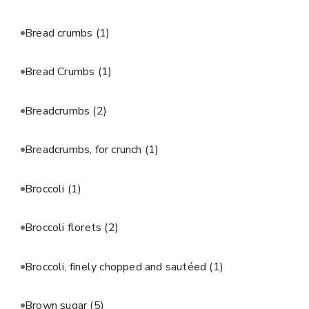
Bread crumbs
(1)
Bread Crumbs
(1)
Breadcrumbs
(2)
Breadcrumbs, for crunch
(1)
Broccoli
(1)
Broccoli florets
(2)
Broccoli, finely chopped and sautéed
(1)
Brown sugar
(5)