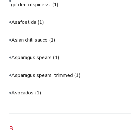
golden crispiness.
(1)
Asafoetida
(1)
Asian chili sauce
(1)
Asparagus spears
(1)
Asparagus spears, trimmed
(1)
Avocados
(1)
B