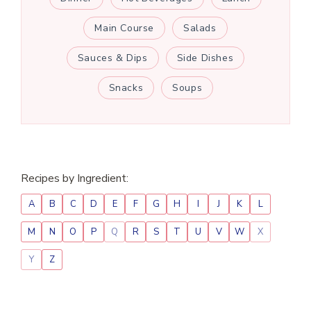
Main Course
Salads
Sauces & Dips
Side Dishes
Snacks
Soups
Recipes by Ingredient:
A
B
C
D
E
F
G
H
I
J
K
L
M
N
O
P
Q
R
S
T
U
V
W
X
Y
Z