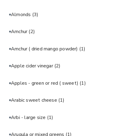
Almonds
(3)
Amchur
(2)
Amchur ( dried mango powder)
(1)
Apple cider vinegar
(2)
Apples - green or red ( sweet)
(1)
Arabic sweet cheese
(1)
Arbi - large size
(1)
Arugula or mixed greens
(1)