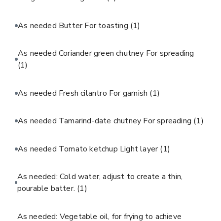
As needed Butter For toasting
(1)
As needed Coriander green chutney For spreading
(1)
As needed Fresh cilantro For garnish
(1)
As needed Tamarind-date chutney For spreading
(1)
As needed Tomato ketchup Light layer
(1)
As needed: Cold water, adjust to create a thin,
pourable batter.
(1)
As needed: Vegetable oil, for frying to achieve