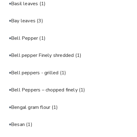
Basil leaves
(1)
Bay leaves
(3)
Bell Pepper
(1)
Bell pepper Finely shredded
(1)
Bell peppers - grilled
(1)
Bell Peppers – chopped finely
(1)
Bengal gram flour
(1)
Besan
(1)