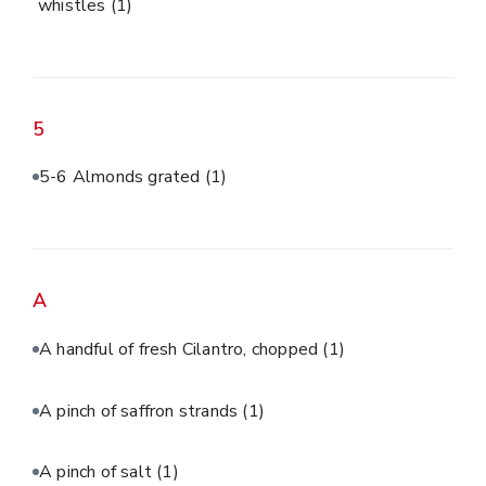
whistles
(1)
5
5-6 Almonds grated
(1)
A
A handful of fresh Cilantro, chopped
(1)
A pinch of saffron strands
(1)
A pinch of salt
(1)