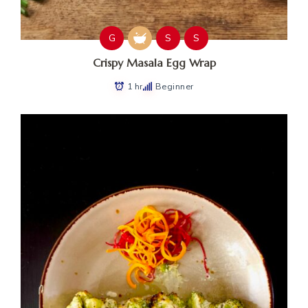
G
S
S
Crispy Masala Egg Wrap
1 hr
Beginner