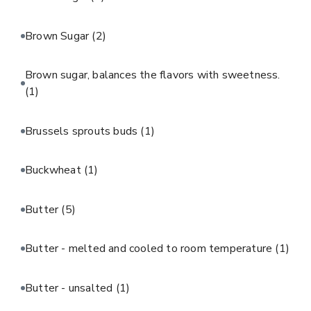
Brown Sugar
(2)
Brown sugar, balances the flavors with sweetness.
(1)
Brussels sprouts buds
(1)
Buckwheat
(1)
Butter
(5)
Butter - melted and cooled to room temperature
(1)
Butter - unsalted
(1)