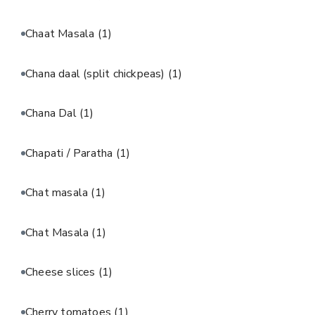
Chaat Masala
(1)
Chana daal (split chickpeas)
(1)
Chana Dal
(1)
Chapati / Paratha
(1)
Chat masala
(1)
Chat Masala
(1)
Cheese slices
(1)
Cherry tomatoes
(1)