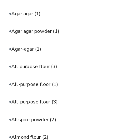
Agar agar
(1)
Agar agar powder
(1)
Agar-agar
(1)
All purpose flour
(3)
All-purpose floor
(1)
All-purpose flour
(3)
Allspice powder
(2)
Almond flour
(2)