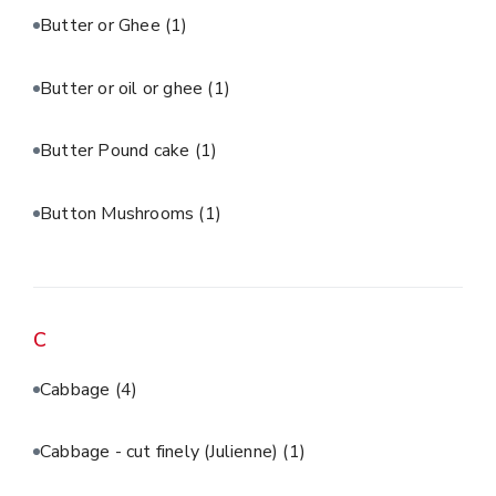
Butter or Ghee
(1)
Butter or oil or ghee
(1)
Butter Pound cake
(1)
Button Mushrooms
(1)
C
Cabbage
(4)
Cabbage - cut finely (Julienne)
(1)