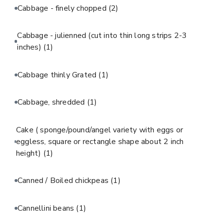
Cabbage - finely chopped
(2)
Cabbage - julienned (cut into thin long strips 2-3
inches)
(1)
Cabbage thinly Grated
(1)
Cabbage, shredded
(1)
Cake ( sponge/pound/angel variety with eggs or
eggless, square or rectangle shape about 2 inch
height)
(1)
Canned / Boiled chickpeas
(1)
Cannellini beans
(1)