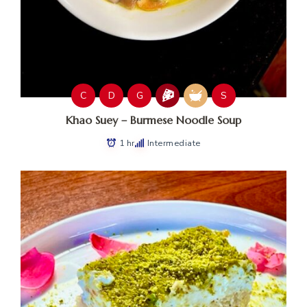
C
D
G
S
Khao Suey – Burmese Noodle Soup
1 hr
Intermediate