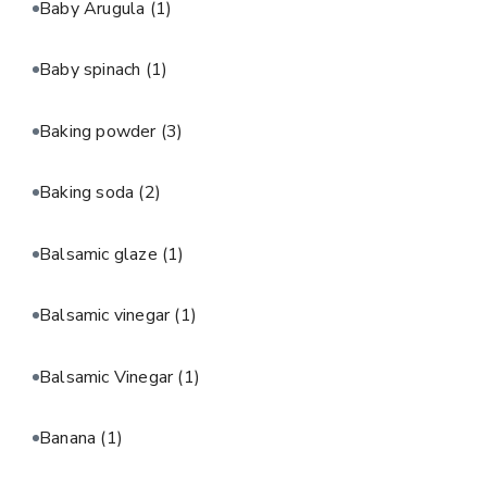
Baby Arugula
(1)
Baby spinach
(1)
Baking powder
(3)
Baking soda
(2)
Balsamic glaze
(1)
Balsamic vinegar
(1)
Balsamic Vinegar
(1)
Banana
(1)