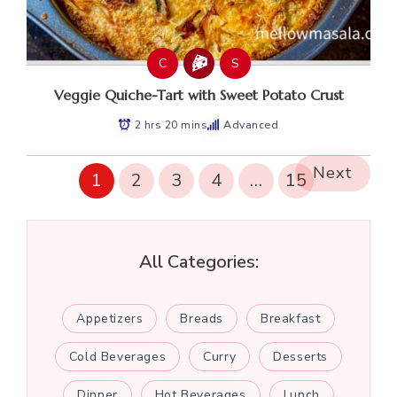
C
S
Veggie Quiche-Tart with Sweet Potato Crust
2 hrs 20 mins
Advanced
Next
1
2
3
4
…
15
All Categories:
Appetizers
Breads
Breakfast
Cold Beverages
Curry
Desserts
Dinner
Hot Beverages
Lunch