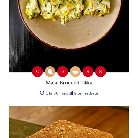
C
G
S
S
Malai Broccoli Tikka
1 hr 30 mins
Intermediate