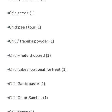
Chia seeds
(1)
Chickpea Flour
(1)
Chili / Paprika powder
(1)
Chili Finely chopped
(1)
Chili flakes, optional for heat
(1)
Chili Garlic paste
(1)
Chili Oil or Sambal
(1)
Chili paste
(1)