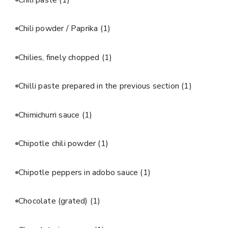
Chili powder / Paprika
(1)
Chilies, finely chopped
(1)
Chilli paste prepared in the previous section
(1)
Chimichurri sauce
(1)
Chipotle chili powder
(1)
Chipotle peppers in adobo sauce
(1)
Chocolate (grated)
(1)