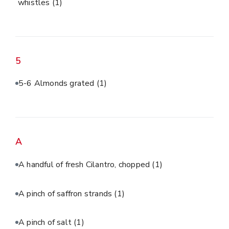
whistles
(1)
5
5-6 Almonds grated
(1)
A
A handful of fresh Cilantro, chopped
(1)
A pinch of saffron strands
(1)
A pinch of salt
(1)