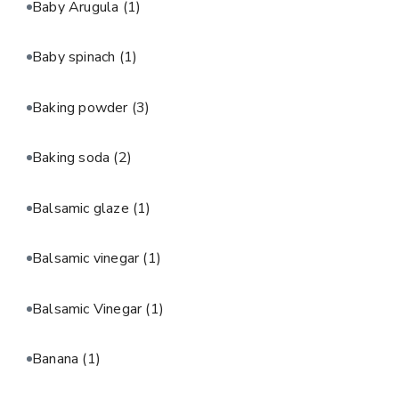
Baby Arugula
(1)
Baby spinach
(1)
Baking powder
(3)
Baking soda
(2)
Balsamic glaze
(1)
Balsamic vinegar
(1)
Balsamic Vinegar
(1)
Banana
(1)