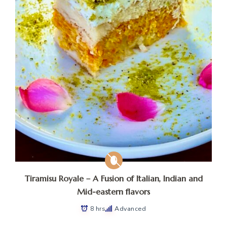
Tiramisu Royale – A Fusion of Italian, Indian and
Mid-eastern flavors
8 hrs
Advanced