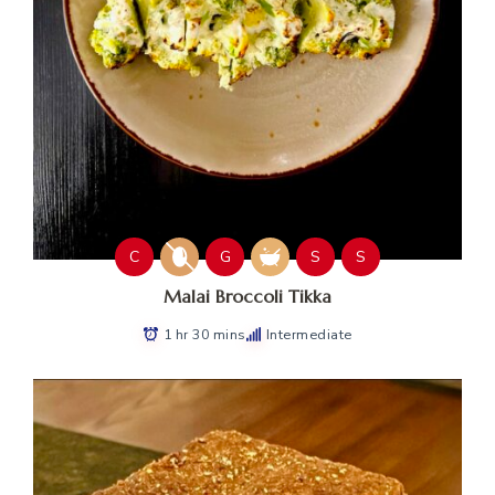
C
G
S
S
Malai Broccoli Tikka
1 hr 30 mins
Intermediate