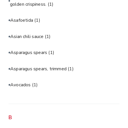
golden crispiness.
(1)
Asafoetida
(1)
Asian chili sauce
(1)
Asparagus spears
(1)
Asparagus spears, trimmed
(1)
Avocados
(1)
B