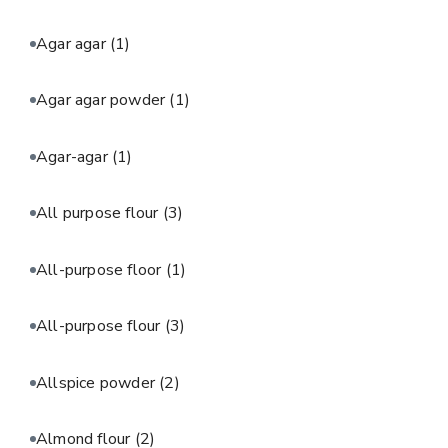
Agar agar
(1)
Agar agar powder
(1)
Agar-agar
(1)
All purpose flour
(3)
All-purpose floor
(1)
All-purpose flour
(3)
Allspice powder
(2)
Almond flour
(2)