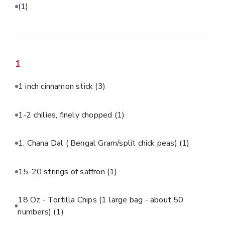
(1)
1
1 inch cinnamon stick
(3)
1-2 chilies, finely chopped
(1)
1. Chana Dal ( Bengal Gram/split chick peas)
(1)
15-20 strings of saffron
(1)
18 Oz - Tortilla Chips (1 large bag - about 50
numbers)
(1)