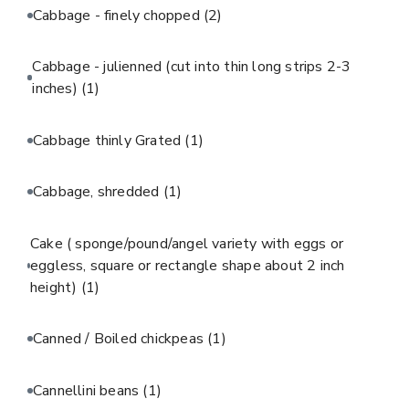
Cabbage - finely chopped
(2)
Cabbage - julienned (cut into thin long strips 2-3
inches)
(1)
Cabbage thinly Grated
(1)
Cabbage, shredded
(1)
Cake ( sponge/pound/angel variety with eggs or
eggless, square or rectangle shape about 2 inch
height)
(1)
Canned / Boiled chickpeas
(1)
Cannellini beans
(1)