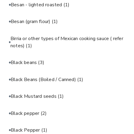
Besan - lighted roasted
(1)
Besan (gram flour)
(1)
Birria or other types of Mexican cooking sauce ( refer
notes)
(1)
Black beans
(3)
Black Beans (Boiled / Canned)
(1)
Black Mustard seeds
(1)
Black pepper
(2)
Black Pepper
(1)