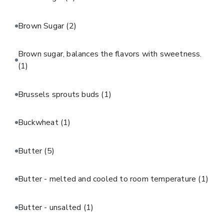
Brown Sugar
(2)
Brown sugar, balances the flavors with sweetness.
(1)
Brussels sprouts buds
(1)
Buckwheat
(1)
Butter
(5)
Butter - melted and cooled to room temperature
(1)
Butter - unsalted
(1)