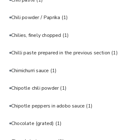
Chili powder / Paprika
(1)
Chilies, finely chopped
(1)
Chilli paste prepared in the previous section
(1)
Chimichurri sauce
(1)
Chipotle chili powder
(1)
Chipotle peppers in adobo sauce
(1)
Chocolate (grated)
(1)