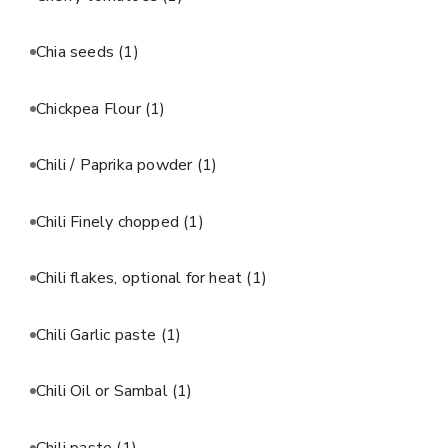
Chia seeds
(1)
Chickpea Flour
(1)
Chili / Paprika powder
(1)
Chili Finely chopped
(1)
Chili flakes, optional for heat
(1)
Chili Garlic paste
(1)
Chili Oil or Sambal
(1)
Chili paste
(1)