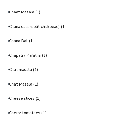
Chaat Masala
(1)
Chana daal (split chickpeas)
(1)
Chana Dal
(1)
Chapati / Paratha
(1)
Chat masala
(1)
Chat Masala
(1)
Cheese slices
(1)
Cherry tomatoes
(1)