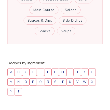
Main Course
Salads
Sauces & Dips
Side Dishes
Snacks
Soups
Recipes by Ingredient:
A
B
C
D
E
F
G
H
I
J
K
L
M
N
O
P
Q
R
S
T
U
V
W
X
Y
Z