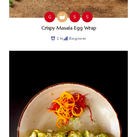
G
S
S
Crispy Masala Egg Wrap
1 hr
Beginner