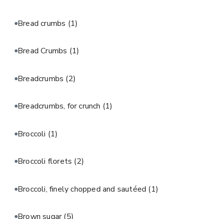
Bread crumbs
(1)
Bread Crumbs
(1)
Breadcrumbs
(2)
Breadcrumbs, for crunch
(1)
Broccoli
(1)
Broccoli florets
(2)
Broccoli, finely chopped and sautéed
(1)
Brown sugar
(5)