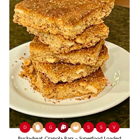
D
G
S
S
V
Buckwheat Granola Bars – Superfood Loaded