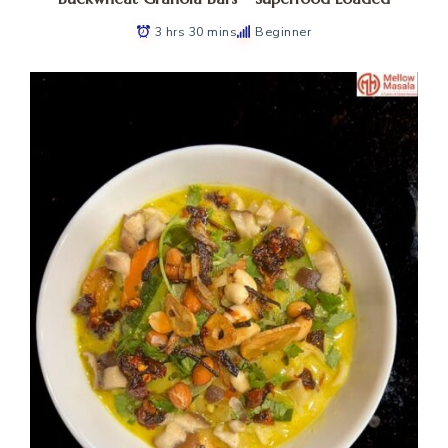
3 hrs 30 mins
Beginner