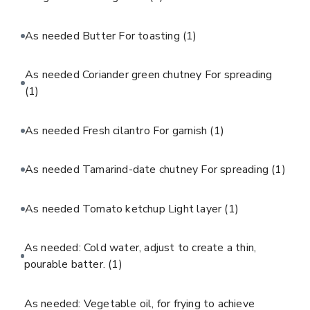
As needed Butter For toasting
(1)
As needed Coriander green chutney For spreading
(1)
As needed Fresh cilantro For garnish
(1)
As needed Tamarind-date chutney For spreading
(1)
As needed Tomato ketchup Light layer
(1)
As needed: Cold water, adjust to create a thin,
pourable batter.
(1)
As needed: Vegetable oil, for frying to achieve