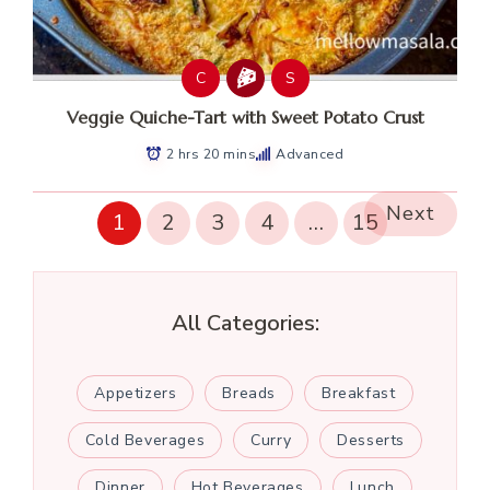
C
S
Veggie Quiche-Tart with Sweet Potato Crust
2 hrs 20 mins
Advanced
Next
1
2
3
4
…
15
All Categories:
Appetizers
Breads
Breakfast
Cold Beverages
Curry
Desserts
Dinner
Hot Beverages
Lunch