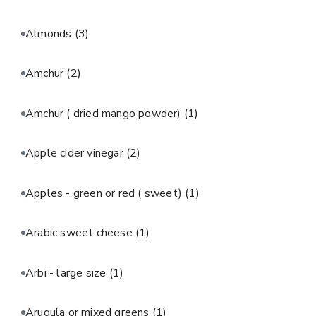
Almonds
(3)
Amchur
(2)
Amchur ( dried mango powder)
(1)
Apple cider vinegar
(2)
Apples - green or red ( sweet)
(1)
Arabic sweet cheese
(1)
Arbi - large size
(1)
Arugula or mixed greens
(1)