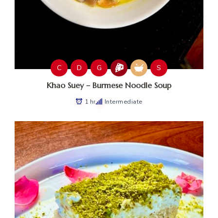
C
D
G
S
Khao Suey – Burmese Noodle Soup
1 hr
Intermediate