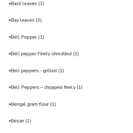
Basil leaves
(1)
Bay leaves
(3)
Bell Pepper
(1)
Bell pepper Finely shredded
(1)
Bell peppers - grilled
(1)
Bell Peppers – chopped finely
(1)
Bengal gram flour
(1)
Besan
(1)