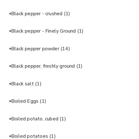
Black pepper - crushed
(1)
Black pepper - Finely Ground
(1)
Black pepper powder
(14)
Black pepper, freshly ground
(1)
Black salt
(1)
Boiled Eggs
(1)
Boiled potato, cubed
(1)
Boiled potatoes
(1)