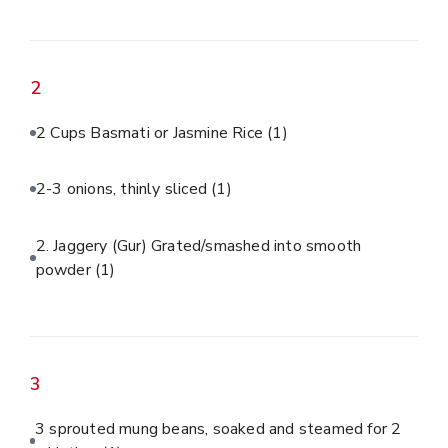
2
2 Cups Basmati or Jasmine Rice
(1)
2-3 onions, thinly sliced
(1)
2. Jaggery (Gur) Grated/smashed into smooth
powder
(1)
3
3 sprouted mung beans, soaked and steamed for 2