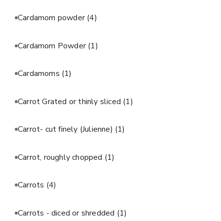
Cardamom powder
(4)
Cardamom Powder
(1)
Cardamoms
(1)
Carrot Grated or thinly sliced
(1)
Carrot- cut finely (Julienne)
(1)
Carrot, roughly chopped
(1)
Carrots
(4)
Carrots - diced or shredded
(1)