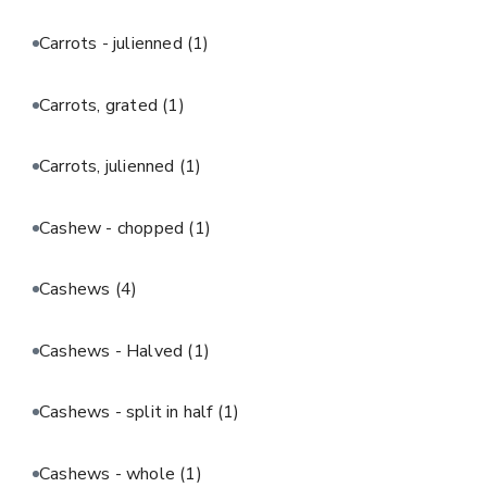
Carrots - julienned
(1)
Carrots, grated
(1)
Carrots, julienned
(1)
Cashew - chopped
(1)
Cashews
(4)
Cashews - Halved
(1)
Cashews - split in half
(1)
Cashews - whole
(1)