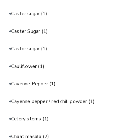
Caster sugar
(1)
Caster Sugar
(1)
Castor sugar
(1)
Cauliflower
(1)
Cayenne Pepper
(1)
Cayenne pepper / red chili powder
(1)
Celery stems
(1)
Chaat masala
(2)