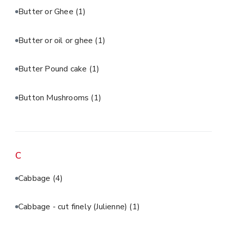
Butter or Ghee
(1)
Butter or oil or ghee
(1)
Butter Pound cake
(1)
Button Mushrooms
(1)
C
Cabbage
(4)
Cabbage - cut finely (Julienne)
(1)