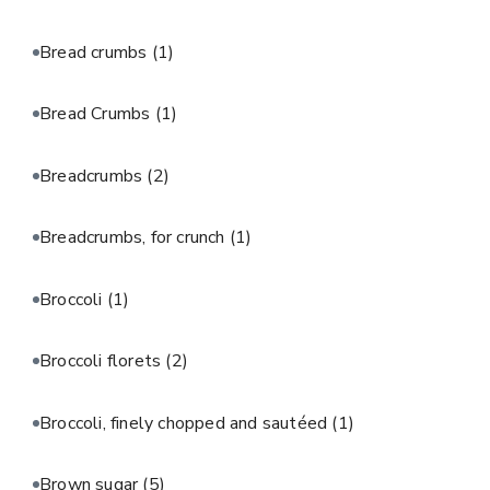
Bread crumbs
(1)
Bread Crumbs
(1)
Breadcrumbs
(2)
Breadcrumbs, for crunch
(1)
Broccoli
(1)
Broccoli florets
(2)
Broccoli, finely chopped and sautéed
(1)
Brown sugar
(5)