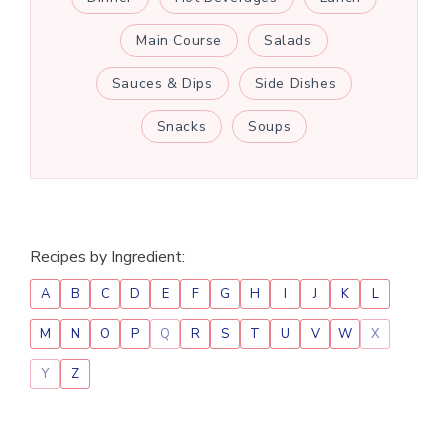
Main Course
Salads
Sauces & Dips
Side Dishes
Snacks
Soups
Recipes by Ingredient:
A
B
C
D
E
F
G
H
I
J
K
L
M
N
O
P
Q
R
S
T
U
V
W
X
Y
Z