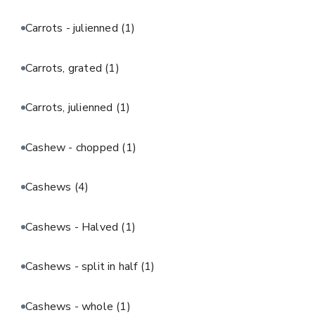
Carrots - julienned
(1)
Carrots, grated
(1)
Carrots, julienned
(1)
Cashew - chopped
(1)
Cashews
(4)
Cashews - Halved
(1)
Cashews - split in half
(1)
Cashews - whole
(1)