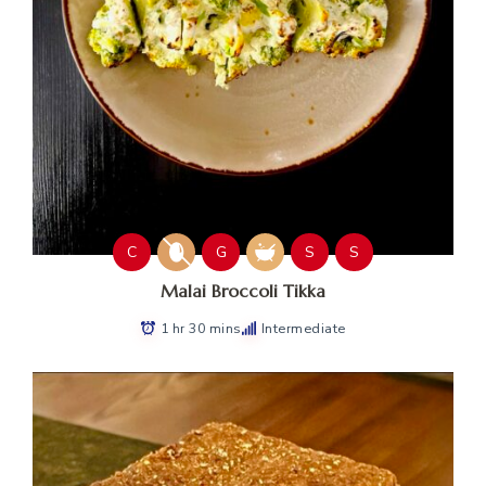
C
G
S
S
Malai Broccoli Tikka
1 hr 30 mins
Intermediate