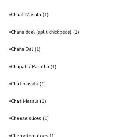
Chaat Masala
(1)
Chana daal (split chickpeas)
(1)
Chana Dal
(1)
Chapati / Paratha
(1)
Chat masala
(1)
Chat Masala
(1)
Cheese slices
(1)
Cherry tomatoes
(1)