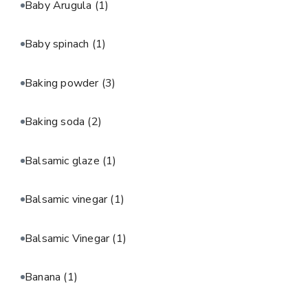
Baby Arugula
(1)
Baby spinach
(1)
Baking powder
(3)
Baking soda
(2)
Balsamic glaze
(1)
Balsamic vinegar
(1)
Balsamic Vinegar
(1)
Banana
(1)