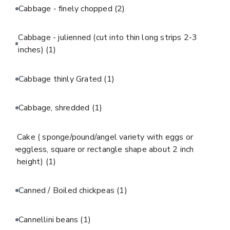
Cabbage - finely chopped
(2)
Cabbage - julienned (cut into thin long strips 2-3
inches)
(1)
Cabbage thinly Grated
(1)
Cabbage, shredded
(1)
Cake ( sponge/pound/angel variety with eggs or
eggless, square or rectangle shape about 2 inch
height)
(1)
Canned / Boiled chickpeas
(1)
Cannellini beans
(1)