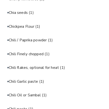
Chia seeds
(1)
Chickpea Flour
(1)
Chili / Paprika powder
(1)
Chili Finely chopped
(1)
Chili flakes, optional for heat
(1)
Chili Garlic paste
(1)
Chili Oil or Sambal
(1)
Chili paste
(1)