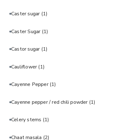
Caster sugar
(1)
Caster Sugar
(1)
Castor sugar
(1)
Cauliflower
(1)
Cayenne Pepper
(1)
Cayenne pepper / red chili powder
(1)
Celery stems
(1)
Chaat masala
(2)