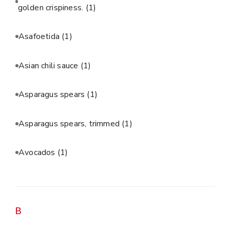
golden crispiness.
(1)
Asafoetida
(1)
Asian chili sauce
(1)
Asparagus spears
(1)
Asparagus spears, trimmed
(1)
Avocados
(1)
B