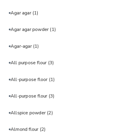
Agar agar
(1)
Agar agar powder
(1)
Agar-agar
(1)
All purpose flour
(3)
All-purpose floor
(1)
All-purpose flour
(3)
Allspice powder
(2)
Almond flour
(2)