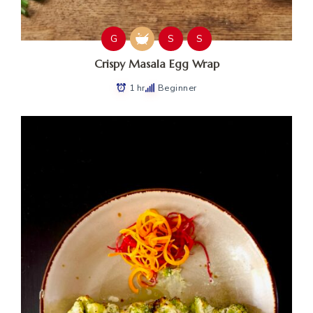
G
S
S
Crispy Masala Egg Wrap
1 hr
Beginner