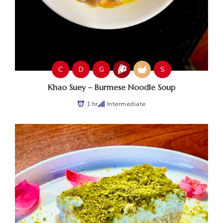
C
D
G
S
Khao Suey – Burmese Noodle Soup
1 hr
Intermediate