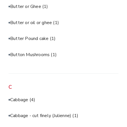
Butter or Ghee
(1)
Butter or oil or ghee
(1)
Butter Pound cake
(1)
Button Mushrooms
(1)
C
Cabbage
(4)
Cabbage - cut finely (Julienne)
(1)