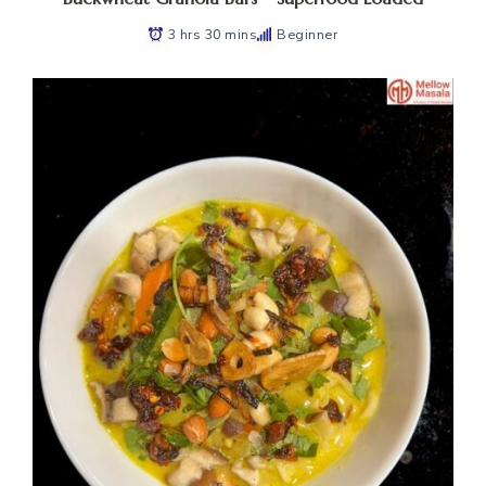
3 hrs 30 mins
Beginner