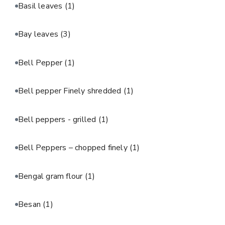
Basil leaves
(1)
Bay leaves
(3)
Bell Pepper
(1)
Bell pepper Finely shredded
(1)
Bell peppers - grilled
(1)
Bell Peppers – chopped finely
(1)
Bengal gram flour
(1)
Besan
(1)