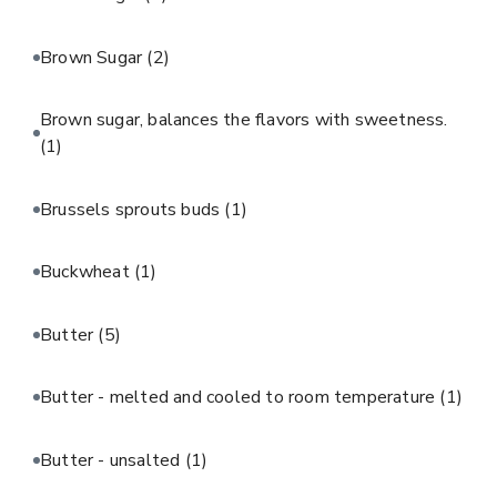
Brown Sugar
(2)
Brown sugar, balances the flavors with sweetness.
(1)
Brussels sprouts buds
(1)
Buckwheat
(1)
Butter
(5)
Butter - melted and cooled to room temperature
(1)
Butter - unsalted
(1)