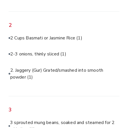
2
2 Cups Basmati or Jasmine Rice
(1)
2-3 onions, thinly sliced
(1)
2. Jaggery (Gur) Grated/smashed into smooth
powder
(1)
3
3 sprouted mung beans, soaked and steamed for 2