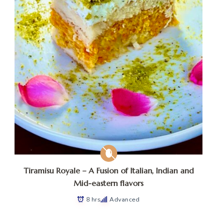
Tiramisu Royale – A Fusion of Italian, Indian and
Mid-eastern flavors
8 hrs
Advanced