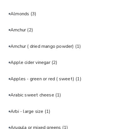
Almonds
(3)
Amchur
(2)
Amchur ( dried mango powder)
(1)
Apple cider vinegar
(2)
Apples - green or red ( sweet)
(1)
Arabic sweet cheese
(1)
Arbi - large size
(1)
Arugula or mixed greens
(1)