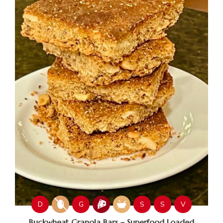
D
G
S
S
V
Buckwheat Granola Bars – Superfood Loaded