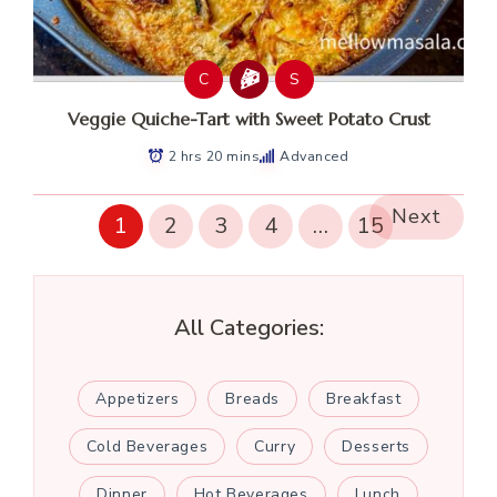
C
S
Veggie Quiche-Tart with Sweet Potato Crust
2 hrs 20 mins
Advanced
Next
1
2
3
4
…
15
All Categories:
Appetizers
Breads
Breakfast
Cold Beverages
Curry
Desserts
Dinner
Hot Beverages
Lunch