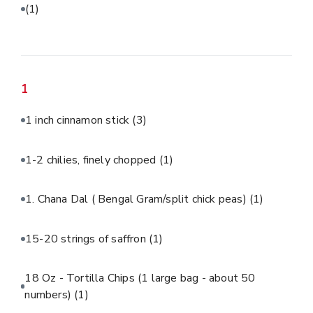
(1)
1
1 inch cinnamon stick
(3)
1-2 chilies, finely chopped
(1)
1. Chana Dal ( Bengal Gram/split chick peas)
(1)
15-20 strings of saffron
(1)
18 Oz - Tortilla Chips (1 large bag - about 50
numbers)
(1)