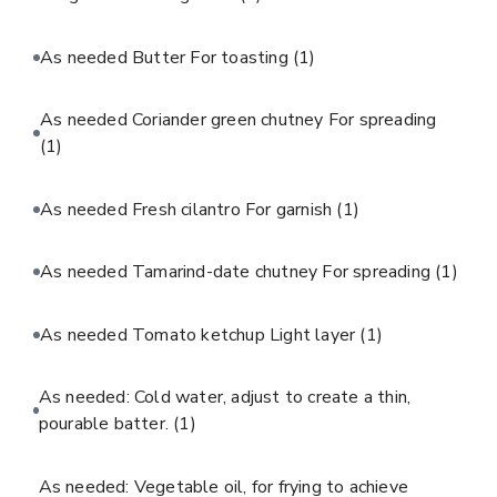
As needed Butter For toasting
(1)
As needed Coriander green chutney For spreading
(1)
As needed Fresh cilantro For garnish
(1)
As needed Tamarind-date chutney For spreading
(1)
As needed Tomato ketchup Light layer
(1)
As needed: Cold water, adjust to create a thin,
pourable batter.
(1)
As needed: Vegetable oil, for frying to achieve