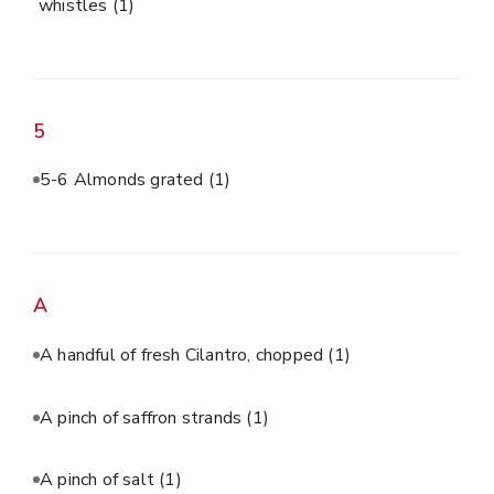
whistles
(1)
5
5-6 Almonds grated
(1)
A
A handful of fresh Cilantro, chopped
(1)
A pinch of saffron strands
(1)
A pinch of salt
(1)