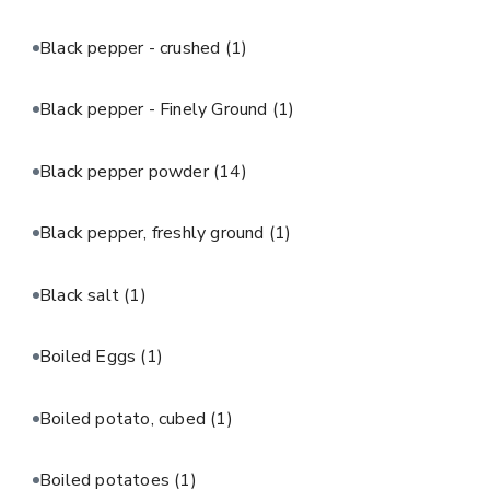
Black pepper - crushed
(1)
Black pepper - Finely Ground
(1)
Black pepper powder
(14)
Black pepper, freshly ground
(1)
Black salt
(1)
Boiled Eggs
(1)
Boiled potato, cubed
(1)
Boiled potatoes
(1)