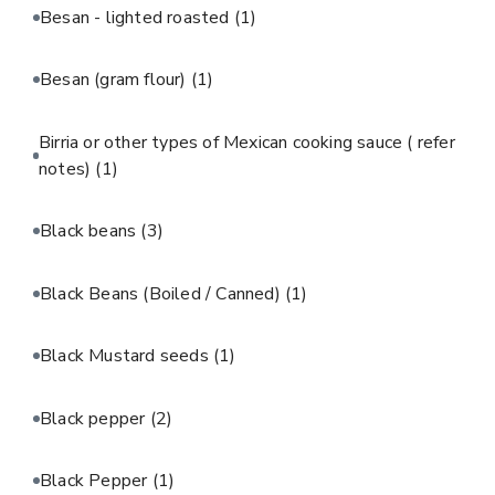
Besan - lighted roasted
(1)
Besan (gram flour)
(1)
Birria or other types of Mexican cooking sauce ( refer
notes)
(1)
Black beans
(3)
Black Beans (Boiled / Canned)
(1)
Black Mustard seeds
(1)
Black pepper
(2)
Black Pepper
(1)