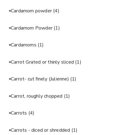
Cardamom powder
(4)
Cardamom Powder
(1)
Cardamoms
(1)
Carrot Grated or thinly sliced
(1)
Carrot- cut finely (Julienne)
(1)
Carrot, roughly chopped
(1)
Carrots
(4)
Carrots - diced or shredded
(1)