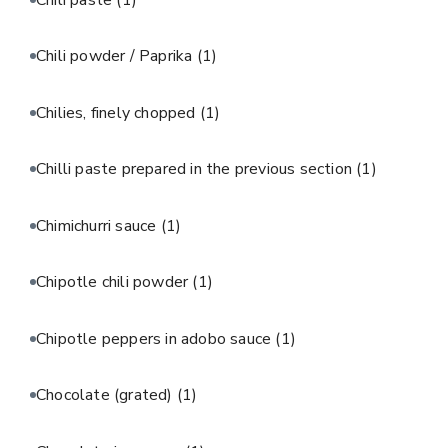
Chili powder / Paprika
(1)
Chilies, finely chopped
(1)
Chilli paste prepared in the previous section
(1)
Chimichurri sauce
(1)
Chipotle chili powder
(1)
Chipotle peppers in adobo sauce
(1)
Chocolate (grated)
(1)