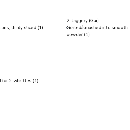
2. Jaggery (Gur)
ions, thinly sliced
(1)
Grated/smashed into smooth
powder
(1)
 for 2 whistles
(1)