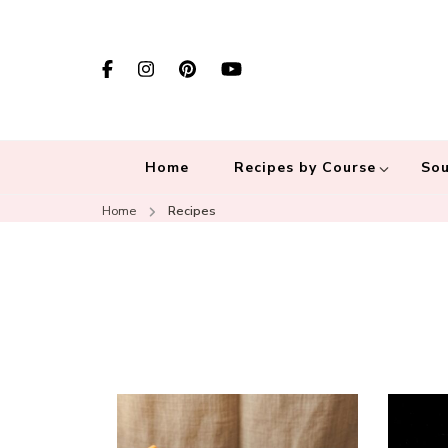
Home
Recipes by Course
Sou
Home
Recipes