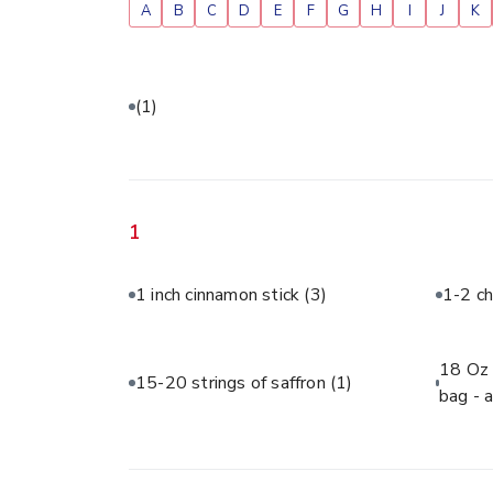
A
B
C
D
E
F
G
H
I
J
K
(1)
1
1 inch cinnamon stick
(3)
1-2 ch
18 Oz 
15-20 strings of saffron
(1)
bag - 