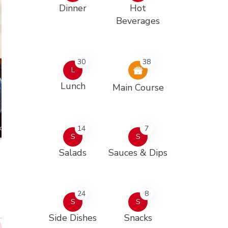
Dinner
Hot
Beverages
30
38
L
Lunch
Main Course
14
7
S
S
Salads
Sauces & Dips
24
8
S
S
Side Dishes
Snacks