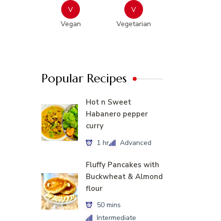
V
V
Vegan
Vegetarian
Popular Recipes
Hot n Sweet
Habanero pepper
curry
1 hr
Advanced
Fluffy Pancakes with
Buckwheat & Almond
flour
50 mins
Intermediate