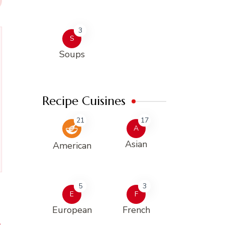
3
S
Soups
Recipe Cuisines
21
17
A
Asian
American
5
3
E
F
European
French