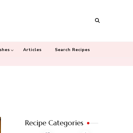
Masala
 recipes – Food blog dedicated to cuisines from around the world
 cultures
shes
Articles
Search Recipes
Recipe Categories