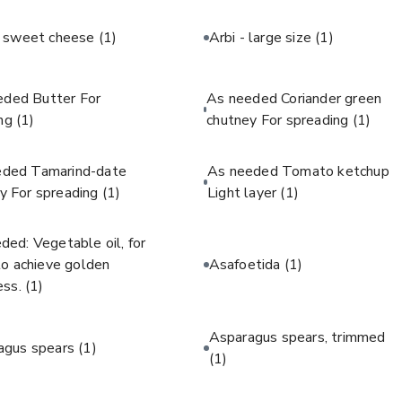
c sweet cheese
(1)
Arbi - large size
(1)
eded Butter For
As needed Coriander green
ing
(1)
chutney For spreading
(1)
eded Tamarind-date
As needed Tomato ketchup
y For spreading
(1)
Light layer
(1)
ded: Vegetable oil, for
 to achieve golden
Asafoetida
(1)
ess.
(1)
Asparagus spears, trimmed
agus spears
(1)
(1)