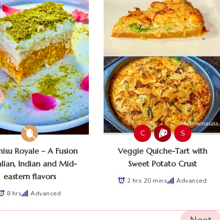
C
S
misu Royale – A Fusion
Veggie Quiche-Tart with
alian, Indian and Mid-
Sweet Potato Crust
eastern flavors
2 hrs 20 mins
Advanced
8 hrs
Advanced