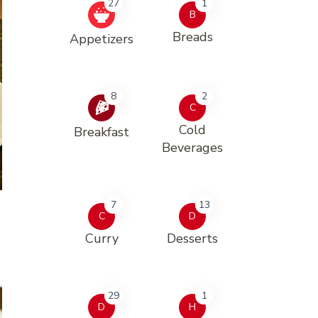
27
1
B
Breads
Appetizers
8
2
C
Cold
Breakfast
Beverages
7
13
C
D
Curry
Desserts
29
1
D
H