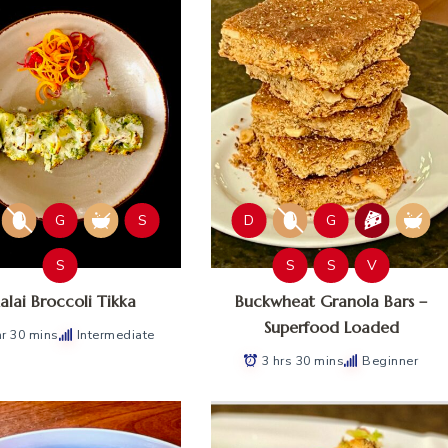
G
S
D
G
S
S
S
V
lai Broccoli Tikka
Buckwheat Granola Bars –
Superfood Loaded
hr 30 mins
Intermediate
3 hrs 30 mins
Beginner