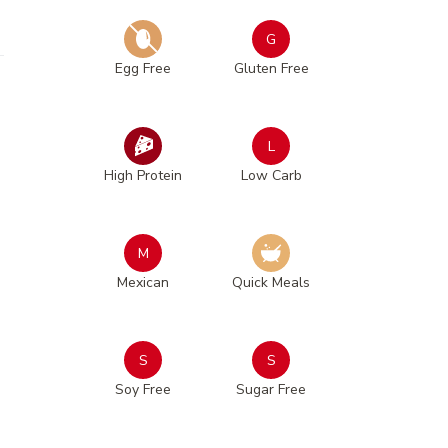
G
Egg Free
Gluten Free
L
High Protein
Low Carb
M
Mexican
Quick Meals
S
S
Soy Free
Sugar Free