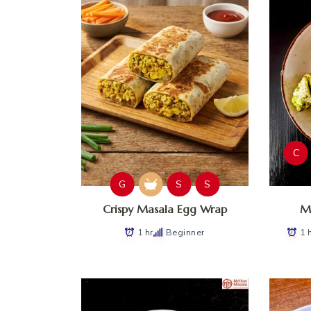
C
G
S
S
Crispy Masala Egg Wrap
Ma
1 hr
Beginner
1 