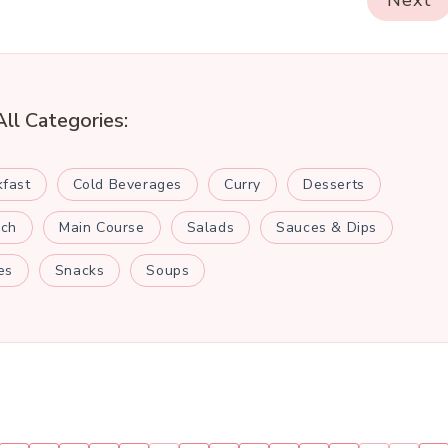
Next
All Categories:
kfast
Cold Beverages
Curry
Desserts
nch
Main Course
Salads
Sauces & Dips
es
Snacks
Soups