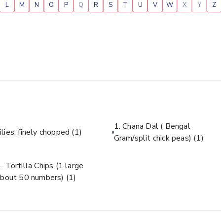
L
M
N
O
P
Q
R
S
T
U
V
W
X
Y
Z
1. Chana Dal ( Bengal
ilies, finely chopped
(1)
Gram/split chick peas)
(1)
- Tortilla Chips (1 large
about 50 numbers)
(1)