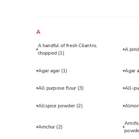
A
A handful of fresh Cilantro,
A pinc
chopped
(1)
Agar agar
(1)
Agar 
All purpose flour
(3)
All-pu
Allspice powder
(2)
Almon
Amchur
Amchur
(2)
powde