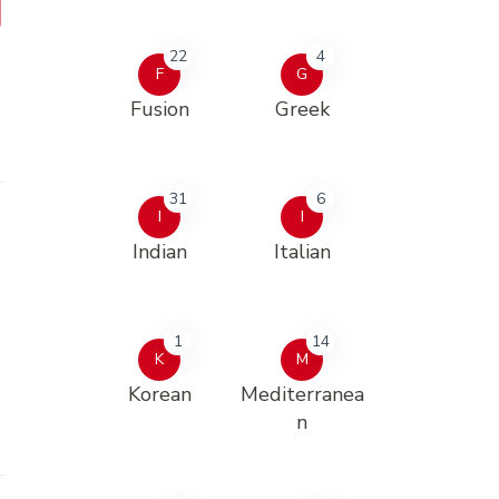
22
4
F
G
Fusion
Greek
31
6
I
I
Indian
Italian
1
14
K
M
Korean
Mediterranea
n