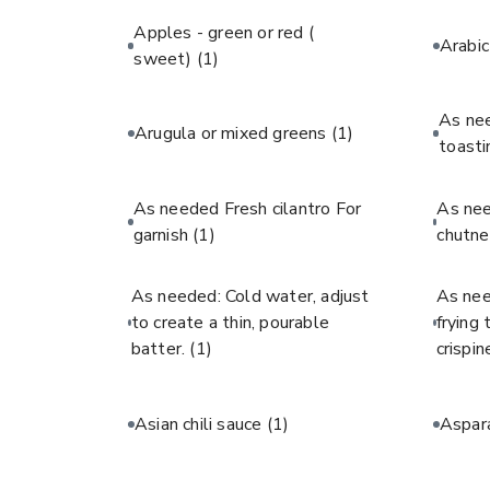
Apples - green or red (
Arabi
sweet)
(1)
As ne
Arugula or mixed greens
(1)
toast
As needed Fresh cilantro For
As ne
garnish
(1)
chutne
As needed: Cold water, adjust
As nee
to create a thin, pourable
frying
batter.
(1)
crispin
Asian chili sauce
(1)
Aspar