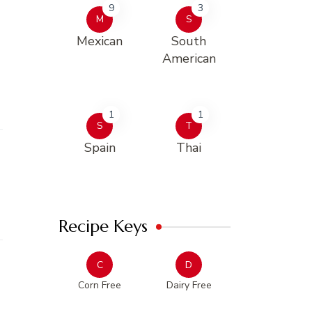
9
3
M
S
Mexican
South
American
1
1
S
T
Spain
Thai
Recipe Keys
C
D
Corn Free
Dairy Free