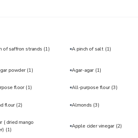
h of saffron strands
(1)
A pinch of salt
(1)
agar powder
(1)
Agar-agar
(1)
rpose floor
(1)
All-purpose flour
(3)
d flour
(2)
Almonds
(3)
 ( dried mango
Apple cider vinegar
(2)
r)
(1)