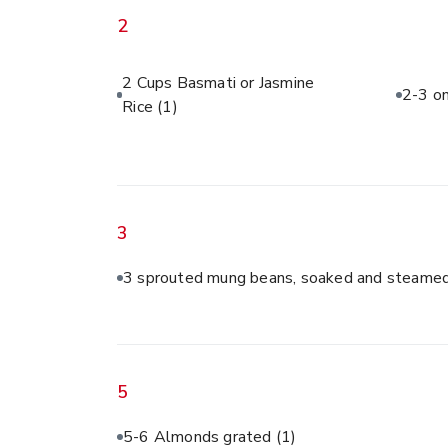
2
2 Cups Basmati or Jasmine
2-3 on
Rice
(1)
3
3 sprouted mung beans, soaked and steamed
5
5-6 Almonds grated
(1)