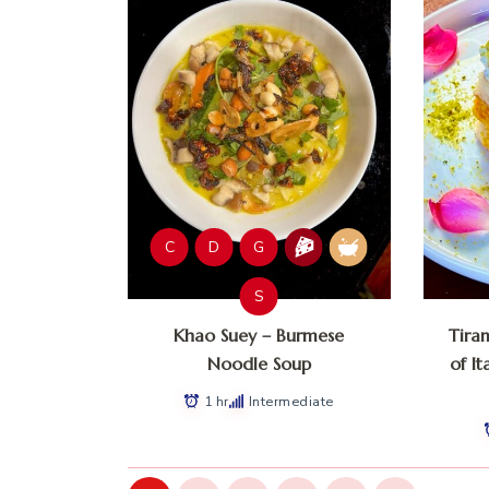
C
D
G
S
Khao Suey – Burmese
Tira
Noodle Soup
of It
1 hr
Intermediate