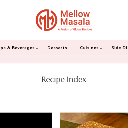
Mellow 
A fusion of global
and connecting the
ps & Beverages
Desserts
Cuisines
Side Di
Recipe Index