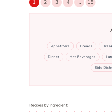
1
2
3
4
…
15
Appetizers
Breads
Brea
Dinner
Hot Beverages
Lu
Side Dish
Recipes by Ingredient: