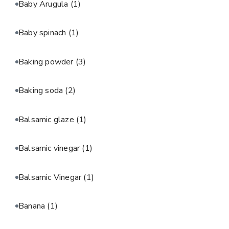
Baby Arugula
(1)
Baby spinach
(1)
Baking powder
(3)
Baking soda
(2)
Balsamic glaze
(1)
Balsamic vinegar
(1)
Balsamic Vinegar
(1)
Banana
(1)