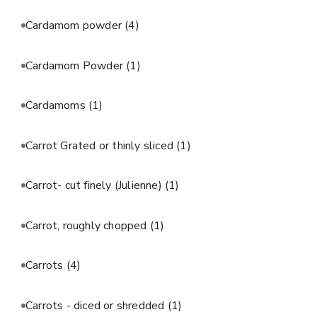
Cardamom powder
(4)
Cardamom Powder
(1)
Cardamoms
(1)
Carrot Grated or thinly sliced
(1)
Carrot- cut finely (Julienne)
(1)
Carrot, roughly chopped
(1)
Carrots
(4)
Carrots - diced or shredded
(1)