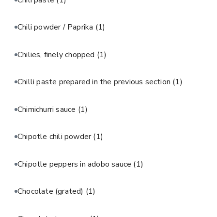
Chili powder / Paprika
(1)
Chilies, finely chopped
(1)
Chilli paste prepared in the previous section
(1)
Chimichurri sauce
(1)
Chipotle chili powder
(1)
Chipotle peppers in adobo sauce
(1)
Chocolate (grated)
(1)