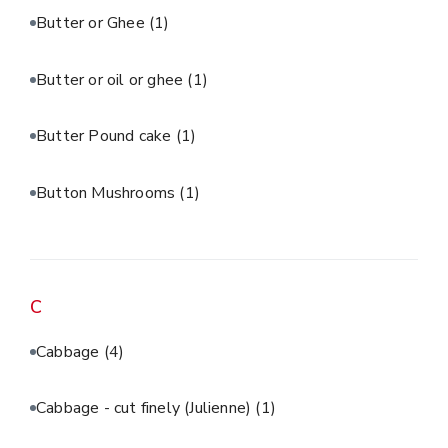
Butter or Ghee
(1)
Butter or oil or ghee
(1)
Butter Pound cake
(1)
Button Mushrooms
(1)
C
Cabbage
(4)
Cabbage - cut finely (Julienne)
(1)