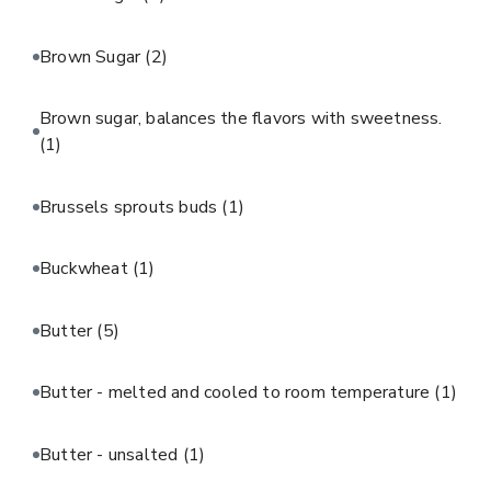
Brown Sugar
(2)
Brown sugar, balances the flavors with sweetness.
(1)
Brussels sprouts buds
(1)
Buckwheat
(1)
Butter
(5)
Butter - melted and cooled to room temperature
(1)
Butter - unsalted
(1)