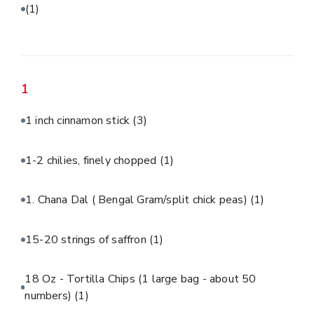
(1)
1
1 inch cinnamon stick
(3)
1-2 chilies, finely chopped
(1)
1. Chana Dal ( Bengal Gram/split chick peas)
(1)
15-20 strings of saffron
(1)
18 Oz - Tortilla Chips (1 large bag - about 50
numbers)
(1)