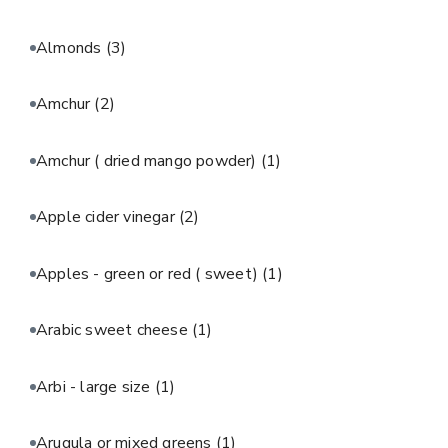
Almonds
(3)
Amchur
(2)
Amchur ( dried mango powder)
(1)
Apple cider vinegar
(2)
Apples - green or red ( sweet)
(1)
Arabic sweet cheese
(1)
Arbi - large size
(1)
Arugula or mixed greens
(1)