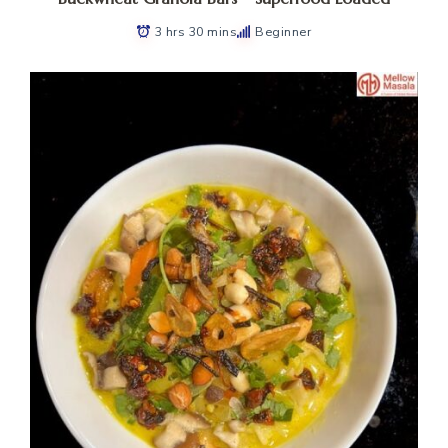
3 hrs 30 mins
Beginner