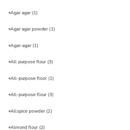
Agar agar
(1)
Agar agar powder
(1)
Agar-agar
(1)
All purpose flour
(3)
All-purpose floor
(1)
All-purpose flour
(3)
Allspice powder
(2)
Almond flour
(2)