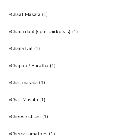
Chaat Masala
(1)
Chana daal (split chickpeas)
(1)
Chana Dal
(1)
Chapati / Paratha
(1)
Chat masala
(1)
Chat Masala
(1)
Cheese slices
(1)
Cherry tomatoes
(1)