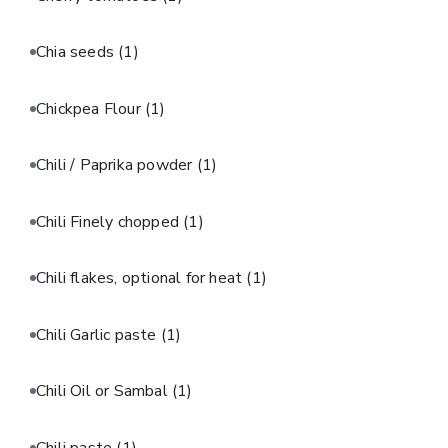
Chia seeds
(1)
Chickpea Flour
(1)
Chili / Paprika powder
(1)
Chili Finely chopped
(1)
Chili flakes, optional for heat
(1)
Chili Garlic paste
(1)
Chili Oil or Sambal
(1)
Chili paste
(1)