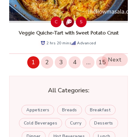
C
S
Veggie Quiche-Tart with Sweet Potato Crust
2 hrs 20 mins
Advanced
Next
1
2
3
4
…
15
All Categories:
Appetizers
Breads
Breakfast
Cold Beverages
Curry
Desserts
Dinner
Hot Beverages
Lunch