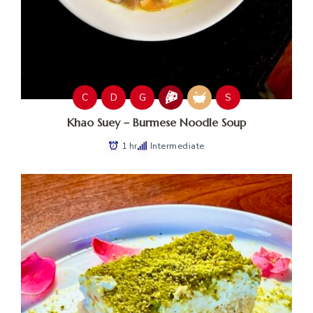
C
D
G
S
Khao Suey – Burmese Noodle Soup
1 hr
Intermediate