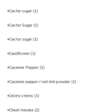
Caster sugar
(1)
Caster Sugar
(1)
Castor sugar
(1)
Cauliflower
(1)
Cayenne Pepper
(1)
Cayenne pepper / red chili powder
(1)
Celery stems
(1)
Chaat masala
(2)