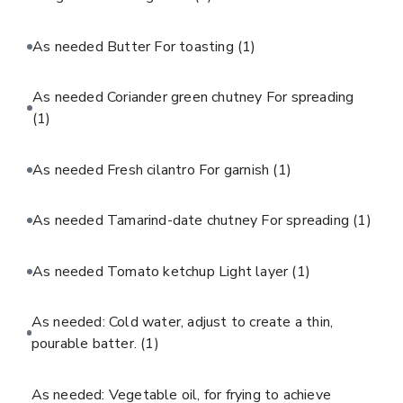
As needed Butter For toasting
(1)
As needed Coriander green chutney For spreading
(1)
As needed Fresh cilantro For garnish
(1)
As needed Tamarind-date chutney For spreading
(1)
As needed Tomato ketchup Light layer
(1)
As needed: Cold water, adjust to create a thin,
pourable batter.
(1)
As needed: Vegetable oil, for frying to achieve