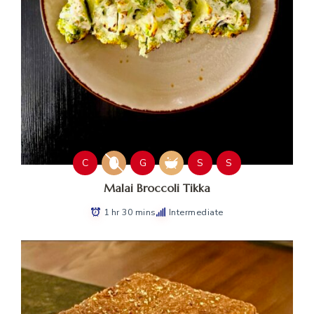
C
G
S
S
Malai Broccoli Tikka
1 hr 30 mins
Intermediate