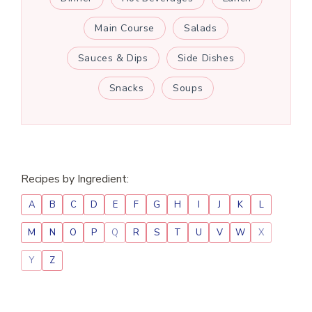
Main Course
Salads
Sauces & Dips
Side Dishes
Snacks
Soups
Recipes by Ingredient:
A
B
C
D
E
F
G
H
I
J
K
L
M
N
O
P
Q
R
S
T
U
V
W
X
Y
Z