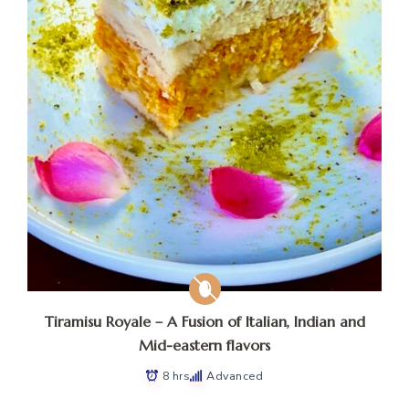
Tiramisu Royale – A Fusion of Italian, Indian and
Mid-eastern flavors
8 hrs
Advanced