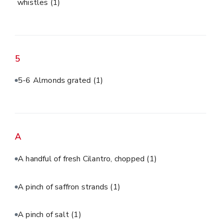
whistles
(1)
5
5-6 Almonds grated
(1)
A
A handful of fresh Cilantro, chopped
(1)
A pinch of saffron strands
(1)
A pinch of salt
(1)