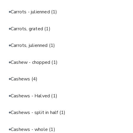
Carrots - julienned
(1)
Carrots, grated
(1)
Carrots, julienned
(1)
Cashew - chopped
(1)
Cashews
(4)
Cashews - Halved
(1)
Cashews - split in half
(1)
Cashews - whole
(1)