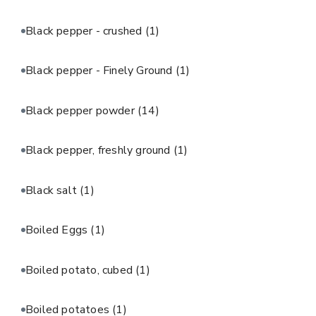
Black pepper - crushed
(1)
Black pepper - Finely Ground
(1)
Black pepper powder
(14)
Black pepper, freshly ground
(1)
Black salt
(1)
Boiled Eggs
(1)
Boiled potato, cubed
(1)
Boiled potatoes
(1)