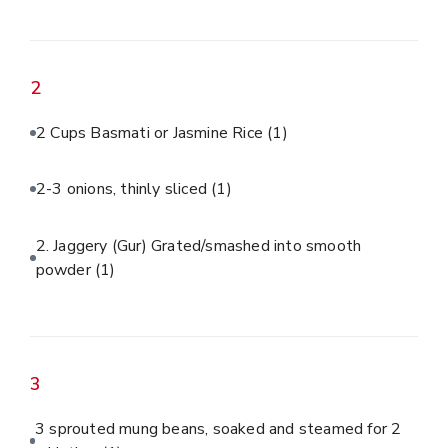
2
2 Cups Basmati or Jasmine Rice
(1)
2-3 onions, thinly sliced
(1)
2. Jaggery (Gur) Grated/smashed into smooth
powder
(1)
3
3 sprouted mung beans, soaked and steamed for 2