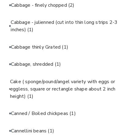
Cabbage - finely chopped
(2)
Cabbage - julienned (cut into thin long strips 2-3
inches)
(1)
Cabbage thinly Grated
(1)
Cabbage, shredded
(1)
Cake ( sponge/pound/angel variety with eggs or
eggless, square or rectangle shape about 2 inch
height)
(1)
Canned / Boiled chickpeas
(1)
Cannellini beans
(1)