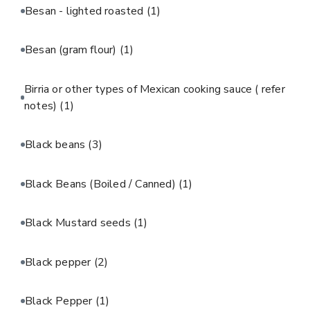
Besan - lighted roasted
(1)
Besan (gram flour)
(1)
Birria or other types of Mexican cooking sauce ( refer
notes)
(1)
Black beans
(3)
Black Beans (Boiled / Canned)
(1)
Black Mustard seeds
(1)
Black pepper
(2)
Black Pepper
(1)