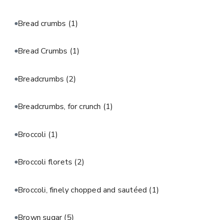
Bread crumbs
(1)
Bread Crumbs
(1)
Breadcrumbs
(2)
Breadcrumbs, for crunch
(1)
Broccoli
(1)
Broccoli florets
(2)
Broccoli, finely chopped and sautéed
(1)
Brown sugar
(5)