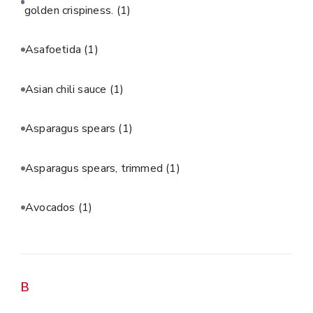
golden crispiness.
(1)
Asafoetida
(1)
Asian chili sauce
(1)
Asparagus spears
(1)
Asparagus spears, trimmed
(1)
Avocados
(1)
B