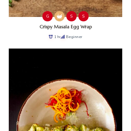
G
S
S
Crispy Masala Egg Wrap
1 hr
Beginner