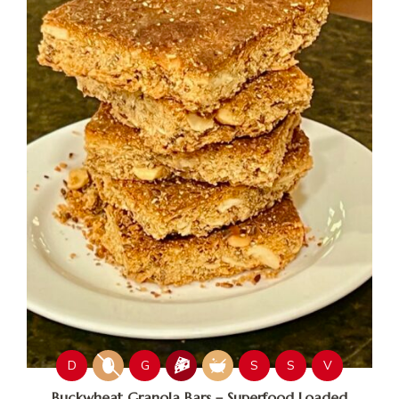
D
G
S
S
V
Buckwheat Granola Bars – Superfood Loaded