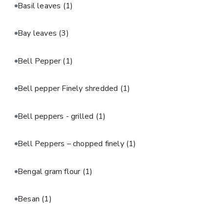
Basil leaves
(1)
Bay leaves
(3)
Bell Pepper
(1)
Bell pepper Finely shredded
(1)
Bell peppers - grilled
(1)
Bell Peppers – chopped finely
(1)
Bengal gram flour
(1)
Besan
(1)