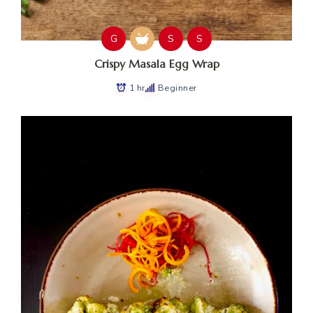
G
S
S
Crispy Masala Egg Wrap
1 hr
Beginner