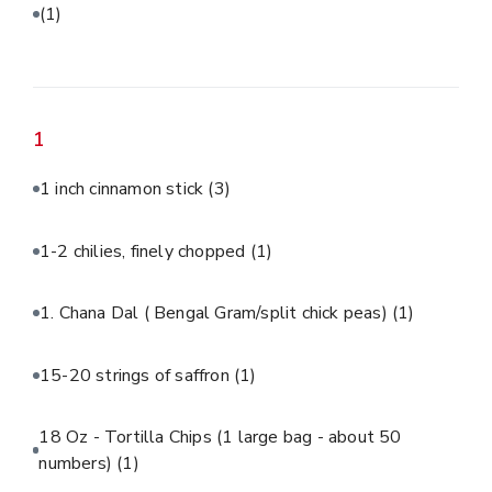
(1)
1
1 inch cinnamon stick
(3)
1-2 chilies, finely chopped
(1)
1. Chana Dal ( Bengal Gram/split chick peas)
(1)
15-20 strings of saffron
(1)
18 Oz - Tortilla Chips (1 large bag - about 50
numbers)
(1)