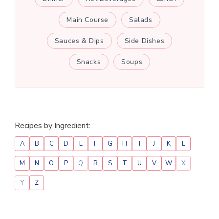
Main Course
Salads
Sauces & Dips
Side Dishes
Snacks
Soups
Recipes by Ingredient:
A
B
C
D
E
F
G
H
I
J
K
L
M
N
O
P
Q
R
S
T
U
V
W
X
Y
Z