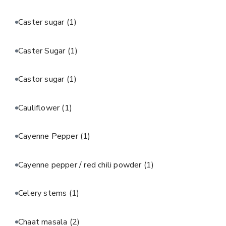
Caster sugar
(1)
Caster Sugar
(1)
Castor sugar
(1)
Cauliflower
(1)
Cayenne Pepper
(1)
Cayenne pepper / red chili powder
(1)
Celery stems
(1)
Chaat masala
(2)