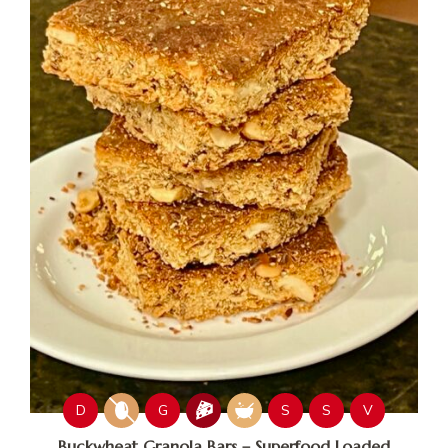
D
G
S
S
V
Buckwheat Granola Bars – Superfood Loaded