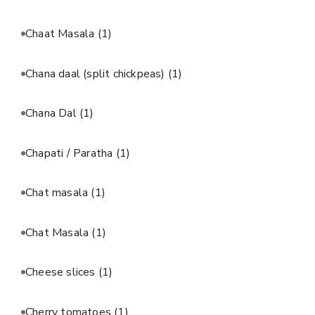
Chaat Masala
(1)
Chana daal (split chickpeas)
(1)
Chana Dal
(1)
Chapati / Paratha
(1)
Chat masala
(1)
Chat Masala
(1)
Cheese slices
(1)
Cherry tomatoes
(1)