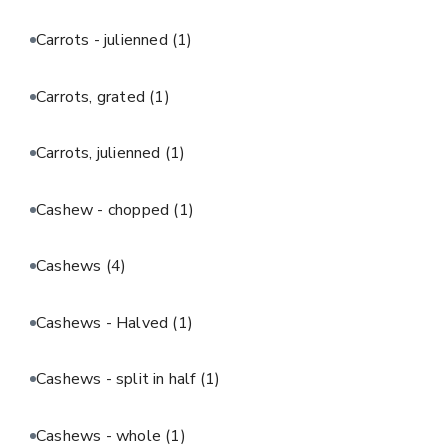
Carrots - julienned
(1)
Carrots, grated
(1)
Carrots, julienned
(1)
Cashew - chopped
(1)
Cashews
(4)
Cashews - Halved
(1)
Cashews - split in half
(1)
Cashews - whole
(1)