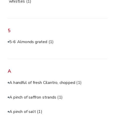
whistles
(1)
5
5-6 Almonds grated
(1)
A
A handful of fresh Cilantro, chopped
(1)
A pinch of saffron strands
(1)
A pinch of salt
(1)