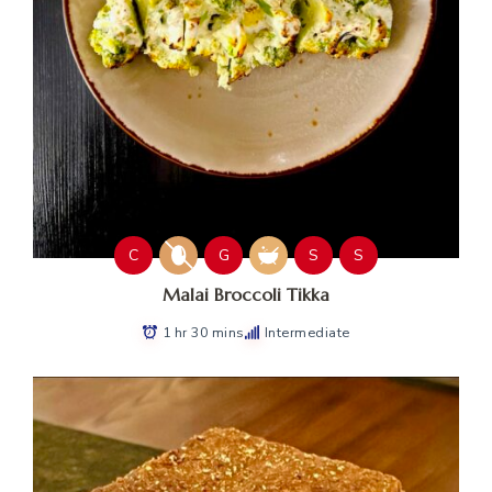
C
G
S
S
Malai Broccoli Tikka
1 hr 30 mins
Intermediate