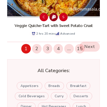
C
S
Veggie Quiche-Tart with Sweet Potato Crust
2 hrs 20 mins
Advanced
Next
1
2
3
4
…
15
All Categories:
Appetizers
Breads
Breakfast
Cold Beverages
Curry
Desserts
Dinner
Hot Beverages
Lunch