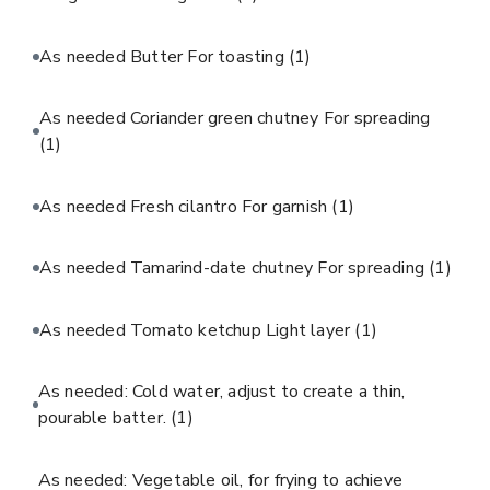
As needed Butter For toasting
(1)
As needed Coriander green chutney For spreading
(1)
As needed Fresh cilantro For garnish
(1)
As needed Tamarind-date chutney For spreading
(1)
As needed Tomato ketchup Light layer
(1)
As needed: Cold water, adjust to create a thin,
pourable batter.
(1)
As needed: Vegetable oil, for frying to achieve