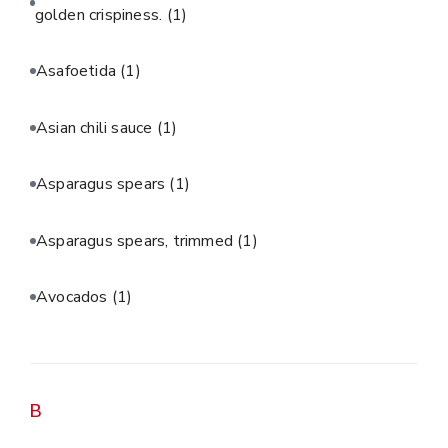
golden crispiness.
(1)
Asafoetida
(1)
Asian chili sauce
(1)
Asparagus spears
(1)
Asparagus spears, trimmed
(1)
Avocados
(1)
B