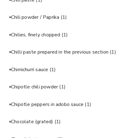
Chili powder / Paprika
(1)
Chilies, finely chopped
(1)
Chilli paste prepared in the previous section
(1)
Chimichurri sauce
(1)
Chipotle chili powder
(1)
Chipotle peppers in adobo sauce
(1)
Chocolate (grated)
(1)