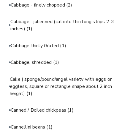
Cabbage - finely chopped
(2)
Cabbage - julienned (cut into thin long strips 2-3
inches)
(1)
Cabbage thinly Grated
(1)
Cabbage, shredded
(1)
Cake ( sponge/pound/angel variety with eggs or
eggless, square or rectangle shape about 2 inch
height)
(1)
Canned / Boiled chickpeas
(1)
Cannellini beans
(1)