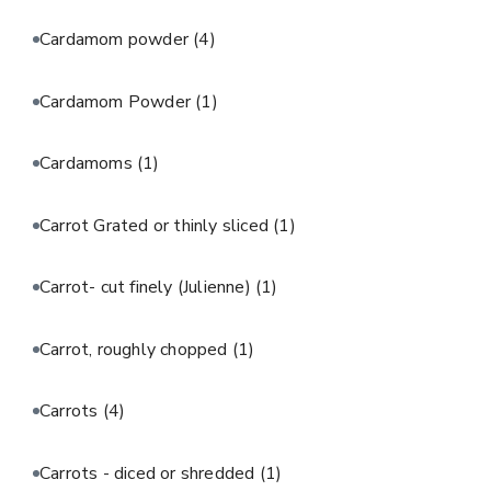
Cardamom powder
(4)
Cardamom Powder
(1)
Cardamoms
(1)
Carrot Grated or thinly sliced
(1)
Carrot- cut finely (Julienne)
(1)
Carrot, roughly chopped
(1)
Carrots
(4)
Carrots - diced or shredded
(1)