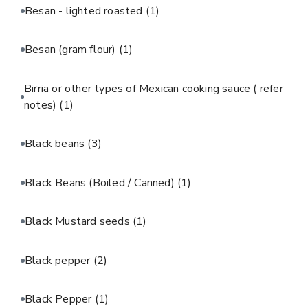
Besan - lighted roasted
(1)
Besan (gram flour)
(1)
Birria or other types of Mexican cooking sauce ( refer
notes)
(1)
Black beans
(3)
Black Beans (Boiled / Canned)
(1)
Black Mustard seeds
(1)
Black pepper
(2)
Black Pepper
(1)