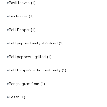
Basil leaves
(1)
Bay leaves
(3)
Bell Pepper
(1)
Bell pepper Finely shredded
(1)
Bell peppers - grilled
(1)
Bell Peppers – chopped finely
(1)
Bengal gram flour
(1)
Besan
(1)