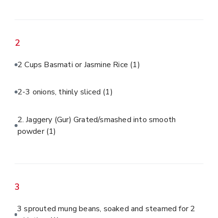
2
2 Cups Basmati or Jasmine Rice
(1)
2-3 onions, thinly sliced
(1)
2. Jaggery (Gur) Grated/smashed into smooth
powder
(1)
3
3 sprouted mung beans, soaked and steamed for 2