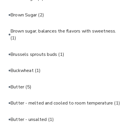
Brown Sugar
(2)
Brown sugar, balances the flavors with sweetness.
(1)
Brussels sprouts buds
(1)
Buckwheat
(1)
Butter
(5)
Butter - melted and cooled to room temperature
(1)
Butter - unsalted
(1)