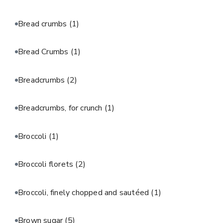
Bread crumbs
(1)
Bread Crumbs
(1)
Breadcrumbs
(2)
Breadcrumbs, for crunch
(1)
Broccoli
(1)
Broccoli florets
(2)
Broccoli, finely chopped and sautéed
(1)
Brown sugar
(5)