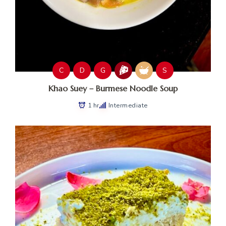
C
D
G
S
Khao Suey – Burmese Noodle Soup
1 hr
Intermediate