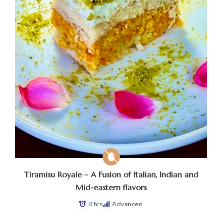
Tiramisu Royale – A Fusion of Italian, Indian and
Mid-eastern flavors
8 hrs
Advanced