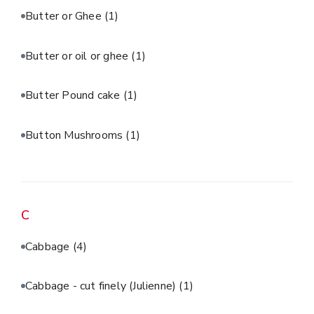
Butter or Ghee
(1)
Butter or oil or ghee
(1)
Butter Pound cake
(1)
Button Mushrooms
(1)
C
Cabbage
(4)
Cabbage - cut finely (Julienne)
(1)