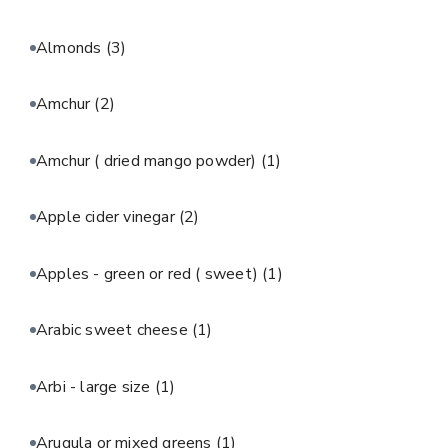
Almonds
(3)
Amchur
(2)
Amchur ( dried mango powder)
(1)
Apple cider vinegar
(2)
Apples - green or red ( sweet)
(1)
Arabic sweet cheese
(1)
Arbi - large size
(1)
Arugula or mixed greens
(1)