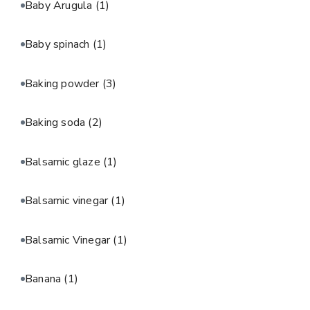
Baby Arugula
(1)
Baby spinach
(1)
Baking powder
(3)
Baking soda
(2)
Balsamic glaze
(1)
Balsamic vinegar
(1)
Balsamic Vinegar
(1)
Banana
(1)