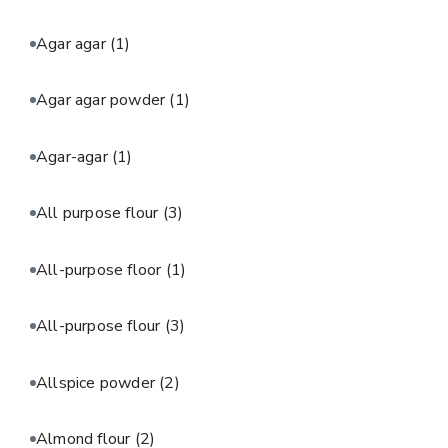
Agar agar
(1)
Agar agar powder
(1)
Agar-agar
(1)
All purpose flour
(3)
All-purpose floor
(1)
All-purpose flour
(3)
Allspice powder
(2)
Almond flour
(2)