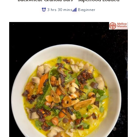
3 hrs 30 mins
Beginner