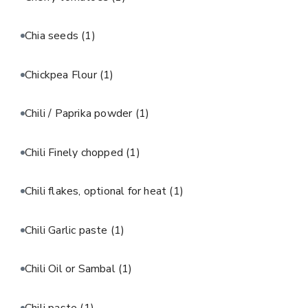
Chia seeds
(1)
Chickpea Flour
(1)
Chili / Paprika powder
(1)
Chili Finely chopped
(1)
Chili flakes, optional for heat
(1)
Chili Garlic paste
(1)
Chili Oil or Sambal
(1)
Chili paste
(1)