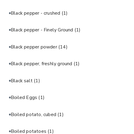
Black pepper - crushed
(1)
Black pepper - Finely Ground
(1)
Black pepper powder
(14)
Black pepper, freshly ground
(1)
Black salt
(1)
Boiled Eggs
(1)
Boiled potato, cubed
(1)
Boiled potatoes
(1)