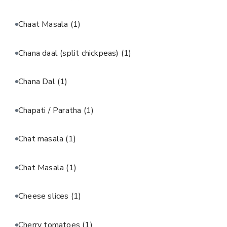
Chaat Masala
(1)
Chana daal (split chickpeas)
(1)
Chana Dal
(1)
Chapati / Paratha
(1)
Chat masala
(1)
Chat Masala
(1)
Cheese slices
(1)
Cherry tomatoes
(1)