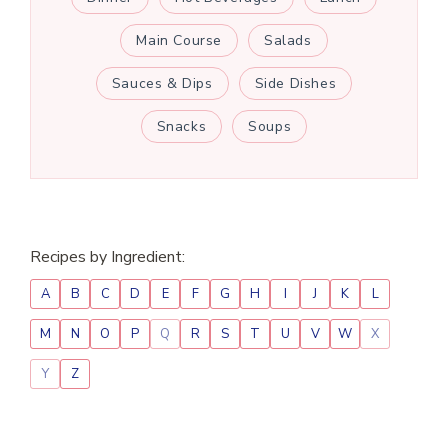
Main Course
Salads
Sauces & Dips
Side Dishes
Snacks
Soups
Recipes by Ingredient:
A
B
C
D
E
F
G
H
I
J
K
L
M
N
O
P
Q
R
S
T
U
V
W
X
Y
Z