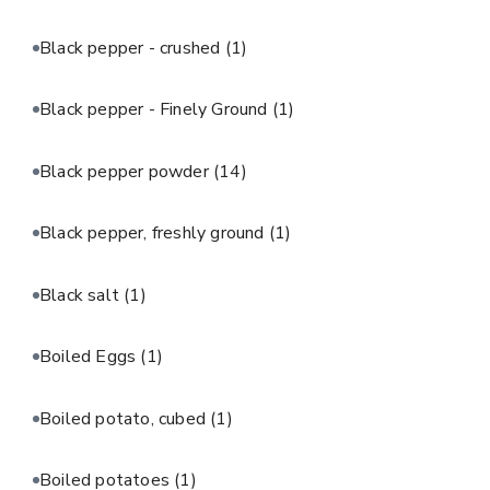
Black pepper - crushed
(1)
Black pepper - Finely Ground
(1)
Black pepper powder
(14)
Black pepper, freshly ground
(1)
Black salt
(1)
Boiled Eggs
(1)
Boiled potato, cubed
(1)
Boiled potatoes
(1)