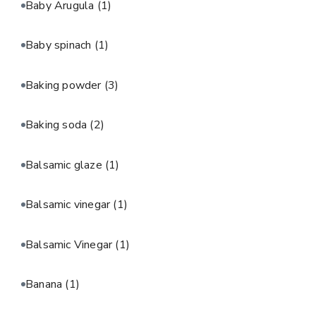
Baby Arugula
(1)
Baby spinach
(1)
Baking powder
(3)
Baking soda
(2)
Balsamic glaze
(1)
Balsamic vinegar
(1)
Balsamic Vinegar
(1)
Banana
(1)