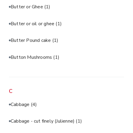
Butter or Ghee
(1)
Butter or oil or ghee
(1)
Butter Pound cake
(1)
Button Mushrooms
(1)
C
Cabbage
(4)
Cabbage - cut finely (Julienne)
(1)