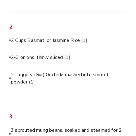
2
2 Cups Basmati or Jasmine Rice
(1)
2-3 onions, thinly sliced
(1)
2. Jaggery (Gur) Grated/smashed into smooth
powder
(1)
3
3 sprouted mung beans, soaked and steamed for 2