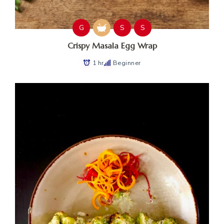
G
S
S
Crispy Masala Egg Wrap
1 hr
Beginner