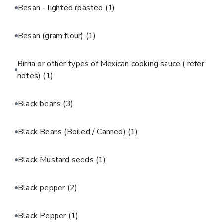
Besan - lighted roasted
(1)
Besan (gram flour)
(1)
Birria or other types of Mexican cooking sauce ( refer
notes)
(1)
Black beans
(3)
Black Beans (Boiled / Canned)
(1)
Black Mustard seeds
(1)
Black pepper
(2)
Black Pepper
(1)