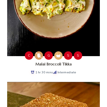
C
G
S
S
Malai Broccoli Tikka
1 hr 30 mins
Intermediate