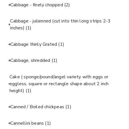
Cabbage - finely chopped
(2)
Cabbage - julienned (cut into thin long strips 2-3
inches)
(1)
Cabbage thinly Grated
(1)
Cabbage, shredded
(1)
Cake ( sponge/pound/angel variety with eggs or
eggless, square or rectangle shape about 2 inch
height)
(1)
Canned / Boiled chickpeas
(1)
Cannellini beans
(1)