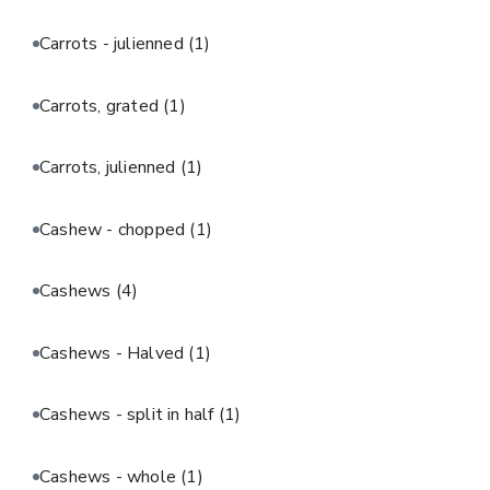
Carrots - julienned
(1)
Carrots, grated
(1)
Carrots, julienned
(1)
Cashew - chopped
(1)
Cashews
(4)
Cashews - Halved
(1)
Cashews - split in half
(1)
Cashews - whole
(1)