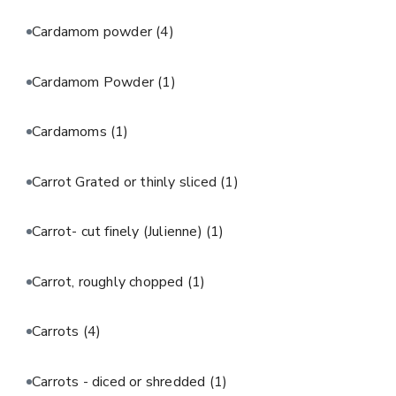
Cardamom powder
(4)
Cardamom Powder
(1)
Cardamoms
(1)
Carrot Grated or thinly sliced
(1)
Carrot- cut finely (Julienne)
(1)
Carrot, roughly chopped
(1)
Carrots
(4)
Carrots - diced or shredded
(1)