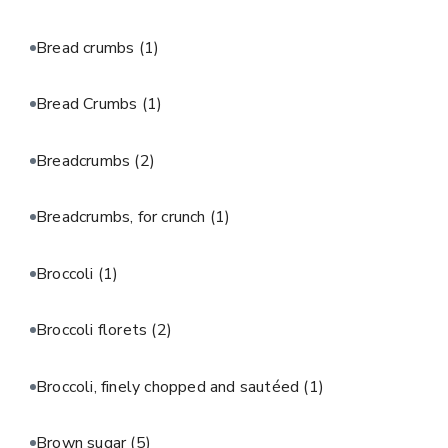
Bread crumbs
(1)
Bread Crumbs
(1)
Breadcrumbs
(2)
Breadcrumbs, for crunch
(1)
Broccoli
(1)
Broccoli florets
(2)
Broccoli, finely chopped and sautéed
(1)
Brown sugar
(5)