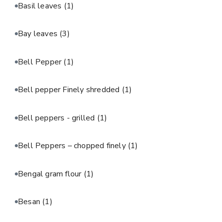
Basil leaves
(1)
Bay leaves
(3)
Bell Pepper
(1)
Bell pepper Finely shredded
(1)
Bell peppers - grilled
(1)
Bell Peppers – chopped finely
(1)
Bengal gram flour
(1)
Besan
(1)