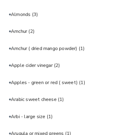
Almonds
(3)
Amchur
(2)
Amchur ( dried mango powder)
(1)
Apple cider vinegar
(2)
Apples - green or red ( sweet)
(1)
Arabic sweet cheese
(1)
Arbi - large size
(1)
Arugula or mixed greens
(1)