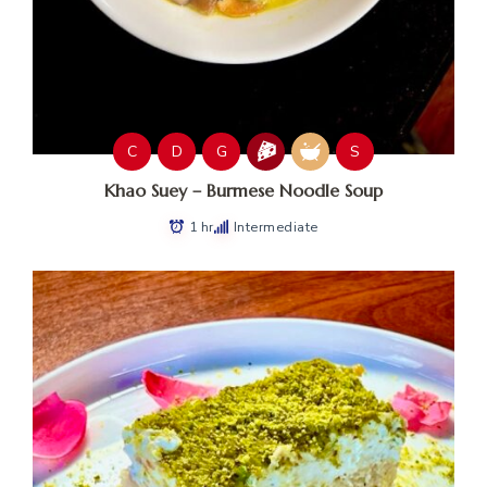
C
D
G
S
Khao Suey – Burmese Noodle Soup
1 hr
Intermediate