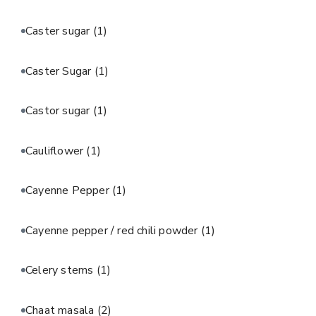
Caster sugar
(1)
Caster Sugar
(1)
Castor sugar
(1)
Cauliflower
(1)
Cayenne Pepper
(1)
Cayenne pepper / red chili powder
(1)
Celery stems
(1)
Chaat masala
(2)