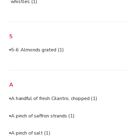
whistles
(1)
5
5-6 Almonds grated
(1)
A
A handful of fresh Cilantro, chopped
(1)
A pinch of saffron strands
(1)
A pinch of salt
(1)