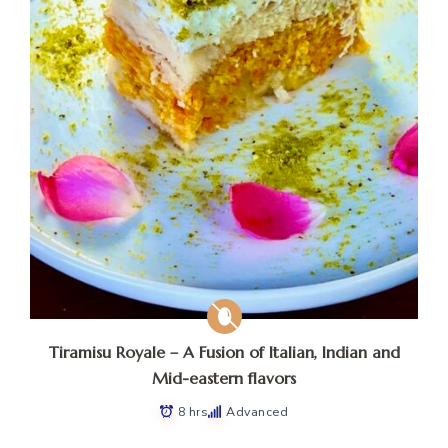
Tiramisu Royale – A Fusion of Italian, Indian and
Mid-eastern flavors
8 hrs
Advanced