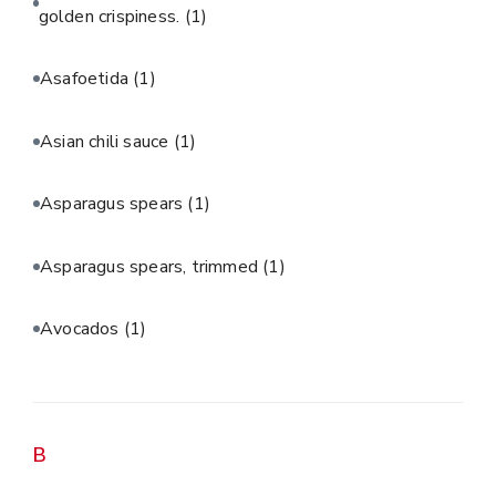
golden crispiness.
(1)
Asafoetida
(1)
Asian chili sauce
(1)
Asparagus spears
(1)
Asparagus spears, trimmed
(1)
Avocados
(1)
B