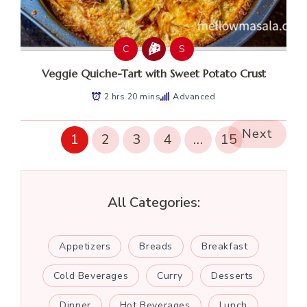
C
S
Veggie Quiche-Tart with Sweet Potato Crust
2 hrs 20 mins
Advanced
Next
1
2
3
4
…
15
All Categories:
Appetizers
Breads
Breakfast
Cold Beverages
Curry
Desserts
Dinner
Hot Beverages
Lunch