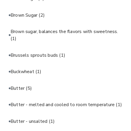
Brown Sugar
(2)
Brown sugar, balances the flavors with sweetness.
(1)
Brussels sprouts buds
(1)
Buckwheat
(1)
Butter
(5)
Butter - melted and cooled to room temperature
(1)
Butter - unsalted
(1)