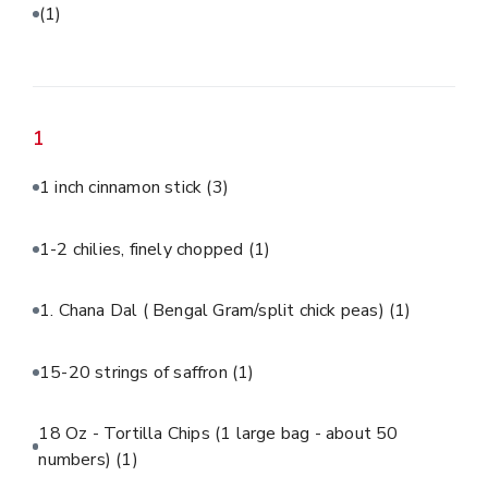
(1)
1
1 inch cinnamon stick
(3)
1-2 chilies, finely chopped
(1)
1. Chana Dal ( Bengal Gram/split chick peas)
(1)
15-20 strings of saffron
(1)
18 Oz - Tortilla Chips (1 large bag - about 50
numbers)
(1)