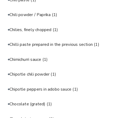
Chili powder / Paprika
(1)
Chilies, finely chopped
(1)
Chilli paste prepared in the previous section
(1)
Chimichurri sauce
(1)
Chipotle chili powder
(1)
Chipotle peppers in adobo sauce
(1)
Chocolate (grated)
(1)