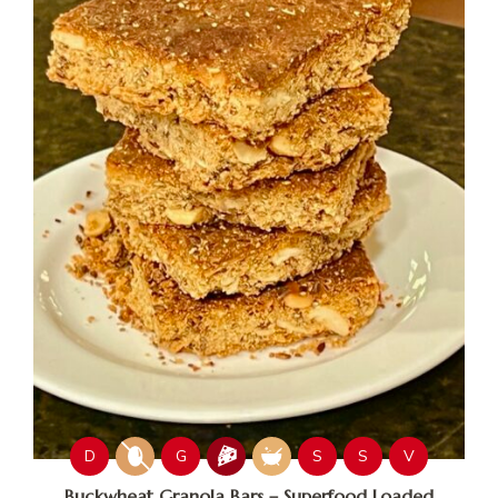
D
G
S
S
V
Buckwheat Granola Bars – Superfood Loaded