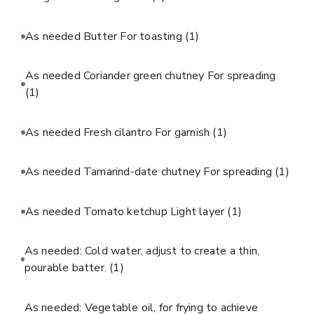
As needed Butter For toasting
(1)
As needed Coriander green chutney For spreading
(1)
As needed Fresh cilantro For garnish
(1)
As needed Tamarind-date chutney For spreading
(1)
As needed Tomato ketchup Light layer
(1)
As needed: Cold water, adjust to create a thin,
pourable batter.
(1)
As needed: Vegetable oil, for frying to achieve