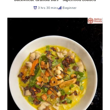
3 hrs 30 mins
Beginner