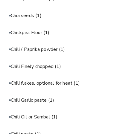
Chia seeds
(1)
Chickpea Flour
(1)
Chili / Paprika powder
(1)
Chili Finely chopped
(1)
Chili flakes, optional for heat
(1)
Chili Garlic paste
(1)
Chili Oil or Sambal
(1)
Chili paste
(1)