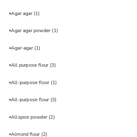
Agar agar
(1)
Agar agar powder
(1)
Agar-agar
(1)
All purpose flour
(3)
All-purpose floor
(1)
All-purpose flour
(3)
Allspice powder
(2)
Almond flour
(2)