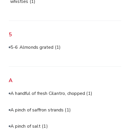
whistles
(1)
5
5-6 Almonds grated
(1)
A
A handful of fresh Cilantro, chopped
(1)
A pinch of saffron strands
(1)
A pinch of salt
(1)