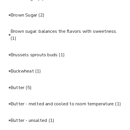
Brown Sugar
(2)
Brown sugar, balances the flavors with sweetness.
(1)
Brussels sprouts buds
(1)
Buckwheat
(1)
Butter
(5)
Butter - melted and cooled to room temperature
(1)
Butter - unsalted
(1)