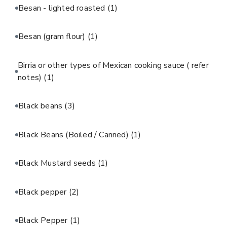
Besan - lighted roasted
(1)
Besan (gram flour)
(1)
Birria or other types of Mexican cooking sauce ( refer
notes)
(1)
Black beans
(3)
Black Beans (Boiled / Canned)
(1)
Black Mustard seeds
(1)
Black pepper
(2)
Black Pepper
(1)