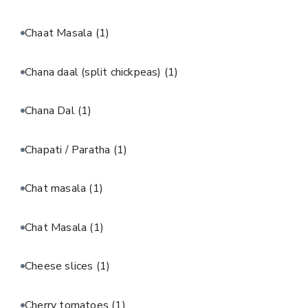
Chaat Masala
(1)
Chana daal (split chickpeas)
(1)
Chana Dal
(1)
Chapati / Paratha
(1)
Chat masala
(1)
Chat Masala
(1)
Cheese slices
(1)
Cherry tomatoes
(1)