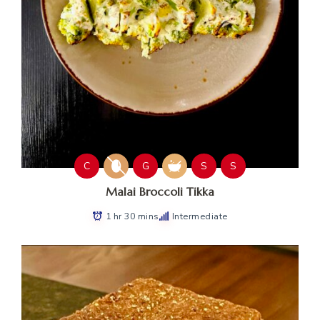
C
G
S
S
Malai Broccoli Tikka
1 hr 30 mins
Intermediate