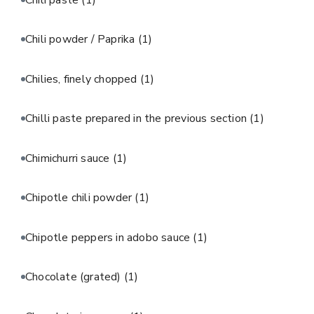
Chili powder / Paprika
(1)
Chilies, finely chopped
(1)
Chilli paste prepared in the previous section
(1)
Chimichurri sauce
(1)
Chipotle chili powder
(1)
Chipotle peppers in adobo sauce
(1)
Chocolate (grated)
(1)