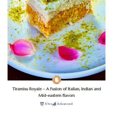
Tiramisu Royale – A Fusion of Italian, Indian and
Mid-eastern flavors
8 hrs
Advanced