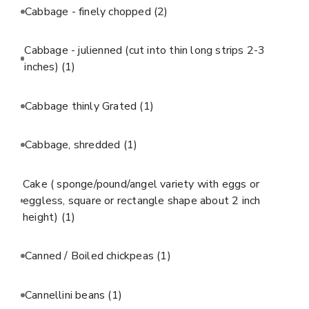
Cabbage - finely chopped
(2)
Cabbage - julienned (cut into thin long strips 2-3
inches)
(1)
Cabbage thinly Grated
(1)
Cabbage, shredded
(1)
Cake ( sponge/pound/angel variety with eggs or
eggless, square or rectangle shape about 2 inch
height)
(1)
Canned / Boiled chickpeas
(1)
Cannellini beans
(1)