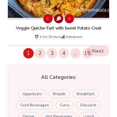
C
S
Veggie Quiche-Tart with Sweet Potato Crust
2 hrs 20 mins
Advanced
Next
1
2
3
4
…
15
All Categories:
Appetizers
Breads
Breakfast
Cold Beverages
Curry
Desserts
Dinner
Hot Beverages
Lunch