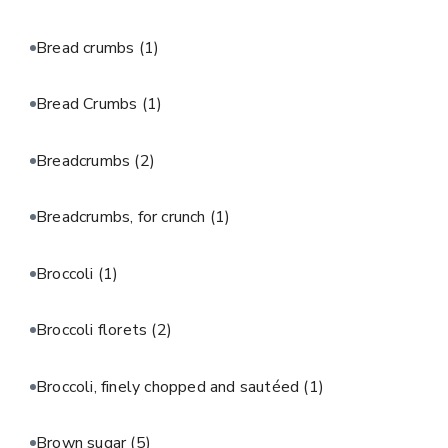
Bread crumbs
(1)
Bread Crumbs
(1)
Breadcrumbs
(2)
Breadcrumbs, for crunch
(1)
Broccoli
(1)
Broccoli florets
(2)
Broccoli, finely chopped and sautéed
(1)
Brown sugar
(5)