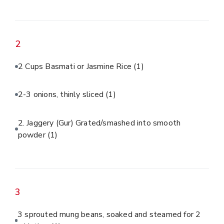
2
2 Cups Basmati or Jasmine Rice
(1)
2-3 onions, thinly sliced
(1)
2. Jaggery (Gur) Grated/smashed into smooth
powder
(1)
3
3 sprouted mung beans, soaked and steamed for 2