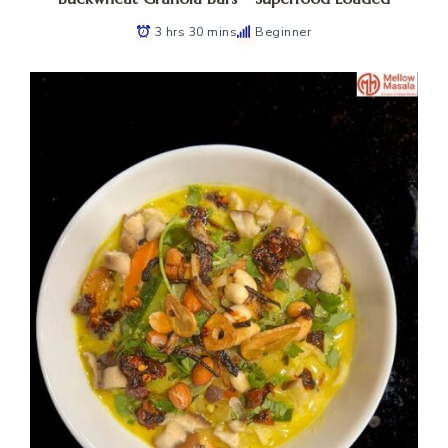
3 hrs 30 mins
Beginner