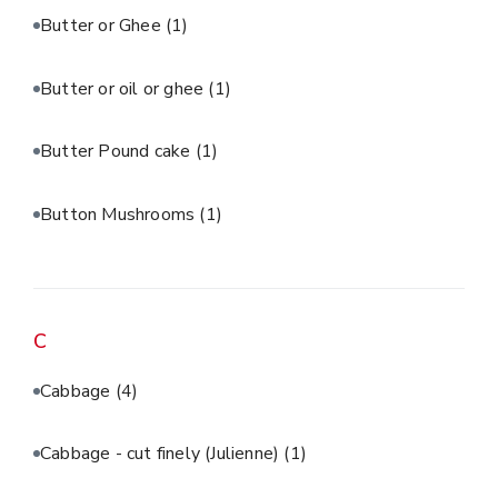
Butter or Ghee
(1)
Butter or oil or ghee
(1)
Butter Pound cake
(1)
Button Mushrooms
(1)
C
Cabbage
(4)
Cabbage - cut finely (Julienne)
(1)