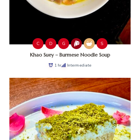
C
D
G
S
Khao Suey – Burmese Noodle Soup
1 hr
Intermediate