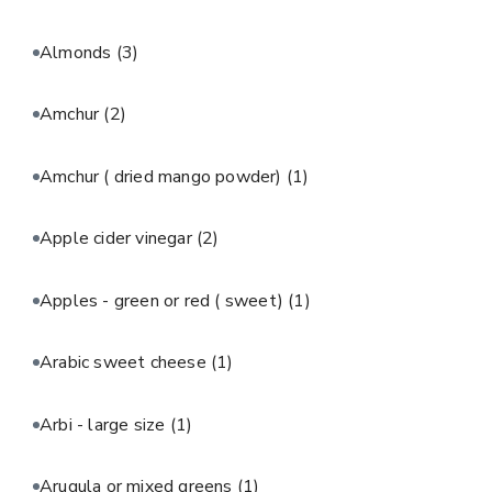
Almonds
(3)
Amchur
(2)
Amchur ( dried mango powder)
(1)
Apple cider vinegar
(2)
Apples - green or red ( sweet)
(1)
Arabic sweet cheese
(1)
Arbi - large size
(1)
Arugula or mixed greens
(1)