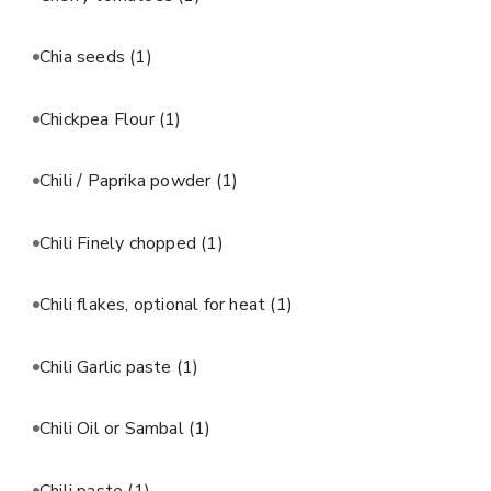
Chia seeds
(1)
Chickpea Flour
(1)
Chili / Paprika powder
(1)
Chili Finely chopped
(1)
Chili flakes, optional for heat
(1)
Chili Garlic paste
(1)
Chili Oil or Sambal
(1)
Chili paste
(1)