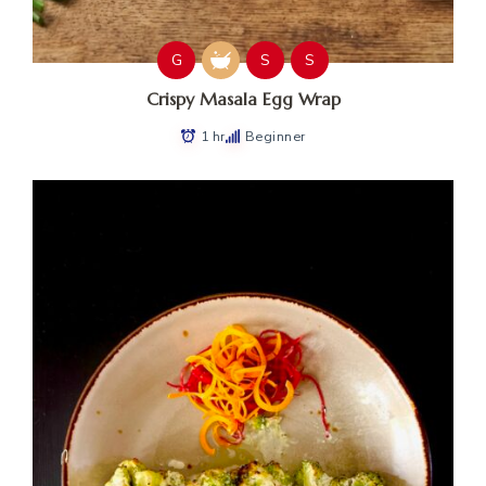
G
S
S
Crispy Masala Egg Wrap
1 hr
Beginner