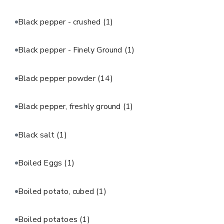
Black pepper - crushed
(1)
Black pepper - Finely Ground
(1)
Black pepper powder
(14)
Black pepper, freshly ground
(1)
Black salt
(1)
Boiled Eggs
(1)
Boiled potato, cubed
(1)
Boiled potatoes
(1)