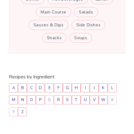
Main Course
Salads
Sauces & Dips
Side Dishes
Snacks
Soups
Recipes by Ingredient:
A
B
C
D
E
F
G
H
I
J
K
L
M
N
O
P
Q
R
S
T
U
V
W
X
Y
Z