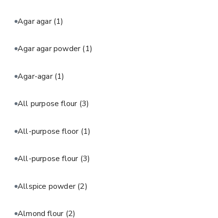
Agar agar
(1)
Agar agar powder
(1)
Agar-agar
(1)
All purpose flour
(3)
All-purpose floor
(1)
All-purpose flour
(3)
Allspice powder
(2)
Almond flour
(2)