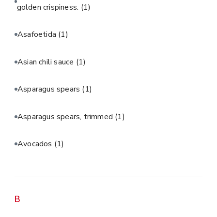
golden crispiness.
(1)
Asafoetida
(1)
Asian chili sauce
(1)
Asparagus spears
(1)
Asparagus spears, trimmed
(1)
Avocados
(1)
B