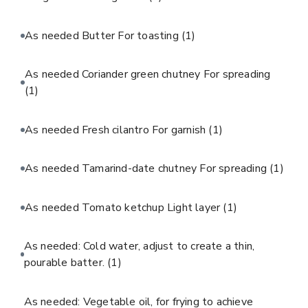
As needed Butter For toasting
(1)
As needed Coriander green chutney For spreading
(1)
As needed Fresh cilantro For garnish
(1)
As needed Tamarind-date chutney For spreading
(1)
As needed Tomato ketchup Light layer
(1)
As needed: Cold water, adjust to create a thin,
pourable batter.
(1)
As needed: Vegetable oil, for frying to achieve