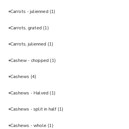
Carrots - julienned
(1)
Carrots, grated
(1)
Carrots, julienned
(1)
Cashew - chopped
(1)
Cashews
(4)
Cashews - Halved
(1)
Cashews - split in half
(1)
Cashews - whole
(1)