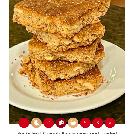
D
G
S
S
V
Buckwheat Granola Bars – Superfood Loaded