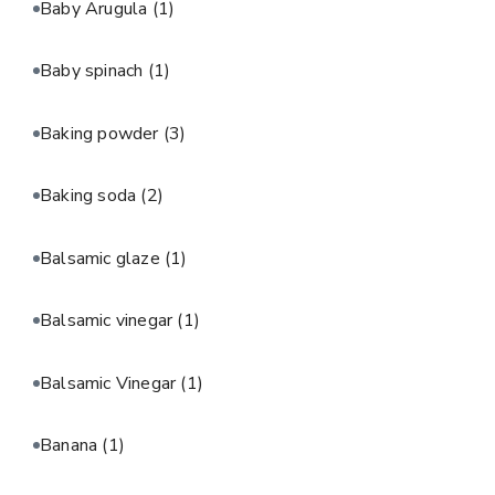
Baby Arugula
(1)
Baby spinach
(1)
Baking powder
(3)
Baking soda
(2)
Balsamic glaze
(1)
Balsamic vinegar
(1)
Balsamic Vinegar
(1)
Banana
(1)