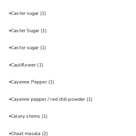
Caster sugar
(1)
Caster Sugar
(1)
Castor sugar
(1)
Cauliflower
(1)
Cayenne Pepper
(1)
Cayenne pepper / red chili powder
(1)
Celery stems
(1)
Chaat masala
(2)