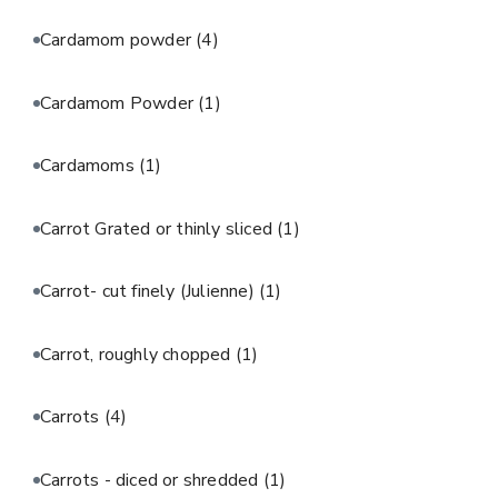
Cardamom powder
(4)
Cardamom Powder
(1)
Cardamoms
(1)
Carrot Grated or thinly sliced
(1)
Carrot- cut finely (Julienne)
(1)
Carrot, roughly chopped
(1)
Carrots
(4)
Carrots - diced or shredded
(1)