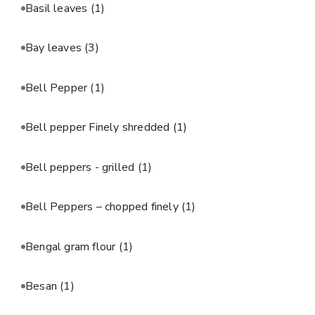
Basil leaves
(1)
Bay leaves
(3)
Bell Pepper
(1)
Bell pepper Finely shredded
(1)
Bell peppers - grilled
(1)
Bell Peppers – chopped finely
(1)
Bengal gram flour
(1)
Besan
(1)