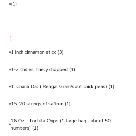
(1)
1
1 inch cinnamon stick
(3)
1-2 chilies, finely chopped
(1)
1. Chana Dal ( Bengal Gram/split chick peas)
(1)
15-20 strings of saffron
(1)
18 Oz - Tortilla Chips (1 large bag - about 50
numbers)
(1)