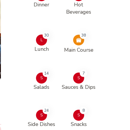
Dinner
Hot
Beverages
30
38
L
Lunch
Main Course
14
7
S
S
Salads
Sauces & Dips
24
8
S
S
Side Dishes
Snacks