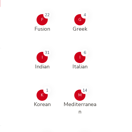
22
4
F
G
Fusion
Greek
31
6
I
I
Indian
Italian
1
14
K
M
Korean
Mediterranea
n