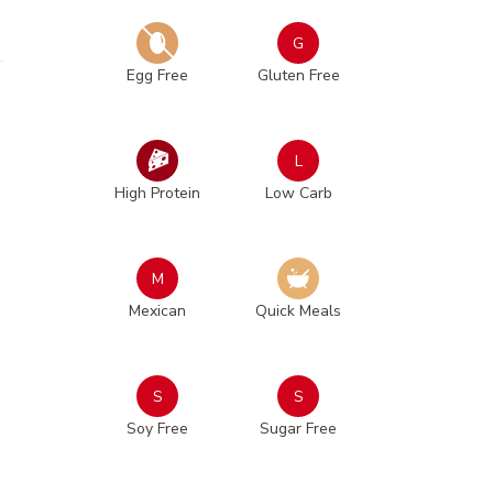
G
Egg Free
Gluten Free
L
High Protein
Low Carb
M
Mexican
Quick Meals
S
S
Soy Free
Sugar Free