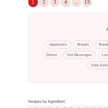
1
2
3
4
…
15
Appetizers
Breads
Brea
Dinner
Hot Beverages
Lu
Side Dish
Recipes by Ingredient: