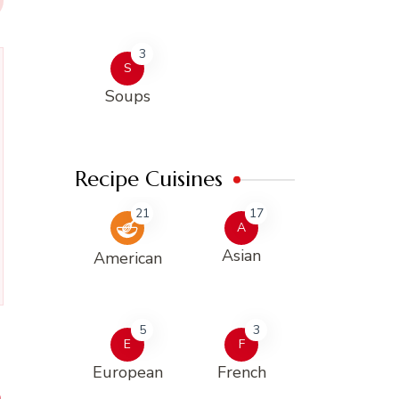
3
S
Soups
Recipe Cuisines
21
17
A
Asian
American
5
3
E
F
European
French