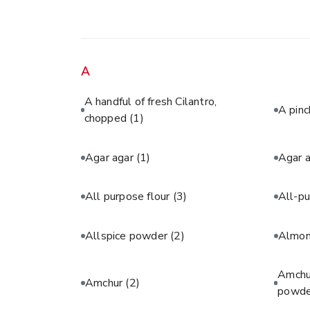
A
A handful of fresh Cilantro,
A pinc
chopped
(1)
Agar agar
(1)
Agar 
All purpose flour
(3)
All-pu
Allspice powder
(2)
Almon
Amchur
Amchur
(2)
powde