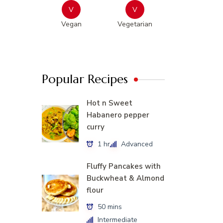
V
V
Vegan
Vegetarian
Popular Recipes
Hot n Sweet
Habanero pepper
curry
1 hr
Advanced
Fluffy Pancakes with
Buckwheat & Almond
flour
50 mins
Intermediate