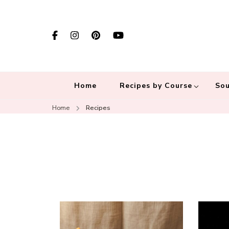
Home
Recipes by Course
Sou
Home
Recipes