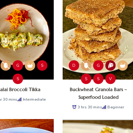
G
S
D
G
S
S
S
V
lai Broccoli Tikka
Buckwheat Granola Bars –
Superfood Loaded
hr 30 mins
Intermediate
3 hrs 30 mins
Beginner