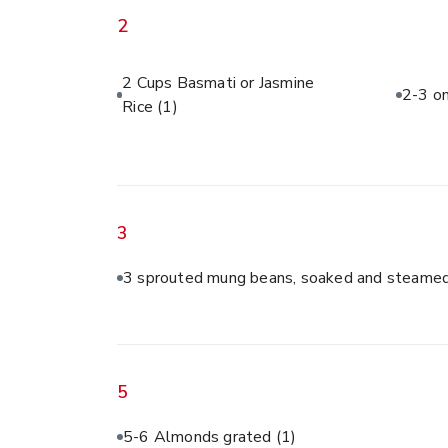
2
2 Cups Basmati or Jasmine
2-3 on
Rice
(1)
3
3 sprouted mung beans, soaked and steamed
5
5-6 Almonds grated
(1)