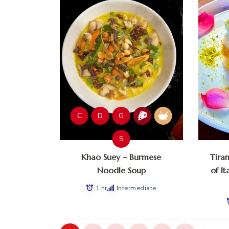
C
D
G
S
Khao Suey – Burmese
Tira
Noodle Soup
of It
1 hr
Intermediate