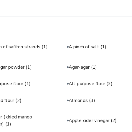
h of saffron strands
(1)
A pinch of salt
(1)
agar powder
(1)
Agar-agar
(1)
rpose floor
(1)
All-purpose flour
(3)
d flour
(2)
Almonds
(3)
 ( dried mango
Apple cider vinegar
(2)
r)
(1)