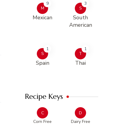
9
3
M
S
Mexican
South
American
1
1
S
T
Spain
Thai
Recipe Keys
C
D
Corn Free
Dairy Free