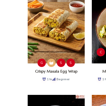
C
G
S
S
Crispy Masala Egg Wrap
Ma
1 hr
Beginner
1 