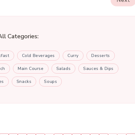
Next
All Categories:
kfast
Cold Beverages
Curry
Desserts
nch
Main Course
Salads
Sauces & Dips
es
Snacks
Soups