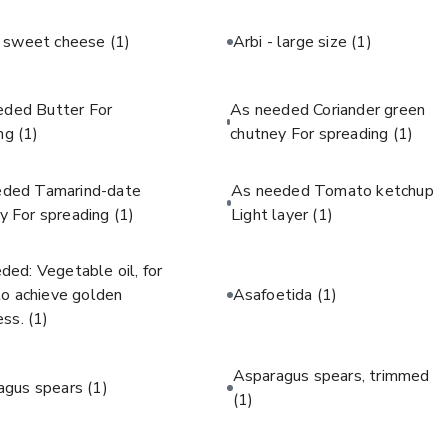
c sweet cheese
(1)
Arbi - large size
(1)
eded Butter For
As needed Coriander green
ing
(1)
chutney For spreading
(1)
eded Tamarind-date
As needed Tomato ketchup
y For spreading
(1)
Light layer
(1)
ded: Vegetable oil, for
 to achieve golden
Asafoetida
(1)
ess.
(1)
Asparagus spears, trimmed
agus spears
(1)
(1)