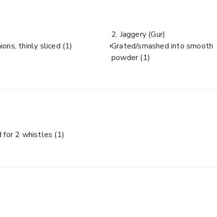
2. Jaggery (Gur)
ions, thinly sliced
(1)
Grated/smashed into smooth
powder
(1)
 for 2 whistles
(1)