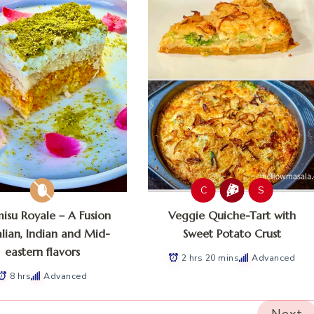
C
S
misu Royale – A Fusion
Veggie Quiche-Tart with
alian, Indian and Mid-
Sweet Potato Crust
eastern flavors
2 hrs 20 mins
Advanced
8 hrs
Advanced