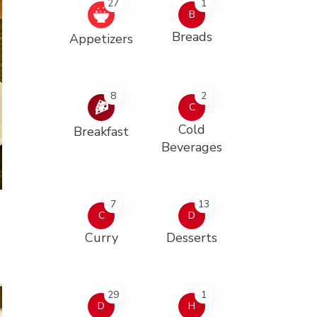
27
1
B
Breads
Appetizers
8
2
C
Cold
Breakfast
Beverages
7
13
C
D
Curry
Desserts
29
1
D
H