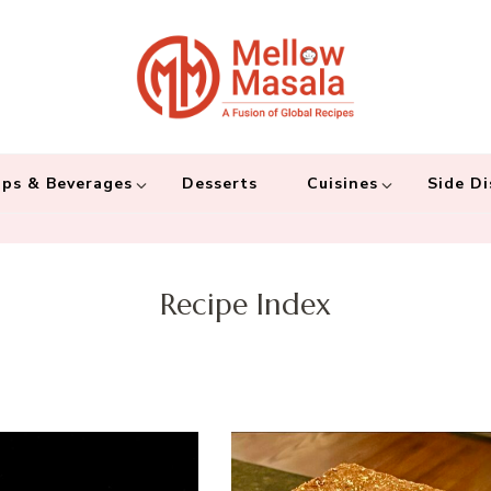
Mellow 
A fusion of global
and connecting the
ps & Beverages
Desserts
Cuisines
Side Di
Recipe Index