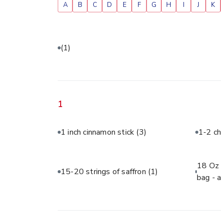
A
B
C
D
E
F
G
H
I
J
K
(1)
1
1 inch cinnamon stick
(3)
1-2 ch
18 Oz 
15-20 strings of saffron
(1)
bag - 