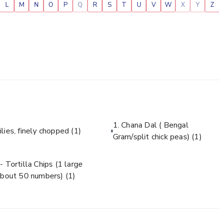
L
M
N
O
P
Q
R
S
T
U
V
W
X
Y
Z
1. Chana Dal ( Bengal
ilies, finely chopped
(1)
Gram/split chick peas)
(1)
- Tortilla Chips (1 large
about 50 numbers)
(1)