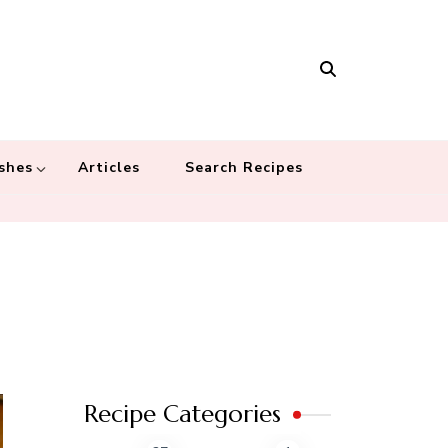
Masala
 recipes – Food blog dedicated to cuisines from around the world
 cultures
shes
Articles
Search Recipes
Recipe Categories