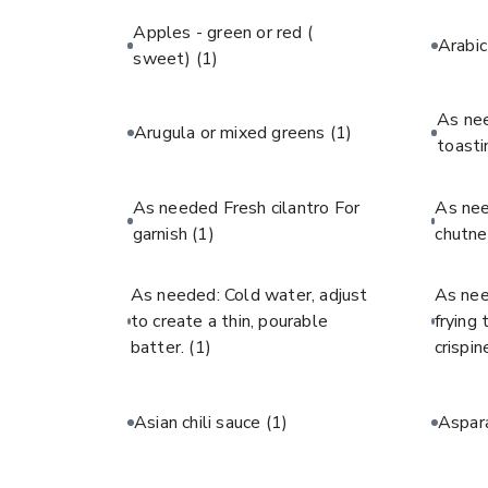
Apples - green or red (
Arabi
sweet)
(1)
As ne
Arugula or mixed greens
(1)
toast
As needed Fresh cilantro For
As ne
garnish
(1)
chutne
As needed: Cold water, adjust
As nee
to create a thin, pourable
frying
batter.
(1)
crispin
Asian chili sauce
(1)
Aspar