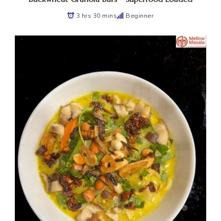
3 hrs 30 mins
Beginner