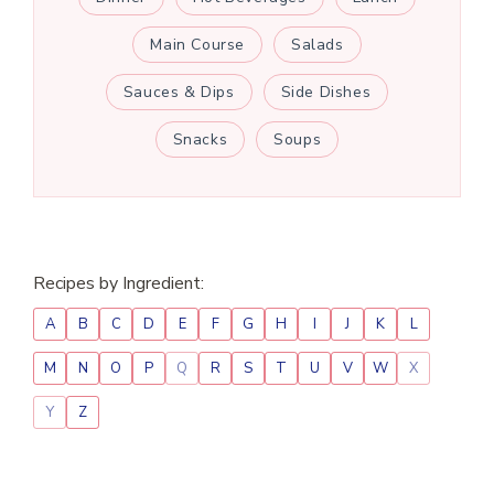
Main Course
Salads
Sauces & Dips
Side Dishes
Snacks
Soups
Recipes by Ingredient:
A
B
C
D
E
F
G
H
I
J
K
L
M
N
O
P
Q
R
S
T
U
V
W
X
Y
Z