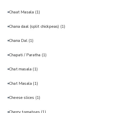
Chaat Masala
(1)
Chana daal (split chickpeas)
(1)
Chana Dal
(1)
Chapati / Paratha
(1)
Chat masala
(1)
Chat Masala
(1)
Cheese slices
(1)
Cherry tomatoes
(1)