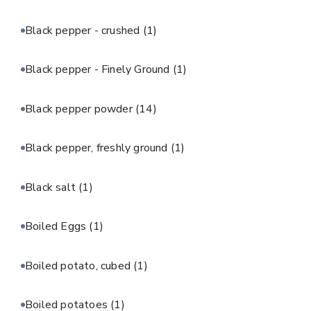
Black pepper - crushed
(1)
Black pepper - Finely Ground
(1)
Black pepper powder
(14)
Black pepper, freshly ground
(1)
Black salt
(1)
Boiled Eggs
(1)
Boiled potato, cubed
(1)
Boiled potatoes
(1)