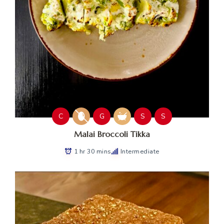
C
G
S
S
Malai Broccoli Tikka
1 hr 30 mins
Intermediate