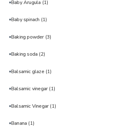
Baby Arugula
(1)
Baby spinach
(1)
Baking powder
(3)
Baking soda
(2)
Balsamic glaze
(1)
Balsamic vinegar
(1)
Balsamic Vinegar
(1)
Banana
(1)