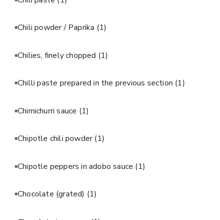
Chili powder / Paprika
(1)
Chilies, finely chopped
(1)
Chilli paste prepared in the previous section
(1)
Chimichurri sauce
(1)
Chipotle chili powder
(1)
Chipotle peppers in adobo sauce
(1)
Chocolate (grated)
(1)