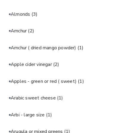
Almonds
(3)
Amchur
(2)
Amchur ( dried mango powder)
(1)
Apple cider vinegar
(2)
Apples - green or red ( sweet)
(1)
Arabic sweet cheese
(1)
Arbi - large size
(1)
Arugula or mixed greens
(1)