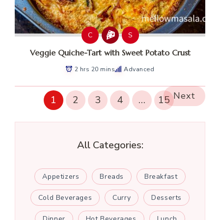
C
S
Veggie Quiche-Tart with Sweet Potato Crust
2 hrs 20 mins
Advanced
Next
1
2
3
4
…
15
All Categories:
Appetizers
Breads
Breakfast
Cold Beverages
Curry
Desserts
Dinner
Hot Beverages
Lunch