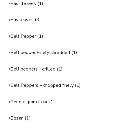
Basil leaves
(1)
Bay leaves
(3)
Bell Pepper
(1)
Bell pepper Finely shredded
(1)
Bell peppers - grilled
(1)
Bell Peppers – chopped finely
(1)
Bengal gram flour
(1)
Besan
(1)