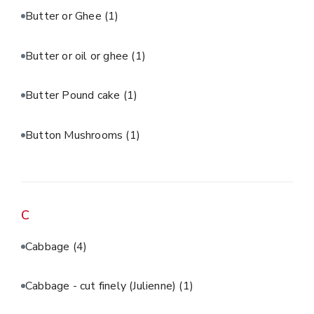
Butter or Ghee
(1)
Butter or oil or ghee
(1)
Butter Pound cake
(1)
Button Mushrooms
(1)
C
Cabbage
(4)
Cabbage - cut finely (Julienne)
(1)