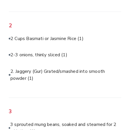
2
2 Cups Basmati or Jasmine Rice
(1)
2-3 onions, thinly sliced
(1)
2. Jaggery (Gur) Grated/smashed into smooth
powder
(1)
3
3 sprouted mung beans, soaked and steamed for 2