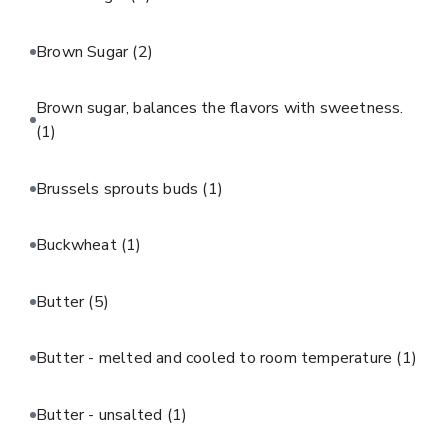
Brown Sugar
(2)
Brown sugar, balances the flavors with sweetness.
(1)
Brussels sprouts buds
(1)
Buckwheat
(1)
Butter
(5)
Butter - melted and cooled to room temperature
(1)
Butter - unsalted
(1)