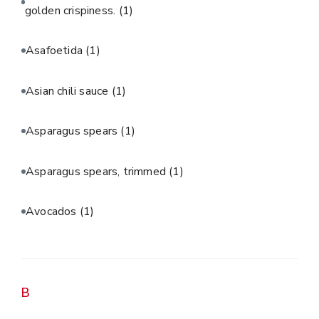
golden crispiness.
(1)
Asafoetida
(1)
Asian chili sauce
(1)
Asparagus spears
(1)
Asparagus spears, trimmed
(1)
Avocados
(1)
B