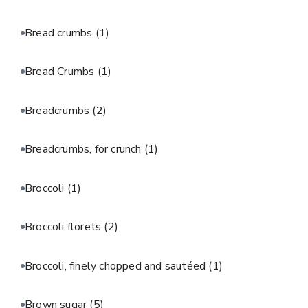
Bread crumbs
(1)
Bread Crumbs
(1)
Breadcrumbs
(2)
Breadcrumbs, for crunch
(1)
Broccoli
(1)
Broccoli florets
(2)
Broccoli, finely chopped and sautéed
(1)
Brown sugar
(5)