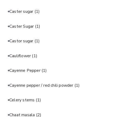
Caster sugar
(1)
Caster Sugar
(1)
Castor sugar
(1)
Cauliflower
(1)
Cayenne Pepper
(1)
Cayenne pepper / red chili powder
(1)
Celery stems
(1)
Chaat masala
(2)