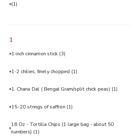
(1)
1
1 inch cinnamon stick
(3)
1-2 chilies, finely chopped
(1)
1. Chana Dal ( Bengal Gram/split chick peas)
(1)
15-20 strings of saffron
(1)
18 Oz - Tortilla Chips (1 large bag - about 50
numbers)
(1)