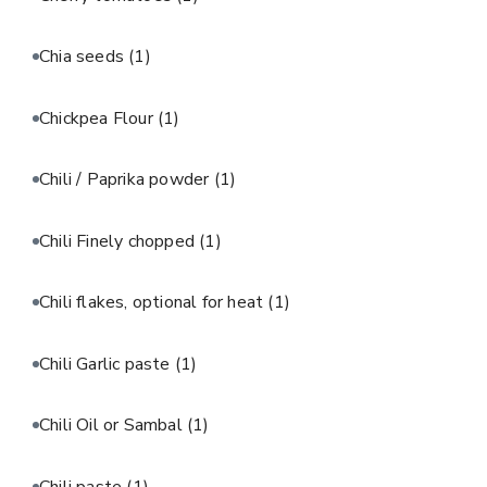
Chia seeds
(1)
Chickpea Flour
(1)
Chili / Paprika powder
(1)
Chili Finely chopped
(1)
Chili flakes, optional for heat
(1)
Chili Garlic paste
(1)
Chili Oil or Sambal
(1)
Chili paste
(1)