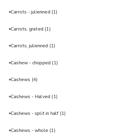
Carrots - julienned
(1)
Carrots, grated
(1)
Carrots, julienned
(1)
Cashew - chopped
(1)
Cashews
(4)
Cashews - Halved
(1)
Cashews - split in half
(1)
Cashews - whole
(1)