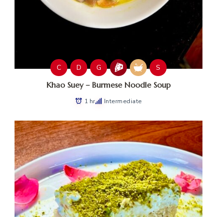
C
D
G
S
Khao Suey – Burmese Noodle Soup
1 hr
Intermediate