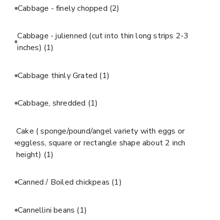
Cabbage - finely chopped
(2)
Cabbage - julienned (cut into thin long strips 2-3
inches)
(1)
Cabbage thinly Grated
(1)
Cabbage, shredded
(1)
Cake ( sponge/pound/angel variety with eggs or
eggless, square or rectangle shape about 2 inch
height)
(1)
Canned / Boiled chickpeas
(1)
Cannellini beans
(1)