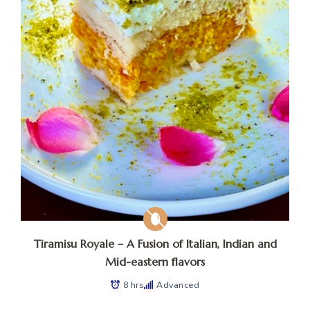
Tiramisu Royale – A Fusion of Italian, Indian and
Mid-eastern flavors
8 hrs
Advanced