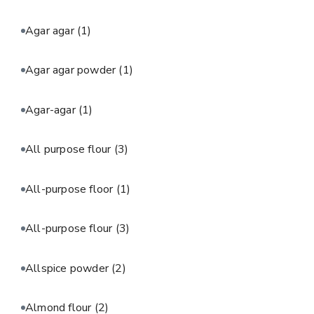
Agar agar
(1)
Agar agar powder
(1)
Agar-agar
(1)
All purpose flour
(3)
All-purpose floor
(1)
All-purpose flour
(3)
Allspice powder
(2)
Almond flour
(2)