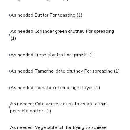
As needed Butter For toasting
(1)
As needed Coriander green chutney For spreading
(1)
As needed Fresh cilantro For garnish
(1)
As needed Tamarind-date chutney For spreading
(1)
As needed Tomato ketchup Light layer
(1)
As needed: Cold water, adjust to create a thin,
pourable batter.
(1)
As needed: Vegetable oil, for frying to achieve