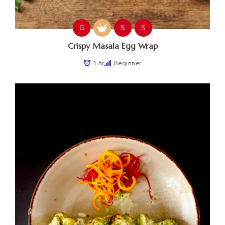
G
S
S
Crispy Masala Egg Wrap
1 hr
Beginner