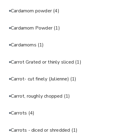
Cardamom powder
(4)
Cardamom Powder
(1)
Cardamoms
(1)
Carrot Grated or thinly sliced
(1)
Carrot- cut finely (Julienne)
(1)
Carrot, roughly chopped
(1)
Carrots
(4)
Carrots - diced or shredded
(1)