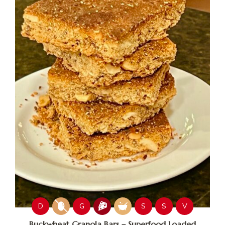
D
G
S
S
V
Buckwheat Granola Bars – Superfood Loaded