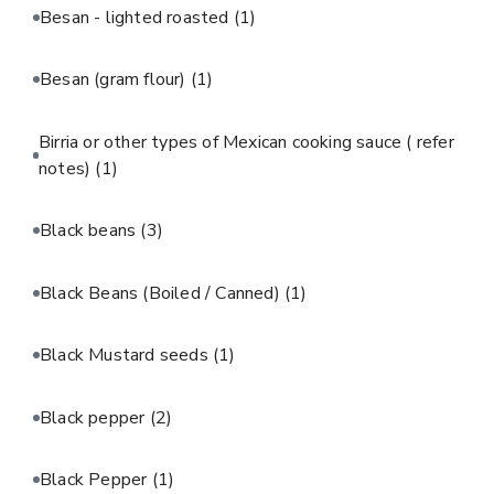
Besan - lighted roasted
(1)
Besan (gram flour)
(1)
Birria or other types of Mexican cooking sauce ( refer
notes)
(1)
Black beans
(3)
Black Beans (Boiled / Canned)
(1)
Black Mustard seeds
(1)
Black pepper
(2)
Black Pepper
(1)