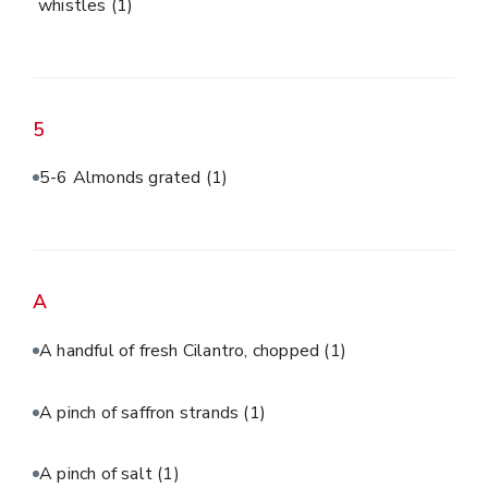
whistles
(1)
5
5-6 Almonds grated
(1)
A
A handful of fresh Cilantro, chopped
(1)
A pinch of saffron strands
(1)
A pinch of salt
(1)