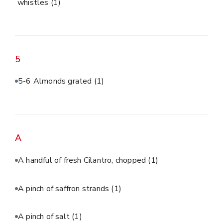
whistles
(1)
5
5-6 Almonds grated
(1)
A
A handful of fresh Cilantro, chopped
(1)
A pinch of saffron strands
(1)
A pinch of salt
(1)