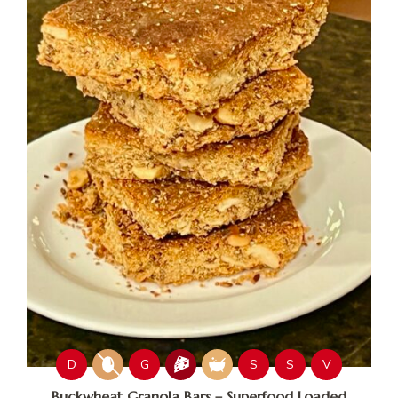
D
G
S
S
V
Buckwheat Granola Bars – Superfood Loaded