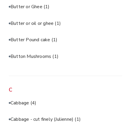
Butter or Ghee
(1)
Butter or oil or ghee
(1)
Butter Pound cake
(1)
Button Mushrooms
(1)
C
Cabbage
(4)
Cabbage - cut finely (Julienne)
(1)