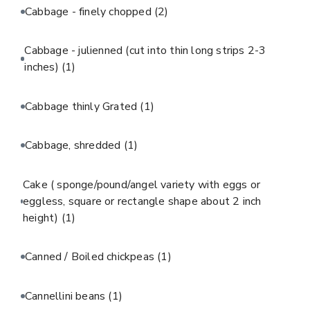
Cabbage - finely chopped
(2)
Cabbage - julienned (cut into thin long strips 2-3
inches)
(1)
Cabbage thinly Grated
(1)
Cabbage, shredded
(1)
Cake ( sponge/pound/angel variety with eggs or
eggless, square or rectangle shape about 2 inch
height)
(1)
Canned / Boiled chickpeas
(1)
Cannellini beans
(1)