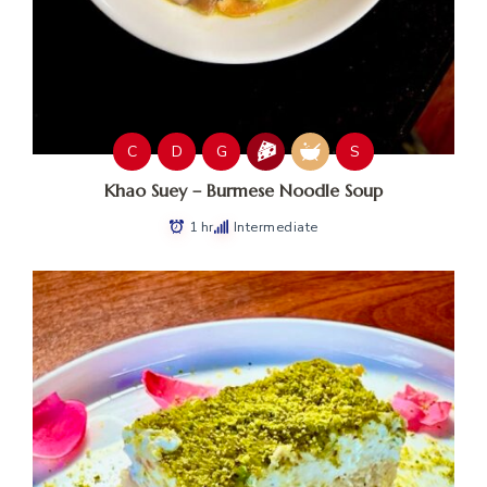
C
D
G
S
Khao Suey – Burmese Noodle Soup
1 hr
Intermediate