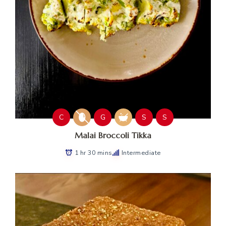
C
G
S
S
Malai Broccoli Tikka
1 hr 30 mins
Intermediate