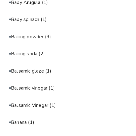
Baby Arugula
(1)
Baby spinach
(1)
Baking powder
(3)
Baking soda
(2)
Balsamic glaze
(1)
Balsamic vinegar
(1)
Balsamic Vinegar
(1)
Banana
(1)