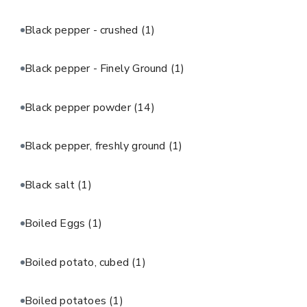
Black pepper - crushed
(1)
Black pepper - Finely Ground
(1)
Black pepper powder
(14)
Black pepper, freshly ground
(1)
Black salt
(1)
Boiled Eggs
(1)
Boiled potato, cubed
(1)
Boiled potatoes
(1)