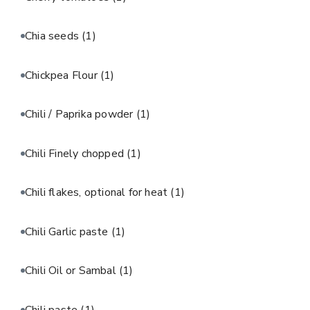
Chia seeds
(1)
Chickpea Flour
(1)
Chili / Paprika powder
(1)
Chili Finely chopped
(1)
Chili flakes, optional for heat
(1)
Chili Garlic paste
(1)
Chili Oil or Sambal
(1)
Chili paste
(1)