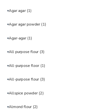
Agar agar
(1)
Agar agar powder
(1)
Agar-agar
(1)
All purpose flour
(3)
All-purpose floor
(1)
All-purpose flour
(3)
Allspice powder
(2)
Almond flour
(2)