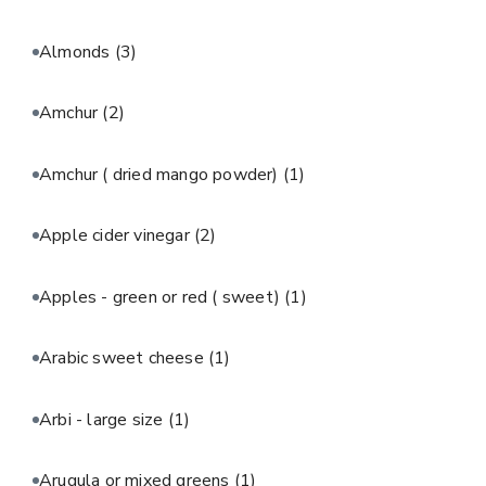
Almonds
(3)
Amchur
(2)
Amchur ( dried mango powder)
(1)
Apple cider vinegar
(2)
Apples - green or red ( sweet)
(1)
Arabic sweet cheese
(1)
Arbi - large size
(1)
Arugula or mixed greens
(1)