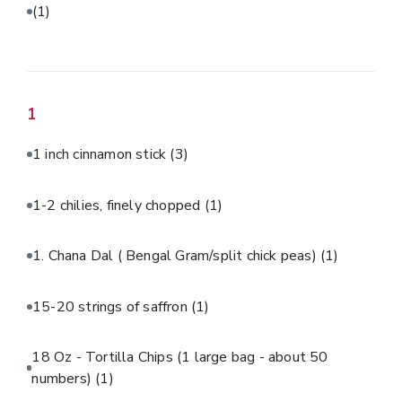
(1)
1
1 inch cinnamon stick
(3)
1-2 chilies, finely chopped
(1)
1. Chana Dal ( Bengal Gram/split chick peas)
(1)
15-20 strings of saffron
(1)
18 Oz - Tortilla Chips (1 large bag - about 50
numbers)
(1)