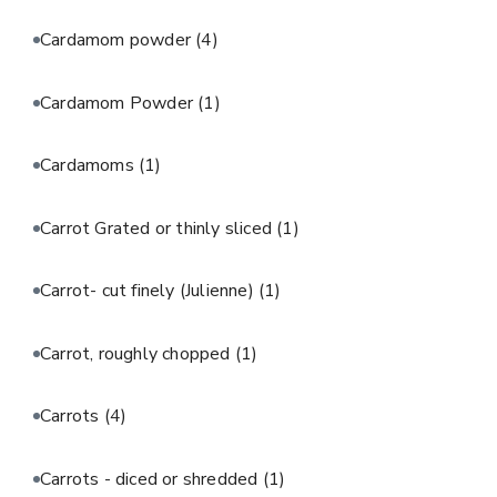
Cardamom powder
(4)
Cardamom Powder
(1)
Cardamoms
(1)
Carrot Grated or thinly sliced
(1)
Carrot- cut finely (Julienne)
(1)
Carrot, roughly chopped
(1)
Carrots
(4)
Carrots - diced or shredded
(1)