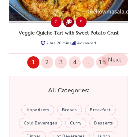
C
S
Veggie Quiche-Tart with Sweet Potato Crust
2 hrs 20 mins
Advanced
Next
1
2
3
4
…
15
All Categories:
Appetizers
Breads
Breakfast
Cold Beverages
Curry
Desserts
Dinner
Hot Beverages
Lunch