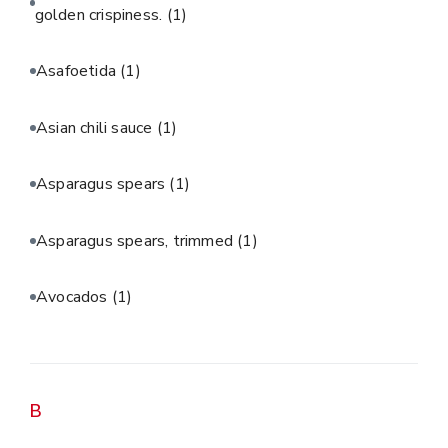
golden crispiness.
(1)
Asafoetida
(1)
Asian chili sauce
(1)
Asparagus spears
(1)
Asparagus spears, trimmed
(1)
Avocados
(1)
B