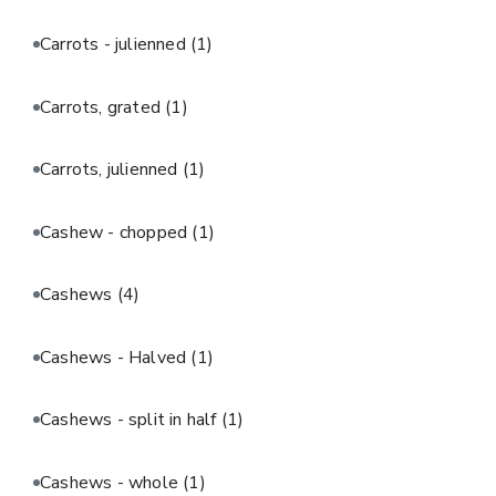
Carrots - julienned
(1)
Carrots, grated
(1)
Carrots, julienned
(1)
Cashew - chopped
(1)
Cashews
(4)
Cashews - Halved
(1)
Cashews - split in half
(1)
Cashews - whole
(1)