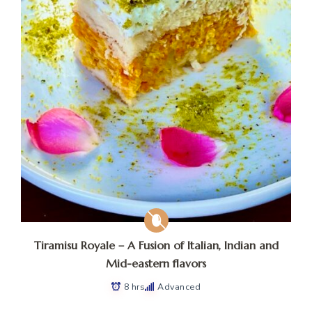
Tiramisu Royale – A Fusion of Italian, Indian and
Mid-eastern flavors
8 hrs
Advanced