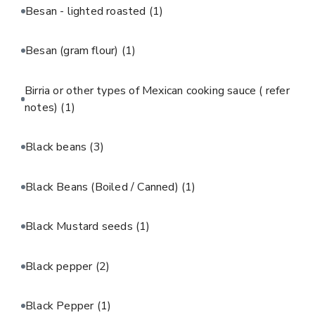
Besan - lighted roasted
(1)
Besan (gram flour)
(1)
Birria or other types of Mexican cooking sauce ( refer
notes)
(1)
Black beans
(3)
Black Beans (Boiled / Canned)
(1)
Black Mustard seeds
(1)
Black pepper
(2)
Black Pepper
(1)