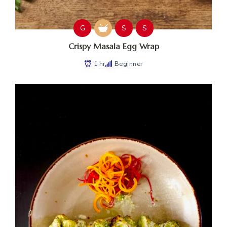
G
S
S
Crispy Masala Egg Wrap
1 hr
Beginner