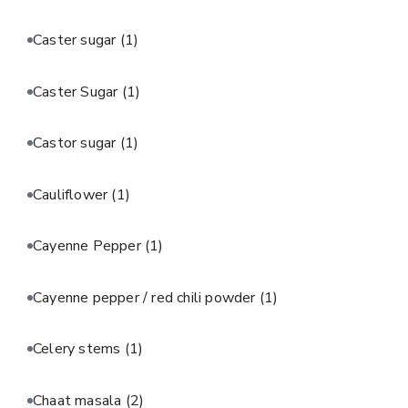
Caster sugar
(1)
Caster Sugar
(1)
Castor sugar
(1)
Cauliflower
(1)
Cayenne Pepper
(1)
Cayenne pepper / red chili powder
(1)
Celery stems
(1)
Chaat masala
(2)