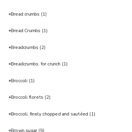
Bread crumbs
(1)
Bread Crumbs
(1)
Breadcrumbs
(2)
Breadcrumbs, for crunch
(1)
Broccoli
(1)
Broccoli florets
(2)
Broccoli, finely chopped and sautéed
(1)
Brown sugar
(5)