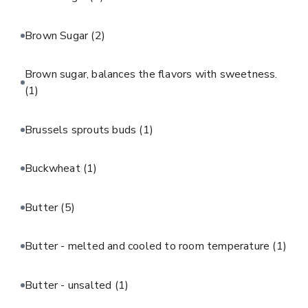
Brown Sugar
(2)
Brown sugar, balances the flavors with sweetness.
(1)
Brussels sprouts buds
(1)
Buckwheat
(1)
Butter
(5)
Butter - melted and cooled to room temperature
(1)
Butter - unsalted
(1)