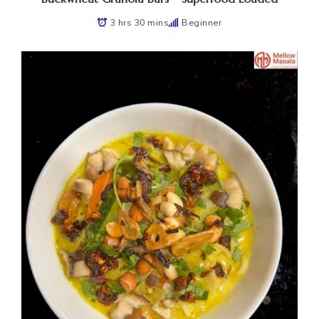
3 hrs 30 mins
Beginner