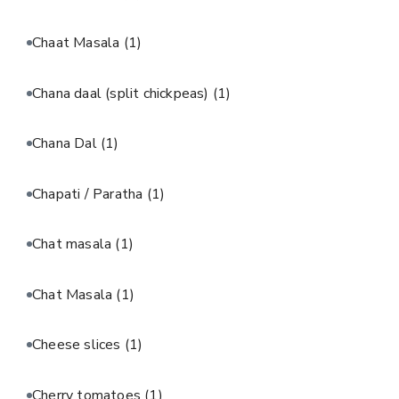
Chaat Masala
(1)
Chana daal (split chickpeas)
(1)
Chana Dal
(1)
Chapati / Paratha
(1)
Chat masala
(1)
Chat Masala
(1)
Cheese slices
(1)
Cherry tomatoes
(1)