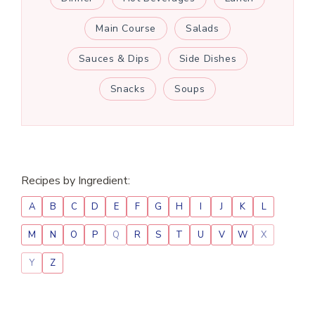
Main Course
Salads
Sauces & Dips
Side Dishes
Snacks
Soups
Recipes by Ingredient:
A
B
C
D
E
F
G
H
I
J
K
L
M
N
O
P
Q
R
S
T
U
V
W
X
Y
Z