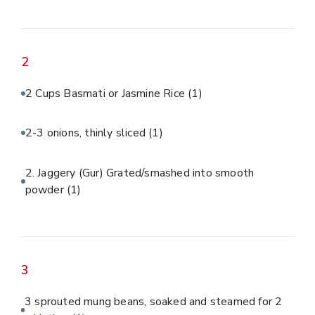
2
2 Cups Basmati or Jasmine Rice
(1)
2-3 onions, thinly sliced
(1)
2. Jaggery (Gur) Grated/smashed into smooth
powder
(1)
3
3 sprouted mung beans, soaked and steamed for 2