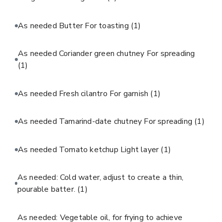
As needed Butter For toasting
(1)
As needed Coriander green chutney For spreading
(1)
As needed Fresh cilantro For garnish
(1)
As needed Tamarind-date chutney For spreading
(1)
As needed Tomato ketchup Light layer
(1)
As needed: Cold water, adjust to create a thin,
pourable batter.
(1)
As needed: Vegetable oil, for frying to achieve