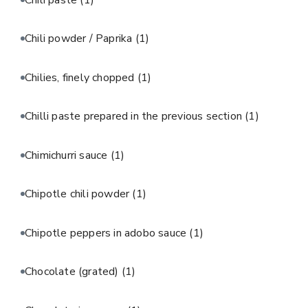
Chili powder / Paprika
(1)
Chilies, finely chopped
(1)
Chilli paste prepared in the previous section
(1)
Chimichurri sauce
(1)
Chipotle chili powder
(1)
Chipotle peppers in adobo sauce
(1)
Chocolate (grated)
(1)