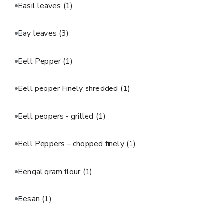
Basil leaves
(1)
Bay leaves
(3)
Bell Pepper
(1)
Bell pepper Finely shredded
(1)
Bell peppers - grilled
(1)
Bell Peppers – chopped finely
(1)
Bengal gram flour
(1)
Besan
(1)