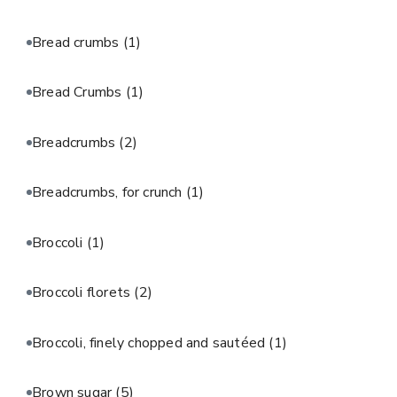
Bread crumbs
(1)
Bread Crumbs
(1)
Breadcrumbs
(2)
Breadcrumbs, for crunch
(1)
Broccoli
(1)
Broccoli florets
(2)
Broccoli, finely chopped and sautéed
(1)
Brown sugar
(5)