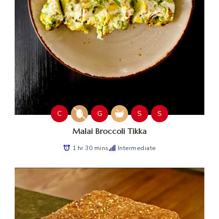
C
G
S
S
Malai Broccoli Tikka
1 hr 30 mins
Intermediate