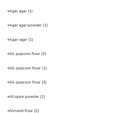
Agar agar
(1)
Agar agar powder
(1)
Agar-agar
(1)
All purpose flour
(3)
All-purpose floor
(1)
All-purpose flour
(3)
Allspice powder
(2)
Almond flour
(2)