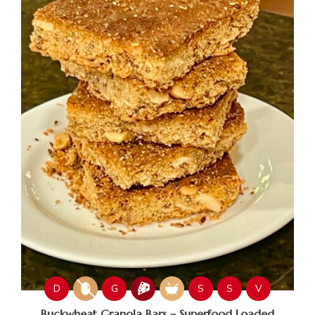
D
G
S
S
V
Buckwheat Granola Bars – Superfood Loaded