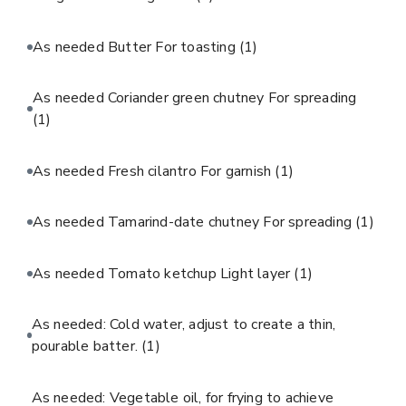
As needed Butter For toasting
(1)
As needed Coriander green chutney For spreading
(1)
As needed Fresh cilantro For garnish
(1)
As needed Tamarind-date chutney For spreading
(1)
As needed Tomato ketchup Light layer
(1)
As needed: Cold water, adjust to create a thin,
pourable batter.
(1)
As needed: Vegetable oil, for frying to achieve