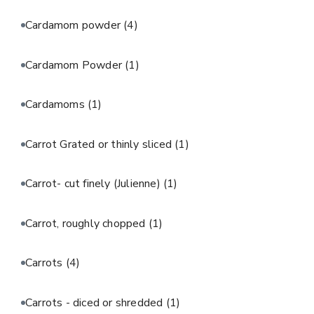
Cardamom powder
(4)
Cardamom Powder
(1)
Cardamoms
(1)
Carrot Grated or thinly sliced
(1)
Carrot- cut finely (Julienne)
(1)
Carrot, roughly chopped
(1)
Carrots
(4)
Carrots - diced or shredded
(1)