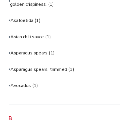
golden crispiness.
(1)
Asafoetida
(1)
Asian chili sauce
(1)
Asparagus spears
(1)
Asparagus spears, trimmed
(1)
Avocados
(1)
B