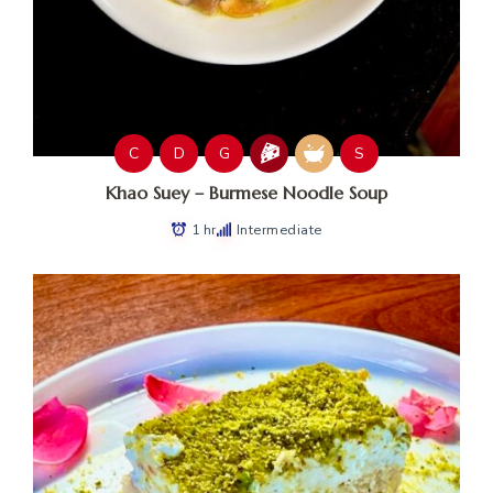
C
D
G
S
Khao Suey – Burmese Noodle Soup
1 hr
Intermediate