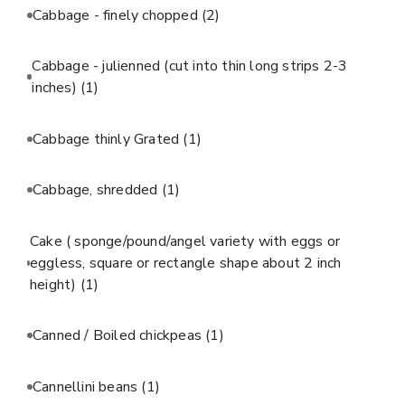
Cabbage - finely chopped
(2)
Cabbage - julienned (cut into thin long strips 2-3
inches)
(1)
Cabbage thinly Grated
(1)
Cabbage, shredded
(1)
Cake ( sponge/pound/angel variety with eggs or
eggless, square or rectangle shape about 2 inch
height)
(1)
Canned / Boiled chickpeas
(1)
Cannellini beans
(1)