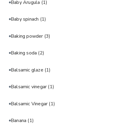
Baby Arugula
(1)
Baby spinach
(1)
Baking powder
(3)
Baking soda
(2)
Balsamic glaze
(1)
Balsamic vinegar
(1)
Balsamic Vinegar
(1)
Banana
(1)