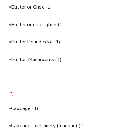
Butter or Ghee
(1)
Butter or oil or ghee
(1)
Butter Pound cake
(1)
Button Mushrooms
(1)
C
Cabbage
(4)
Cabbage - cut finely (Julienne)
(1)