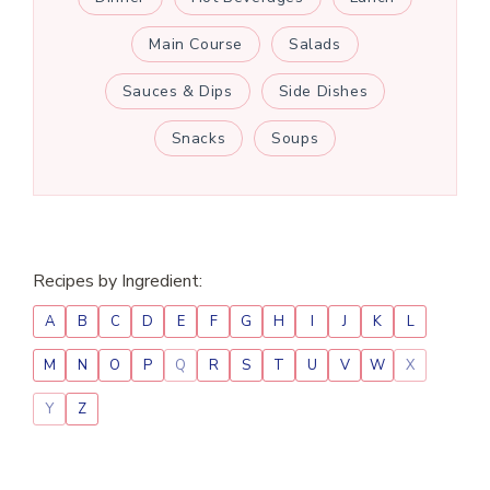
Main Course
Salads
Sauces & Dips
Side Dishes
Snacks
Soups
Recipes by Ingredient:
A
B
C
D
E
F
G
H
I
J
K
L
M
N
O
P
Q
R
S
T
U
V
W
X
Y
Z