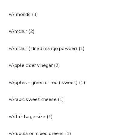
Almonds
(3)
Amchur
(2)
Amchur ( dried mango powder)
(1)
Apple cider vinegar
(2)
Apples - green or red ( sweet)
(1)
Arabic sweet cheese
(1)
Arbi - large size
(1)
Arugula or mixed greens
(1)