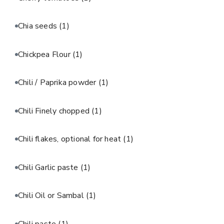
Chia seeds
(1)
Chickpea Flour
(1)
Chili / Paprika powder
(1)
Chili Finely chopped
(1)
Chili flakes, optional for heat
(1)
Chili Garlic paste
(1)
Chili Oil or Sambal
(1)
Chili paste
(1)