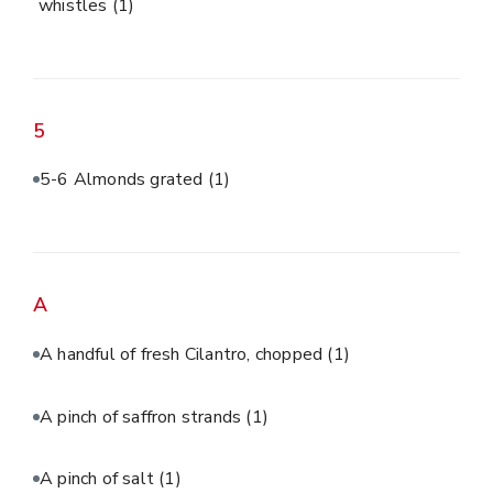
whistles
(1)
5
5-6 Almonds grated
(1)
A
A handful of fresh Cilantro, chopped
(1)
A pinch of saffron strands
(1)
A pinch of salt
(1)