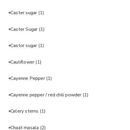
Caster sugar
(1)
Caster Sugar
(1)
Castor sugar
(1)
Cauliflower
(1)
Cayenne Pepper
(1)
Cayenne pepper / red chili powder
(1)
Celery stems
(1)
Chaat masala
(2)