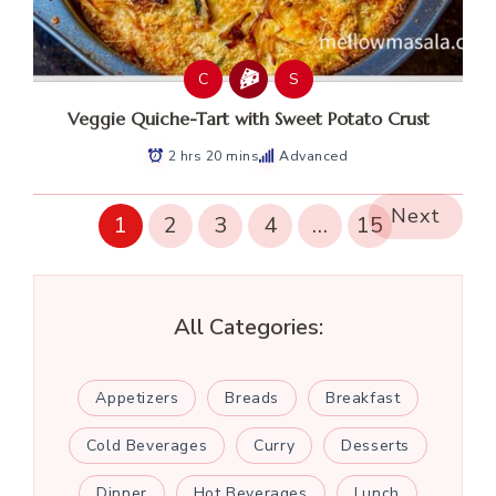
C
S
Veggie Quiche-Tart with Sweet Potato Crust
2 hrs 20 mins
Advanced
Next
1
2
3
4
…
15
All Categories:
Appetizers
Breads
Breakfast
Cold Beverages
Curry
Desserts
Dinner
Hot Beverages
Lunch