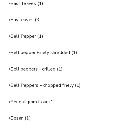
Basil leaves
(1)
Bay leaves
(3)
Bell Pepper
(1)
Bell pepper Finely shredded
(1)
Bell peppers - grilled
(1)
Bell Peppers – chopped finely
(1)
Bengal gram flour
(1)
Besan
(1)