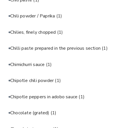
Chili powder / Paprika
(1)
Chilies, finely chopped
(1)
Chilli paste prepared in the previous section
(1)
Chimichurri sauce
(1)
Chipotle chili powder
(1)
Chipotle peppers in adobo sauce
(1)
Chocolate (grated)
(1)