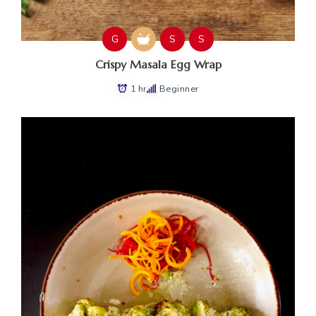
G
S
S
Crispy Masala Egg Wrap
1 hr
Beginner