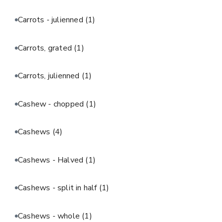
Carrots - julienned
(1)
Carrots, grated
(1)
Carrots, julienned
(1)
Cashew - chopped
(1)
Cashews
(4)
Cashews - Halved
(1)
Cashews - split in half
(1)
Cashews - whole
(1)