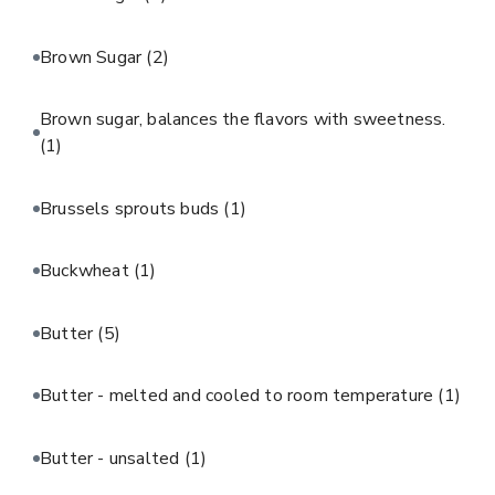
Brown Sugar
(2)
Brown sugar, balances the flavors with sweetness.
(1)
Brussels sprouts buds
(1)
Buckwheat
(1)
Butter
(5)
Butter - melted and cooled to room temperature
(1)
Butter - unsalted
(1)