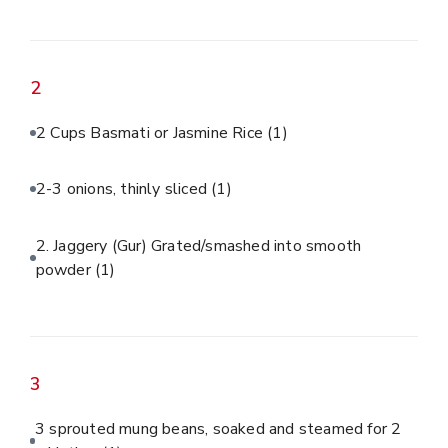
2
2 Cups Basmati or Jasmine Rice
(1)
2-3 onions, thinly sliced
(1)
2. Jaggery (Gur) Grated/smashed into smooth
powder
(1)
3
3 sprouted mung beans, soaked and steamed for 2