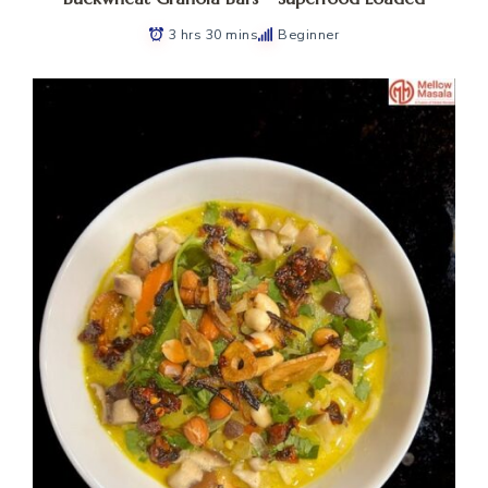
3 hrs 30 mins
Beginner