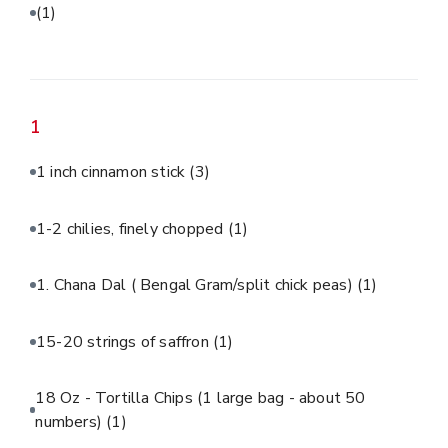
(1)
1
1 inch cinnamon stick
(3)
1-2 chilies, finely chopped
(1)
1. Chana Dal ( Bengal Gram/split chick peas)
(1)
15-20 strings of saffron
(1)
18 Oz - Tortilla Chips (1 large bag - about 50
numbers)
(1)