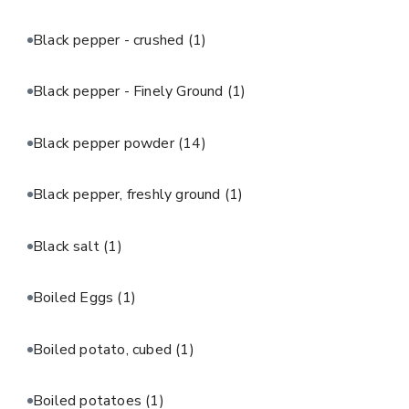
Black pepper - crushed
(1)
Black pepper - Finely Ground
(1)
Black pepper powder
(14)
Black pepper, freshly ground
(1)
Black salt
(1)
Boiled Eggs
(1)
Boiled potato, cubed
(1)
Boiled potatoes
(1)