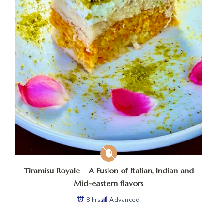
Tiramisu Royale – A Fusion of Italian, Indian and
Mid-eastern flavors
8 hrs
Advanced