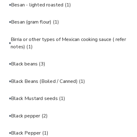
Besan - lighted roasted
(1)
Besan (gram flour)
(1)
Birria or other types of Mexican cooking sauce ( refer
notes)
(1)
Black beans
(3)
Black Beans (Boiled / Canned)
(1)
Black Mustard seeds
(1)
Black pepper
(2)
Black Pepper
(1)