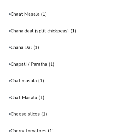
Chaat Masala
(1)
Chana daal (split chickpeas)
(1)
Chana Dal
(1)
Chapati / Paratha
(1)
Chat masala
(1)
Chat Masala
(1)
Cheese slices
(1)
Cherry tomatoes
(1)