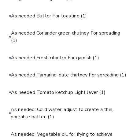
As needed Butter For toasting
(1)
As needed Coriander green chutney For spreading
(1)
As needed Fresh cilantro For garnish
(1)
As needed Tamarind-date chutney For spreading
(1)
As needed Tomato ketchup Light layer
(1)
As needed: Cold water, adjust to create a thin,
pourable batter.
(1)
As needed: Vegetable oil, for frying to achieve