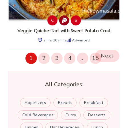
C
S
Veggie Quiche-Tart with Sweet Potato Crust
2 hrs 20 mins
Advanced
Next
1
2
3
4
…
15
All Categories:
Appetizers
Breads
Breakfast
Cold Beverages
Curry
Desserts
Dinner
Hot Beverages
Lunch