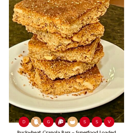
D
G
S
S
V
Buckwheat Granola Bars – Superfood Loaded