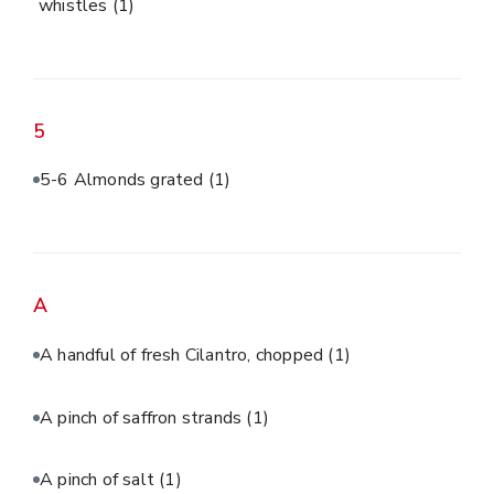
whistles
(1)
5
5-6 Almonds grated
(1)
A
A handful of fresh Cilantro, chopped
(1)
A pinch of saffron strands
(1)
A pinch of salt
(1)