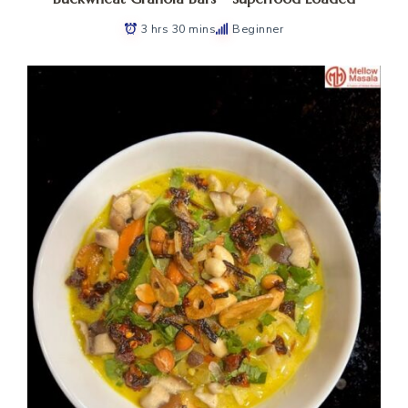
3 hrs 30 mins
Beginner