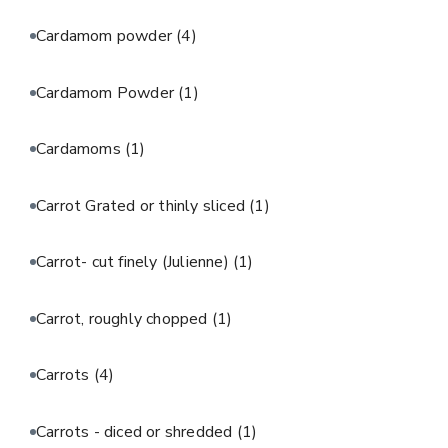
Cardamom powder
(4)
Cardamom Powder
(1)
Cardamoms
(1)
Carrot Grated or thinly sliced
(1)
Carrot- cut finely (Julienne)
(1)
Carrot, roughly chopped
(1)
Carrots
(4)
Carrots - diced or shredded
(1)