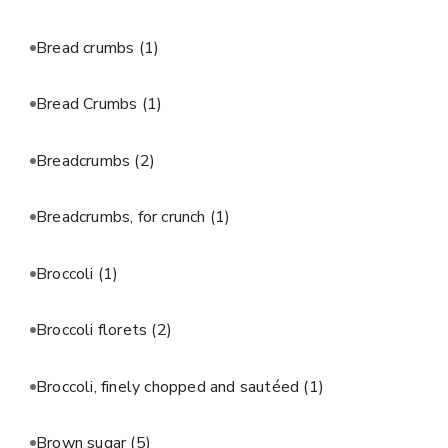
Bread crumbs
(1)
Bread Crumbs
(1)
Breadcrumbs
(2)
Breadcrumbs, for crunch
(1)
Broccoli
(1)
Broccoli florets
(2)
Broccoli, finely chopped and sautéed
(1)
Brown sugar
(5)