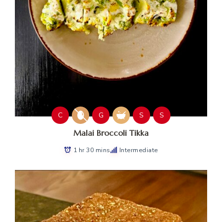
C
G
S
S
Malai Broccoli Tikka
1 hr 30 mins
Intermediate