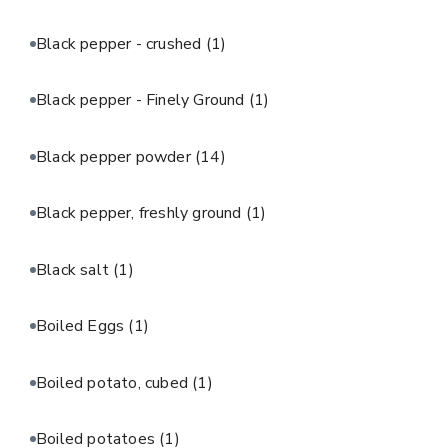
Black pepper - crushed
(1)
Black pepper - Finely Ground
(1)
Black pepper powder
(14)
Black pepper, freshly ground
(1)
Black salt
(1)
Boiled Eggs
(1)
Boiled potato, cubed
(1)
Boiled potatoes
(1)