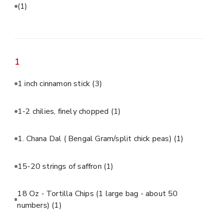
(1)
1
1 inch cinnamon stick
(3)
1-2 chilies, finely chopped
(1)
1. Chana Dal ( Bengal Gram/split chick peas)
(1)
15-20 strings of saffron
(1)
18 Oz - Tortilla Chips (1 large bag - about 50
numbers)
(1)