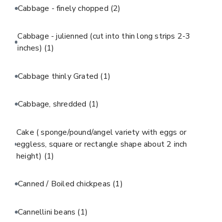
Cabbage - finely chopped
(2)
Cabbage - julienned (cut into thin long strips 2-3
inches)
(1)
Cabbage thinly Grated
(1)
Cabbage, shredded
(1)
Cake ( sponge/pound/angel variety with eggs or
eggless, square or rectangle shape about 2 inch
height)
(1)
Canned / Boiled chickpeas
(1)
Cannellini beans
(1)