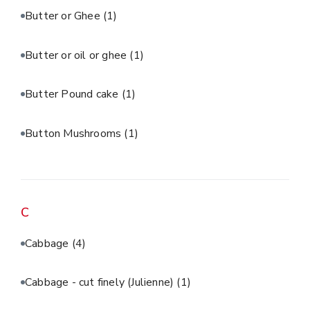
Butter or Ghee
(1)
Butter or oil or ghee
(1)
Butter Pound cake
(1)
Button Mushrooms
(1)
C
Cabbage
(4)
Cabbage - cut finely (Julienne)
(1)