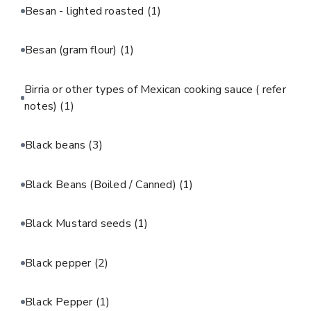
Besan - lighted roasted
(1)
Besan (gram flour)
(1)
Birria or other types of Mexican cooking sauce ( refer
notes)
(1)
Black beans
(3)
Black Beans (Boiled / Canned)
(1)
Black Mustard seeds
(1)
Black pepper
(2)
Black Pepper
(1)