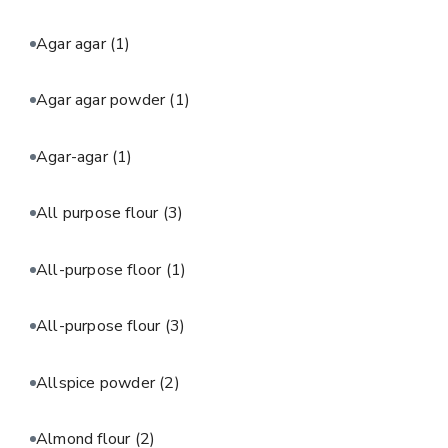
Agar agar
(1)
Agar agar powder
(1)
Agar-agar
(1)
All purpose flour
(3)
All-purpose floor
(1)
All-purpose flour
(3)
Allspice powder
(2)
Almond flour
(2)