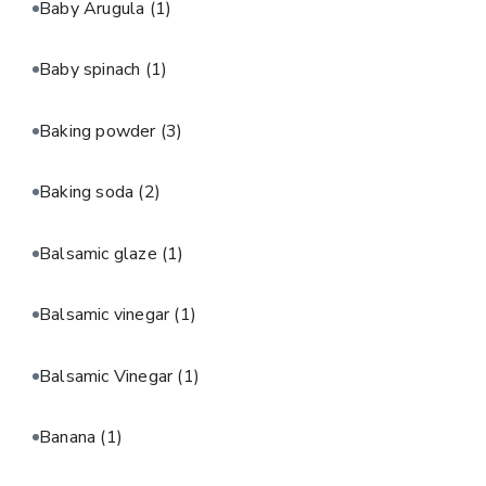
Baby Arugula
(1)
Baby spinach
(1)
Baking powder
(3)
Baking soda
(2)
Balsamic glaze
(1)
Balsamic vinegar
(1)
Balsamic Vinegar
(1)
Banana
(1)