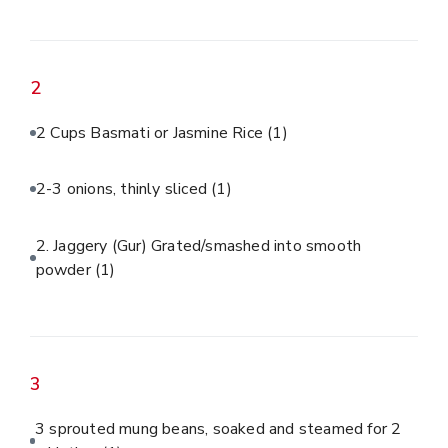
2
2 Cups Basmati or Jasmine Rice
(1)
2-3 onions, thinly sliced
(1)
2. Jaggery (Gur) Grated/smashed into smooth
powder
(1)
3
3 sprouted mung beans, soaked and steamed for 2