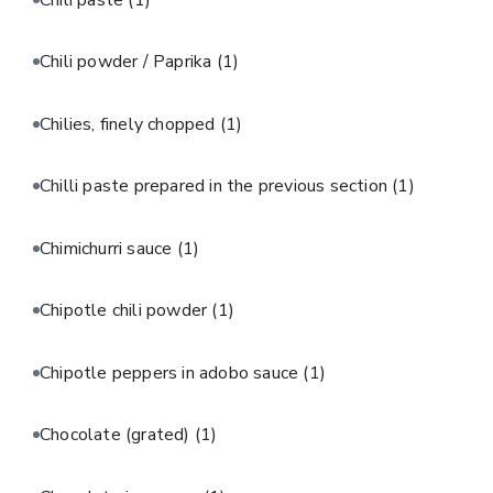
Chili powder / Paprika
(1)
Chilies, finely chopped
(1)
Chilli paste prepared in the previous section
(1)
Chimichurri sauce
(1)
Chipotle chili powder
(1)
Chipotle peppers in adobo sauce
(1)
Chocolate (grated)
(1)