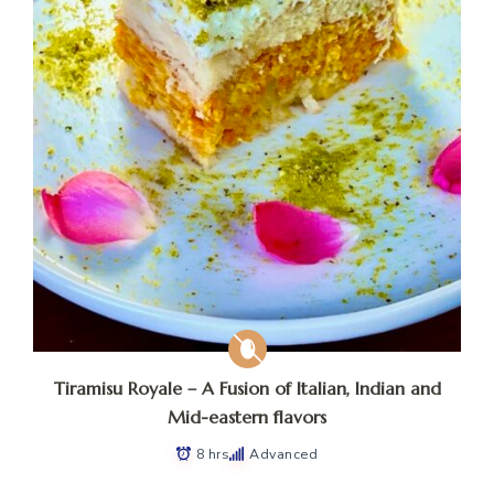
Tiramisu Royale – A Fusion of Italian, Indian and
Mid-eastern flavors
8 hrs
Advanced