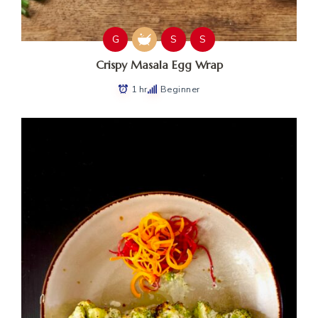
G
S
S
Crispy Masala Egg Wrap
1 hr
Beginner