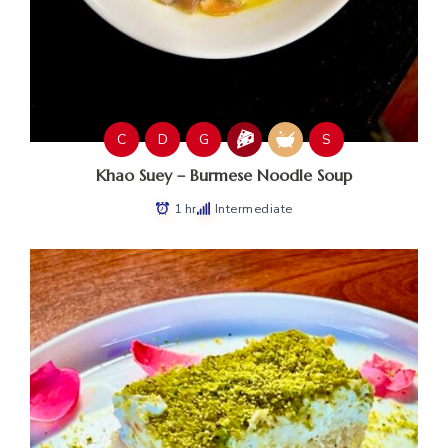
C
D
G
S
Khao Suey – Burmese Noodle Soup
1 hr
Intermediate