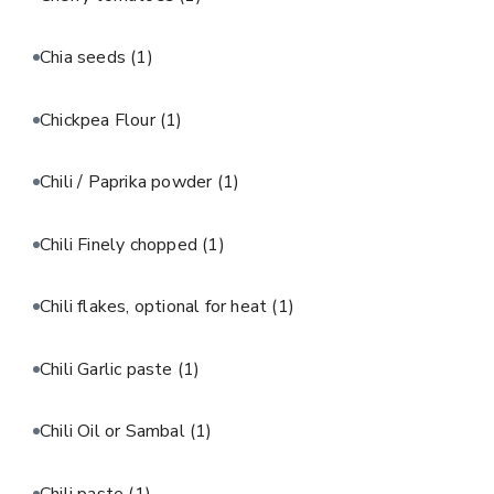
Chia seeds
(1)
Chickpea Flour
(1)
Chili / Paprika powder
(1)
Chili Finely chopped
(1)
Chili flakes, optional for heat
(1)
Chili Garlic paste
(1)
Chili Oil or Sambal
(1)
Chili paste
(1)