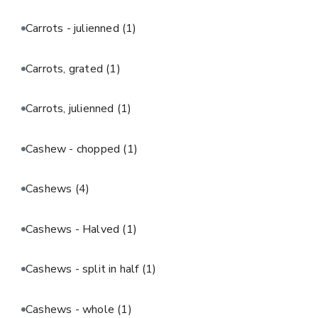
Carrots - julienned
(1)
Carrots, grated
(1)
Carrots, julienned
(1)
Cashew - chopped
(1)
Cashews
(4)
Cashews - Halved
(1)
Cashews - split in half
(1)
Cashews - whole
(1)