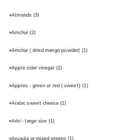
Almonds
(3)
Amchur
(2)
Amchur ( dried mango powder)
(1)
Apple cider vinegar
(2)
Apples - green or red ( sweet)
(1)
Arabic sweet cheese
(1)
Arbi - large size
(1)
Arugula or mixed greens
(1)