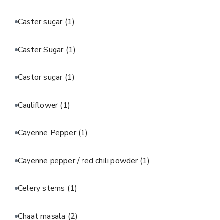
Caster sugar
(1)
Caster Sugar
(1)
Castor sugar
(1)
Cauliflower
(1)
Cayenne Pepper
(1)
Cayenne pepper / red chili powder
(1)
Celery stems
(1)
Chaat masala
(2)