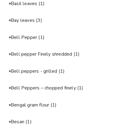
Basil leaves
(1)
Bay leaves
(3)
Bell Pepper
(1)
Bell pepper Finely shredded
(1)
Bell peppers - grilled
(1)
Bell Peppers – chopped finely
(1)
Bengal gram flour
(1)
Besan
(1)