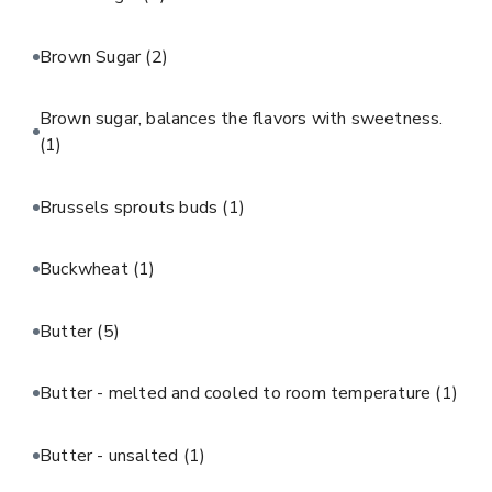
Brown Sugar
(2)
Brown sugar, balances the flavors with sweetness.
(1)
Brussels sprouts buds
(1)
Buckwheat
(1)
Butter
(5)
Butter - melted and cooled to room temperature
(1)
Butter - unsalted
(1)