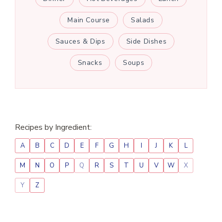
Main Course
Salads
Sauces & Dips
Side Dishes
Snacks
Soups
Recipes by Ingredient:
A
B
C
D
E
F
G
H
I
J
K
L
M
N
O
P
Q
R
S
T
U
V
W
X
Y
Z