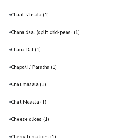
Chaat Masala
(1)
Chana daal (split chickpeas)
(1)
Chana Dal
(1)
Chapati / Paratha
(1)
Chat masala
(1)
Chat Masala
(1)
Cheese slices
(1)
Cherry tomatoes
(1)