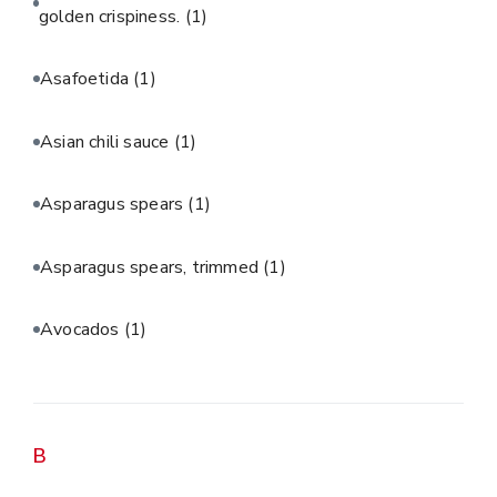
golden crispiness.
(1)
Asafoetida
(1)
Asian chili sauce
(1)
Asparagus spears
(1)
Asparagus spears, trimmed
(1)
Avocados
(1)
B