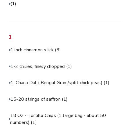
(1)
1
1 inch cinnamon stick
(3)
1-2 chilies, finely chopped
(1)
1. Chana Dal ( Bengal Gram/split chick peas)
(1)
15-20 strings of saffron
(1)
18 Oz - Tortilla Chips (1 large bag - about 50
numbers)
(1)