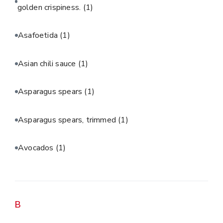
golden crispiness.
(1)
Asafoetida
(1)
Asian chili sauce
(1)
Asparagus spears
(1)
Asparagus spears, trimmed
(1)
Avocados
(1)
B