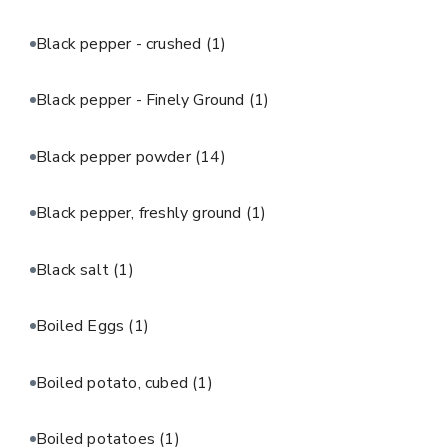
Black pepper - crushed
(1)
Black pepper - Finely Ground
(1)
Black pepper powder
(14)
Black pepper, freshly ground
(1)
Black salt
(1)
Boiled Eggs
(1)
Boiled potato, cubed
(1)
Boiled potatoes
(1)