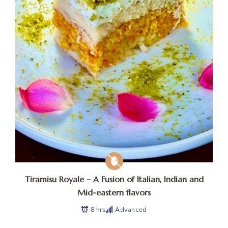
Tiramisu Royale – A Fusion of Italian, Indian and
Mid-eastern flavors
8 hrs
Advanced