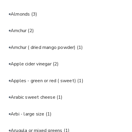
Almonds
(3)
Amchur
(2)
Amchur ( dried mango powder)
(1)
Apple cider vinegar
(2)
Apples - green or red ( sweet)
(1)
Arabic sweet cheese
(1)
Arbi - large size
(1)
Arugula or mixed greens
(1)