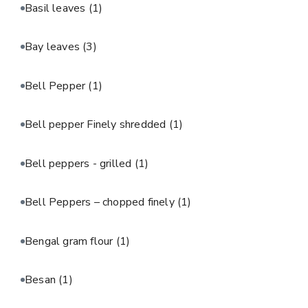
Basil leaves
(1)
Bay leaves
(3)
Bell Pepper
(1)
Bell pepper Finely shredded
(1)
Bell peppers - grilled
(1)
Bell Peppers – chopped finely
(1)
Bengal gram flour
(1)
Besan
(1)