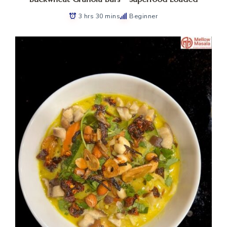
3 hrs 30 mins
Beginner