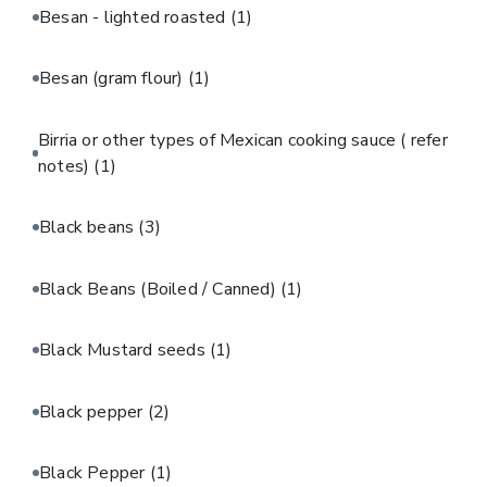
Besan - lighted roasted
(1)
Besan (gram flour)
(1)
Birria or other types of Mexican cooking sauce ( refer
notes)
(1)
Black beans
(3)
Black Beans (Boiled / Canned)
(1)
Black Mustard seeds
(1)
Black pepper
(2)
Black Pepper
(1)