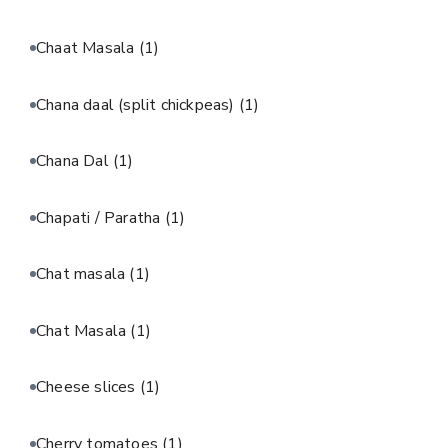
Chaat Masala
(1)
Chana daal (split chickpeas)
(1)
Chana Dal
(1)
Chapati / Paratha
(1)
Chat masala
(1)
Chat Masala
(1)
Cheese slices
(1)
Cherry tomatoes
(1)