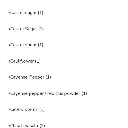
Caster sugar
(1)
Caster Sugar
(1)
Castor sugar
(1)
Cauliflower
(1)
Cayenne Pepper
(1)
Cayenne pepper / red chili powder
(1)
Celery stems
(1)
Chaat masala
(2)