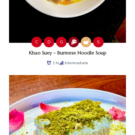
C
D
G
S
Khao Suey – Burmese Noodle Soup
1 hr
Intermediate