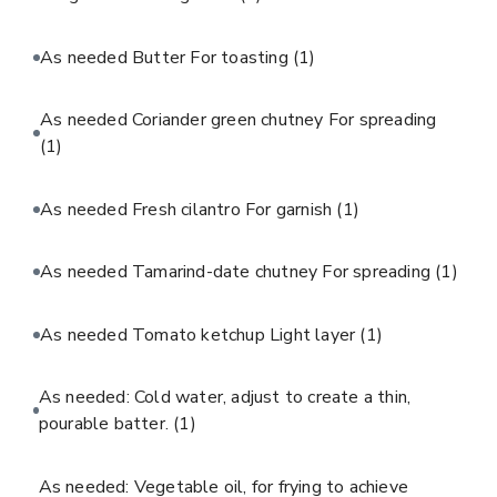
As needed Butter For toasting
(1)
As needed Coriander green chutney For spreading
(1)
As needed Fresh cilantro For garnish
(1)
As needed Tamarind-date chutney For spreading
(1)
As needed Tomato ketchup Light layer
(1)
As needed: Cold water, adjust to create a thin,
pourable batter.
(1)
As needed: Vegetable oil, for frying to achieve