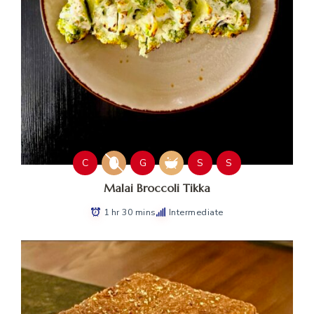
C
G
S
S
Malai Broccoli Tikka
1 hr 30 mins
Intermediate