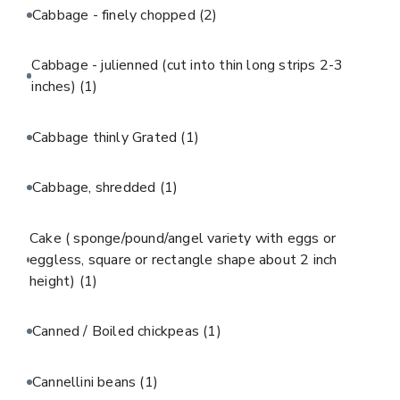
Cabbage - finely chopped
(2)
Cabbage - julienned (cut into thin long strips 2-3
inches)
(1)
Cabbage thinly Grated
(1)
Cabbage, shredded
(1)
Cake ( sponge/pound/angel variety with eggs or
eggless, square or rectangle shape about 2 inch
height)
(1)
Canned / Boiled chickpeas
(1)
Cannellini beans
(1)