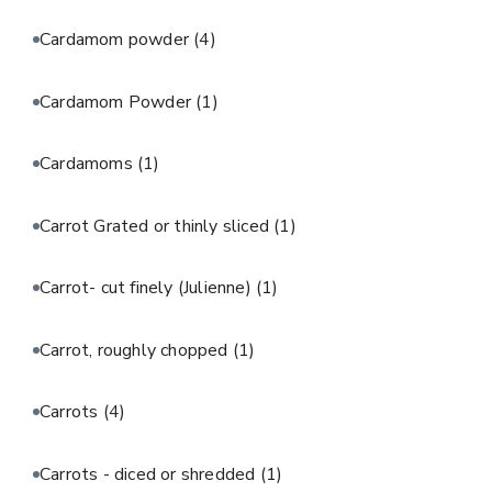
Cardamom powder
(4)
Cardamom Powder
(1)
Cardamoms
(1)
Carrot Grated or thinly sliced
(1)
Carrot- cut finely (Julienne)
(1)
Carrot, roughly chopped
(1)
Carrots
(4)
Carrots - diced or shredded
(1)