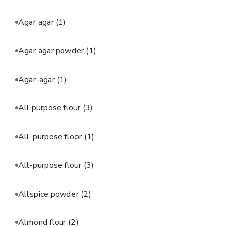
Agar agar
(1)
Agar agar powder
(1)
Agar-agar
(1)
All purpose flour
(3)
All-purpose floor
(1)
All-purpose flour
(3)
Allspice powder
(2)
Almond flour
(2)