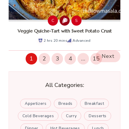
C
S
Veggie Quiche-Tart with Sweet Potato Crust
2 hrs 20 mins
Advanced
Next
1
2
3
4
…
15
All Categories:
Appetizers
Breads
Breakfast
Cold Beverages
Curry
Desserts
Dinner
Hot Beverages
Lunch