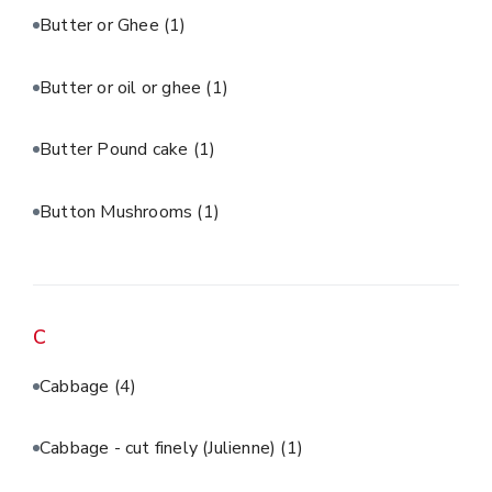
Butter or Ghee
(1)
Butter or oil or ghee
(1)
Butter Pound cake
(1)
Button Mushrooms
(1)
C
Cabbage
(4)
Cabbage - cut finely (Julienne)
(1)