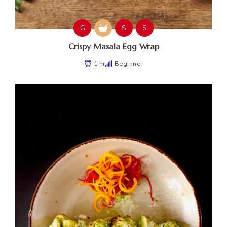
G
S
S
Crispy Masala Egg Wrap
1 hr
Beginner