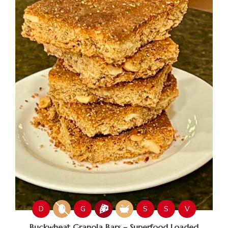
D
G
S
S
V
Buckwheat Granola Bars – Superfood Loaded