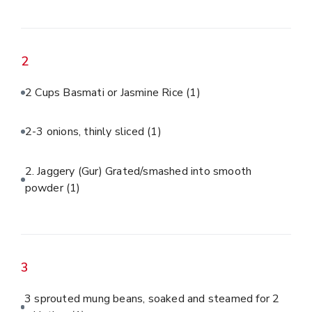
2
2 Cups Basmati or Jasmine Rice
(1)
2-3 onions, thinly sliced
(1)
2. Jaggery (Gur) Grated/smashed into smooth
powder
(1)
3
3 sprouted mung beans, soaked and steamed for 2