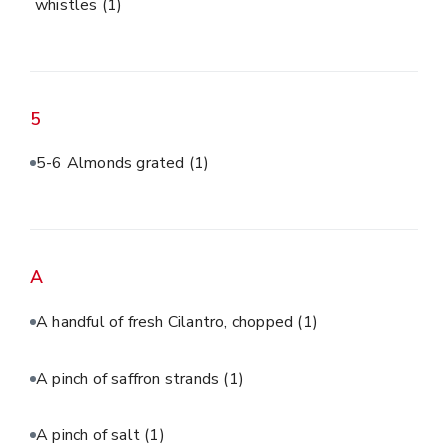
whistles
(1)
5
5-6 Almonds grated
(1)
A
A handful of fresh Cilantro, chopped
(1)
A pinch of saffron strands
(1)
A pinch of salt
(1)