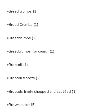
Bread crumbs
(1)
Bread Crumbs
(1)
Breadcrumbs
(2)
Breadcrumbs, for crunch
(1)
Broccoli
(1)
Broccoli florets
(2)
Broccoli, finely chopped and sautéed
(1)
Brown sugar
(5)