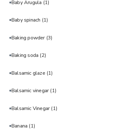
Baby Arugula
(1)
Baby spinach
(1)
Baking powder
(3)
Baking soda
(2)
Balsamic glaze
(1)
Balsamic vinegar
(1)
Balsamic Vinegar
(1)
Banana
(1)