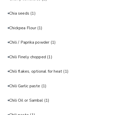
Chia seeds
(1)
Chickpea Flour
(1)
Chili / Paprika powder
(1)
Chili Finely chopped
(1)
Chili flakes, optional for heat
(1)
Chili Garlic paste
(1)
Chili Oil or Sambal
(1)
Chili paste
(1)