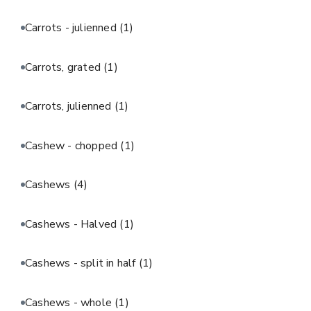
Carrots - julienned
(1)
Carrots, grated
(1)
Carrots, julienned
(1)
Cashew - chopped
(1)
Cashews
(4)
Cashews - Halved
(1)
Cashews - split in half
(1)
Cashews - whole
(1)