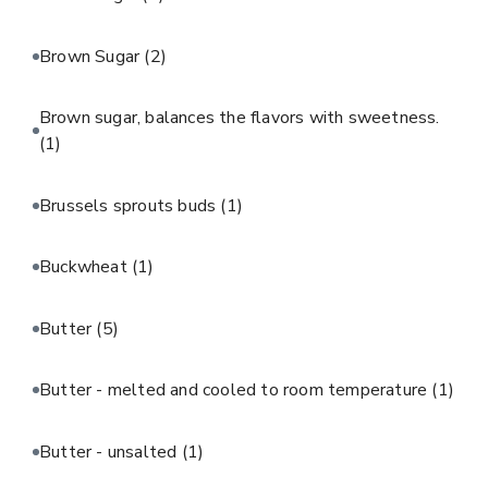
Brown Sugar
(2)
Brown sugar, balances the flavors with sweetness.
(1)
Brussels sprouts buds
(1)
Buckwheat
(1)
Butter
(5)
Butter - melted and cooled to room temperature
(1)
Butter - unsalted
(1)