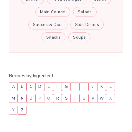
Main Course
Salads
Sauces & Dips
Side Dishes
Snacks
Soups
Recipes by Ingredient:
A
B
C
D
E
F
G
H
I
J
K
L
M
N
O
P
Q
R
S
T
U
V
W
X
Y
Z