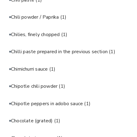
Chili powder / Paprika
(1)
Chilies, finely chopped
(1)
Chilli paste prepared in the previous section
(1)
Chimichurri sauce
(1)
Chipotle chili powder
(1)
Chipotle peppers in adobo sauce
(1)
Chocolate (grated)
(1)