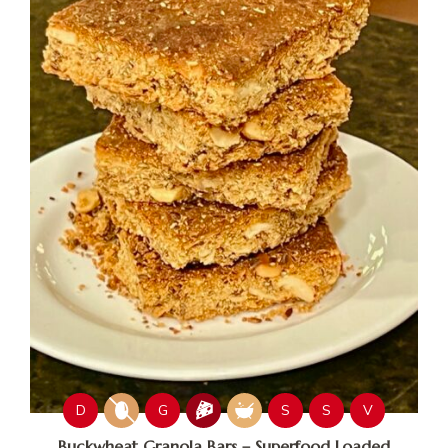
D
G
S
S
V
Buckwheat Granola Bars – Superfood Loaded