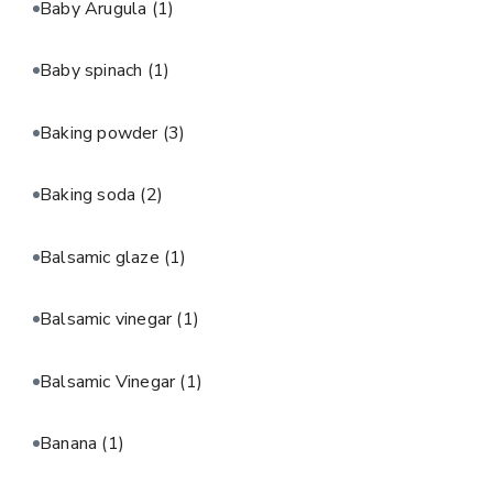
Baby Arugula
(1)
Baby spinach
(1)
Baking powder
(3)
Baking soda
(2)
Balsamic glaze
(1)
Balsamic vinegar
(1)
Balsamic Vinegar
(1)
Banana
(1)