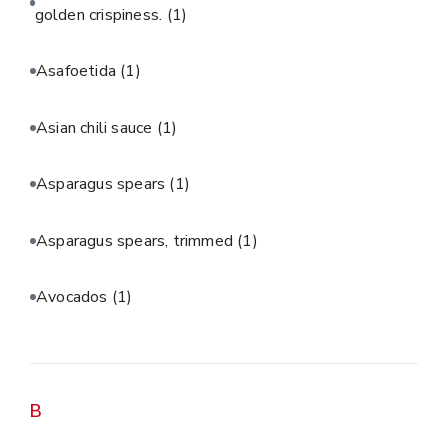
golden crispiness.
(1)
Asafoetida
(1)
Asian chili sauce
(1)
Asparagus spears
(1)
Asparagus spears, trimmed
(1)
Avocados
(1)
B