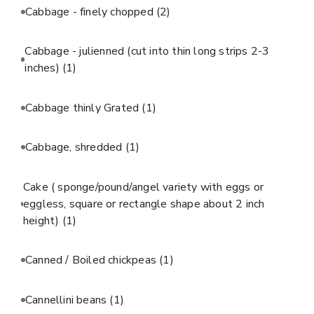
Cabbage - finely chopped
(2)
Cabbage - julienned (cut into thin long strips 2-3
inches)
(1)
Cabbage thinly Grated
(1)
Cabbage, shredded
(1)
Cake ( sponge/pound/angel variety with eggs or
eggless, square or rectangle shape about 2 inch
height)
(1)
Canned / Boiled chickpeas
(1)
Cannellini beans
(1)