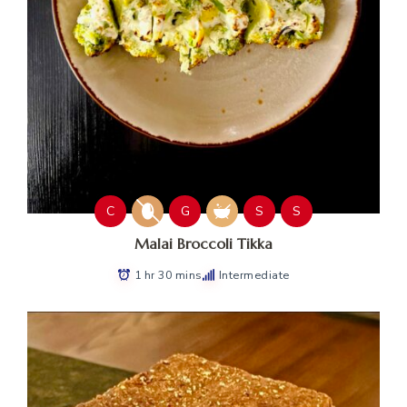
C
G
S
S
Malai Broccoli Tikka
1 hr 30 mins
Intermediate