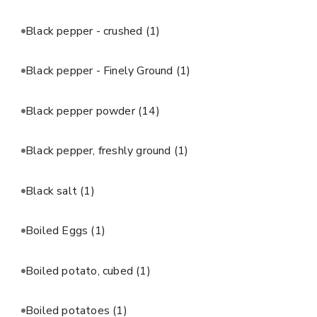
Black pepper - crushed
(1)
Black pepper - Finely Ground
(1)
Black pepper powder
(14)
Black pepper, freshly ground
(1)
Black salt
(1)
Boiled Eggs
(1)
Boiled potato, cubed
(1)
Boiled potatoes
(1)