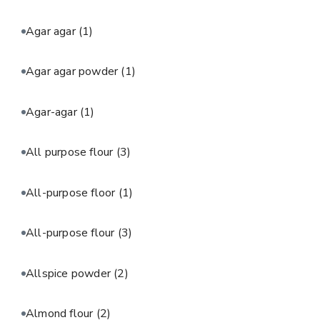
Agar agar
(1)
Agar agar powder
(1)
Agar-agar
(1)
All purpose flour
(3)
All-purpose floor
(1)
All-purpose flour
(3)
Allspice powder
(2)
Almond flour
(2)