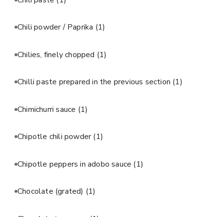
Chili powder / Paprika
(1)
Chilies, finely chopped
(1)
Chilli paste prepared in the previous section
(1)
Chimichurri sauce
(1)
Chipotle chili powder
(1)
Chipotle peppers in adobo sauce
(1)
Chocolate (grated)
(1)