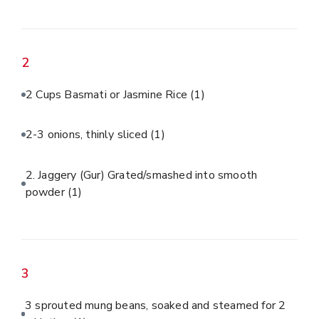
2
2 Cups Basmati or Jasmine Rice
(1)
2-3 onions, thinly sliced
(1)
2. Jaggery (Gur) Grated/smashed into smooth
powder
(1)
3
3 sprouted mung beans, soaked and steamed for 2