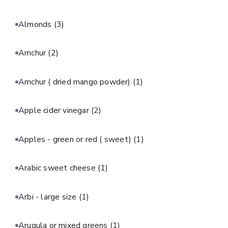
Almonds
(3)
Amchur
(2)
Amchur ( dried mango powder)
(1)
Apple cider vinegar
(2)
Apples - green or red ( sweet)
(1)
Arabic sweet cheese
(1)
Arbi - large size
(1)
Arugula or mixed greens
(1)