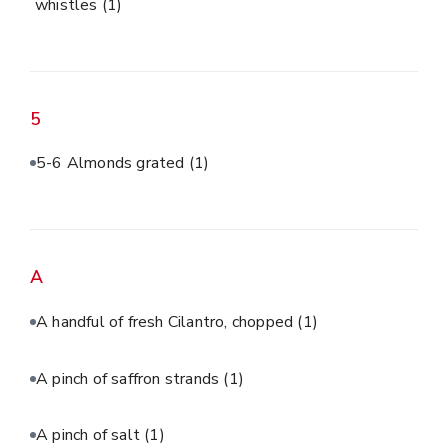
whistles
(1)
5
5-6 Almonds grated
(1)
A
A handful of fresh Cilantro, chopped
(1)
A pinch of saffron strands
(1)
A pinch of salt
(1)