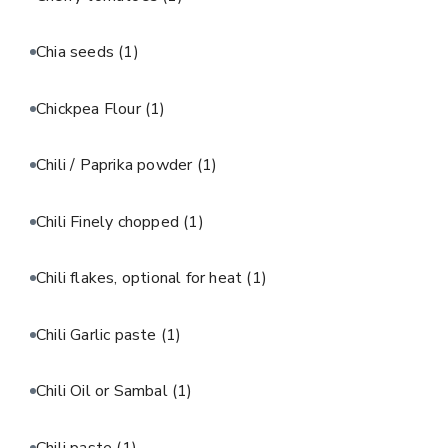
Chia seeds
(1)
Chickpea Flour
(1)
Chili / Paprika powder
(1)
Chili Finely chopped
(1)
Chili flakes, optional for heat
(1)
Chili Garlic paste
(1)
Chili Oil or Sambal
(1)
Chili paste
(1)