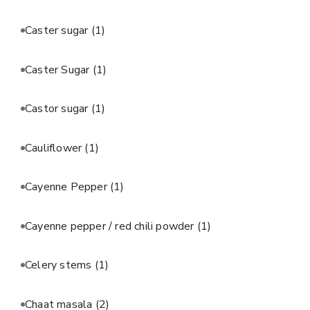
Caster sugar
(1)
Caster Sugar
(1)
Castor sugar
(1)
Cauliflower
(1)
Cayenne Pepper
(1)
Cayenne pepper / red chili powder
(1)
Celery stems
(1)
Chaat masala
(2)