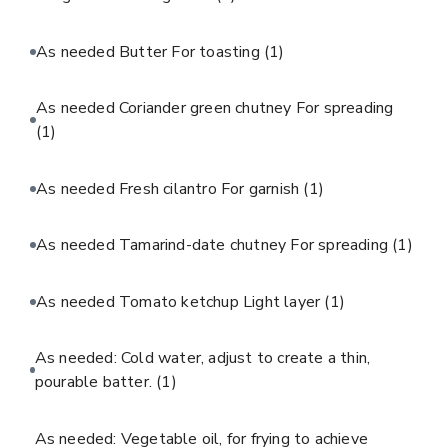
As needed Butter For toasting
(1)
As needed Coriander green chutney For spreading
(1)
As needed Fresh cilantro For garnish
(1)
As needed Tamarind-date chutney For spreading
(1)
As needed Tomato ketchup Light layer
(1)
As needed: Cold water, adjust to create a thin,
pourable batter.
(1)
As needed: Vegetable oil, for frying to achieve