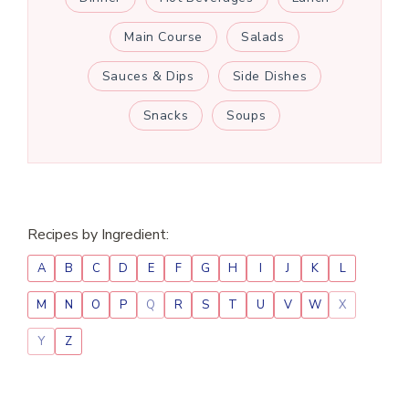
Main Course
Salads
Sauces & Dips
Side Dishes
Snacks
Soups
Recipes by Ingredient:
A
B
C
D
E
F
G
H
I
J
K
L
M
N
O
P
Q
R
S
T
U
V
W
X
Y
Z