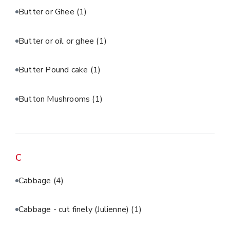
Butter or Ghee
(1)
Butter or oil or ghee
(1)
Butter Pound cake
(1)
Button Mushrooms
(1)
C
Cabbage
(4)
Cabbage - cut finely (Julienne)
(1)