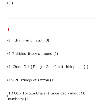
(1)
1
1 inch cinnamon stick
(3)
1-2 chilies, finely chopped
(1)
1. Chana Dal ( Bengal Gram/split chick peas)
(1)
15-20 strings of saffron
(1)
18 Oz - Tortilla Chips (1 large bag - about 50
numbers)
(1)