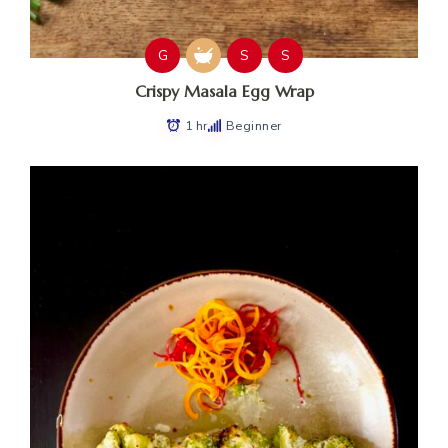
G
S
S
Crispy Masala Egg Wrap
1 hr
Beginner