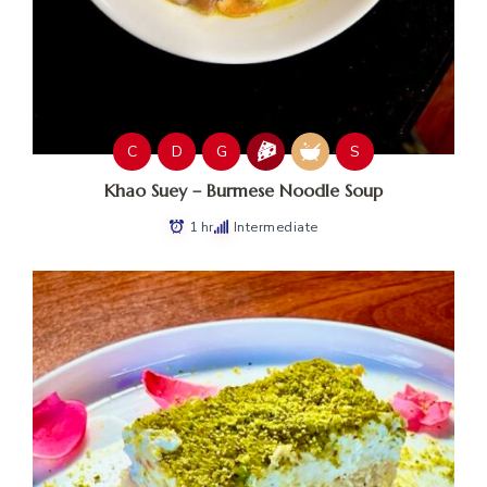
C
D
G
S
Khao Suey – Burmese Noodle Soup
1 hr
Intermediate