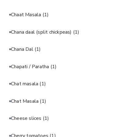
Chaat Masala
(1)
Chana daal (split chickpeas)
(1)
Chana Dal
(1)
Chapati / Paratha
(1)
Chat masala
(1)
Chat Masala
(1)
Cheese slices
(1)
Cherry tomatoes
(1)