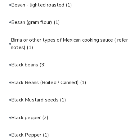
Besan - lighted roasted
(1)
Besan (gram flour)
(1)
Birria or other types of Mexican cooking sauce ( refer
notes)
(1)
Black beans
(3)
Black Beans (Boiled / Canned)
(1)
Black Mustard seeds
(1)
Black pepper
(2)
Black Pepper
(1)