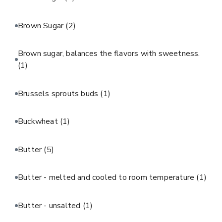
Brown Sugar
(2)
Brown sugar, balances the flavors with sweetness.
(1)
Brussels sprouts buds
(1)
Buckwheat
(1)
Butter
(5)
Butter - melted and cooled to room temperature
(1)
Butter - unsalted
(1)