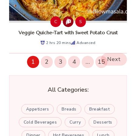
C
S
Veggie Quiche-Tart with Sweet Potato Crust
2 hrs 20 mins
Advanced
Next
1
2
3
4
…
15
All Categories:
Appetizers
Breads
Breakfast
Cold Beverages
Curry
Desserts
Dinner
Hot Beverages
Lunch