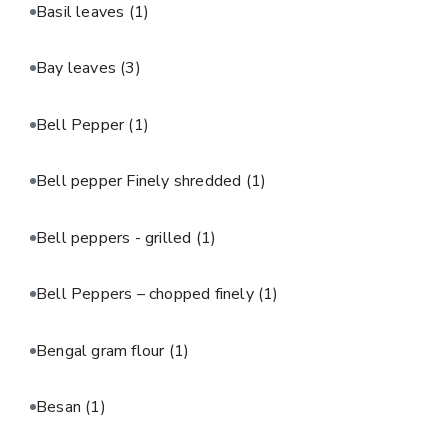
Basil leaves
(1)
Bay leaves
(3)
Bell Pepper
(1)
Bell pepper Finely shredded
(1)
Bell peppers - grilled
(1)
Bell Peppers – chopped finely
(1)
Bengal gram flour
(1)
Besan
(1)