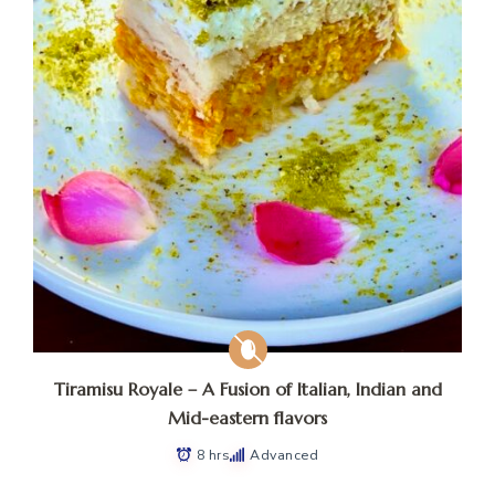
Tiramisu Royale – A Fusion of Italian, Indian and
Mid-eastern flavors
8 hrs
Advanced