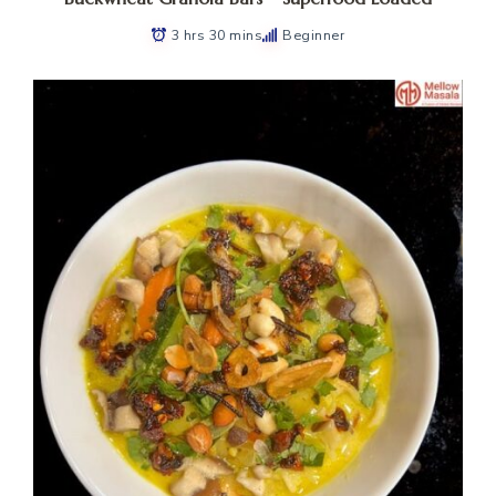
3 hrs 30 mins
Beginner