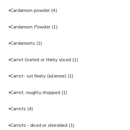
Cardamom powder
(4)
Cardamom Powder
(1)
Cardamoms
(1)
Carrot Grated or thinly sliced
(1)
Carrot- cut finely (Julienne)
(1)
Carrot, roughly chopped
(1)
Carrots
(4)
Carrots - diced or shredded
(1)