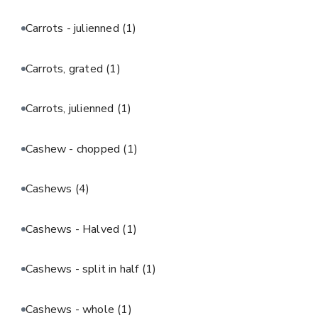
Carrots - julienned
(1)
Carrots, grated
(1)
Carrots, julienned
(1)
Cashew - chopped
(1)
Cashews
(4)
Cashews - Halved
(1)
Cashews - split in half
(1)
Cashews - whole
(1)