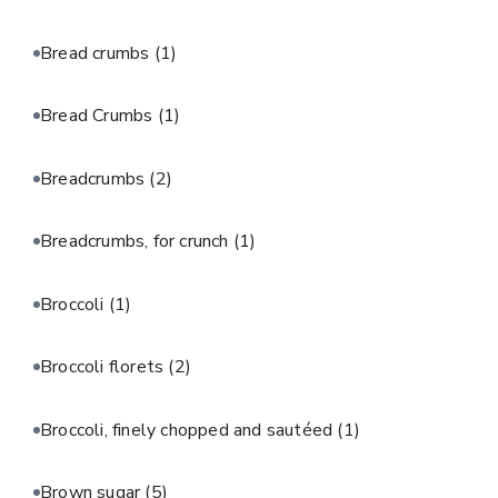
Bread crumbs
(1)
Bread Crumbs
(1)
Breadcrumbs
(2)
Breadcrumbs, for crunch
(1)
Broccoli
(1)
Broccoli florets
(2)
Broccoli, finely chopped and sautéed
(1)
Brown sugar
(5)